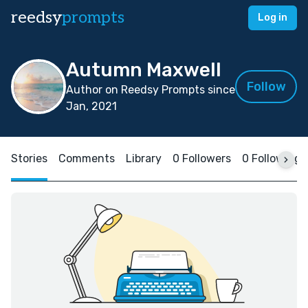
reedsy
prompts
Log in
Autumn Maxwell
Follow
Author on Reedsy Prompts since
Jan, 2021
Stories
Comments
Library
0 Followers
0 Following