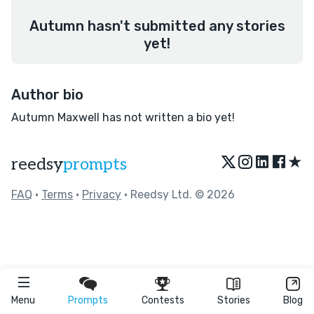
Autumn hasn't submitted any stories
yet!
Author bio
Autumn Maxwell has not written a bio yet!
★
reedsy
prompts
FAQ
•
Terms
•
Privacy
• Reedsy Ltd. © 2026
Menu
Prompts
Contests
Stories
Blog