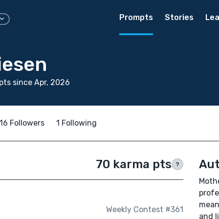
Prompts
Stories
Lea
iesen
ts since Apr, 2026
16 Followers
1 Following
70 karma pts
Aut
?
Mothe
profe
means
Weekly Contest #361
and l