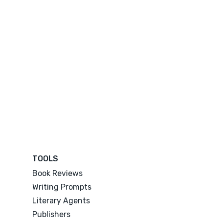
TOOLS
Book Reviews
Writing Prompts
Literary Agents
Publishers