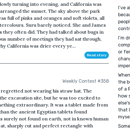
lowly turning into evening, and California was
I’ve 
ly arranged the sunset. The sky above the park
becau
 full of pinks and oranges and soft violets, all
people
atercolours. Suru barely noticed. She and James
contr
 they often did. They had talked about bugs in
I’m d
ulous number of meetings they had sat through,
compl
y California was drier every ye...
or fe
Read story
chang
imper
When 
Weekly Contest #358
the b
of a 
 regretted not wearing his straw hat. The
how 
he excavation site, but he was too excited to
else'
mething extraordinary. It was a tablet made from
that 
 than the ancient Egyptian tablets found
mysel
s surely not found on earth, not in known human
eat, sharply cut and perfect rectangle with
Somew