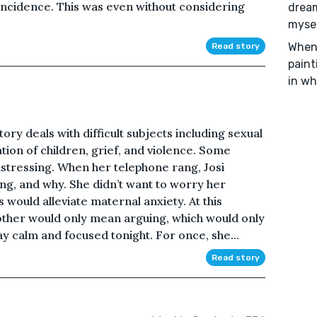
incidence. This was even without considering
dream
mysel
When 
Read story
paint
in wh
ory deals with difficult subjects including sexual
tation of children, grief, and violence. Some
stressing. When her telephone rang, Josi
ng, and why. She didn’t want to worry her
s would alleviate maternal anxiety. At this
other would only mean arguing, which would only
ay calm and focused tonight. For once, she...
Read story