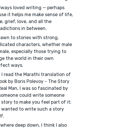
always loved writing — perhaps
se it helps me make sense of life,
, grief, love, and all the
adictions in between.
rawn to stories with strong,
icated characters, whether male
male, especially those trying to
e the world in their own
fect ways.
I read the Marathi translation of
ook by Boris Polevoy - The Story
Real Man, I was so fascinated by
someone could write someone
s story to make you feel part of it;
I wanted to write such a story
f.
here deep down, I think I also