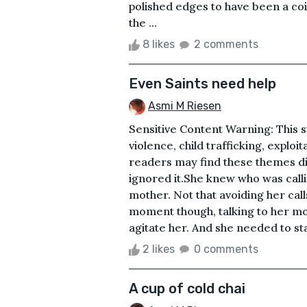
polished edges to have been a co
the ...
8 likes
2 comments
Even Saints need help
Asmi M Riesen
Sensitive Content Warning: This st
violence, child trafficking, exploi
readers may find these themes di
ignored it.She knew who was calli
mother. Not that avoiding her call
moment though, talking to her m
agitate her. And she needed to st
2 likes
0 comments
A cup of cold chai