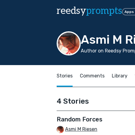
reedsy
prompts
Apps
Asmi M R
Author on Reedsy Promp
Stories
Comments
Library
4 Stories
Random Forces
Asmi M Riesen