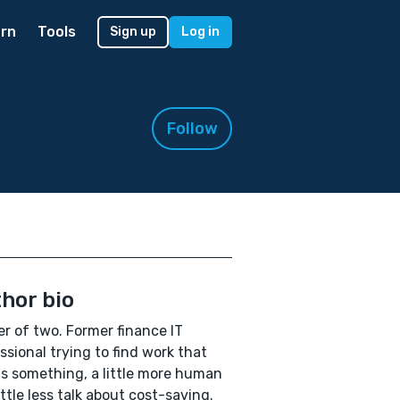
rn
Tools
Sign up
Log in
Follow
hor bio
r of two. Former finance IT
ssional trying to find work that
 something, a little more human
ittle less talk about cost-saving.