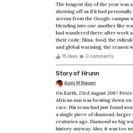
The longest day of the year was s
showing off as if it had personal
across from the Google campus was
blending into one another like w
had wandered there after work as
their code, films, food, the ridic
and global warming, the reason wh
15 likes
0 comments
Story of Hrunn
Asmi M Riesen
On Earth, 23rd August 2087 Peter
African sun was beating down on t
care. His team had just found so
a single piece of diamond, larger
centuries ago. Diamond so big wa
history anyway. Also, it was too n