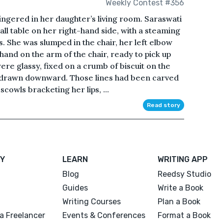
Weekly Contest #356
gered in her daughter’s living room. Saraswati
mall table on her right-hand side, with a steaming
its. She was slumped in the chair, her left elbow
hand on the arm of the chair, ready to pick up
ere glassy, fixed on a crumb of biscuit on the
 drawn downward. Those lines had been carved
cowls bracketing her lips, ...
Read story
Y
LEARN
WRITING APP
Blog
Reedsy Studio
Guides
Write a Book
Writing Courses
Plan a Book
a Freelancer
Events & Conferences
Format a Book