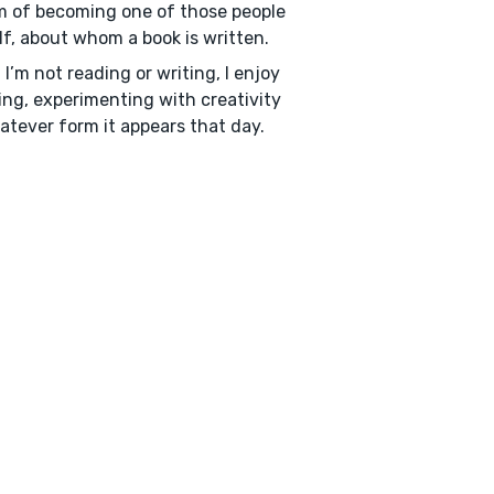
 of becoming one of those people
f, about whom a book is written.
I’m not reading or writing, I enjoy
ing, experimenting with creativity
atever form it appears that day.