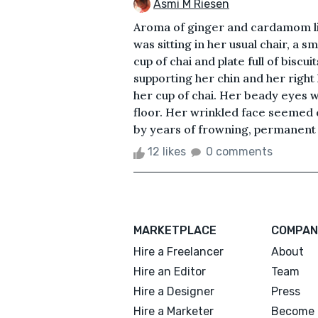
Asmi M Riesen
Aroma of ginger and cardamom lin
was sitting in her usual chair, a s
cup of chai and plate full of biscu
supporting her chin and her right 
her cup of chai. Her beady eyes w
floor. Her wrinkled face seemed
by years of frowning, permanent s
12 likes
0 comments
MARKETPLACE
COMPAN
Hire a Freelancer
About
Hire an Editor
Team
Hire a Designer
Press
Hire a Marketer
Become 