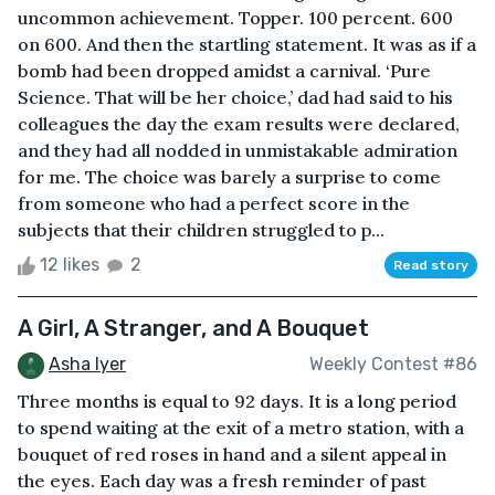
uncommon achievement. Topper. 100 percent. 600
on 600. And then the startling statement. It was as if a
bomb had been dropped amidst a carnival. ‘Pure
Science. That will be her choice,’ dad had said to his
colleagues the day the exam results were declared,
and they had all nodded in unmistakable admiration
for me. The choice was barely a surprise to come
from someone who had a perfect score in the
subjects that their children struggled to p...
12 likes
2
Read story
A Girl, A Stranger, and A Bouquet
Asha Iyer
Weekly Contest #86
Three months is equal to 92 days. It is a long period
to spend waiting at the exit of a metro station, with a
bouquet of red roses in hand and a silent appeal in
the eyes. Each day was a fresh reminder of past