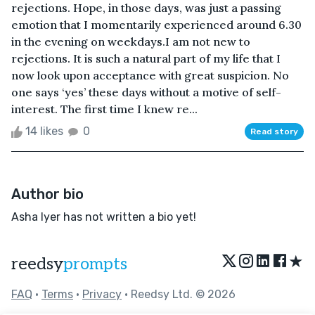
rejections. Hope, in those days, was just a passing
emotion that I momentarily experienced around 6.30
in the evening on weekdays.I am not new to
rejections. It is such a natural part of my life that I
now look upon acceptance with great suspicion. No
one says ‘yes’ these days without a motive of self-
interest. The first time I knew re...
14 likes
0
Read story
Author bio
Asha Iyer has not written a bio yet!
★
reedsy
prompts
FAQ
•
Terms
•
Privacy
• Reedsy Ltd. © 2026