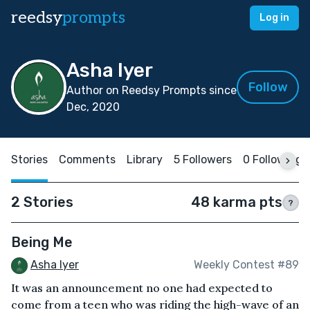
reedsy
prompts
Log in
Asha Iyer
Follow
Author on Reedsy Prompts since
Dec, 2020
Stories
Comments
Library
5 Followers
0 Following
2 Stories
48 karma pts
?
Being Me
Asha Iyer
Weekly Contest #89
It was an announcement no one had expected to
come from a teen who was riding the high-wave of an