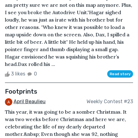
am pretty sure we are not on this map anymore. Plus,
I see you broke the Autodrive Unit."Hagar sighed
loudly, he was just as irate with his brother but for
other reasons. "Who knew it was possible to load a
map upside down on the screen. Also, Dax, I spilled a
little bit of beer. A little bit" He held up his hand, his
pointer finger and thumb displaying a small gap.
Hagar envisioned he was squishing his brother’s
head.Dax rolled his ...
3 likes
0
Read story
Footprints
April Beaulieu
Weekly Contest #23
This year, it was going to be a somber Christmas. It
was two weeks before Christmas and here we are,
celebrating the life of my dearly departed
mother.&nbsp; Even though she was 92, nothing