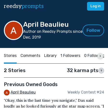
reedsy
prompts
Log in
April Beaulieu
Follow
Author on Reedsy Prompts since
Dec, 2019
Stories
Comments
Library
1 Followers
0 Following
2 Stories
32 karma pts
?
Previous Owned Goods
April Beaulieu
Weekly Contest #24
"Okay, this is the last time you navigate," Dax said
loudly as he looked furiously at the star map screen. "I