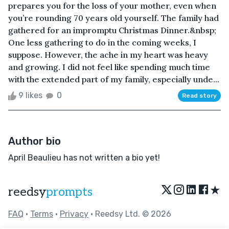
prepares you for the loss of your mother, even when
you’re rounding 70 years old yourself. The family had
gathered for an impromptu Christmas Dinner.&nbsp;
One less gathering to do in the coming weeks, I
suppose. However, the ache in my heart was heavy
and growing. I did not feel like spending much time
with the extended part of my family, especially unde...
9 likes
0
Read story
Author bio
April Beaulieu has not written a bio yet!
★
reedsy
prompts
FAQ
•
Terms
•
Privacy
• Reedsy Ltd. © 2026