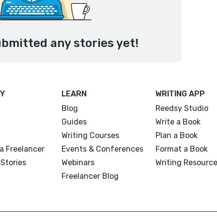
bmitted any stories yet!
Y
LEARN
WRITING APP
Blog
Reedsy Studio
Guides
Write a Book
Writing Courses
Plan a Book
a Freelancer
Events & Conferences
Format a Book
Stories
Webinars
Writing Resourc
Freelancer Blog