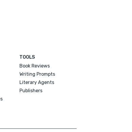
TOOLS
Book Reviews
Writing Prompts
Literary Agents
Publishers
es