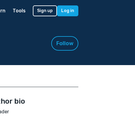
rn
Tools
Sign up
Log in
Follow
hor bio
ader