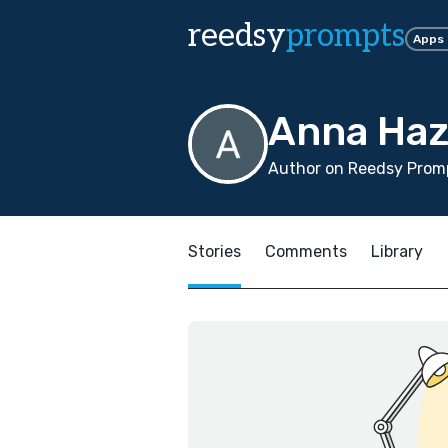
reedsy
prompts
Apps
Anna Haz
Author on Reedsy Promp
Stories
Comments
Library