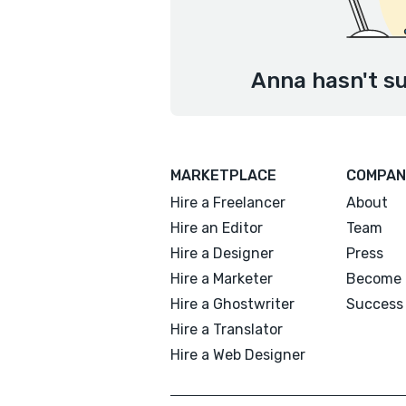
Anna hasn't su
MARKETPLACE
COMPAN
Hire a Freelancer
About
Hire an Editor
Team
Hire a Designer
Press
Hire a Marketer
Become 
Hire a Ghostwriter
Success 
Hire a Translator
Hire a Web Designer