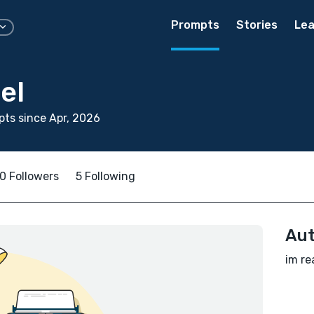
Prompts
Stories
Lea
el
ts since Apr, 2026
0 Followers
5 Following
Aut
im re