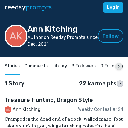
reedsy
prompts
Log in
Ann Kitching
Follow
Author on Reedsy Prompts since
Dec, 2021
Stories
Comments
Library
3 Followers
0 Following
1 Story
22 karma pts
?
Treasure Hunting, Dragon Style
Ann Kitching
Weekly Contest #124
Cramped in the dead end of a rock-walled maze, foot
talons stuck in goo, wings brushing cobwebs, hand