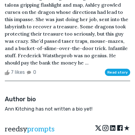
talons gripping flashlight and map, Ashley growled
curses on the dragon whose directions had lead to
this impasse. She was just doing her job, sent into the
labyrinth to recover a treasure. Some dragons took
protecting their treasure too seriously, but this guy
was crazy. She’d passed taser traps, mouse-mazes,
and a bucket-of-slime-over-the-door trick. Infantile
stuff. Frederick Watstheprob was no genius. He
should pay the bank the money he ...
7 likes
0
Read story
Author bio
Ann Kitching has not written a bio yet!
★
reedsy
prompts