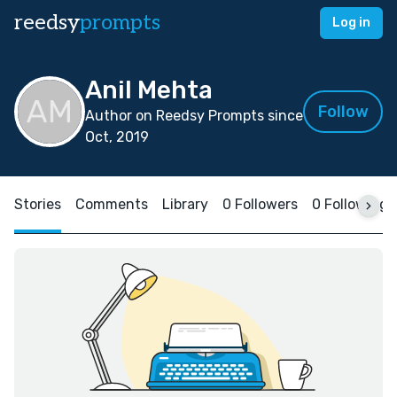
reedsy
prompts
Log in
Anil Mehta
Follow
Author on Reedsy Prompts since
Oct, 2019
Stories
Comments
Library
0 Followers
0 Following