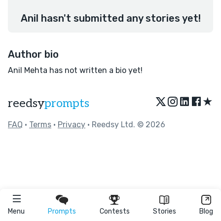
Anil hasn't submitted any stories yet!
Author bio
Anil Mehta has not written a bio yet!
★
reedsy
prompts
FAQ
•
Terms
•
Privacy
• Reedsy Ltd. © 2026
Menu
Prompts
Contests
Stories
Blog