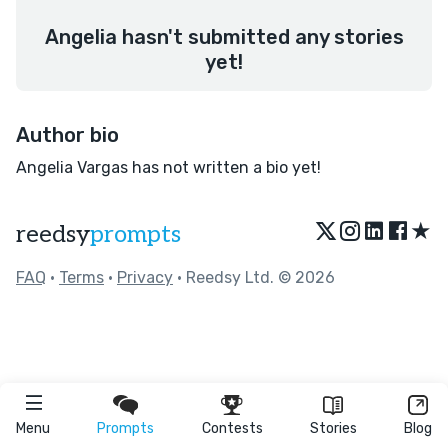
Angelia hasn't submitted any stories
yet!
Author bio
Angelia Vargas has not written a bio yet!
★
reedsy
prompts
FAQ
•
Terms
•
Privacy
• Reedsy Ltd. © 2026
Menu
Prompts
Contests
Stories
Blog