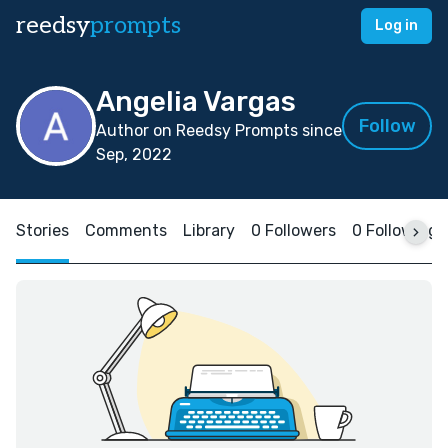
reedsy
prompts
Log in
Angelia Vargas
Follow
Author on Reedsy Prompts since
Sep, 2022
Stories
Comments
Library
0 Followers
0 Following