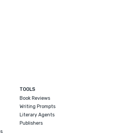
TOOLS
Book Reviews
Writing Prompts
Literary Agents
Publishers
es