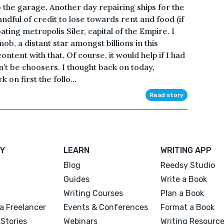
o the garage. Another day repairing ships for the
ful of credit to lose towards rent and food (if
oating metropolis Siler, capital of the Empire. I
ob, a distant star amongst billions in this
ntent with that. Of course, it would help if I had
n’t be choosers. I thought back on today,
 on first the follo...
Read story
Y
LEARN
WRITING APP
Blog
Reedsy Studio
Guides
Write a Book
Writing Courses
Plan a Book
a Freelancer
Events & Conferences
Format a Book
Stories
Webinars
Writing Resourc