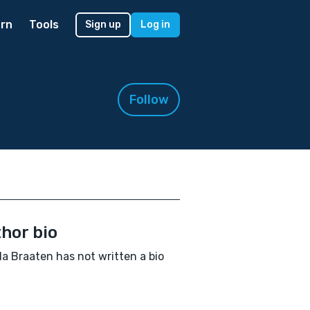
rn
Tools
Sign up
Log in
Follow
hor bio
a Braaten has not written a bio