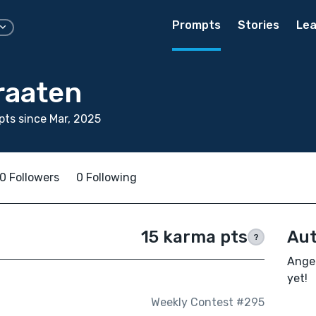
Prompts
Stories
Lea
raaten
ts since Mar, 2025
0 Followers
0 Following
15 karma pts
Aut
?
Angel
yet!
Weekly Contest #295