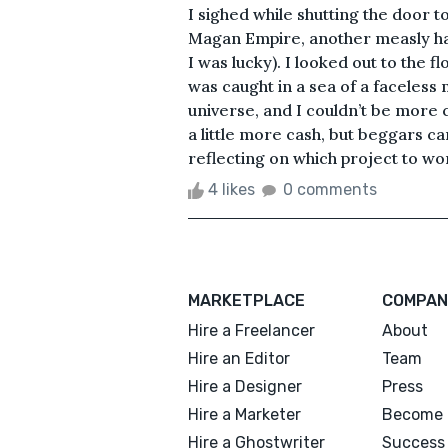
I sighed while shutting the door t
Magan Empire, another measly hand
I was lucky). I looked out to the fl
was caught in a sea of a faceless m
universe, and I couldn’t be more co
a little more cash, but beggars ca
reflecting on which project to work
4 likes
0 comments
MARKETPLACE
COMPAN
Hire a Freelancer
About
Hire an Editor
Team
Hire a Designer
Press
Hire a Marketer
Become 
Hire a Ghostwriter
Success 