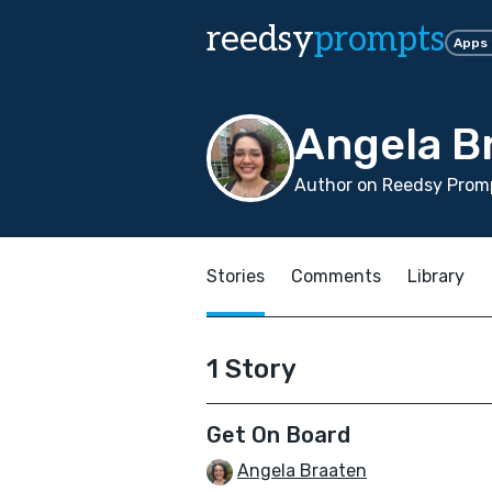
reedsy
prompts
Apps
Angela B
Author on Reedsy Promp
Stories
Comments
Library
1 Story
Get On Board
Angela Braaten