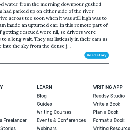
lood water from the morning downpour gushed
 had parked up on either side of the river,
rive across too soon when it was still high was to
m inside an upturned car. In this remote part of
 getting rescued were nil, so drivers were
 a long wait. They sat listlessly in their cars as
 into the sky from the dense j...
Read story
Y
LEARN
WRITING APP
Blog
Reedsy Studio
Guides
Write a Book
Writing Courses
Plan a Book
a Freelancer
Events & Conferences
Format a Book
Stories
Webinars
Writing Resourc