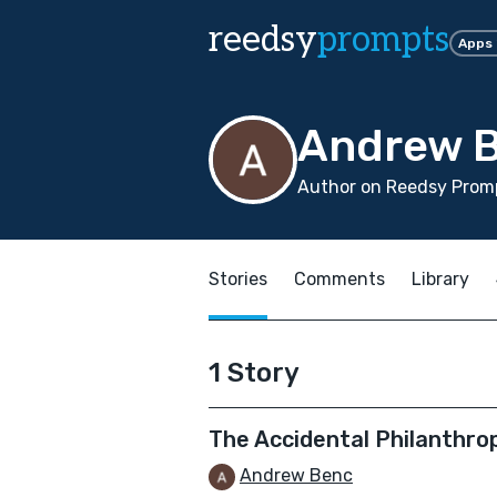
reedsy
prompts
Apps
Andrew 
Author on Reedsy Promp
Stories
Comments
Library
1 Story
The Accidental Philanthro
Andrew Benc