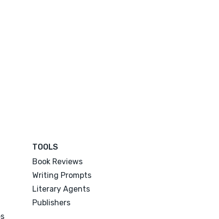
TOOLS
Book Reviews
Writing Prompts
Literary Agents
Publishers
es