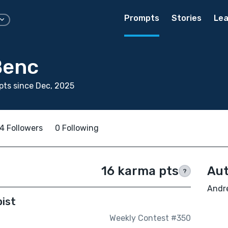
Prompts
Stories
Lea
Benc
ts since Dec, 2025
4 Followers
0 Following
16 karma pts
Aut
?
Andre
pist
Weekly Contest #350