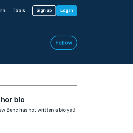
rn
Tools
Sign up
Log in
Follow
hor bio
w Benc has not written a bio yet!