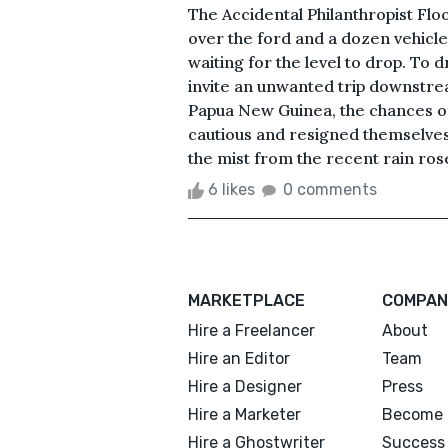
The Accidental Philanthropist F
over the ford and a dozen vehicles
waiting for the level to drop. To d
invite an unwanted trip downstrea
Papua New Guinea, the chances of
cautious and resigned themselves to
the mist from the recent rain rose
6 likes
0 comments
MARKETPLACE
COMPAN
Hire a Freelancer
About
Hire an Editor
Team
Hire a Designer
Press
Hire a Marketer
Become 
Hire a Ghostwriter
Success 