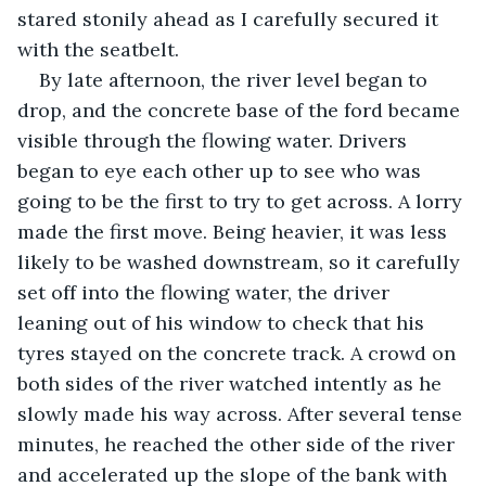
stared stonily ahead as I carefully secured it 
with the seatbelt.
By late afternoon, the river level began to 
drop, and the concrete base of the ford became 
visible through the flowing water. Drivers 
began to eye each other up to see who was 
going to be the first to try to get across. A lorry 
made the first move. Being heavier, it was less 
likely to be washed downstream, so it carefully 
set off into the flowing water, the driver 
leaning out of his window to check that his 
tyres stayed on the concrete track. A crowd on 
both sides of the river watched intently as he 
slowly made his way across. After several tense 
minutes, he reached the other side of the river 
and accelerated up the slope of the bank with 