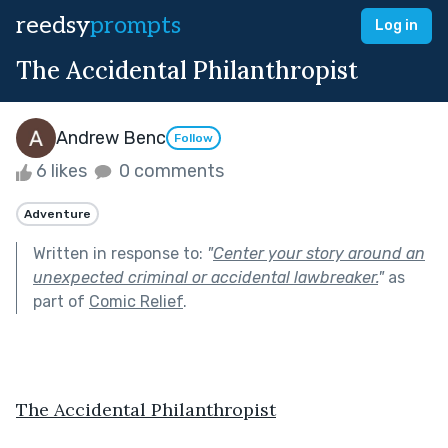
reedsy
prompts
Log in
The Accidental Philanthropist
Andrew Benc
Follow
6 likes
0 comments
Adventure
Written in response to:
"
Center your story around an
unexpected criminal or accidental lawbreaker.
"
as
part of
Comic Relief
.
The Accidental Philanthropist