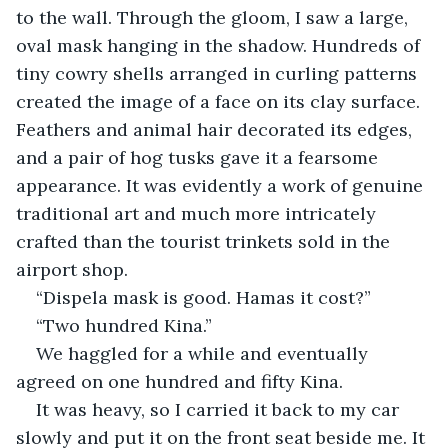
to the wall. Through the gloom, I saw a large, 
oval mask hanging in the shadow. Hundreds of 
tiny cowry shells arranged in curling patterns 
created the image of a face on its clay surface. 
Feathers and animal hair decorated its edges, 
and a pair of hog tusks gave it a fearsome 
appearance. It was evidently a work of genuine 
traditional art and much more intricately 
crafted than the tourist trinkets sold in the 
airport shop.
“Dispela mask is good. Hamas it cost?”
“Two hundred Kina.”
We haggled for a while and eventually 
agreed on one hundred and fifty Kina.
It was heavy, so I carried it back to my car 
slowly and put it on the front seat beside me. It 