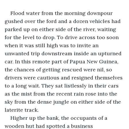
Flood water from the morning downpour 
gushed over the ford and a dozen vehicles had 
parked up on either side of the river, waiting 
for the level to drop. To drive across too soon 
when it was still high was to invite an 
unwanted trip downstream inside an upturned 
car. In this remote part of Papua New Guinea, 
the chances of getting rescued were nil, so 
drivers were cautious and resigned themselves 
to a long wait. They sat listlessly in their cars 
as the mist from the recent rain rose into the 
sky from the dense jungle on either side of the 
laterite track.
Higher up the bank, the occupants of a 
wooden hut had spotted a business 