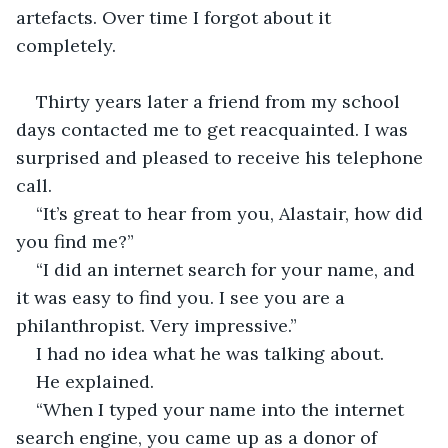
artefacts. Over time I forgot about it 
completely.
Thirty years later a friend from my school 
days contacted me to get reacquainted. I was 
surprised and pleased to receive his telephone 
call.
“It’s great to hear from you, Alastair, how did 
you find me?”
“I did an internet search for your name, and 
it was easy to find you. I see you are a 
philanthropist. Very impressive.”
I had no idea what he was talking about.
He explained.
“When I typed your name into the internet 
search engine, you came up as a donor of 