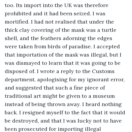
too. Its import into the UK was therefore 
prohibited and it had been seized. I was 
mortified. I had not realised that under the 
thick clay covering of the mask was a turtle 
shell, and the feathers adorning the edges 
were taken from birds of paradise. I accepted 
that importation of the mask was illegal, but I 
was dismayed to learn that it was going to be 
disposed of. I wrote a reply to the Customs 
department, apologising for my ignorant error, 
and suggested that such a fine piece of 
traditional art might be given to a museum 
instead of being thrown away. I heard nothing 
back. I resigned myself to the fact that it would 
be destroyed, and that I was lucky not to have 
been prosecuted for importing illegal 