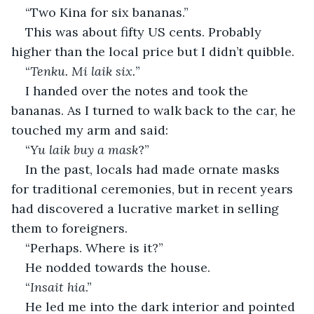
“Two Kina for six bananas.”
This was about fifty US cents. Probably 
higher than the local price but I didn’t quibble.
“
Tenku. Mi laik six.
”
I handed over the notes and took the 
bananas. As I turned to walk back to the car, he 
touched my arm and said:
“
Yu laik buy a mask
?”
In the past, locals had made ornate masks 
for traditional ceremonies, but in recent years 
had discovered a lucrative market in selling 
them to foreigners.
“Perhaps. Where is it?”
He nodded towards the house.
“
Insait hia
.”
He led me into the dark interior and pointed 