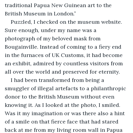
traditional Papua New Guinean art to the 
British Museum in London.”
Puzzled, I checked on the museum website. 
Sure enough, under my name was a 
photograph of my beloved mask from 
Bougainville. Instead of coming to a fiery end 
in the furnaces of UK Customs, it had become 
an exhibit, admired by countless visitors from 
all over the world and preserved for eternity.
I had been transformed from being a 
smuggler of illegal artefacts to a philanthropic 
donor to the British Museum without even 
knowing it. As I looked at the photo, I smiled. 
Was it my imagination or was there also a hint 
of a smile on that fierce face that had stared 
back at me from my living room wall in Papua 