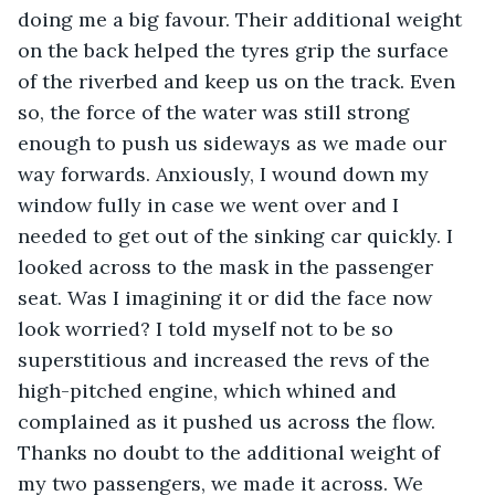
doing me a big favour. Their additional weight 
on the back helped the tyres grip the surface 
of the riverbed and keep us on the track. Even 
so, the force of the water was still strong 
enough to push us sideways as we made our 
way forwards. Anxiously, I wound down my 
window fully in case we went over and I 
needed to get out of the sinking car quickly. I 
looked across to the mask in the passenger 
seat. Was I imagining it or did the face now 
look worried? I told myself not to be so 
superstitious and increased the revs of the 
high-pitched engine, which whined and 
complained as it pushed us across the flow. 
Thanks no doubt to the additional weight of 
my two passengers, we made it across. We 