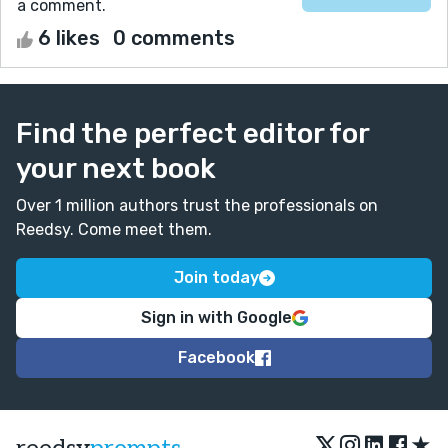
a comment.
6 likes
0 comments
Find the perfect editor for
your next book
Over 1 million authors trust the professionals on
Reedsy. Come meet them.
Join today
Sign in with Google
Facebook
★