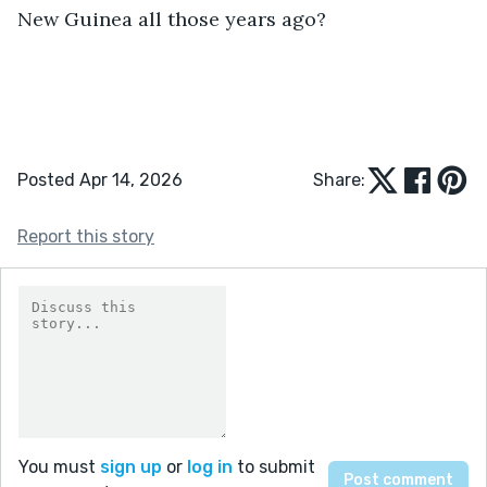
New Guinea all those years ago?
Posted Apr 14, 2026
Share:
Report this story
You must
sign up
or
log in
to submit