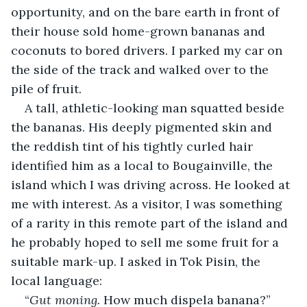
opportunity, and on the bare earth in front of 
their house sold home-grown bananas and 
coconuts to bored drivers. I parked my car on 
the side of the track and walked over to the 
pile of fruit.
A tall, athletic-looking man squatted beside 
the bananas. His deeply pigmented skin and 
the reddish tint of his tightly curled hair 
identified him as a local to Bougainville, the 
island which I was driving across. He looked at 
me with interest. As a visitor, I was something 
of a rarity in this remote part of the island and 
he probably hoped to sell me some fruit for a 
suitable mark-up. I asked in Tok Pisin, the 
local language:
“
Gut moning.
 How much dispela banana?”