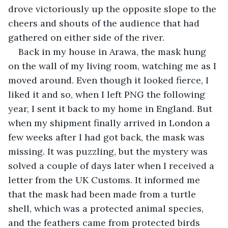
drove victoriously up the opposite slope to the 
cheers and shouts of the audience that had 
gathered on either side of the river.
Back in my house in Arawa, the mask hung 
on the wall of my living room, watching me as I 
moved around. Even though it looked fierce, I 
liked it and so, when I left PNG the following 
year, I sent it back to my home in England. But 
when my shipment finally arrived in London a 
few weeks after I had got back, the mask was 
missing. It was puzzling, but the mystery was 
solved a couple of days later when I received a 
letter from the UK Customs. It informed me 
that the mask had been made from a turtle 
shell, which was a protected animal species, 
and the feathers came from protected birds 