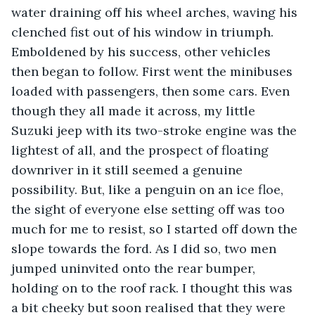
water draining off his wheel arches, waving his 
clenched fist out of his window in triumph. 
Emboldened by his success, other vehicles 
then began to follow. First went the minibuses 
loaded with passengers, then some cars. Even 
though they all made it across, my little 
Suzuki jeep with its two-stroke engine was the 
lightest of all, and the prospect of floating 
downriver in it still seemed a genuine 
possibility. But, like a penguin on an ice floe, 
the sight of everyone else setting off was too 
much for me to resist, so I started off down the 
slope towards the ford. As I did so, two men 
jumped uninvited onto the rear bumper, 
holding on to the roof rack. I thought this was 
a bit cheeky but soon realised that they were 