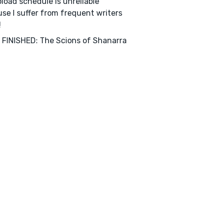
load schedule is unreliable
se I suffer from frequent writers
!
FINISHED: The Scions of Shanarra