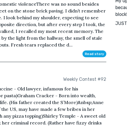
My up
domestic violenceThere was no sound besides
becau
feet on the stone brick paving. I didn’t remember
block
. I look behind my shoulder, expecting to see
JUST 
osite direction, but after every step I took, the
I walked, I recalled my most recent memory. The
 the light from the hallway, the smell of stale
uts. Fresh tears replaced the d...
Read story
Weekly Contest #92
uccine - Old lawyer, infamous for his
 for pasta)Graham Cracker - Born into wealth,
 life. (His father created the S’More)&nbsp;Anne
f the US, may have made a few bribes in her
h any pizza topping)Shirley Temple - A sweet old
eck her criminal record. (Rather have fizzy drinks