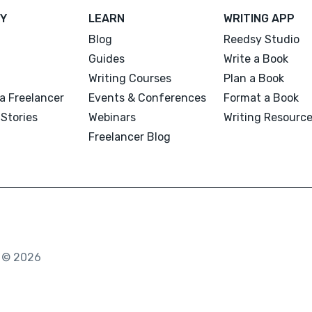
Y
LEARN
WRITING APP
Blog
Reedsy Studio
Guides
Write a Book
Writing Courses
Plan a Book
a Freelancer
Events & Conferences
Format a Book
Stories
Webinars
Writing Resourc
Freelancer Blog
. © 2026