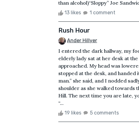
than alcohol)“Sloppy” Joe Sandwic
13 likes
1 comment
Rush Hour
Ander Hillyer
I entered the dark hallway, my f
elderly lady sat at her desk at the
approached. My head was lowered 
stopped at the desk, and handed i
man.” she said, and I nodded sadl
shoulder as she walked towards t
Hill. The next time you are late, 
“...
19 likes
5 comments