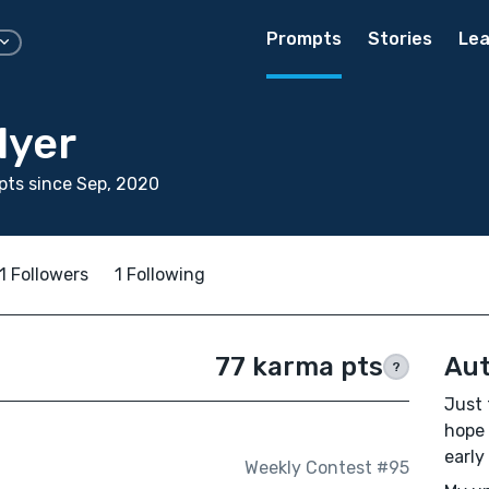
Prompts
Stories
Lea
lyer
ts since Sep, 2020
1 Followers
1 Following
77 karma pts
Aut
?
Just 
hope 
early
Weekly Contest #95