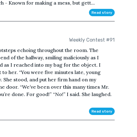
h - Known for making a mess, but gett...
Read story
Weekly Contest #91
ootsteps echoing throughout the room. The
 end of the hallway, smiling maliciously as I
as I reached into my bag for the object. I
t to her. “You were five minutes late, young
y. She stood, and put her firm hand on my
he door. “We’ve been over this many times Mr.
you’re done. For good!” “No!” I said. She laughed.
Read story