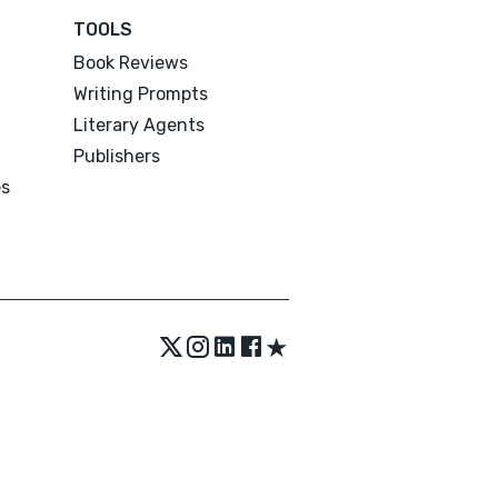
TOOLS
Book Reviews
Writing Prompts
Literary Agents
Publishers
es
★