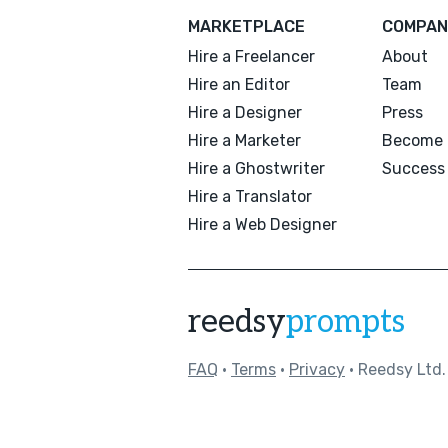
MARKETPLACE
COMPAN
Hire a Freelancer
About
Hire an Editor
Team
Hire a Designer
Press
Hire a Marketer
Become 
Hire a Ghostwriter
Success 
Hire a Translator
Hire a Web Designer
reedsy
prompts
FAQ
•
Terms
•
Privacy
• Reedsy Ltd