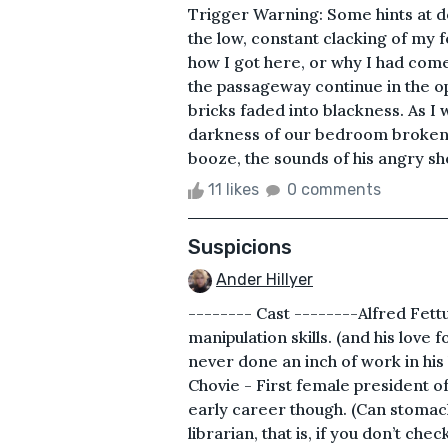
Trigger Warning: Some hints at 
the low, constant clacking of my 
how I got here, or why I had come
the passageway continue in the opp
bricks faded into blackness. As 
darkness of our bedroom broken by
booze, the sounds of his angry sho
11 likes
0 comments
Suspicions
Ander Hillyer
-------- Cast --------Alfred Fett
manipulation skills. (and his love
never done an inch of work in his
Chovie - First female president o
early career though. (Can stomac
librarian, that is, if you don’t ch