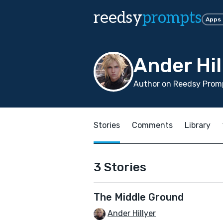
reedsy
prompts
Apps
Ander Hil
Author on Reedsy Promp
Stories
Comments
Library
3 Stories
The Middle Ground
Ander Hillyer