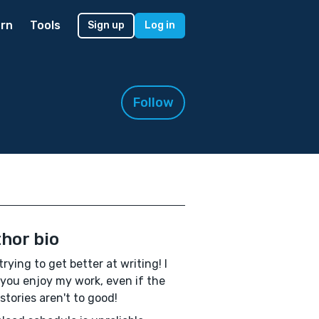
rn
Tools
Sign up
Log in
Follow
hor bio
trying to get better at writing! I
you enjoy my work, even if the
 stories aren't to good!