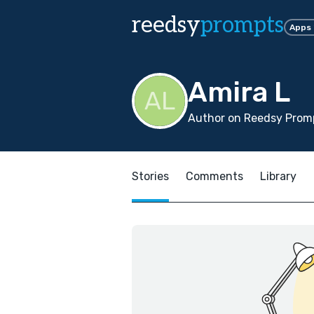
reedsy
prompts
Apps
Amira L
Author on Reedsy Prom
Stories
Comments
Library