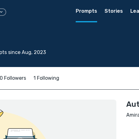
Prompts
Stories
Lea
pts since Aug, 2023
0 Followers
1 Following
Aut
Amira