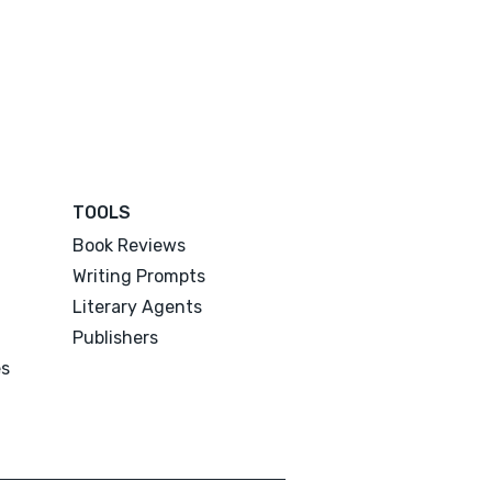
TOOLS
Book Reviews
Writing Prompts
Literary Agents
Publishers
es