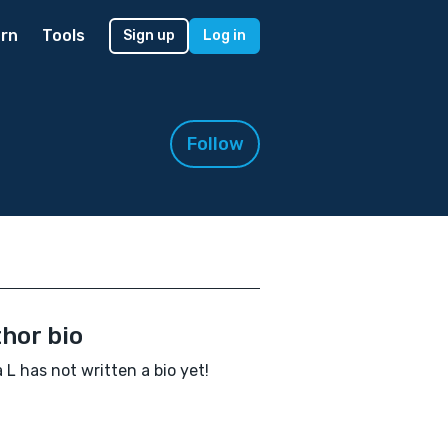
rn
Tools
Sign up
Log in
Follow
hor bio
 L has not written a bio yet!