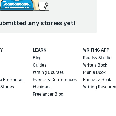
ubmitted any stories yet!
Y
LEARN
WRITING APP
Blog
Reedsy Studio
Guides
Write a Book
Writing Courses
Plan a Book
a Freelancer
Events & Conferences
Format a Book
Stories
Webinars
Writing Resourc
Freelancer Blog