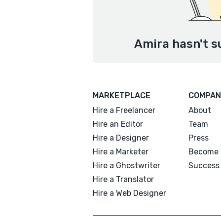
Amira hasn't s
MARKETPLACE
COMPAN
Hire a Freelancer
About
Hire an Editor
Team
Hire a Designer
Press
Hire a Marketer
Become 
Hire a Ghostwriter
Success 
Hire a Translator
Hire a Web Designer