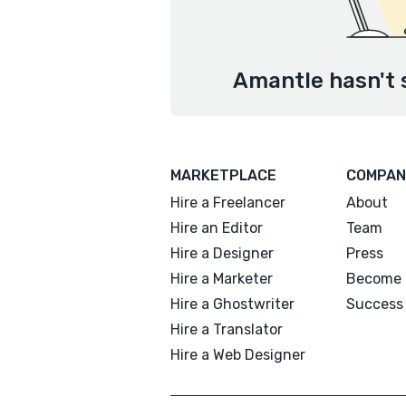
Amantle hasn't 
MARKETPLACE
COMPAN
Hire a Freelancer
About
Hire an Editor
Team
Hire a Designer
Press
Hire a Marketer
Become 
Hire a Ghostwriter
Success 
Hire a Translator
Hire a Web Designer