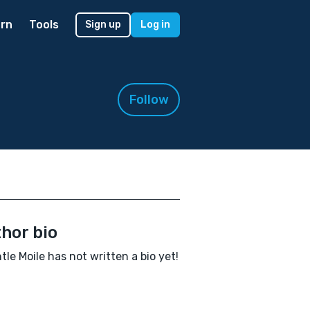
rn
Tools
Sign up
Log in
Follow
hor bio
le Moile has not written a bio yet!