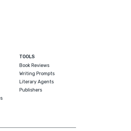
TOOLS
Book Reviews
Writing Prompts
Literary Agents
Publishers
es