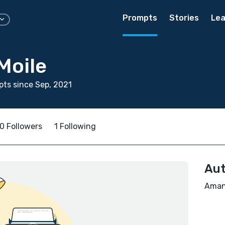
Prompts
Stories
Lea
Moile
ts since Sep, 2021
0 Followers
1 Following
Aut
Amant