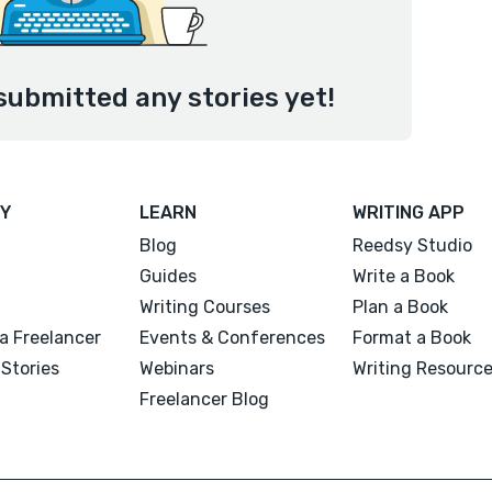
submitted any stories yet!
Y
LEARN
WRITING APP
Blog
Reedsy Studio
Guides
Write a Book
Writing Courses
Plan a Book
a Freelancer
Events & Conferences
Format a Book
Stories
Webinars
Writing Resourc
Freelancer Blog