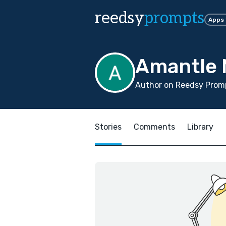
reedsy
prompts
Apps
Amantle 
Author on Reedsy Promp
Stories
Comments
Library