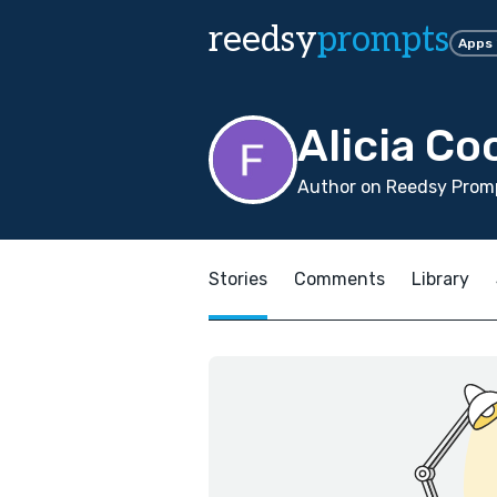
reedsy
prompts
Apps
Alicia Co
Author on Reedsy Prom
Stories
Comments
Library