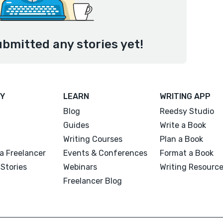
ubmitted any stories yet!
Y
LEARN
WRITING APP
Blog
Reedsy Studio
Guides
Write a Book
Writing Courses
Plan a Book
a Freelancer
Events & Conferences
Format a Book
Stories
Webinars
Writing Resourc
Freelancer Blog