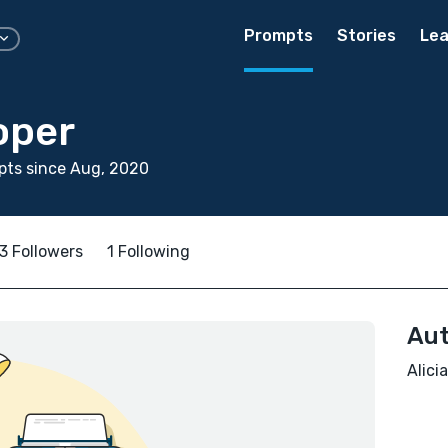
Prompts
Stories
Lea
oper
pts since Aug, 2020
3 Followers
1 Following
Aut
Alici