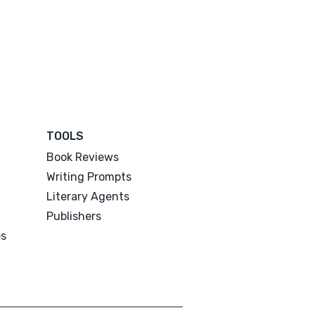
TOOLS
Book Reviews
Writing Prompts
Literary Agents
Publishers
es