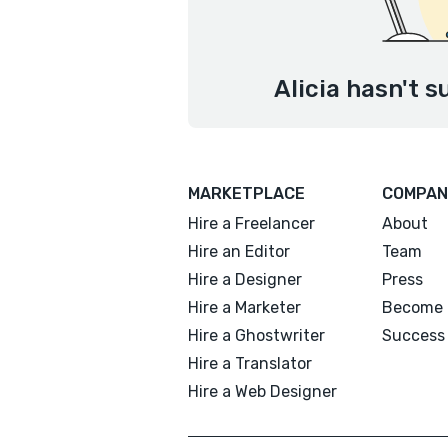
Alicia hasn't s
MARKETPLACE
COMPAN
Hire a Freelancer
About
Hire an Editor
Team
Hire a Designer
Press
Hire a Marketer
Become 
Hire a Ghostwriter
Success 
Hire a Translator
Hire a Web Designer