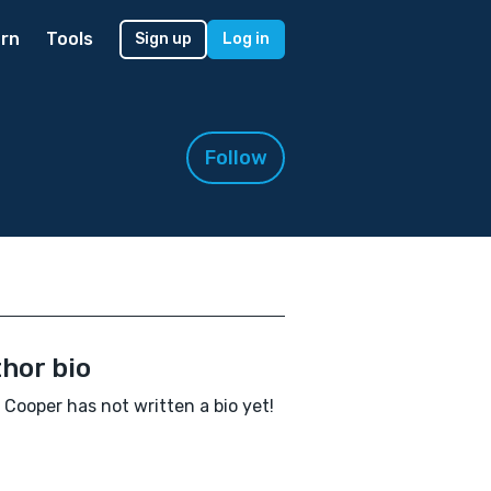
rn
Tools
Sign up
Log in
Follow
hor bio
a Cooper has not written a bio yet!