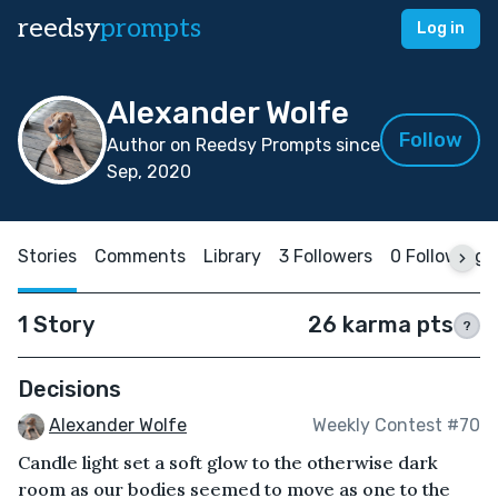
reedsy
prompts
Log in
Alexander Wolfe
Follow
Author on Reedsy Prompts since
Sep, 2020
Stories
Comments
Library
3 Followers
0 Following
1 Story
26 karma pts
?
Decisions
Alexander Wolfe
Weekly Contest #70
Candle light set a soft glow to the otherwise dark
room as our bodies seemed to move as one to the