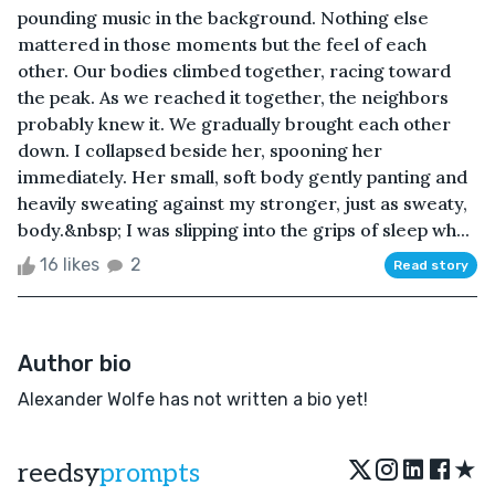
pounding music in the background. Nothing else
mattered in those moments but the feel of each
other. Our bodies climbed together, racing toward
the peak. As we reached it together, the neighbors
probably knew it. We gradually brought each other
down. I collapsed beside her, spooning her
immediately. Her small, soft body gently panting and
heavily sweating against my stronger, just as sweaty,
body.&nbsp; I was slipping into the grips of sleep wh...
16 likes
2
Read story
Author bio
Alexander Wolfe has not written a bio yet!
★
reedsy
prompts