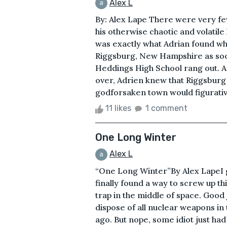
Alex L
By: Alex Lape There were very fe
his otherwise chaotic and volatile
was exactly what Adrian found w
Riggsburg, New Hampshire as soon a
Heddings High School rang out. As
over, Adrien knew that Riggsburg 
godforsaken town would figurativel
11 likes
1 comment
One Long Winter
Alex L
“One Long Winter”By Alex LapeI gu
finally found a way to screw up thi
trap in the middle of space. Good 
dispose of all nuclear weapons in
ago. But nope, some idiot just ha