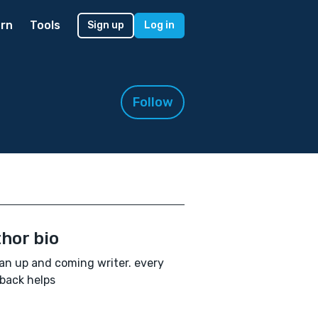
rn
Tools
Sign up
Log in
Follow
hor bio
an up and coming writer. every
back helps