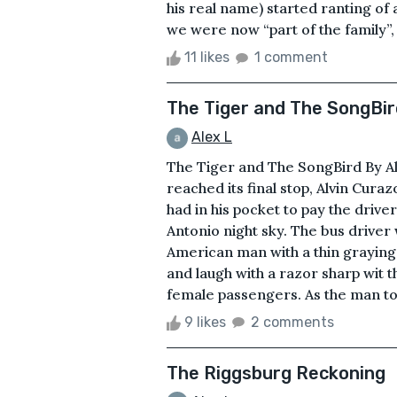
his real name) started ranting of 
we were now “part of the family”, a
11 likes
1 comment
The Tiger and The SongBir
Alex L
The Tiger and The SongBird By Al
reached its final stop, Alvin Curaz
had in his pocket to pay the drive
Antonio night sky. The bus driver 
American man with a thin grayin
and laugh with a razor sharp wit t
female passengers. As the man took
9 likes
2 comments
The Riggsburg Reckoning