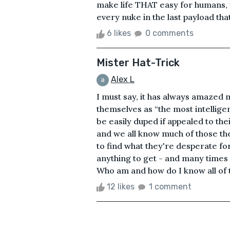
make life THAT easy for humans,
every nuke in the last payload tha
6 likes
0 comments
Mister Hat-Trick
Alex L
I must say, it has always amazed
themselves as “the most intelligen
be easily duped if appealed to thei
and we all know much of those they 
to find what they're desperate for,
anything to get - and many times t
Who am and how do I know all of th
12 likes
1 comment