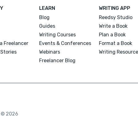
Y
LEARN
WRITING APP
Blog
Reedsy Studio
Guides
Write a Book
Writing Courses
Plan a Book
a Freelancer
Events & Conferences
Format a Book
Stories
Webinars
Writing Resourc
Freelancer Blog
. © 2026