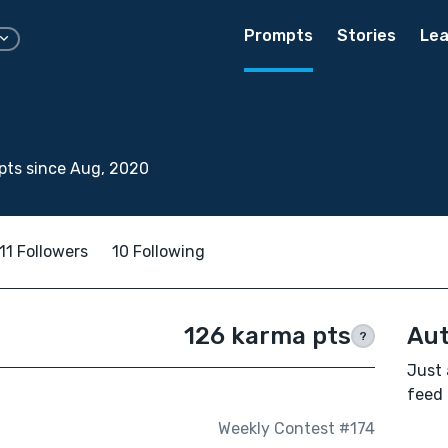
Prompts
Stories
Lea
pts since Aug, 2020
11 Followers
10 Following
126 karma pts
Aut
?
Just 
feed 
Weekly Contest #174