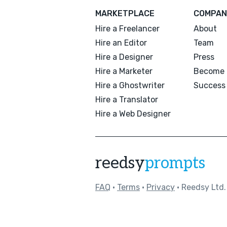
MARKETPLACE
COMPAN
Hire a Freelancer
About
Hire an Editor
Team
Hire a Designer
Press
Hire a Marketer
Become 
Hire a Ghostwriter
Success 
Hire a Translator
Hire a Web Designer
reedsy
prompts
FAQ
•
Terms
•
Privacy
• Reedsy Ltd