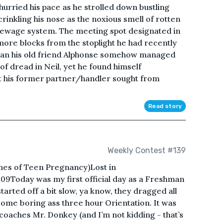
urried his pace as he strolled down bustling
rinkling his nose as the noxious smell of rotten
sewage system. The meeting spot designated in
 more blocks from the stoplight he had recently
than his old friend Alphonse somehow managed
f dread in Neil, yet he found himself
at his former partner/handler sought from
Read story
Weekly Contest #139
mes of Teen Pregnancy)Lost in
9Today was my first official day as a Freshman
arted off a bit slow, ya know, they dragged all
some boring ass three hour Orientation. It was
 coaches Mr. Donkey (and I’m not kidding - that’s