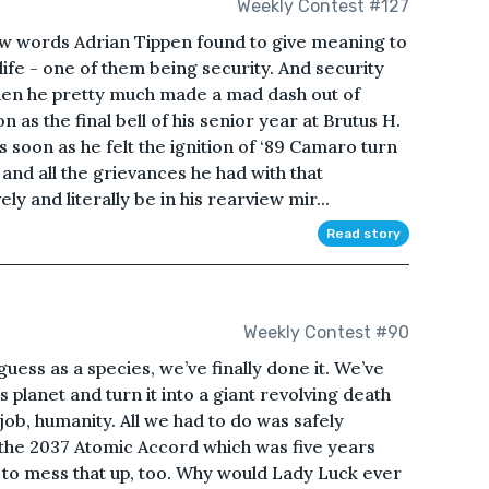
Weekly Contest #127
w words Adrian Tippen found to give meaning to
 life - one of them being security. And security
hen he pretty much made a mad dash out of
s the final bell of his senior year at Brutus H.
 soon as he felt the ignition of ‘89 Camaro turn
and all the grievances he had with that
y and literally be in his rearview mir...
Read story
Weekly Contest #90
ess as a species, we’ve finally done it. We’ve
s planet and turn it into a giant revolving death
job, humanity. All we had to do was safely
 the 2037 Atomic Accord which was five years
d to mess that up, too. Why would Lady Luck ever