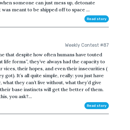
 when someone can just mess up, detonate
t was meant to be shipped off to space ...
Read story
Weekly Contest #87
 me that despite how often humans have touted
t life forms”, they’ve always had the capacity to
r vices, their hopes, and even their insecurities (
got). It’s all quite simple, really: you just have
 what they can’t live without, what they’d give
heir base instincts will get the better of them.
is, you ask?...
Read story