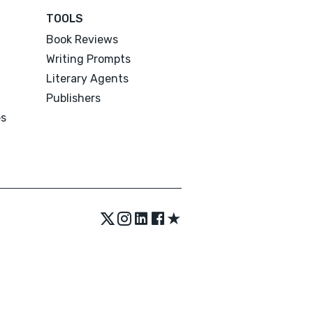
TOOLS
Book Reviews
Writing Prompts
Literary Agents
Publishers
es
★