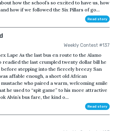
about how the school’s so excited to have us, how
nd how if we followed the Six Pillars of go...
Read story
d
Weekly Contest #137
ex Lape As the last bus en route to the Alamo
o readied the last crumpled twenty dollar bill he
r before stepping into the fiercely breezy San
was affable enough, a short old African
g mustache who paired a warm, welcoming smile
hat he used to “spit game” to his more attractive
 Alvin’s bus fare, the kind o...
Read story