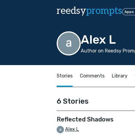
reedsy
prompts
Apps
Alex L
Author on Reedsy Prom
Stories
Comments
Library
6 Stories
Reflected Shadows
Alex L