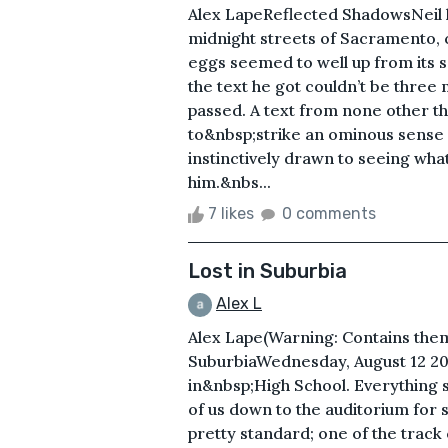
Alex LapeReflected ShadowsNeil h
midnight streets of Sacramento, c
eggs seemed to well up from its 
the text he got couldn’t be three
passed. A text from none other 
to&nbsp;strike an ominous sense o
instinctively drawn to seeing wh
him.&nbs...
7 likes
0 comments
Lost in Suburbia
Alex L
Alex Lape(Warning: Contains the
SuburbiaWednesday, August 12 200
in&nbsp;High School. Everything st
of us down to the auditorium for 
pretty standard; one of the track