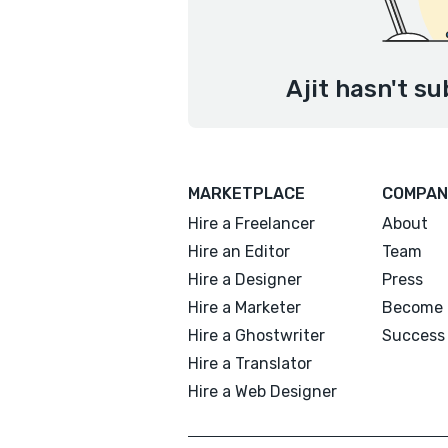
Ajit hasn't su
MARKETPLACE
COMPAN
Hire a Freelancer
About
Hire an Editor
Team
Hire a Designer
Press
Hire a Marketer
Become 
Hire a Ghostwriter
Success 
Hire a Translator
Hire a Web Designer