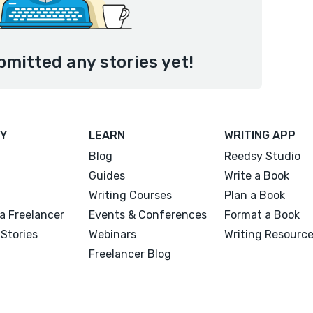
bmitted any stories yet!
Y
LEARN
WRITING APP
Blog
Reedsy Studio
Guides
Write a Book
Writing Courses
Plan a Book
a Freelancer
Events & Conferences
Format a Book
Stories
Webinars
Writing Resourc
Freelancer Blog