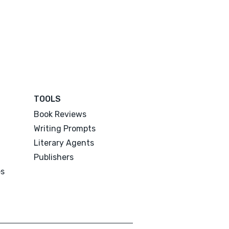
TOOLS
Book Reviews
Writing Prompts
Literary Agents
Publishers
es