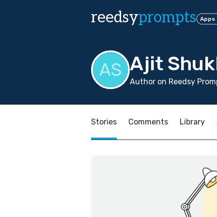
reedsy
prompts
Apps
Ajit Shuk
Author on Reedsy Prom
Stories
Comments
Library