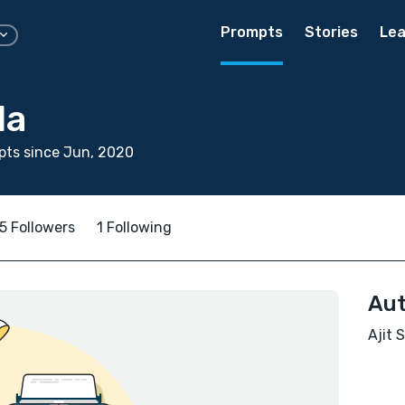
Prompts
Stories
Lea
la
pts since Jun, 2020
5 Followers
1 Following
Aut
Ajit 