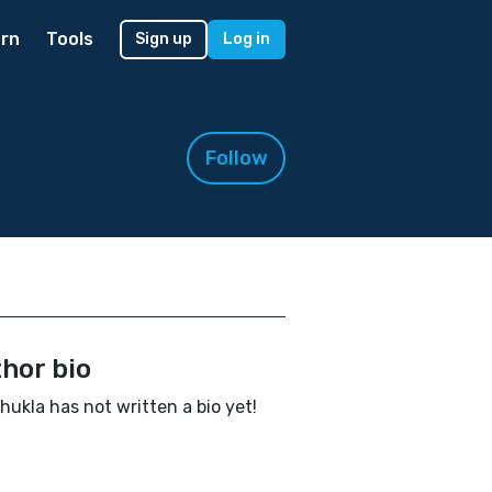
rn
Tools
Sign up
Log in
Follow
hor bio
Shukla has not written a bio yet!