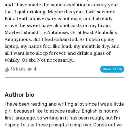
and I have made the same resolution as every year:
that I quit drinking. Maybe this year, I will succeed.
But a tenth anniversary is not easy, and I already
crave the sweet haze alcohol casts on my brain.
Maybe I should try Antabuse. Or at least Alcoholics
Anonymous. But I feel exhausted. As I open up my
laptop, my hands feel like lead, my mouth is dry, and
all I want is to sleep forever and drink a glass of
whisky. Or six. Not necessarily...
15 likes
4
Read story
Author bio
I have been reading and writing a lot since I was a little
girl, because I like to escape reality. English is not my
first language, so writing in it has been rough, but I'm
hoping to use these prompts to improve. Constructive