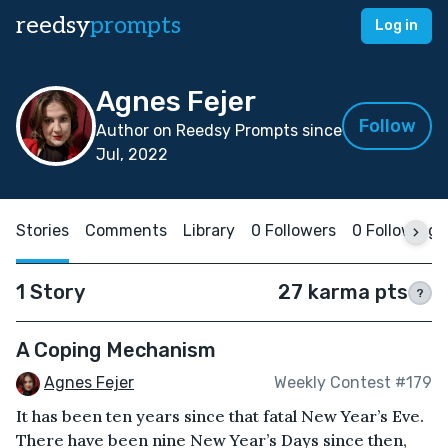
reedsy
prompts
Log in
Agnes Fejer
Follow
Author on Reedsy Prompts since
Jul, 2022
Stories
Comments
Library
0 Followers
0 Following
1 Story
27 karma pts
?
A Coping Mechanism
Agnes Fejer
Weekly Contest #179
It has been ten years since that fatal New Year’s Eve.
There have been nine New Year’s Days since then,