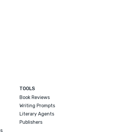
TOOLS
Book Reviews
Writing Prompts
Literary Agents
Publishers
es