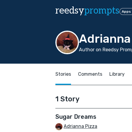
reedsy
prompts
Apps
Adrianna
Author on Reedsy Promp
Stories
Comments
Library
1 Story
Sugar Dreams
Adrianna Pizza