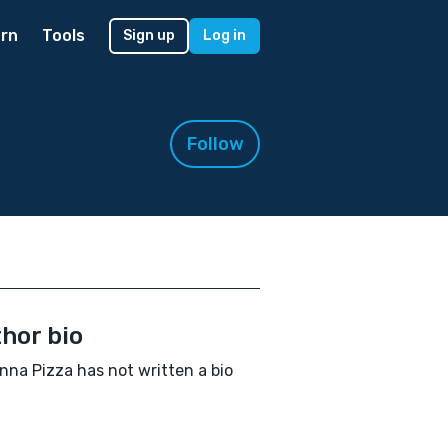
rn
Tools
Sign up
Log in
Follow
hor bio
nna Pizza has not written a bio