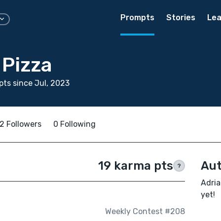
Prompts
Stories
Lea
 Pizza
ts since Jul, 2023
2 Followers
0 Following
19 karma pts
Aut
?
Adria
yet!
Weekly Contest #208