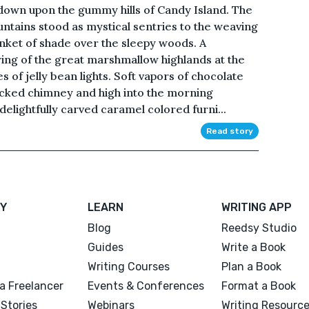
 down upon the gummy hills of Candy Island. The
untains stood as mystical sentries to the weaving
anket of shade over the sleepy woods. A
aring of the great marshmallow highlands at the
s of jelly bean lights. Soft vapors of chocolate
icked chimney and high into the morning
delightfully carved caramel colored furni...
Read story
Y
LEARN
WRITING APP
Blog
Reedsy Studio
Guides
Write a Book
Writing Courses
Plan a Book
a Freelancer
Events & Conferences
Format a Book
Stories
Webinars
Writing Resourc