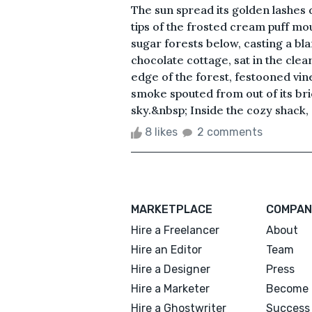
The sun spread its golden lashes
tips of the frosted cream puff mo
sugar forests below, casting a bl
chocolate cottage, sat in the cle
edge of the forest, festooned vine
smoke spouted from out of its br
sky.&nbsp; Inside the cozy shack, 
8 likes
2 comments
MARKETPLACE
COMPAN
Hire a Freelancer
About
Hire an Editor
Team
Hire a Designer
Press
Hire a Marketer
Become 
Hire a Ghostwriter
Success 