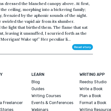
s dressed the blanched canopy above. At first,
the ceiling, morphing into a bickering family;
 frenzied by the aphonic sounds of the night.
swirled the vapid air from its slumber.
the light that birthed them. The flame that sat
, leaving it unsnuffed, I scurried forth as the
Morrigan! Wake up!” Her peculiar li...
Read story
Y
LEARN
WRITING APP
Blog
Reedsy Studio
Guides
Write a Book
Writing Courses
Plan a Book
a Freelancer
Events & Conferences
Format a Book
Stories
Webinars
Writing Resourc