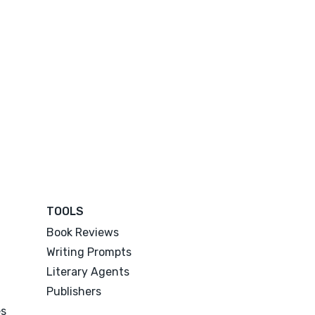
TOOLS
Book Reviews
Writing Prompts
Literary Agents
Publishers
es