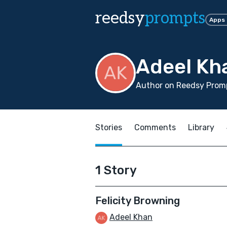
reedsy
prompts
Apps
Adeel Kh
Author on Reedsy Prom
Stories
Comments
Library
1 Story
Felicity Browning
Adeel Khan