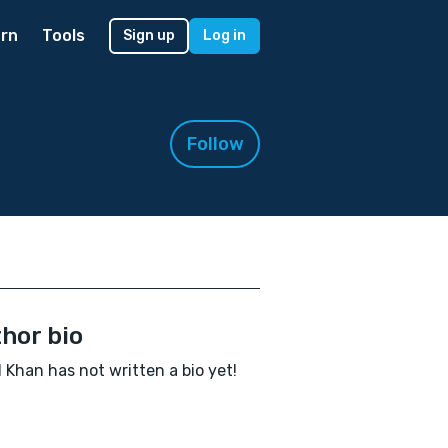
rn
Tools
Sign up
Log in
Follow
hor bio
 Khan has not written a bio yet!