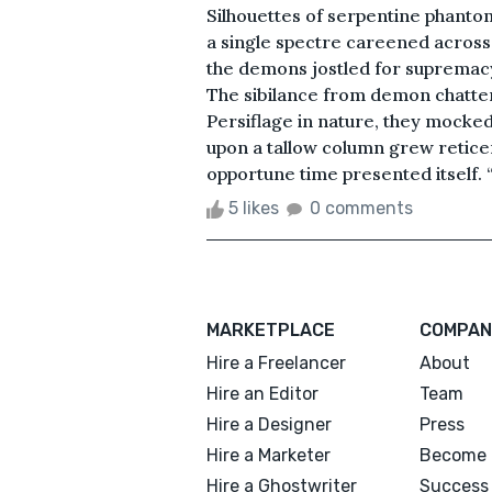
Silhouettes of serpentine phantom
a single spectre careened across 
the demons jostled for supremacy,
The sibilance from demon chatter 
Persiflage in nature, they mocked 
upon a tallow column grew reticent
opportune time presented itself. “
5 likes
0 comments
MARKETPLACE
COMPAN
Hire a Freelancer
About
Hire an Editor
Team
Hire a Designer
Press
Hire a Marketer
Become 
Hire a Ghostwriter
Success 