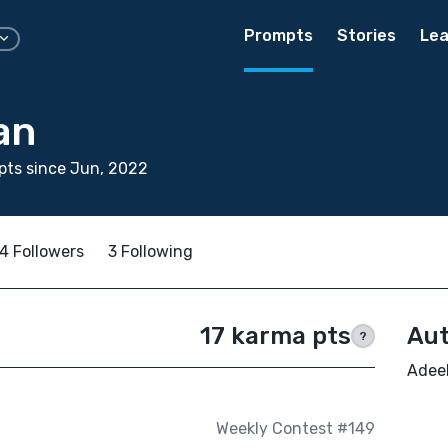
Prompts
Stories
Lea
an
pts since Jun, 2022
4 Followers
3 Following
17 karma pts
Aut
?
Adeel
Weekly Contest #149