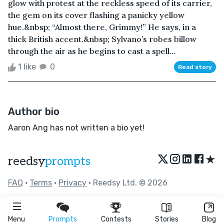
glow with protest at the reckless speed of its carrier,
the gem on its cover flashing a panicky yellow
hue.&nbsp; “Almost there, Grimmy!” He says, in a
thick British accent.&nbsp; Sylvano’s robes billow
through the air as he begins to cast a spell...
1 like
0
Read story
Author bio
Aaron Ang has not written a bio yet!
★
reedsy
prompts
FAQ
•
Terms
•
Privacy
• Reedsy Ltd. © 2026
Menu
Prompts
Contests
Stories
Blog