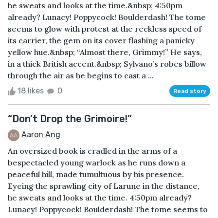
he sweats and looks at the time.&nbsp; 4:50pm
already? Lunacy! Poppycock! Boulderdash! The tome
seems to glow with protest at the reckless speed of
its carrier, the gem on its cover flashing a panicky
yellow hue.&nbsp; “Almost there, Grimmy!” He says,
in a thick British accent.&nbsp; Sylvano’s robes billow
through the air as he begins to cast a ...
18 likes
0
Read story
“Don’t Drop the Grimoire!”
Aaron Ang
An oversized book is cradled in the arms of a
bespectacled young warlock as he runs down a
peaceful hill, made tumultuous by his presence.
Eyeing the sprawling city of Larune in the distance,
he sweats and looks at the time. 4:50pm already?
Lunacy! Poppycock! Boulderdash! The tome seems to