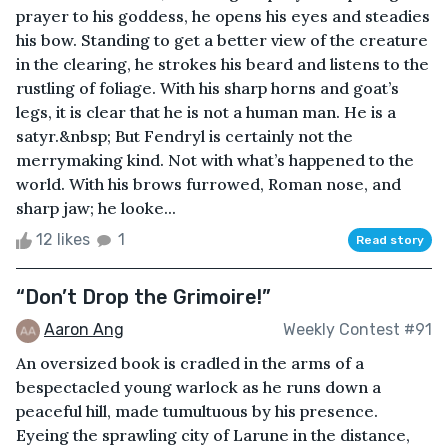
prayer to his goddess, he opens his eyes and steadies
his bow. Standing to get a better view of the creature
in the clearing, he strokes his beard and listens to the
rustling of foliage. With his sharp horns and goat’s
legs, it is clear that he is not a human man. He is a
satyr.&nbsp; But Fendryl is certainly not the
merrymaking kind. Not with what’s happened to the
world. With his brows furrowed, Roman nose, and
sharp jaw; he looke...
12 likes
1
Read story
“Don’t Drop the Grimoire!”
Aaron Ang
Weekly Contest #91
An oversized book is cradled in the arms of a
bespectacled young warlock as he runs down a
peaceful hill, made tumultuous by his presence.
Eyeing the sprawling city of Larune in the distance,