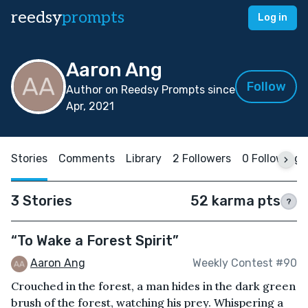
reedsy
prompts
Log in
Aaron Ang
Follow
Author on Reedsy Prompts since
Apr, 2021
Stories
Comments
Library
2 Followers
0 Following
3 Stories
52 karma pts
?
“To Wake a Forest Spirit”
Aaron Ang
Weekly Contest #90
Crouched in the forest, a man hides in the dark green
brush of the forest, watching his prey. Whispering a