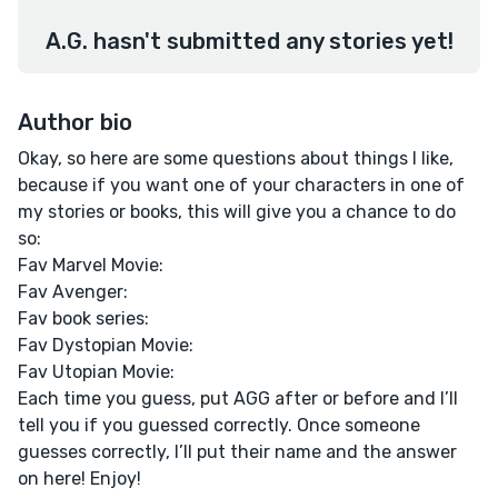
A.G. hasn't submitted any stories yet!
Author bio
Okay, so here are some questions about things I like,
because if you want one of your characters in one of
my stories or books, this will give you a chance to do
so:
Fav Marvel Movie:
Fav Avenger:
Fav book series:
Fav Dystopian Movie:
Fav Utopian Movie:
Each time you guess, put AGG after or before and I’ll
tell you if you guessed correctly. Once someone
guesses correctly, I’ll put their name and the answer
on here! Enjoy!