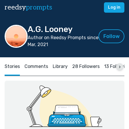
reedsy
prompts
Log in
A.G. Looney
Follow
Author on Reedsy Prompts since
Mar, 2021
Stories
Comments
Library
28 Followers
13 Followin