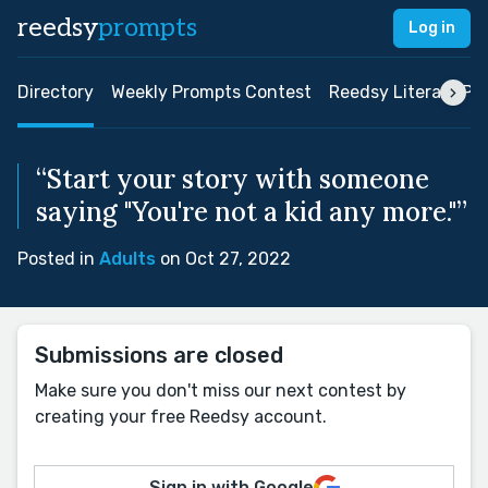
reedsy
prompts
Log in
Directory
Weekly Prompts Contest
Reedsy Literary Pri
“Start your story with someone
saying "You're not a kid any more."”
Posted in
Adults
on Oct 27, 2022
Submissions are closed
Make sure you don't miss our next contest by
creating your free Reedsy account.
Sign in with Google