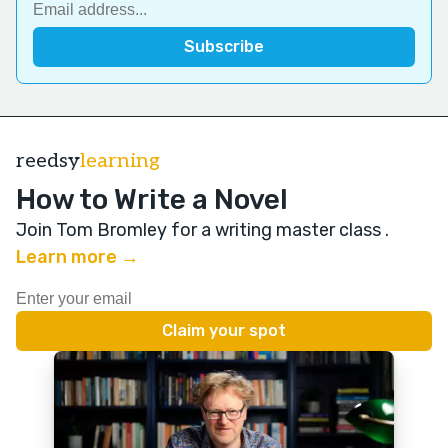
reedsy
learning
How to Write a Novel
Join Tom Bromley for a writing master class
.
Learn more →