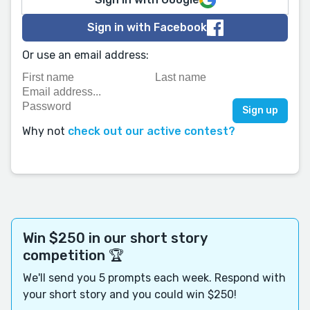
Sign in with Facebook
Or use an email address:
Why not
check out our active contest?
Win $250 in our short story
competition 🏆
We'll send you 5 prompts each week. Respond with
your short story and you could win $250!