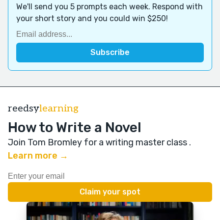
We'll send you 5 prompts each week. Respond with
your short story and you could win $250!
reedsy
learning
How to Write a Novel
Join Tom Bromley for a writing master class
.
Learn more →