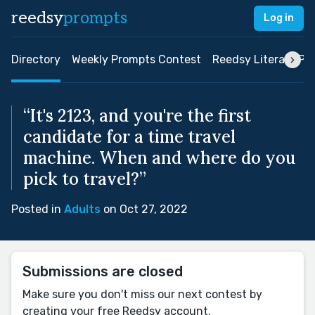
reedsy
prompts
Log in
Directory
Weekly Prompts Contest
Reedsy Literary Pri
“It's 2123, and you're the first
candidate for a time travel
machine. When and where do you
pick to travel?”
Posted in
Adults
on Oct 27, 2022
Submissions are closed
Make sure you don't miss our next contest by
creating your free Reedsy account.