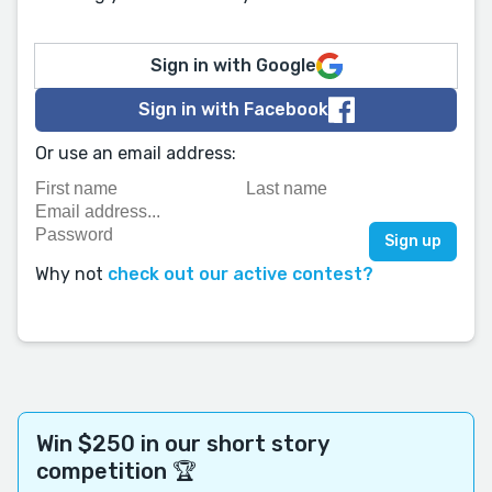
Sign in with Google
Sign in with Facebook
Or use an email address:
Why not
check out our active contest?
Win $250 in our short story
competition 🏆