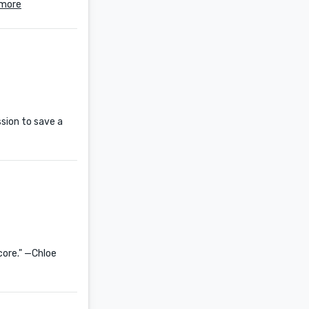
 more
sion to save a
 core." —Chloe