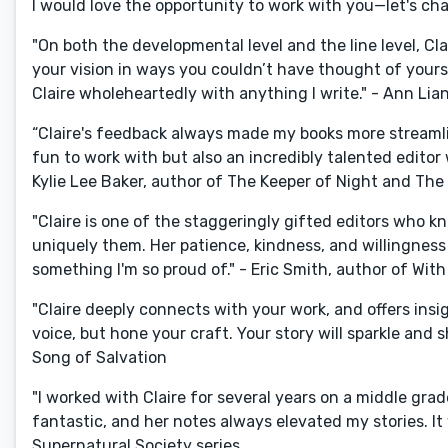
I would love the opportunity to work with you—let's chat
"On both the developmental level and the line level, Cla
your vision in ways you couldn’t have thought of yoursel
Claire wholeheartedly with anything I write." - Ann Lia
“Claire's feedback always made my books more streamli
fun to work with but also an incredibly talented edito
Kylie Lee Baker, author of The Keeper of Night and The
"Claire is one of the staggeringly gifted editors who kno
uniquely them. Her patience, kindness, and willingness
something I'm so proud of." - Eric Smith, author of With
"Claire deeply connects with your work, and offers ins
voice, but hone your craft. Your story will sparkle and
Song of Salvation
"I worked with Claire for several years on a middle gra
fantastic, and her notes always elevated my stories. It
Supernatural Society series