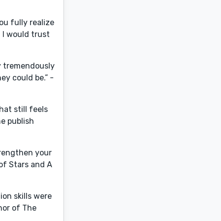
ou fully realize
 I would trust
ly tremendously
ey could be.” -
at still feels
me publish
trengthen your
 of Stars and A
ion skills were
hor of The