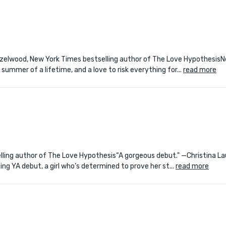
Hazelwood, New York Times bestselling author of The Love Hypothesis
ummer of a lifetime, and a love to risk everything for...
read more
lling author of The Love Hypothesis“A gorgeous debut." —Christina La
g YA debut, a girl who’s determined to prove her st...
read more