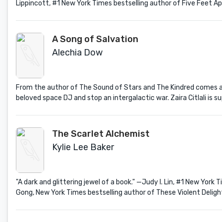
Lippincott, #1 New York Times bestselling author of Five Feet 
A Song of Salvation
Alechia Dow
From the author of The Sound of Stars and The Kindred comes a 
beloved space DJ and stop an intergalactic war. Zaira Citlali is sup
The Scarlet Alchemist
Kylie Lee Baker
"A dark and glittering jewel of a book." —Judy I. Lin, #1 New Yor
Gong, New York Times bestselling author of These Violent Deligh