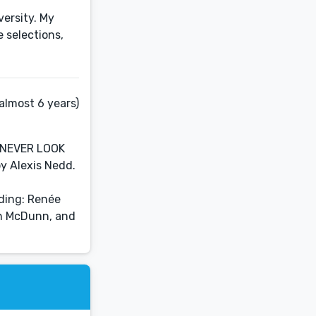
ersity. My
 selections,
almost 6 years)
: NEVER LOOK
y Alexis Nedd.
uding: Renée
ian McDunn, and