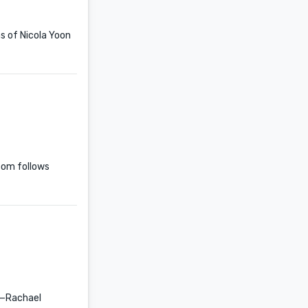
ns of Nicola Yoon
com follows
 —Rachael