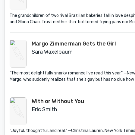
The grandchildren of two rival Brazilian bakeries fall in love des
and Gloria Chao. Trust neither thin-bottomed frying pans nor Mol
Margo Zimmerman Gets the Girl
Sara Waxelbaum
"The most delightfully snarky romance I’ve read this year." —N
Margo, who suddenly realizes that she’s gay but has no clue how t
With or Without You
Eric Smith
"Joyful, thoughtful, and real." —Christina Lauren, New York T