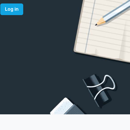
Log in