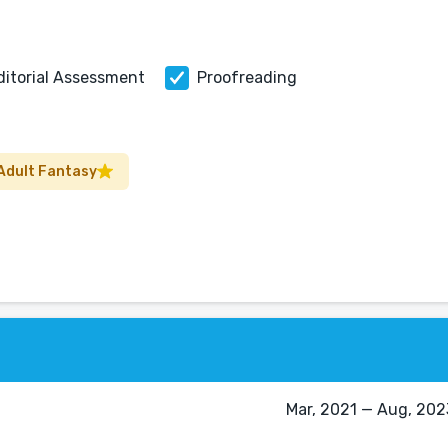
ditorial Assessment
Proofreading
Adult Fantasy
Mar, 2021 — Aug, 2023