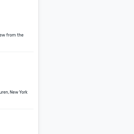
New from the
uren, New York