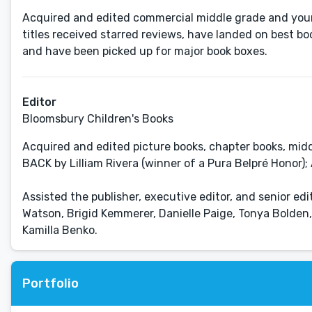
Acquired and edited commercial middle grade and young
titles received starred reviews, have landed on best bo
and have been picked up for major book boxes.
Editor
Bloomsbury Children's Books
Acquired and edited picture books, chapter books, mid
BACK by Lilliam Rivera (winner of a Pura Belpré Honor
Assisted the publisher, executive editor, and senior edi
Watson, Brigid Kemmerer, Danielle Paige, Tonya Bolden,
Kamilla Benko.
Portfolio