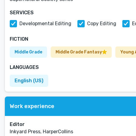
SERVICES
Developmental Editing
Copy Editing
E
FICTION
Middle Grade
Middle Grade Fantasy
Young 
LANGUAGES
English (US)
Work experience
Editor
Inkyard Press, HarperCollins