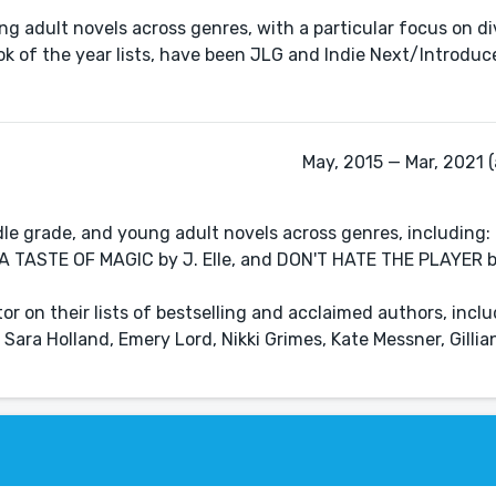
 adult novels across genres, with a particular focus on div
ok of the year lists, have been JLG and Indie Next/Introduce
May, 2015 — Mar, 2021 (
dle grade, and young adult novels across genres, including
); A TASTE OF MAGIC by J. Elle, and DON'T HATE THE PLAYER b
tor on their lists of bestselling and acclaimed authors, incl
 Sara Holland, Emery Lord, Nikki Grimes, Kate Messner, Gill