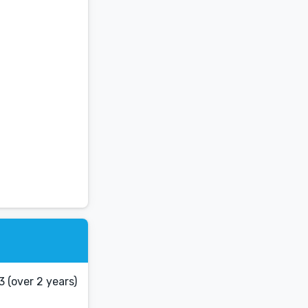
 (over 2 years)