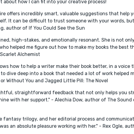
 about how I can fit into your creative process!
ire offers incredibly smart, valuable suggestions that help y
f. It can be difficult to trust someone with your words, but
ng, author of If You Could See the Sun
ned, high-stakes, and emotionally resonant. She is not on
r who helped me figure out how to make my books the best th
 Scarlet Alchemist
ws how to help a writer make their book better, in a voice th
 to dive deep into a book that needed a lot of work helped 
 or Without You and Jagged Little Pill: The Novel
ightful, straightforward feedback that not only helps you s
 shine with her support." - Alechia Dow, author of The Sound
de fantasy trilogy, and her editorial process and communicat
 was an absolute pleasure working with her." - Rex Ogle, aut