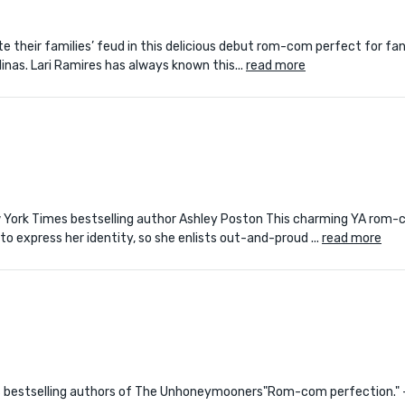
pite their families’ feud in this delicious debut rom-com perfect for fa
inas. Lari Ramires has always known this...
read more
ew York Times bestselling author Ashley Poston This charming YA rom-
o express her identity, so she enlists out-and-proud ...
read more
imes bestselling authors of The Unhoneymooners"Rom-com perfection."