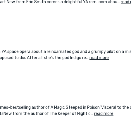
Apart New from Eric Smith comes a delightful YA rom-com abou...
read
YA space opera about a reincarnated god and a grumpy pilot on a mis
posed to die. After all, she’s the god Indigo re...
read more
k Times-bestselling author of A Magic Steeped in Poison"Visceral to the
tsNew from the author of The Keeper of Night c...
read more