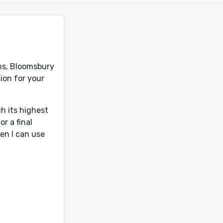
ins, Bloomsbury
sion for your
ch its highest
r a final
hen I can use