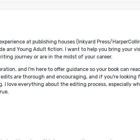
f experience at publishing houses (Inkyard Press/HarperColl
de and Young Adult fiction. I want to help you bring your vi
riting journey or are in the midst of your career.
oration, and I'm here to offer guidance so your book can rea
dits are thorough and encouraging, and if you're looking fo
g. I love everything about the editing process, especially w
rue.