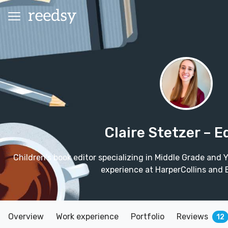
Claire Stetzer
– E
Children's book editor specializing in Middle Grade and Y
experience at HarperCollins and
Overview
Work experience
Portfolio
Reviews
12