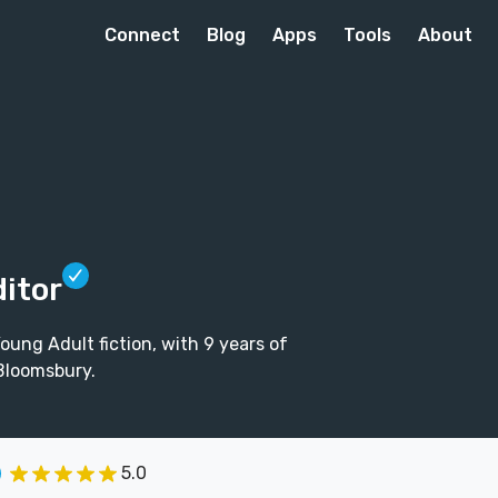
Connect
Blog
Apps
Tools
About
ditor
oung Adult fiction, with 9 years of
 Bloomsbury.
5.0