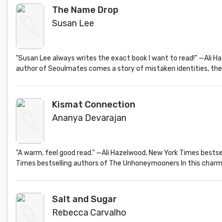
The Name Drop
Susan Lee
"Susan Lee always writes the exact book I want to read!" —Ali 
author of Seoulmates comes a story of mistaken identities, the s
Kismat Connection
Ananya Devarajan
"A warm, feel good read." —Ali Hazelwood, New York Times bestse
Times bestselling authors of The Unhoneymooners In this charmin
Salt and Sugar
Rebecca Carvalho