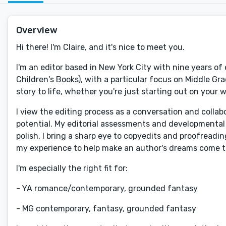
Overview
Hi there! I'm Claire, and it's nice to meet you.
I'm an editor based in New York City with nine years o
Children's Books), with a particular focus on Middle Gra
story to life, whether you're just starting out on your w
I view the editing process as a conversation and collab
potential. My editorial assessments and developmental e
polish, I bring a sharp eye to copyedits and proofreadin
my experience to help make an author's dreams come t
I'm especially the right fit for:
- YA romance/contemporary, grounded fantasy
- MG contemporary, fantasy, grounded fantasy