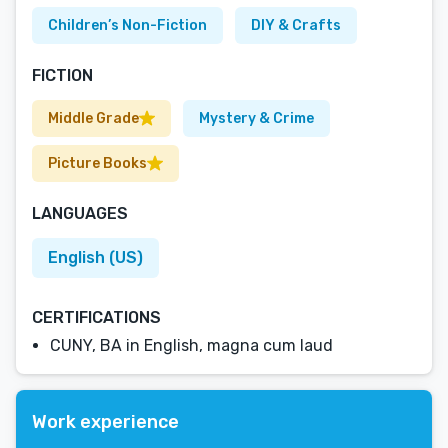
Children’s Non-Fiction
DIY & Crafts
FICTION
Middle Grade
Mystery & Crime
Picture Books
LANGUAGES
English (US)
CERTIFICATIONS
CUNY, BA in English, magna cum laud
Work experience