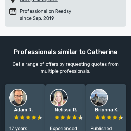
Professional on Reedsy
since Sep, 2019
Professionals similar to Catherine
Get a range of offers by requesting quotes from
multiple professionals.
Adam R.
Melissa R.
Brianna K.
17 years
Experienced
Published