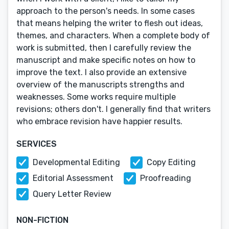
approach to the person's needs. In some cases
that means helping the writer to flesh out ideas,
themes, and characters. When a complete body of
work is submitted, then I carefully review the
manuscript and make specific notes on how to
improve the text. I also provide an extensive
overview of the manuscripts strengths and
weaknesses. Some works require multiple
revisions; others don't. I generally find that writers
who embrace revision have happier results.
SERVICES
Developmental Editing
Copy Editing
Editorial Assessment
Proofreading
Query Letter Review
NON-FICTION