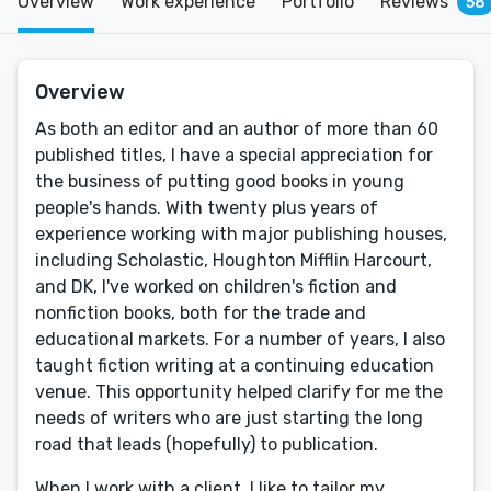
Overview
Work experience
Portfolio
Reviews
58
Overview
As both an editor and an author of more than 60
published titles, I have a special appreciation for
the business of putting good books in young
people's hands. With twenty plus years of
experience working with major publishing houses,
including Scholastic, Houghton Mifflin Harcourt,
and DK, I've worked on children's fiction and
nonfiction books, both for the trade and
educational markets. For a number of years, I also
taught fiction writing at a continuing education
venue. This opportunity helped clarify for me the
needs of writers who are just starting the long
road that leads (hopefully) to publication.
When I work with a client, I like to tailor my