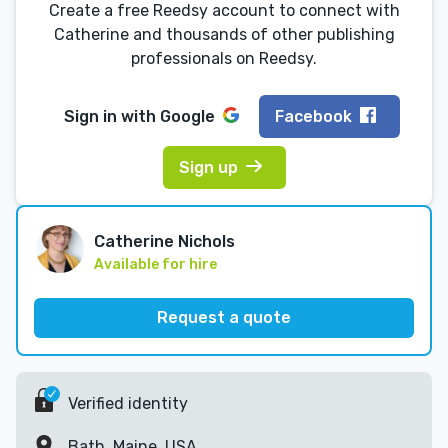
Create a free Reedsy account to connect with
Catherine and thousands of other publishing
professionals on Reedsy.
Sign in with
Google
Facebook
Sign up
Catherine Nichols
Available for hire
Request a quote
Verified identity
Bath, Maine, USA