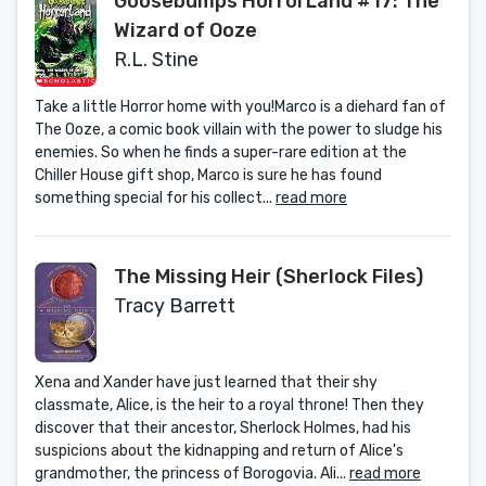
Goosebumps HorrorLand #17: The
Wizard of Ooze
R.L. Stine
Take a little Horror home with you!Marco is a diehard fan of
The Ooze, a comic book villain with the power to sludge his
enemies. So when he finds a super-rare edition at the
Chiller House gift shop, Marco is sure he has found
something special for his collect...
read more
The Missing Heir (Sherlock Files)
Tracy Barrett
Xena and Xander have just learned that their shy
classmate, Alice, is the heir to a royal throne! Then they
discover that their ancestor, Sherlock Holmes, had his
suspicions about the kidnapping and return of Alice's
grandmother, the princess of Borogovia. Ali...
read more