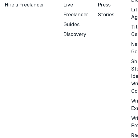
Hire a Freelancer
Live
Press
Li
Freelancer
Stories
Ag
Guides
Tit
Menu
Close
Discovery
Ge
Na
CONNECT
Ge
Editing
Sh
St
Design
Id
Marketing
Wr
Publicity
Co
Ghostwriting
Wr
Ex
Websites
Wr
Translation
Pr
BLOG
Re