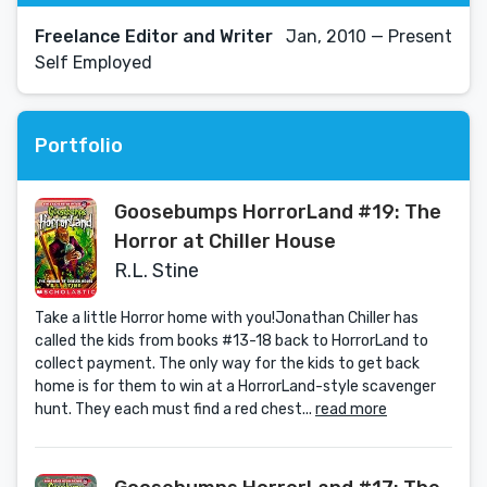
Freelance Editor and Writer
Jan, 2010 — Present
Self Employed
Portfolio
Goosebumps HorrorLand #19: The
Horror at Chiller House
R.L. Stine
Take a little Horror home with you!Jonathan Chiller has
called the kids from books #13-18 back to HorrorLand to
collect payment. The only way for the kids to get back
home is for them to win at a HorrorLand-style scavenger
hunt. They each must find a red chest...
read more