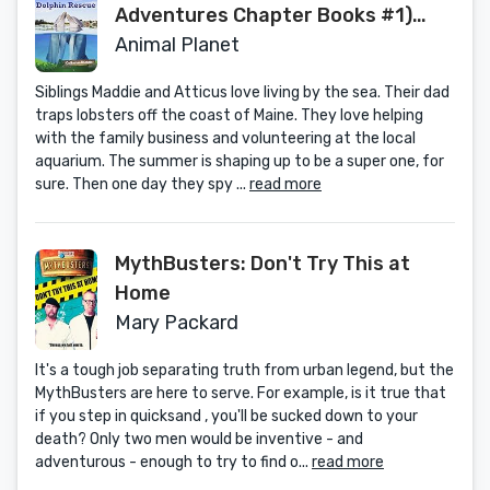
Adventures Chapter Books #1)
(Volume 1) (Animal Planet
Animal Planet
Adventures Chapter Books
Siblings Maddie and Atticus love living by the sea. Their dad
(Volume 1))
traps lobsters off the coast of Maine. They love helping
with the family business and volunteering at the local
aquarium. The summer is shaping up to be a super one, for
sure. Then one day they spy ...
read more
MythBusters: Don't Try This at
Home
Mary Packard
It's a tough job separating truth from urban legend, but the
MythBusters are here to serve. For example, is it true that
if you step in quicksand , you'll be sucked down to your
death? Only two men would be inventive - and
adventurous - enough to try to find o...
read more