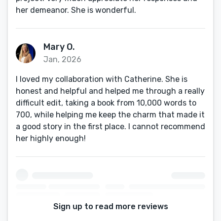
her demeanor. She is wonderful.
Mary O.
Jan, 2026
I loved my collaboration with Catherine. She is
honest and helpful and helped me through a really
difficult edit, taking a book from 10,000 words to
700, while helping me keep the charm that made it
a good story in the first place. I cannot recommend
her highly enough!
Sign up to read more reviews