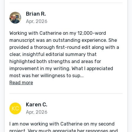
Brian R.
Apr, 2026
Working with Catherine on my 12,000-word
manuscript was an outstanding experience. She
provided a thorough first-round edit along with a
clear, insightful editorial summary that
highlighted both strengths and areas for
improvement in my writing. What I appreciated
most was her willingness to sup...
Read more
Karen C.
Apr, 2026
I am now working with Catherine on my second
project. Very much appreciate her responses and