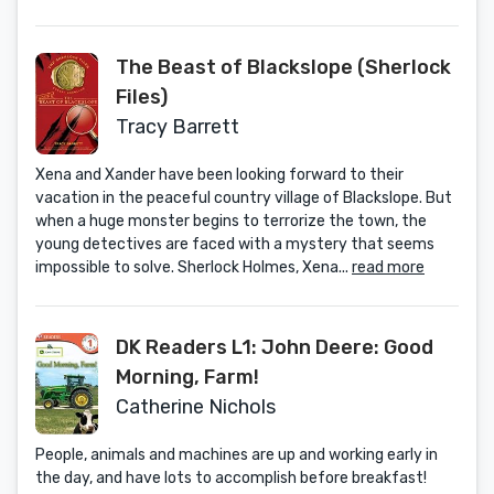
The Beast of Blackslope (Sherlock
Files)
Tracy Barrett
Xena and Xander have been looking forward to their
vacation in the peaceful country village of Blackslope. But
when a huge monster begins to terrorize the town, the
young detectives are faced with a mystery that seems
impossible to solve. Sherlock Holmes, Xena...
read more
DK Readers L1: John Deere: Good
Morning, Farm!
Catherine Nichols
People, animals and machines are up and working early in
the day, and have lots to accomplish before breakfast!