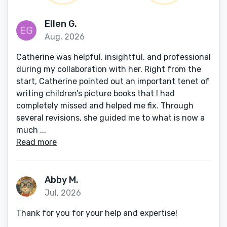
Ellen G.
Aug, 2026
Catherine was helpful, insightful, and professional
during my collaboration with her. Right from the
start, Catherine pointed out an important tenet of
writing children’s picture books that I had
completely missed and helped me fix. Through
several revisions, she guided me to what is now a
much ...
Read more
Abby M.
Jul, 2026
Thank for you for your help and expertise!