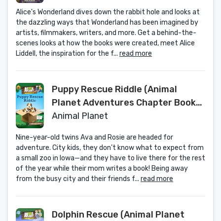
Alice's Wonderland dives down the rabbit hole and looks at
the dazzling ways that Wonderland has been imagined by
artists, filmmakers, writers, and more. Get a behind-the-
scenes looks at how the books were created, meet Alice
Liddell, the inspiration for the f...
read more
Puppy Rescue Riddle (Animal
Planet Adventures Chapter Book
#3) (Animal Planet Adventures
Animal Planet
Chapter Books)
Nine-year-old twins Ava and Rosie are headed for
adventure. City kids, they don’t know what to expect from
a small zoo in Iowa—and they have to live there for the rest
of the year while their mom writes a book! Being away
from the busy city and their friends f...
read more
Dolphin Rescue (Animal Planet