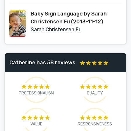
Baby Sign Language by Sarah
Christensen Fu (2013-11-12)
Sarah Christensen Fu
Catherine has 58 reviews
PROFESSIONALISM
QUALITY
VALUE
RESPONSIVENESS