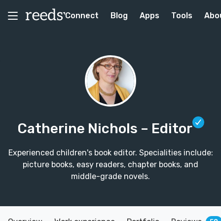
Connect
Blog
Apps
Tools
Abo
Catherine Nichols
– Editor
Experienced children's book editor. Specialities include:
picture books, easy readers, chapter books, and
middle-grade novels.