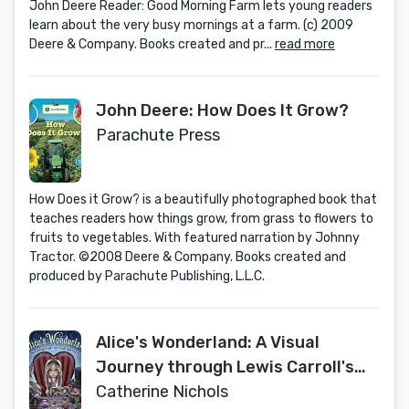
John Deere Reader: Good Morning Farm lets young readers
learn about the very busy mornings at a farm. (c) 2009
Deere & Company. Books created and pr...
read more
John Deere: How Does It Grow?
Parachute Press
How Does it Grow? is a beautifully photographed book that
teaches readers how things grow, from grass to flowers to
fruits to vegetables. With featured narration by Johnny
Tractor. ©2008 Deere & Company. Books created and
produced by Parachute Publishing, L.L.C.
Alice's Wonderland: A Visual
Journey through Lewis Carroll's
Mad, Mad World
Catherine Nichols