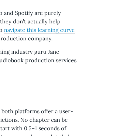
 and Spotify are purely
they don’t actually help
to
navigate this learning curve
 production company.
shing industry guru Jane
audiobook production services
 both platforms offer a user-
rictions. No chapter can be
tart with 0.5–1 seconds of