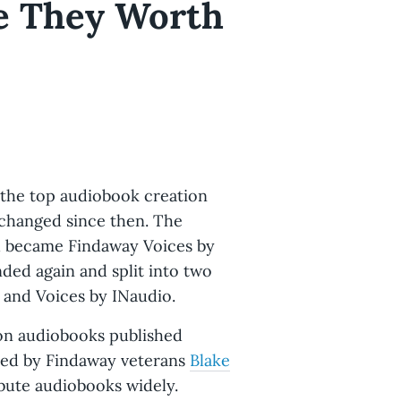
e They Worth
 the top audiobook creation
s changed since then. The
nd became Findaway Voices by
nded again and split into two
 and Voices by INaudio.
s on audiobooks published
 (led by Findaway veterans
Blake
ibute audiobooks widely.