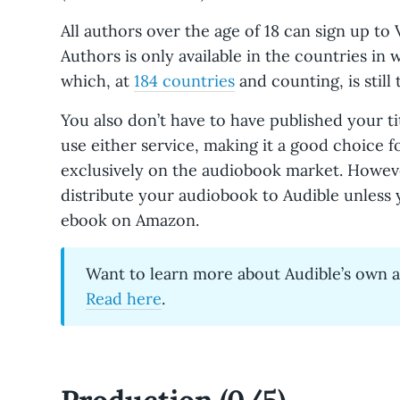
All authors over the age of 18 can sign up to 
Authors is only available in the countries in 
which, at
184 countries
and counting, is still 
You also don’t have to have published your ti
use either service, making it a good choice 
exclusively on the audiobook market. Howeve
distribute your audiobook to Audible unless y
ebook on Amazon.
Want to learn more about Audible’s own 
Read here
.