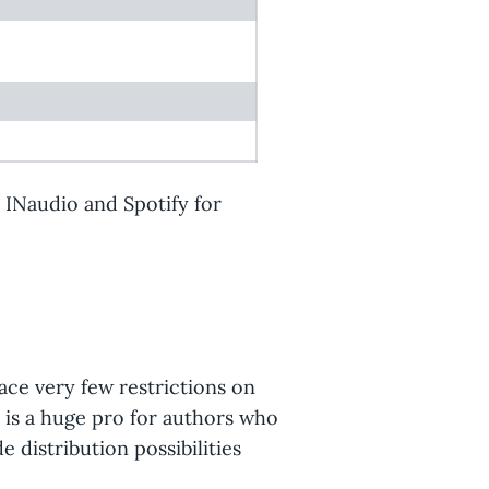
y INaudio and Spotify for
ace very few restrictions on
s is a huge pro for authors who
 distribution possibilities