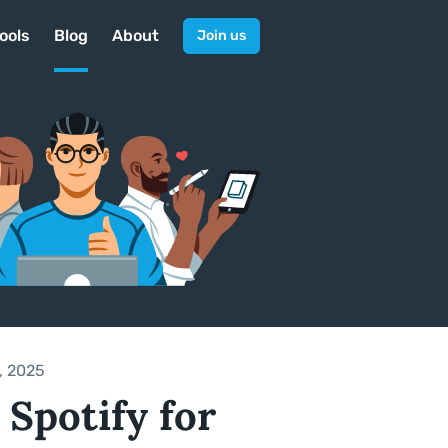
ools
Blog
About
Join us
, 2025
 Spotify for