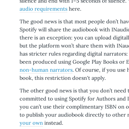
silence and end with 1–5 seconds of silence.
audio requirements
here.
The good news is that most people don’t have 
Spotify will share the audiobook with INaudi
there is an exception: you can upload digital
but the platform won’t share them with INaud
has stricter rules regarding digital narrators
been produced using Google Play Books or E
non-human narrators
. Of course, if you use
book, this restriction doesn't apply.
The other good news is that you don’t need t
committed to using Spotify for Authors and 
you can’t use their complimentary ISBN on ot
to publish your audiobook directly to other 
your own
instead.