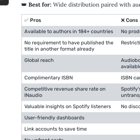
👑
Best for:
Wide distribution paired with au
✅ Pros
❌ Cons
Available to authors in 184+ countries
No prod
No requirement to have published the
Restrict
title in another format already
Global reach
Audiobo
availabl
Complimentary ISBN
ISBN ca
Competitive revenue share rate on
Spotify’
INaudio
untrans
Valuable insights on Spotify listeners
No disc
User-friendly dashboards
Link accounts to save time