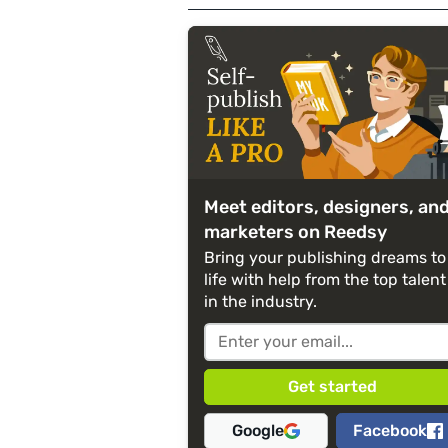
Meet editors, designers, an
marketers on Reedsy
Bring your publishing dreams to
life with help from the top talent
in the industry.
Google
Facebook