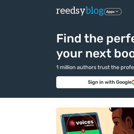
reedsy
blog
Apps
Find the perf
your next bo
1 million authors trust the pr
Sign in with Google