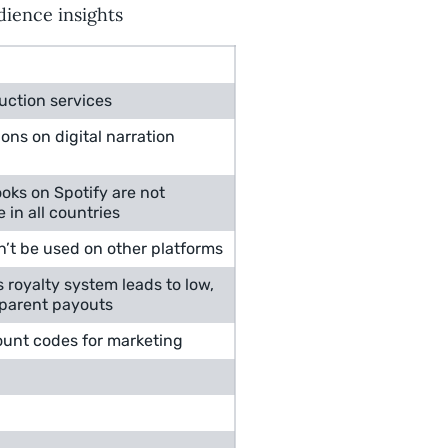
dience insights
uction services
ions on digital narration
oks on Spotify are not
e in all countries
n’t be used on other platforms
s royalty system leads to low,
parent payouts
ount codes for marketing