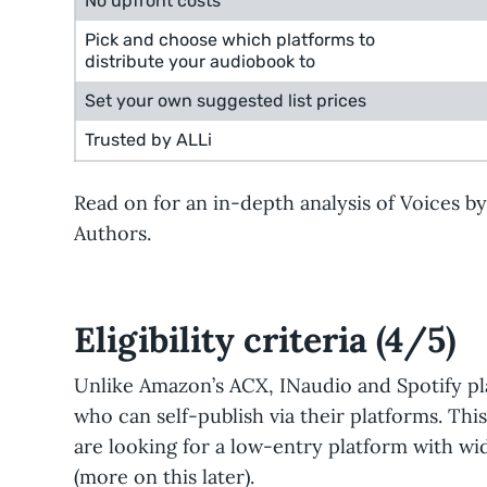
No upfront costs
Pick and choose which platforms to
distribute your audiobook to
Set your own suggested list prices
Trusted by ALLi
Read on for an in-depth analysis of Voices b
Authors.
Eligibility criteria (4/5)
Unlike Amazon’s ACX, INaudio and Spotify pl
who can self-publish via their platforms. Thi
are looking for a low-entry platform with wide
(more on this later).