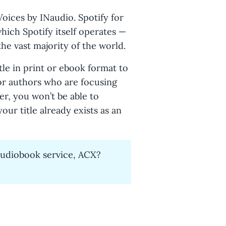
Voices by INaudio. Spotify for
which Spotify itself operates —
the vast majority of the world.
tle in print or ebook format to
for authors who are focusing
r, you won’t be able to
our title already exists as an
audiobook service, ACX?