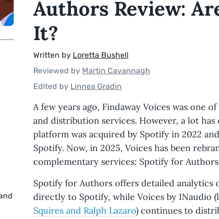
Authors Review: Ar
It?
Written by
Loretta Bushell
Reviewed by
Martin Cavannagh
Edited by
Linnea Gradin
A few years ago, Findaway Voices was one of
and distribution services. However, a lot ha
platform was acquired by Spotify in 2022 a
Spotify. Now, in 2025, Voices has been rebra
complementary services: Spotify for Authors
Spotify for Authors offers detailed analytic
 and
directly to Spotify, while Voices by INaudio
Squires and Ralph Lazaro
) continues to distr