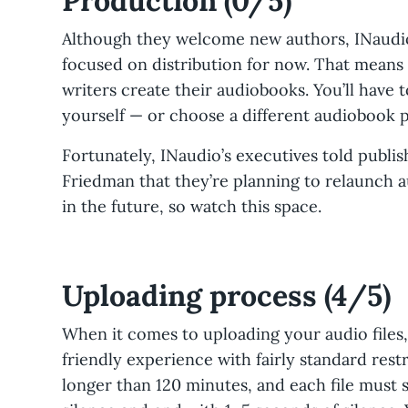
Production (0/5)
Although they welcome new authors, INaudio
focused on distribution for now. That means 
writers create their audiobooks. You’ll have 
yourself — or choose a different audiobook
Fortunately, INaudio’s executives told publi
Friedman that they’re planning to relaunch 
in the future, so watch this space.
Uploading process (4/5)
When it comes to uploading your audio files,
friendly experience with fairly standard rest
longer than 120 minutes, and each file must s