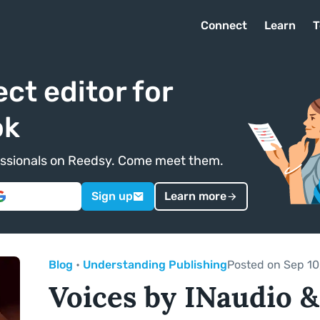
Connect
Learn
T
ect editor for
ok
ofessionals on Reedsy. Come meet them.
Sign up
Learn more
Blog
•
Understanding Publishing
Posted on Sep 10
Voices by INaudio &