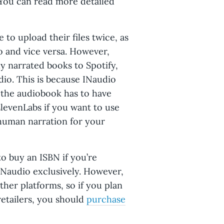
 You can read more detailed
to upload their files twice, as
o and vice versa. However,
ly narrated books to Spotify,
io. This is because INaudio
: the audiobook has to have
levenLabs if you want to use
 human narration for your
o buy an ISBN if you’re
INaudio exclusively. However,
her platforms, so if you plan
retailers, you should
purchase