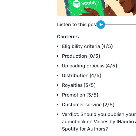
Listen to this post
Contents
Eligibility criteria (4/5)
Production (0/5)
Uploading process (4/5)
Distribution (4/5)
Royalties (3/5)
Promotion (3/5)
Customer service (2/5)
Verdict: Should you publish your
audiobook on Voices by INaudio
Spotify for Authors?