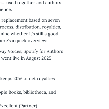
best used together and authors
ience.
es’ replacement based on seven
rocess, distribution, royalties,
ne whether it’s still a good
 here’s a quick overview:
way Voices; Spotify for Authors
 went live in August 2025
keeps 20% of net royalties
pple Books, bibliotheca, and
xcellent (Partner)