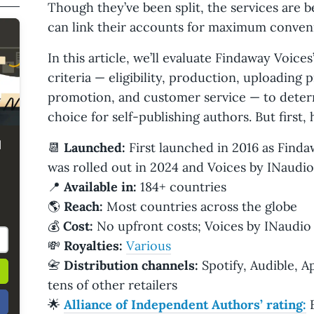
Though they’ve been split, the services are 
can link their accounts for maximum conven
In this article, we’ll evaluate Findaway Voic
criteria — eligibility, production, uploading p
promotion, and customer service — to determi
choice for self-publishing authors. But first,
d
📆
Launched:
First launched in 2016 as Finda
was rolled out in 2024 and Voices by INaudio
📍
Available in:
184+ countries
🌎
Reach:
Most countries across the globe
💰
Cost:
No upfront costs; Voices by INaudio 
💸
Royalties:
Various
📇
Distribution channels:
Spotify, Audible, A
tens of other retailers
🌟
Alliance of Independent Authors’ rating:
E