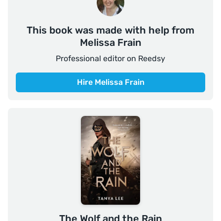
This book was made with help from
Melissa Frain
Professional editor on Reedsy
Hire Melissa Frain
The Wolf and the Rain