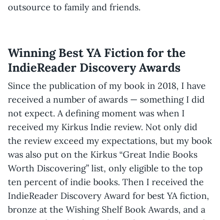
outsource to family and friends.
Winning Best YA Fiction for the
IndieReader Discovery Awards
Since the publication of my book in 2018, I have
received a number of awards — something I did
not expect. A defining moment was when I
received my Kirkus Indie review. Not only did
the review exceed my expectations, but my book
was also put on the Kirkus “Great Indie Books
Worth Discovering” list, only eligible to the top
ten percent of indie books. Then I received the
IndieReader Discovery Award for best YA fiction,
bronze at the Wishing Shelf Book Awards, and a