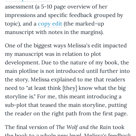
assessment (a 5-10 page overview of her
impressions and specific feedback grouped by
topic), and a
copy edit
(the marked-up
manuscript with notes in the margins).
One of the biggest ways Melissa's edit impacted
my manuscript was in relation to plot
development. Due to the nature of my book, the
main plotline is not introduced until further into
the story. Melissa explained to me that readers
need to "at least think [they] know what the big
storyline is." For me, this meant introducing a
sub-plot that teased the main storyline, putting
the reader on the right path from the first page.
The Wolf and the Rain
The final version of
took
the book to a whole new level. Melissa's feedback