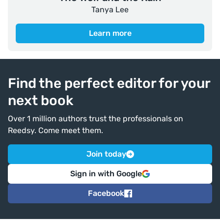
Tanya Lee
Learn more
Find the perfect editor for your
next book
Over 1 million authors trust the professionals on
Reedsy. Come meet them.
Join today
Sign in with Google
Facebook