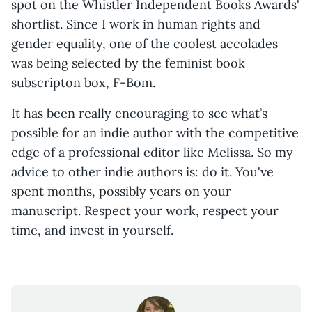
spot on the Whistler Independent Books Awards'
shortlist. Since I work in human rights and
gender equality, one of the coolest accolades
was being selected by the feminist book
subscripton box, F-Bom.
It has been really encouraging to see what’s
possible for an indie author with the competitive
edge of a professional editor like Melissa. So my
advice to other indie authors is: do it. You've
spent months, possibly years on your
manuscript. Respect your work, respect your
time, and invest in yourself.