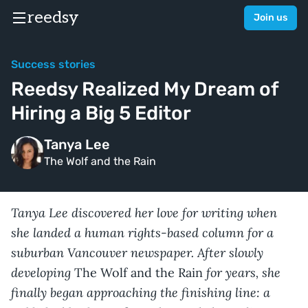
reedsy
Join us
Success stories
Reedsy Realized My Dream of
Hiring a Big 5 Editor
Tanya Lee
The Wolf and the Rain
Tanya Lee discovered her love for writing when
she landed a human rights-based column for a
suburban Vancouver newspaper. After slowly
developing
for years, she
The Wolf and the Rain
finally began approaching the finishing line: a