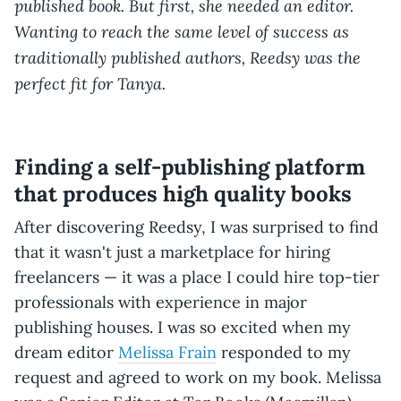
published book. But first, she needed an editor.
Wanting to reach the same level of success as
traditionally published authors, Reedsy was the
perfect fit for Tanya.
Finding a self-publishing platform
that produces high quality books
After discovering Reedsy, I was surprised to find
that it wasn't just a marketplace for hiring
freelancers — it was a place I could hire top-tier
professionals with experience in major
publishing houses. I was so excited when my
dream editor
Melissa Frain
responded to my
request and agreed to work on my book. Melissa