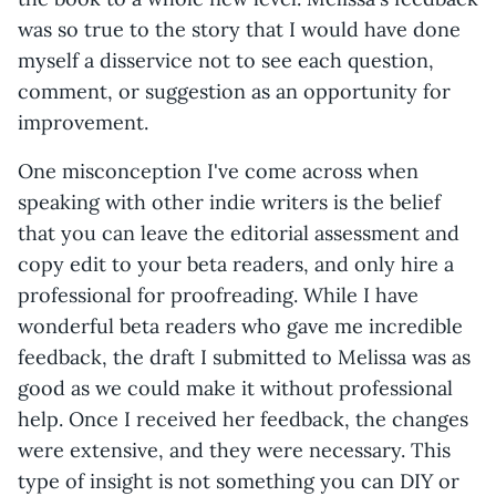
was so true to the story that I would have done
myself a disservice not to see each question,
comment, or suggestion as an opportunity for
improvement.
One misconception I've come across when
speaking with other indie writers is the belief
that you can leave the editorial assessment and
copy edit to your beta readers, and only hire a
professional for proofreading. While I have
wonderful beta readers who gave me incredible
feedback, the draft I submitted to Melissa was as
good as we could make it without professional
help. Once I received her feedback, the changes
were extensive, and they were necessary. This
type of insight is not something you can DIY or