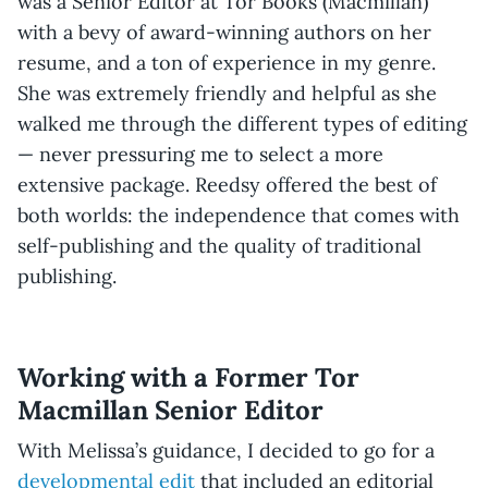
was a Senior Editor at Tor Books (Macmillan)
with a bevy of award-winning authors on her
resume, and a ton of experience in my genre.
She was extremely friendly and helpful as she
walked me through the different types of editing
— never pressuring me to select a more
extensive package. Reedsy offered the best of
both worlds: the independence that comes with
self-publishing and the quality of traditional
publishing.
Working with a Former Tor
Macmillan Senior Editor
With Melissa’s guidance, I decided to go for a
developmental edit
that included an editorial