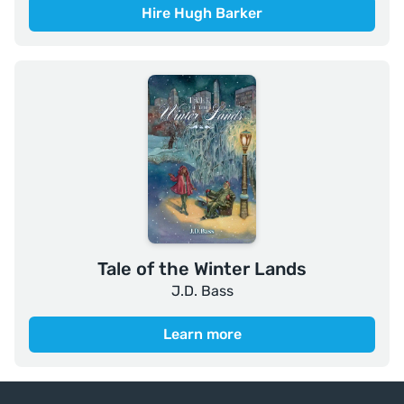
Hire Hugh Barker
Tale of the Winter Lands
J.D. Bass
Learn more