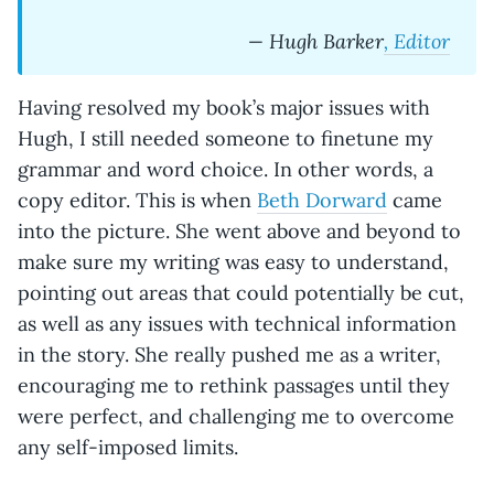
— Hugh Barker
, Editor
Having resolved my book’s major issues with
Hugh, I still needed someone to finetune my
grammar and word choice. In other words, a
copy editor. This is when
Beth Dorward
came
into the picture. She went above and beyond to
make sure my writing was easy to understand,
pointing out areas that could potentially be cut,
as well as any issues with technical information
in the story. She really pushed me as a writer,
encouraging me to rethink passages until they
were perfect, and challenging me to overcome
any self-imposed limits.