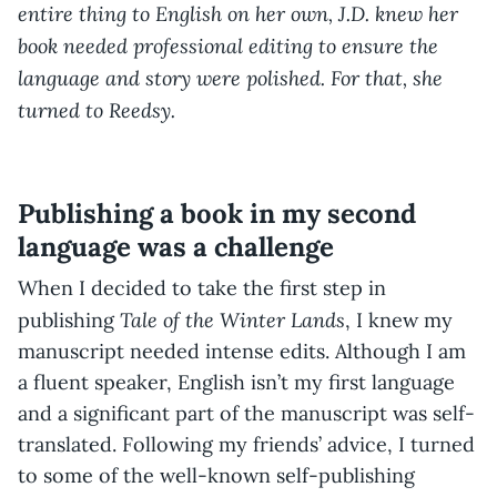
entire thing to English on her own, J.D. knew her
book needed professional editing to ensure the
language and story were polished. For that, she
turned to Reedsy.
Publishing a book in my second
language was a challenge
When I decided to take the first step in
Tale of the Winter Lands
publishing
, I knew my
manuscript needed intense edits. Although I am
a fluent speaker, English isn’t my first language
and a significant part of the manuscript was self-
translated. Following my friends’ advice, I turned
to some of the well-known self-publishing