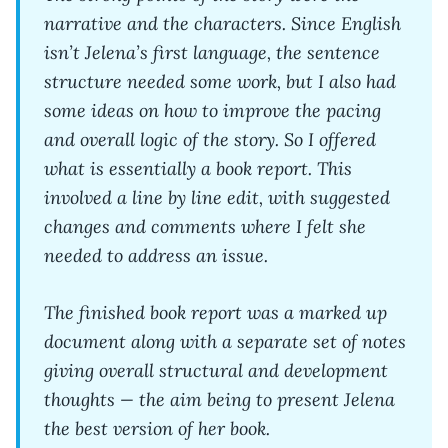
narrative and the characters. Since English
isn’t Jelena’s first language, the sentence
structure needed some work, but I also had
some ideas on how to improve the pacing
and overall logic of the story. So I offered
what is essentially a book report. This
involved a line by line edit, with suggested
changes and comments where I felt she
needed to address an issue.
The finished book report was a marked up
document along with a separate set of notes
giving overall structural and development
thoughts — the aim being to present Jelena
the best version of her book.