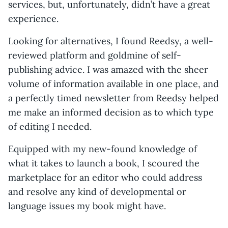
services, but, unfortunately, didn’t have a great
experience.
Looking for alternatives, I found Reedsy, a well-
reviewed platform and goldmine of self-
publishing advice. I was amazed with the sheer
volume of information available in one place, and
a perfectly timed newsletter from Reedsy helped
me make an informed decision as to which type
of editing I needed.
Equipped with my new-found knowledge of
what it takes to launch a book, I scoured the
marketplace for an editor who could address
and resolve any kind of developmental or
language issues my book might have.