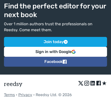
Find the perfect editor for your
next book
Over 1 million authors trust the professionals on
Reedsy. Come meet them.
Join today
Sign in with Google
Facebook
★
reedsy
Terms
•
Privacy
• Reedsy Ltd. © 2026