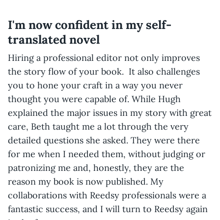
I'm now confident in my self-
translated novel
Hiring a professional editor not only improves
the story flow of your book. It also challenges
you to hone your craft in a way you never
thought you were capable of. While Hugh
explained the major issues in my story with great
care, Beth taught me a lot through the very
detailed questions she asked. They were there
for me when I needed them, without judging or
patronizing me and, honestly, they are the
reason my book is now published. My
collaborations with Reedsy professionals were a
fantastic success, and I will turn to Reedsy again