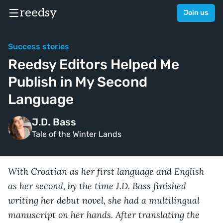
reedsy
Join us
Success stories
Reedsy Editors Helped Me
Publish in My Second
Language
J.D. Bass
Tale of the Winter Lands
With Croatian as her first language and English
as her second, by the time J.D. Bass finished
writing her debut novel, she had a multilingual
manuscript on her hands. After translating the