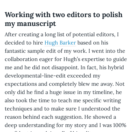
Working with two editors to polish
my manuscript
After creating a long list of potential editors, I
decided to hire
Hugh Barker
based on his
fantastic sample edit of my work. I went into the
collaboration eager for Hugh’s expertise to guide
me and he did not disappoint. In fact, his hybrid
developmental-line-edit exceeded my
expectations and completely blew me away. Not
only did he find a huge issue in my timeline, he
also took the time to teach me specific writing
techniques and to make sure I understood the
reason behind each suggestion. He showed a
deep understanding for my story and I was 100%