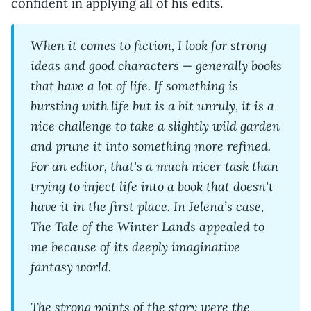
confident in applying all of his edits.
When it comes to fiction, I look for strong
ideas and good characters — generally books
that have a lot of life. If something is
bursting with life but is a bit unruly, it is a
nice challenge to take a slightly wild garden
and prune it into something more refined.
For an editor, that's a much nicer task than
trying to inject life into a book that doesn't
have it in the first place. In Jelena’s case,
The Tale of the Winter Lands appealed to
me because of its deeply imaginative
fantasy world.
The strong points of the story were the