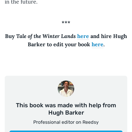
in the future.
***
Tale of the Winter Lands
Buy
here
and hire Hugh
Barker to edit your book
here
.
This book was made with help from
Hugh Barker
Professional editor on Reedsy