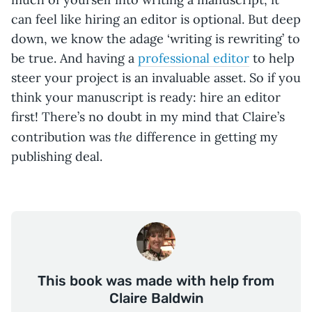
can feel like hiring an editor is optional. But deep
down, we know the adage ‘writing is rewriting’ to
be true. And having a
professional editor
to help
steer your project is an invaluable asset. So if you
think your manuscript is ready: hire an editor
first! There’s no doubt in my mind that Claire’s
the
contribution was
difference in getting my
publishing deal.
This book was made with help from
Claire Baldwin