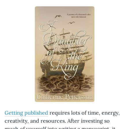
Getting published
requires lots of time, energy,
creativity, and resources. After investing so
much of yourself into writing a manuscript, it