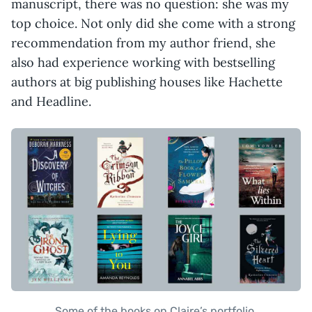
manuscript, there was no question: she was my
top choice. Not only did she come with a strong
recommendation from my author friend, she
also had experience working with bestselling
authors at big publishing houses like Hachette
and Headline.
Some of the books on Claire’s portfolio.