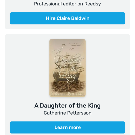
Professional editor on Reedsy
Hire Claire Baldwin
A Daughter of the King
Catherine Pettersson
Learn more