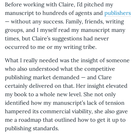
Before working with Claire, I’d pitched my
manuscript to hundreds of agents and
publishers
— without any success. Family, friends, writing
groups, and I myself read my manuscript many
times, but Claire’s suggestions had never
occurred to me or my writing tribe.
What I really needed was the insight of someone
who also understood what the competitive
publishing market demanded — and Clare
certainly delivered on that. Her insight elevated
my book to a whole new level. She not only
identified how my manuscript’s lack of tension
hampered its commercial viability, she also gave
me a roadmap that outlined how to get it up to
publishing standards.