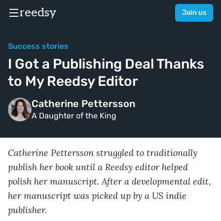
reedsy
Join us
Success stories
I Got a Publishing Deal Thanks
to My Reedsy Editor
Catherine Pettersson
A Daughter of the King
Catherine Pettersson struggled to traditionally
publish her book until a Reedsy editor helped
polish her manuscript. After a developmental edit,
her manuscript was picked up by a US indie
publisher.