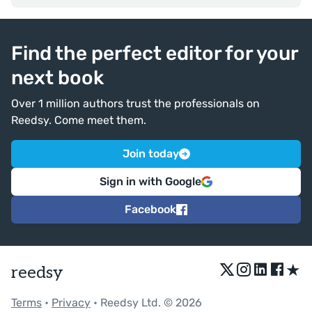
Find the perfect editor for your
next book
Over 1 million authors trust the professionals on
Reedsy. Come meet them.
Join today
Sign in with Google
Facebook
★
reedsy
Terms
•
Privacy
• Reedsy Ltd. © 2026