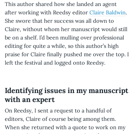
This author shared how she landed an agent
after working with Reedsy editor
Claire Baldwin
.
She swore that her success was all down to
Claire, without whom her manuscript would still
be on a shelf. I’d been mulling over professional
editing for quite a while, so this author’s high
praise for Claire finally pushed me over the top. I
left the festival and logged onto Reedsy.
Identifying issues in my manuscript
with an expert
On Reedsy, I sent a request to a handful of
editors, Claire of course being among them.
When she returned with a quote to work on my