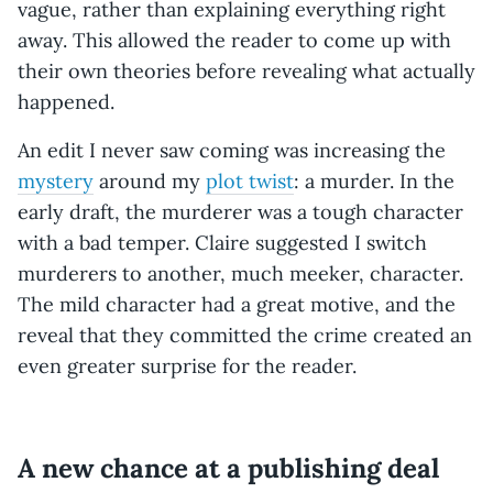
vague, rather than explaining everything right
away. This allowed the reader to come up with
their own theories before revealing what actually
happened.
An edit I never saw coming was increasing the
mystery
around my
plot twist
: a murder. In the
early draft, the murderer was a tough character
with a bad temper. Claire suggested I switch
murderers to another, much meeker, character.
The mild character had a great motive, and the
reveal that they committed the crime created an
even greater surprise for the reader.
A new chance at a publishing deal