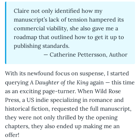
Claire not only identified how my
manuscript’s lack of tension hampered its
commercial viability, she also gave me a
roadmap that outlined how to get it up to
publishing standards.
— Catherine Pettersson, Author
With its newfound focus on suspense, I started
A Daughter of the King
querying
again — this time
as an exciting page-turner. When Wild Rose
Press, a US indie specializing in romance and
historical fiction, requested the full manuscript,
they were not only thrilled by the opening
chapters, they also ended up making me an
offer!