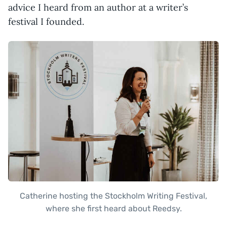
advice I heard from an author at a writer’s
festival I founded.
Catherine hosting the Stockholm Writing Festival,
where she first heard about Reedsy.