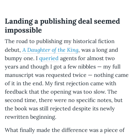
Landing a publishing deal seemed
impossible
The road to publishing my historical fiction
A Daughter of the King
debut,
, was a long and
bumpy one. I
queried
agents for almost two
years and though I got a few nibbles — my full
manuscript was requested twice — nothing came
of it in the end. My first rejection came with
feedback that the opening was too slow. The
second time, there were no specific notes, but
the book was still rejected despite its newly
rewritten beginning.
What finally made the difference was a piece of