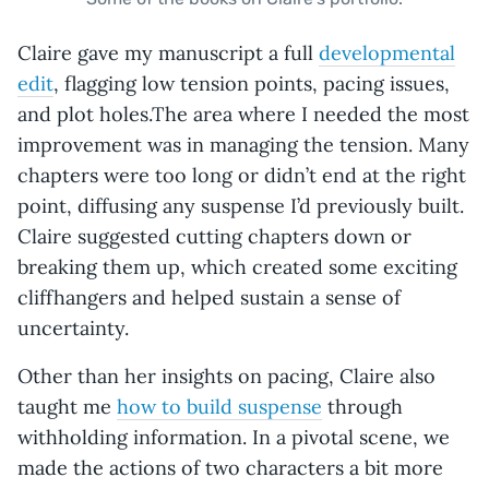
Claire gave my manuscript a full
developmental
edit
, flagging low tension points, pacing issues,
and plot holes.The area where I needed the most
improvement was in managing the tension. Many
chapters were too long or didn’t end at the right
point, diffusing any suspense I’d previously built.
Claire suggested cutting chapters down or
breaking them up, which created some exciting
cliffhangers and helped sustain a sense of
uncertainty.
Other than her insights on pacing, Claire also
taught me
how to build suspense
through
withholding information. In a pivotal scene, we
made the actions of two characters a bit more