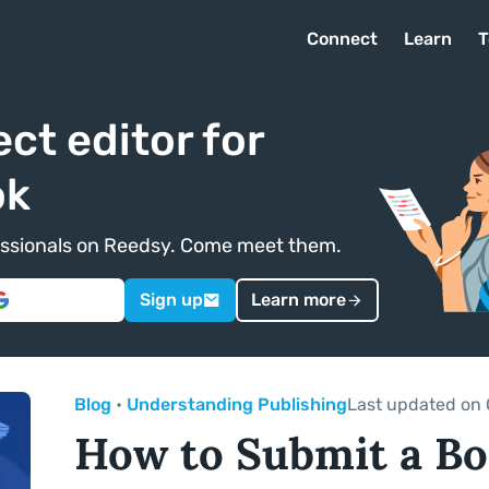
Connect
Learn
T
ect editor for
ok
ofessionals on Reedsy. Come meet them.
Sign up
Learn more
Blog
•
Understanding Publishing
Last updated on 
How to Submit a Bo