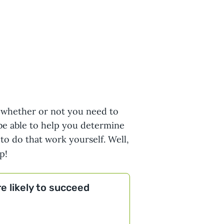
 whether or not you need to
 be able to help you determine
 to do that work yourself. Well,
p!
e likely to succeed