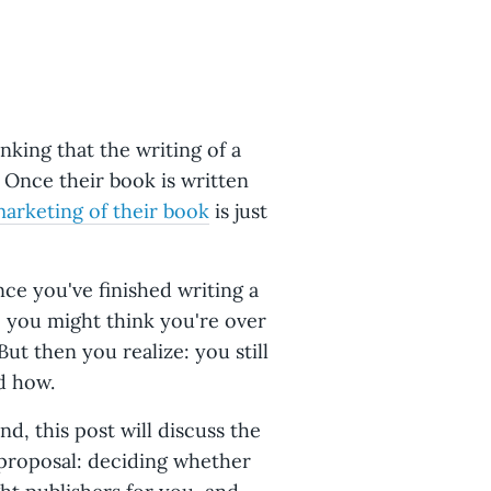
nking that the writing of a
. Once their book is written
arketing of their book
is just
ce you've finished writing a
, you might think you're over
ut then you realize: you still
d how.
d, this post will discuss the
proposal: deciding whether