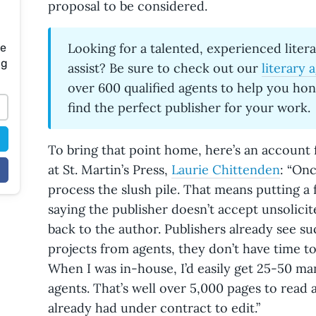
proposal to be considered.
Looking for a talented, experienced liter
te
ng
assist? Be sure to check out our
literary 
over 600 qualified agents to help you ho
find the perfect publisher for your work.
To bring that point home, here’s an account
at St. Martin’s Press,
Laurie Chittenden
: “Onc
process the slush pile. That means putting a 
saying the publisher doesn’t accept unsolici
back to the author. Publishers already see s
projects from agents, they don’t have time to
When I was in-house, I’d easily get 25-50 ma
agents. That’s well over 5,000 pages to read 
already had under contract to edit.”