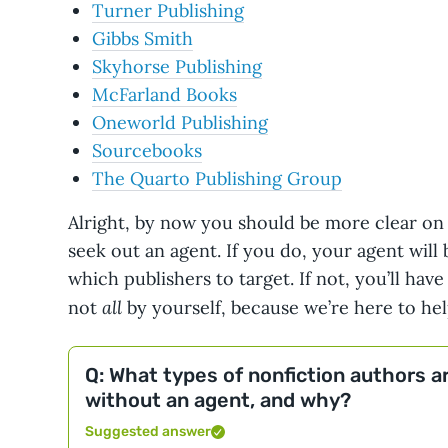
Turner Publishing
Gibbs Smith
Skyhorse Publishing
McFarland Books
Oneworld Publishing
Sourcebooks
The Quarto Publishing Group
Alright, by now you should be more clear on
seek out an agent. If you do, your agent will
which publishers to target. If not, you’ll have
all
not
by yourself, because we’re here to hel
Q: What types of nonfiction authors ar
without an agent, and why?
Suggested answer