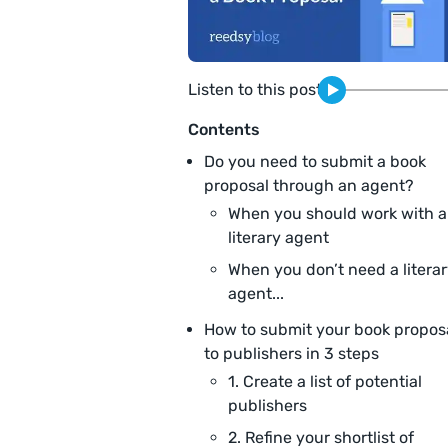
Listen to this post
Contents
Do you need to submit a book
proposal through an agent?
When you should work with a
literary agent
When you don’t need a litera
agent...
How to submit your book propos
to publishers in 3 steps
1. Create a list of potential
publishers
2. Refine your shortlist of