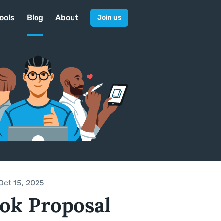
ools
Blog
About
Join us
Oct 15, 2025
ok Proposal