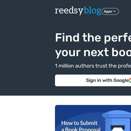
reedsy
blog
Apps
Find the perf
your next bo
1 million authors trust the pr
Sign in with Google