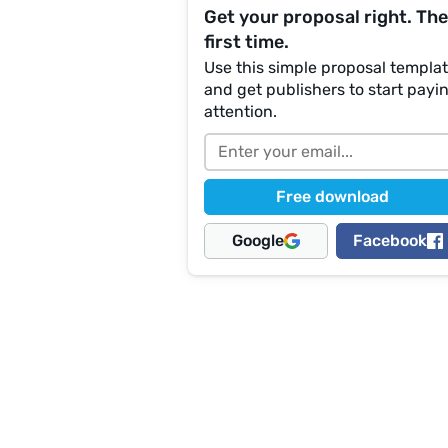
Get your proposal right. The
first time.
Use this simple proposal templa
and get publishers to start payi
attention.
Free download
Google
Facebook