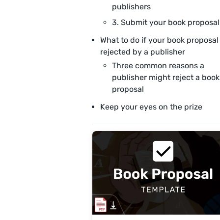
publishers
3. Submit your book proposal
What to do if your book proposal 
rejected by a publisher
Three common reasons a
publisher might reject a book
proposal
Keep your eyes on the prize