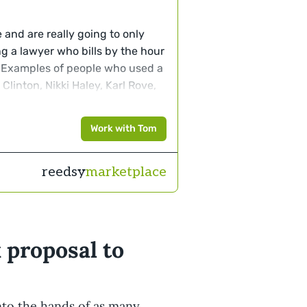
re and are really going to only
ng a lawyer who bills by the hour
 Examples of people who used a
Clinton, Nikki Haley, Karl Rove,
Work with Tom
reedsy
marketplace
 proposal to
nto the hands of as many