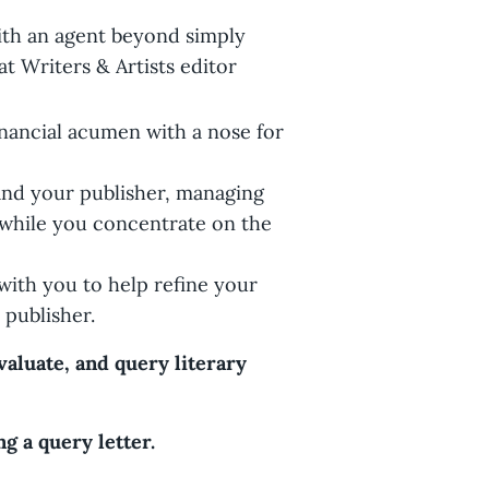
ith an agent beyond simply
at Writers & Artists editor
nancial acumen with a nose for
and your publisher, managing
s while you concentrate on the
 with you to help refine your
 publisher.
aluate, and query literary
g a query letter.