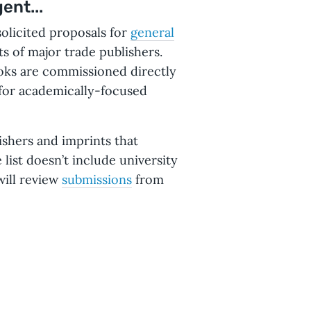
ent...
olicited proposals for
general
s of major trade publishers.
oks are commissioned directly
 for academically-focused
ishers and imprints that
list doesn’t include university
will review
submissions
from