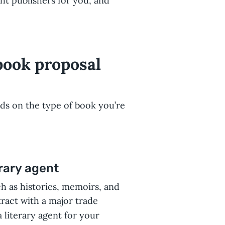
ght publishers for you, and
book proposal
nds on the type of book you’re
rary agent
ch as histories, memoirs, and
tract with a major trade
 literary agent for your