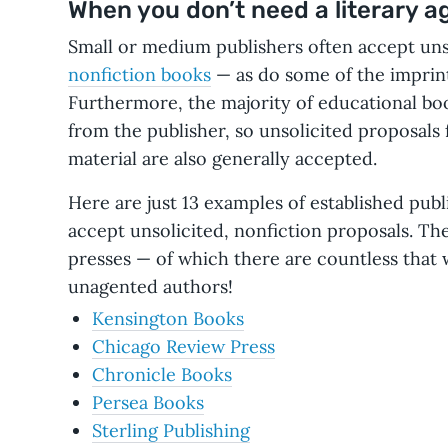
When you don’t need a literary ag
Small or medium publishers often accept uns
nonfiction books
— as do some of the imprint
Furthermore, the majority of educational bo
from the publisher, so unsolicited proposals
material are also generally accepted.
Here are just 13 examples of established publ
accept unsolicited, nonfiction proposals. The 
presses — of which there are countless that 
unagented authors!
Kensington Books
Chicago Review Press
Chronicle Books
Persea Books
Sterling Publishing