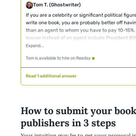
Tom T. (Ghostwriter)
If you are a celebrity or significant political figu
write one book, you are probably better off havi
than an agent to whom you have to pay 10-15%.
lawyer instead of an agent include President Bill 
Janet Yellin among others.
Tom is available to hire on Reedsy
Read 1 additional answer
How to submit your book
publishers in 3 steps
Your intuition may be to get your proposal i