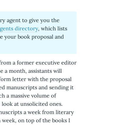
ary agent to give you the
agents directory
, which lists
ne your book proposal and
 from a former executive editor
e a month, assistants will
form letter with the proposal
ted manuscripts and sending it
uch a massive volume of
 look at unsolicited ones.
nuscripts a week from literary
a week, on top of the books I