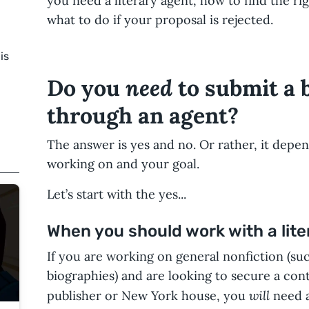
you need a literary agent, how to find the ri
what to do if your proposal is rejected.
is
need
Do you
to submit a 
through an agent?
The answer is yes and no. Or rather, it depe
working on and your goal.
Let’s start with the yes...
When you should work with a lite
If you are working on general nonfiction (su
biographies) and are looking to secure a con
will
publisher or New York house, you
need a