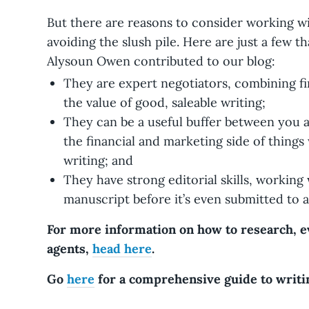
But there are reasons to consider working w
avoiding the slush pile. Here are just a few th
Alysoun Owen contributed to our blog:
They are expert negotiators, combining fi
the value of good, saleable writing;
They can be a useful buffer between you 
the financial and marketing side of thing
writing; and
They have strong editorial skills, working
manuscript before it’s even submitted to a
For more information on how to research, ev
agents,
head here
.
Go
here
for a comprehensive guide to writin