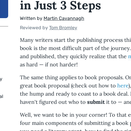
in Just 3 Steps
Written by
Martin Cavannagh
Reviewed by
Tom Bromley
Many writers start the publishing process thi
book is the most difficult part of the journey
and published, they quickly realize that the
m
as hard — if not harder!
The same thing applies to book proposals. On
ry
great book proposal (check out how to
here
)
the hump and ready to coast to a book deal. B
al
haven't figured out who to
submit
it to — an
Well, we want to be in your corner! To that en
four main components of submitting a book 