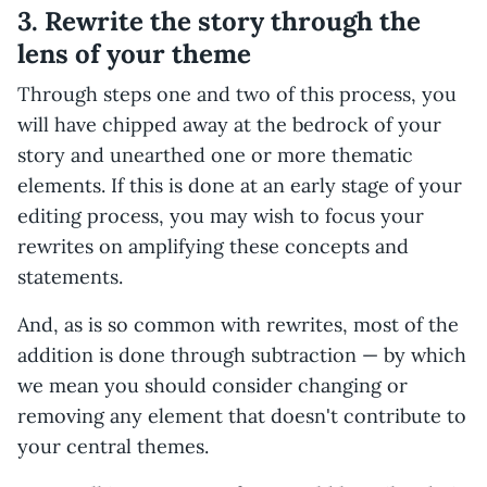
3. Rewrite the story through the
lens of your theme
Through steps one and two of this process, you
will have chipped away at the bedrock of your
story and unearthed one or more thematic
elements. If this is done at an early stage of your
editing process, you may wish to focus your
rewrites on amplifying these concepts and
statements.
And, as is so common with rewrites, most of the
addition is done through subtraction — by which
we mean you should consider changing or
removing any element that doesn't contribute to
your central themes.