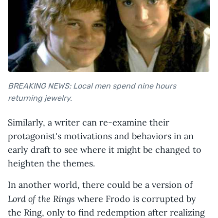
BREAKING NEWS: Local men
spend nine hours
returning jewelry
.
Similarly, a writer can re-examine their
protagonist's motivations and behaviors in an
early draft to see where it might be changed to
heighten the themes.
In another world, there could be a version of
Lord of the Rings
where Frodo is corrupted by
the Ring, only to find redemption after realizing