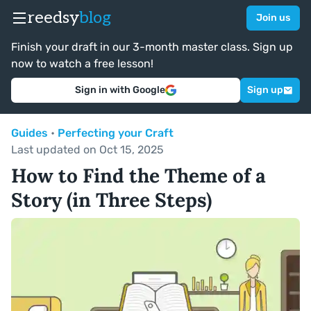
reedsy
blog
Join us
Finish your draft in our 3-month master class. Sign up
now to watch a free lesson!
Sign in with Google
Sign up
Guides
•
Perfecting your Craft
Last updated on Oct 15, 2025
How to Find the Theme of a
Story (in Three Steps)