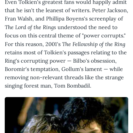
Even Tolkien's greatest fans would happily admit
that he isn't the leanest of writers. Peter Jackson,
Fran Walsh, and Phillipa Boyens's screenplay of
The Lord of the Rings
understood the need to
focus on this central theme of "power corrupts."
The Fellowship of the Ring
For this reason, 2001's
retains most of Tolkien's passages relating to the
Ring's corrupting power — Bilbo's obsession,
Boromir's temptation, Gollum's lament — while
removing non-relevant threads like the strange
singing forest man, Tom Bombadil.