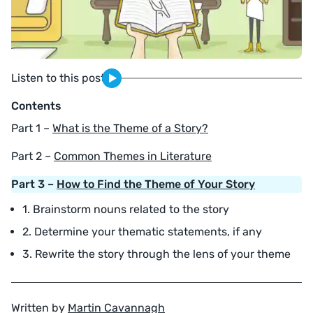
Listen to this post
Contents
Part 1 –
What is the Theme of a Story?
Part 2 –
Common Themes in Literature
Part 3 –
How to Find the Theme of Your Story
1. Brainstorm nouns related to the story
2. Determine your thematic statements, if any
3. Rewrite the story through the lens of your theme
Written by
Martin Cavannagh