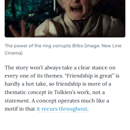
The power of the ring corrupts Bilbo (image: New Line
Cinema)
The story won’t always take a clear stance on
every one of its themes. “Friendship is great” is
hardly a hot take, so friendship is more of a
concept
thematic
in Tolkien’s work, not a
statement
. A concept operates much like a
motif in that
it recurs throughout
.