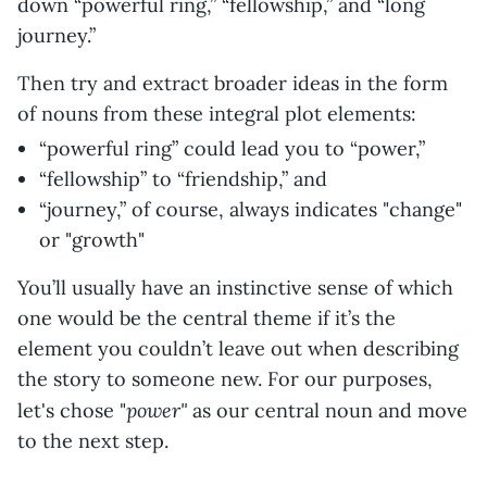
down “powerful ring,” “fellowship,” and “long
journey.”
Then try and extract broader ideas in the form
of nouns from these integral plot elements:
“powerful ring” could lead you to “power,”
“fellowship” to “friendship,” and
“journey,” of course, always indicates "change"
or "growth"
You’ll usually have an instinctive sense of which
one would be the central theme if it’s the
element you couldn’t leave out when describing
the story to someone new. For our purposes,
power"
let's chose "
as our central noun and move
to the next step.