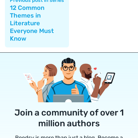
Previous post in series
12 Common
Themes in
Literature
Everyone Must
Know
Join a community of over 1
million authors
Reedsy is more than just a blog. Become a