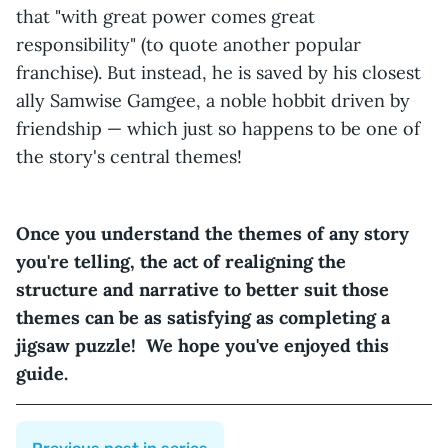
that "with great power comes great
responsibility" (to quote another popular
franchise). But instead, he is saved by his closest
ally Samwise Gamgee, a noble hobbit driven by
friendship — which just so happens to be one of
the story's central themes!
Once you understand the themes of any story
you're telling, the act of realigning the
structure and narrative to better suit those
themes can be as satisfying as completing a
jigsaw puzzle! We hope you've enjoyed this
guide.