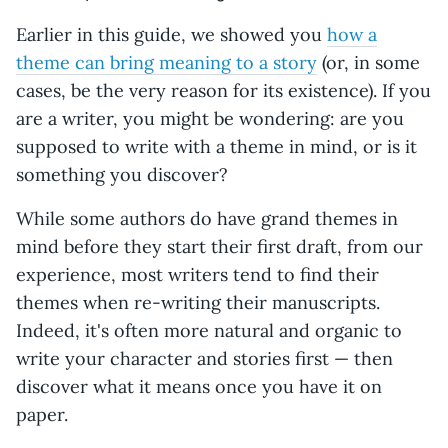
Earlier in this guide, we showed you
how a
theme can bring meaning to a story
(or, in some
cases, be the very reason for its existence). If you
are a writer, you might be wondering: are you
supposed to write with a theme in mind, or is it
something you discover?
While some authors do have grand themes in
mind before they start their first draft, from our
experience, most writers tend to find their
themes when re-writing their manuscripts.
Indeed, it's often more natural and organic to
write your character and stories first — then
discover what it means once you have it on
paper.