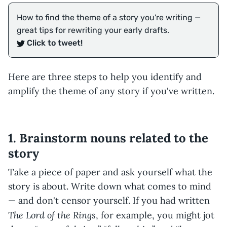
How to find the theme of a story you're writing —
great tips for rewriting your early drafts.
Click to tweet!
Here are three steps to help you identify and
amplify the theme of any story if you've written.
1. Brainstorm nouns related to the
story
Take a piece of paper and ask yourself what the
story is about. Write down what comes to mind
— and don't censor yourself. If you had written
The Lord of the Rings
, for example, you might jot