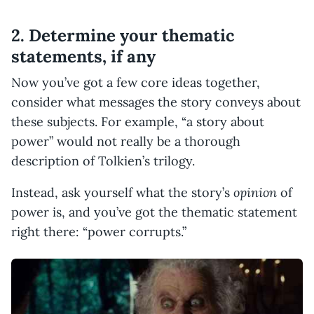
2. Determine your thematic
statements, if any
Now you’ve got a few core ideas together,
consider what messages the story conveys about
these subjects. For example, “a story about
power” would not really be a thorough
description of Tolkien’s trilogy.
opinion
Instead, ask yourself what the story’s
of
power is, and you’ve got the thematic statement
right there: “power corrupts.”