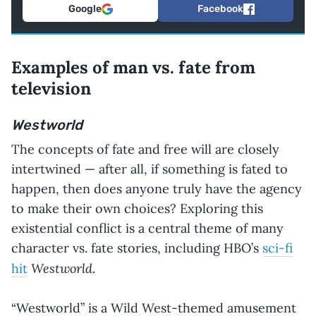
Google
Facebook
Examples of man vs. fate from
television
Westworld
The concepts of fate and free will are closely
intertwined — after all, if something is fated to
happen, then does anyone truly have the agency
to make their own choices? Exploring this
existential conflict is a central theme of many
character vs. fate stories, including HBO’s
sci-fi
Westworld
hit
.
“Westworld” is a Wild West-themed amusement