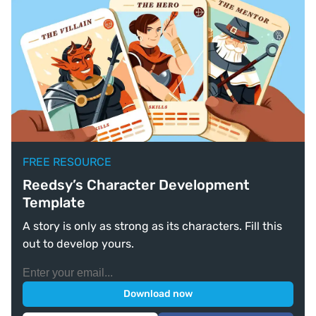
FREE RESOURCE
Reedsy’s Character Development
Template
A story is only as strong as its characters. Fill this
out to develop yours.
Download now