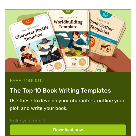
FREE TOOLKIT
The Top 10 Book Writing Templates
Use these to develop your characters, outline your
plot, and write your book.
Download now