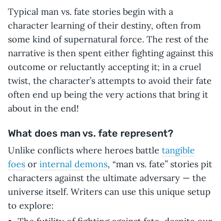
Typical man vs. fate stories begin with a
character learning of their destiny, often from
some kind of supernatural force. The rest of the
narrative is then spent either fighting against this
outcome or reluctantly accepting it; in a cruel
twist, the character’s attempts to avoid their fate
often end up being the very actions that bring it
about in the end!
What does man vs. fate represent?
Unlike conflicts where heroes battle
tangible
foes
or
internal demons
, “man vs. fate” stories pit
characters against the ultimate adversary — the
universe itself. Writers can use this unique setup
to explore: