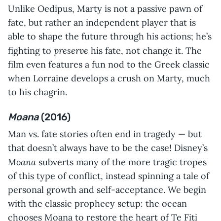
Unlike Oedipus, Marty is not a passive pawn of
fate, but rather an independent player that is
able to shape the future through his actions; he’s
preserve
fighting to
his fate, not change it. The
film even features a fun nod to the Greek classic
when Lorraine develops a crush on Marty, much
to his chagrin.
Moana
(2016)
Man vs. fate stories often end in tragedy — but
that doesn’t always have to be the case! Disney’s
Moana
subverts many of the more tragic tropes
of this type of conflict, instead spinning a tale of
personal growth and self-acceptance. We begin
with the classic prophecy setup: the ocean
chooses Moana to restore the heart of Te Fiti