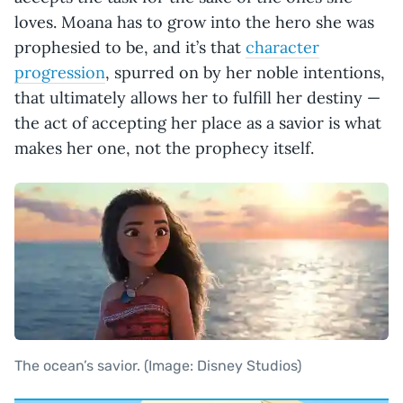
loves. Moana has to grow into the hero she was
prophesied to be, and it’s that
character
progression
, spurred on by her noble intentions,
that ultimately allows her to fulfill her destiny —
the act of accepting her place as a savior is what
makes her one, not the prophecy itself.
The ocean’s savior. (Image: Disney Studios)