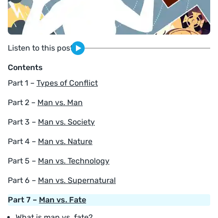
Listen to this post
Contents
Part 1 –
Types of Conflict
Part 2 –
Man vs. Man
Part 3 –
Man vs. Society
Part 4 –
Man vs. Nature
Part 5 –
Man vs. Technology
Part 6 –
Man vs. Supernatural
Part 7 –
Man vs. Fate
What is man vs. fate?