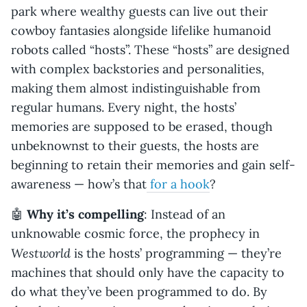
park where wealthy guests can live out their
cowboy fantasies alongside lifelike humanoid
robots called “hosts”. These “hosts” are designed
with complex backstories and personalities,
making them almost indistinguishable from
regular humans. Every night, the hosts’
memories are supposed to be erased, though
unbeknownst to their guests, the hosts are
beginning to retain their memories and gain self-
awareness — how’s that
for a hook
?
🤖
Why it’s compelling
: Instead of an
unknowable cosmic force, the prophecy in
Westworld
is the hosts’ programming — they’re
machines that should only have the capacity to
do what they’ve been programmed to do. By