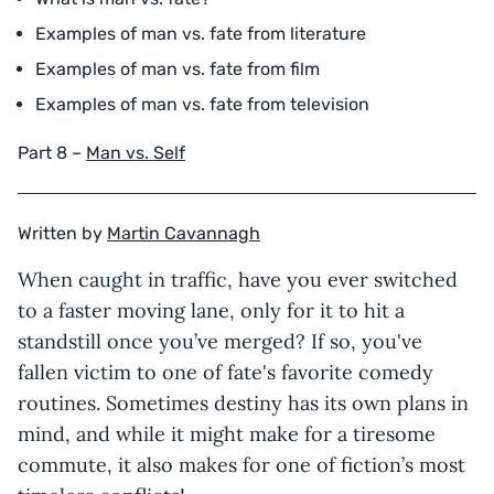
Examples of man vs. fate from literature
Examples of man vs. fate from film
Examples of man vs. fate from television
Part 8 –
Man vs. Self
Written by
Martin Cavannagh
When caught in traffic, have you ever switched
to a faster moving lane, only for it to hit a
standstill once you’ve merged? If so, you've
fallen victim to one of fate's favorite comedy
routines. Sometimes destiny has its own plans in
mind, and while it might make for a tiresome
commute, it also makes for one of fiction’s most