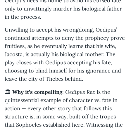
Oedipus flees his home to avoid his cursed fate,
only to unwittingly murder his biological father
in the process.
Unwilling to accept his wrongdoing, Oedipus’
continued attempts to deny the prophecy prove
fruitless, as he eventually learns that his wife,
Jacosta, is actually his biological mother. The
play closes with Oedipus accepting his fate,
choosing to blind himself for his ignorance and
leave the city of Thebes behind.
Oedipus Rex
🏛️
Why it’s compelling
:
is the
quintessential example of character vs. fate in
action — every other story that follows this
structure is, in some way, built off the tropes
that Sophocles established here. Witnessing the