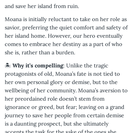
and save her island from ruin.
Moana is initially reluctant to take on her role as
savior, preferring the quiet comfort and safety of
her island home. However, our hero eventually
comes to embrace her destiny as a part of who
she is, rather than a burden.
🏝️
Why it’s compelling
: Unlike the tragic
protagonists of old, Moana’s fate is not tied to
her own personal glory or demise, but to the
wellbeing of her community. Moana’s aversion to
her preordained role doesn’t stem from
ignorance or greed, but fear; leaving on a grand
journey to save her people from certain demise
is a daunting prospect, but she ultimately
accepts the task for the sake of the ones she