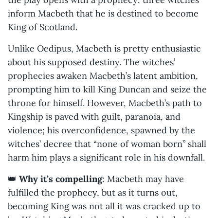
inform Macbeth that he is destined to become
King of Scotland.
Unlike Oedipus, Macbeth is pretty enthusiastic
about his supposed destiny. The witches’
prophecies awaken Macbeth’s latent ambition,
prompting him to kill King Duncan and seize the
throne for himself. However, Macbeth’s path to
Kingship is paved with guilt, paranoia, and
violence; his overconfidence, spawned by the
witches’ decree that “none of woman born” shall
harm him plays a significant role in his downfall.
👑
Why it’s compelling
: Macbeth may have
fulfilled the prophecy, but as it turns out,
becoming King was not all it was cracked up to