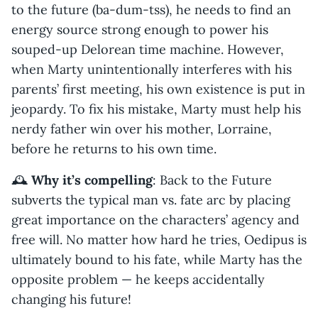
to the future (ba-dum-tss), he needs to find an
energy source strong enough to power his
souped-up Delorean time machine. However,
when Marty unintentionally interferes with his
parents’ first meeting, his own existence is put in
jeopardy. To fix his mistake, Marty must help his
nerdy father win over his mother, Lorraine,
before he returns to his own time.
🕰️
Why it’s compelling
: Back to the Future
subverts the typical man vs. fate arc by placing
great importance on the characters’ agency and
free will. No matter how hard he tries, Oedipus is
ultimately bound to his fate, while Marty has the
opposite problem — he keeps accidentally
changing his future!