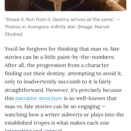
“Dread it. Run from it. Destiny arrives all the same.” —
Thanos in
Avengers: Infinity War
. (Image: Marvel
Studios)
You’d be forgiven for thinking that man vs. fate
stories can be a little paint-by-the-numbers.
After all, the progression from a character
finding out their destiny, attempting to avoid it,
only to inadvertently succumb to it is fairly
because
straightforward. However, it’s precisely
this
narrative structure
is so well-known that
man vs. fate stories can be so engaging —
watching how a writer subverts or plays into the
established tropes is what makes each one
interesting and unique!