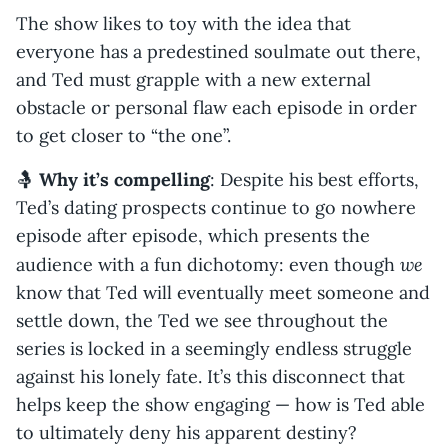
The show likes to toy with the idea that
everyone has a predestined soulmate out there,
and Ted must grapple with a new external
obstacle or personal flaw each episode in order
to get closer to “the one”.
🤱
Why it’s compelling
: Despite his best efforts,
Ted’s dating prospects continue to go nowhere
episode after episode, which presents the
we
audience with a fun dichotomy: even though
know that Ted will eventually meet someone and
settle down, the Ted we see throughout the
series is locked in a seemingly endless struggle
against his lonely fate. It’s this disconnect that
helps keep the show engaging — how is Ted able
to ultimately deny his apparent destiny?