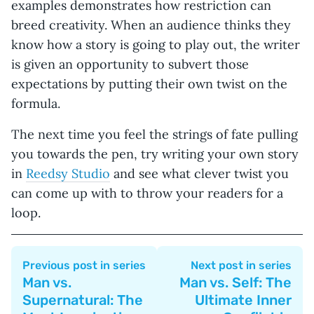
examples demonstrates how restriction can
breed creativity. When an audience thinks they
know how a story is going to play out, the writer
is given an opportunity to subvert those
expectations by putting their own twist on the
formula.
The next time you feel the strings of fate pulling
you towards the pen, try writing your own story
in
Reedsy Studio
and see what clever twist you
can come up with to throw your readers for a
loop.
Previous post in series
Next post in series
Man vs.
Man vs. Self: The
Supernatural: The
Ultimate Inner