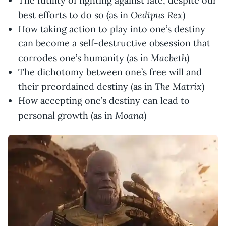
The futility of fighting against fate, despite our
Oedipus Rex
best efforts to do so (as in
)
How taking action to play into one’s destiny
can become a self-destructive obsession that
Macbeth
corrodes one’s humanity (as in
)
The dichotomy between one’s free will and
The Matrix
their preordained destiny (as in
)
How accepting one’s destiny can lead to
Moana
personal growth (as in
)