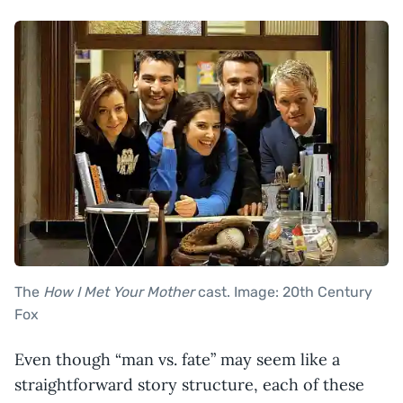
The
How I Met Your Mother
cast. Image: 20th Century
Fox
Even though “man vs. fate” may seem like a
straightforward story structure, each of these