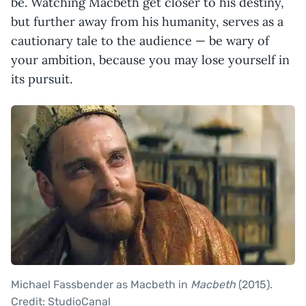
be. Watching Macbeth get closer to his destiny,
but further away from his humanity, serves as a
cautionary tale to the audience — be wary of
your ambition, because you may lose yourself in
its pursuit.
Michael Fassbender as Macbeth in
Macbeth
(2015).
Credit: StudioCanal