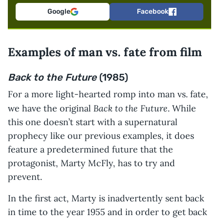
Google
Facebook
Examples of man vs. fate from film
Back to the Future
(1985)
For a more light-hearted romp into man vs. fate,
Back to the Future
we have the original
. While
this one doesn’t start with a supernatural
prophecy like our previous examples, it does
feature a predetermined future that the
protagonist, Marty McFly, has to try and
prevent.
In the first act, Marty is inadvertently sent back
in time to the year 1955 and in order to get back