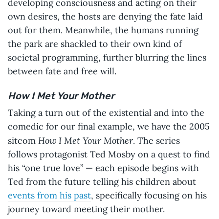
developing consciousness and acting on their
own desires, the hosts are denying the fate laid
out for them. Meanwhile, the humans running
the park are shackled to their own kind of
societal programming, further blurring the lines
between fate and free will.
How I Met Your Mother
Taking a turn out of the existential and into the
comedic for our final example, we have the 2005
How I Met Your Mother
sitcom
. The series
follows protagonist Ted Mosby on a quest to find
his “one true love” — each episode begins with
Ted from the future telling his children about
events from his past
, specifically focusing on his
journey toward meeting their mother.