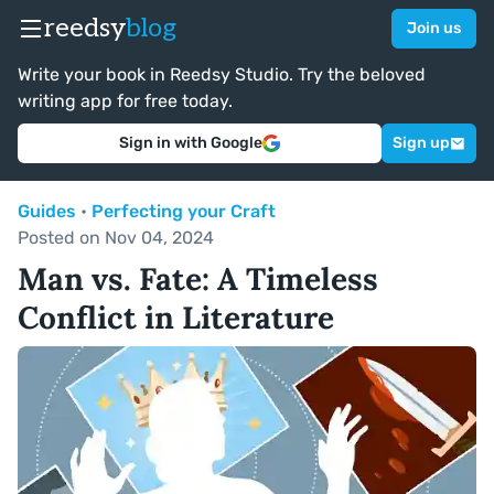
reedsy
blog
Join us
Write your book in Reedsy Studio. Try the beloved
writing app for free today.
Sign in with Google
Sign up
Guides
•
Perfecting your Craft
Posted on Nov 04, 2024
Man vs. Fate: A Timeless
Conflict in Literature