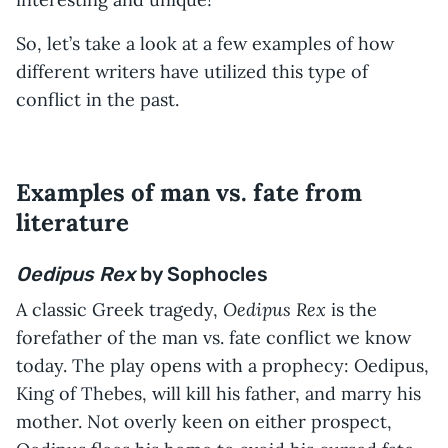
So, let’s take a look at a few examples of how
different writers have utilized this type of
conflict in the past.
Examples of man vs. fate from
literature
Oedipus Rex
by Sophocles
Oedipus Rex
A classic Greek tragedy,
is the
forefather of the man vs. fate conflict we know
today. The play opens with a prophecy: Oedipus,
King of Thebes, will kill his father, and marry his
mother. Not overly keen on either prospect,