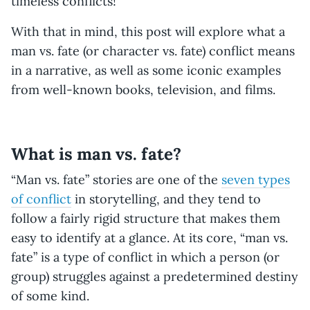
timeless conflicts!
With that in mind, this post will explore what a
man vs. fate (or character vs. fate) conflict means
in a narrative, as well as some iconic examples
from well-known books, television, and films.
What is man vs. fate?
“Man vs. fate” stories are one of the
seven types
of conflict
in storytelling, and they tend to
follow a fairly rigid structure that makes them
easy to identify at a glance. At its core, “man vs.
fate” is a type of conflict in which a person (or
group) struggles against a predetermined destiny
of some kind.