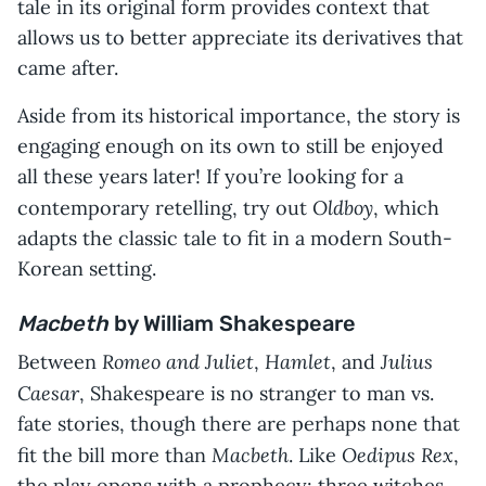
tale in its original form provides context that
allows us to better appreciate its derivatives that
came after.
Aside from its historical importance, the story is
engaging enough on its own to still be enjoyed
all these years later! If you’re looking for a
Oldboy
contemporary retelling, try out
, which
adapts the classic tale to fit in a modern South-
Korean setting.
Macbeth
by William Shakespeare
Romeo and Juliet
Hamlet
Julius
Between
,
, and
Caesar
, Shakespeare is no stranger to man vs.
fate stories, though there are perhaps none that
Macbeth
Oedipus Rex
fit the bill more than
. Like
,
the play opens with a prophecy: three witches