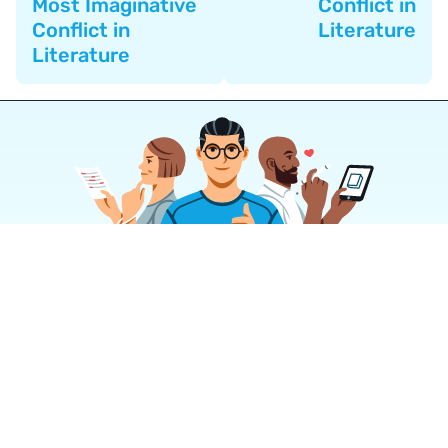
Most Imaginative
Conflict in
Conflict in
Literature
Literature
Join a community of over 1
million authors
Reedsy is more than just a blog. Become a
member today to discover how we can help you
publish a beautiful book.