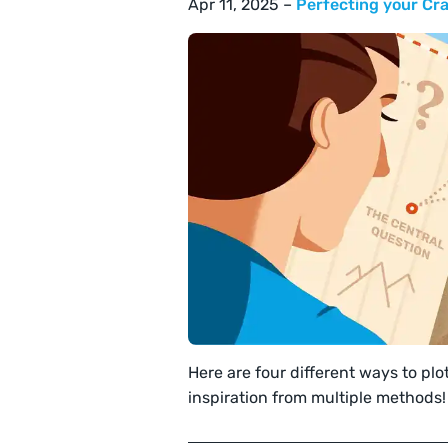
Apr 11, 2025 –
Perfecting your Cra
Here are four different ways to plo
inspiration from multiple methods