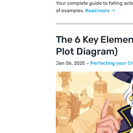
Your complete guide to falling actio
of examples.
Read more
The 6 Key Element
Plot Diagram)
Jan 06, 2025 –
Perfecting your Cr