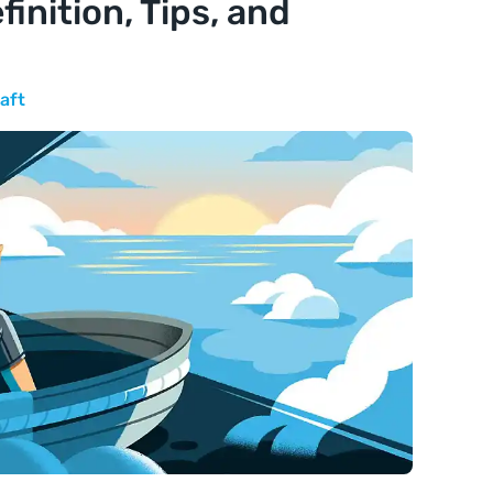
finition, Tips, and
aft