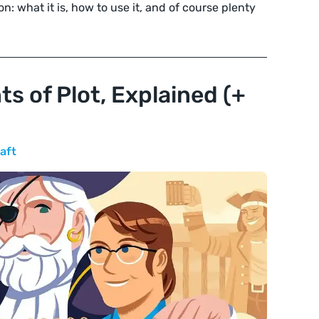
n: what it is, how to use it, and of course plenty
s of Plot, Explained (+
aft