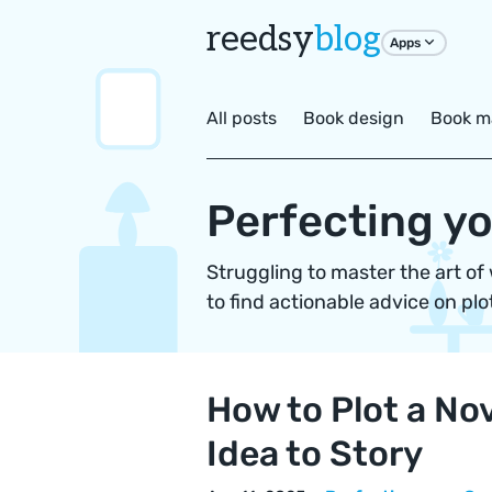
reedsy
blog
Apps
All posts
Book design
Book m
Perfecting yo
Struggling to master the art of
to find actionable advice on plo
How to Plot a Nov
Idea to Story