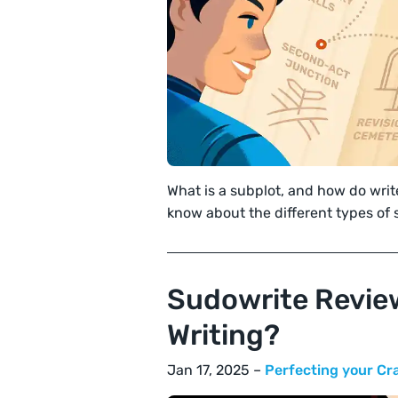
What is a subplot, and how do wri
know about the different types of 
Sudowrite Review
Writing?
Jan 17, 2025 –
Perfecting your Cr