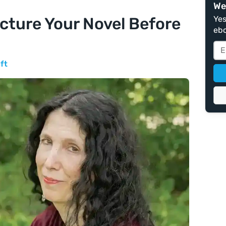
We
ucture Your Novel Before
Yes
ebo
ft