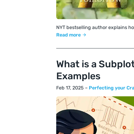
NYT bestselling author explains ho
Read more
What is a Subplot
Examples
Feb 17, 2025 –
Perfecting your Cr