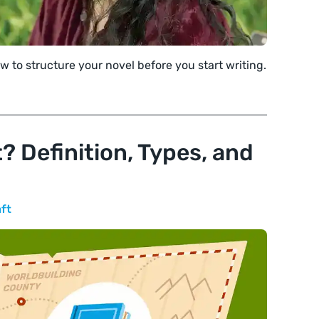
w to structure your novel before you start writing.
? Definition, Types, and
aft