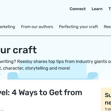
Connect
Learn
T
arketing
From our authors
Perfecting your craft
Ree
ur craft
 writing? Reedsy shares top tips from industry giants 
t, character, storytelling and more!
el: 4 Ways to Get from
Su
ne
1 m