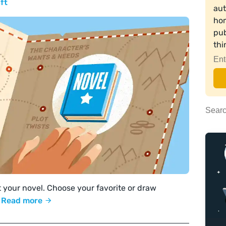
ft
aut
hom
pub
th
t your novel. Choose your favorite or draw
!
Read more