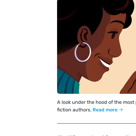
A look under the hood of the most
fiction authors.
Read more