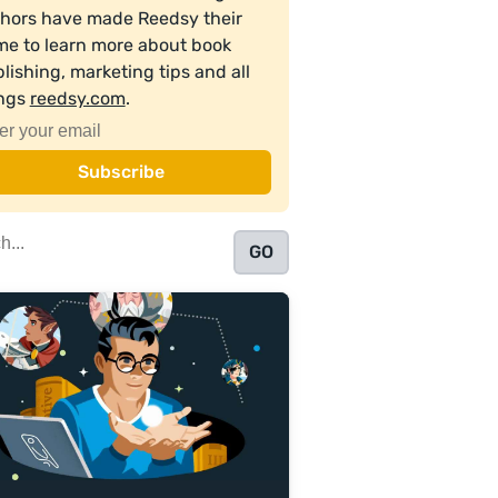
hors have made Reedsy their
e to learn more about book
lishing, marketing tips and all
ings
reedsy.com
.