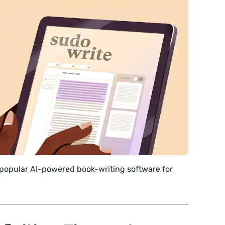
 popular AI-powered book-writing software for