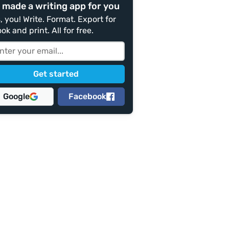
 made a writing app for you
, you! Write. Format. Export for
ok and print. All for free.
Google
Facebook