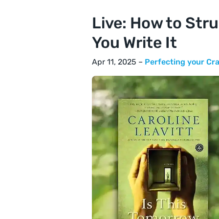
Live: How to Str
You Write It
Apr 11, 2025 –
Perfecting your Cra