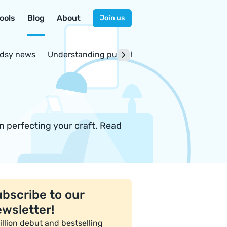
ools
Blog
About
Join us
dsy news
Understanding publishing
on perfecting your craft. Read
bscribe to our
wsletter!
illion debut and bestselling