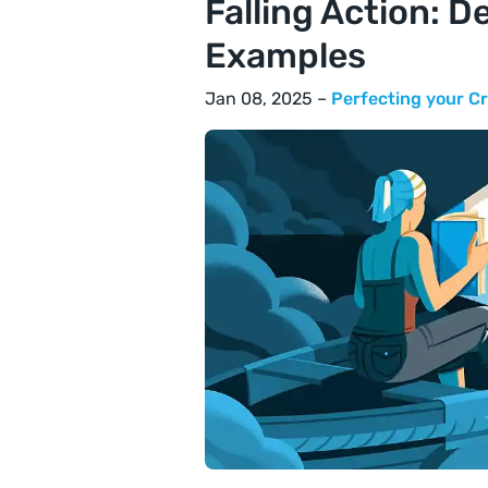
Falling Action: De
Examples
Jan 08, 2025 –
Perfecting your Cr