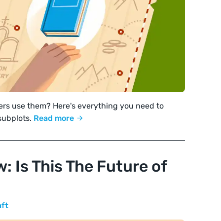
ters use them? Here's everything you need to
subplots.
Read more
: Is This The Future of
aft