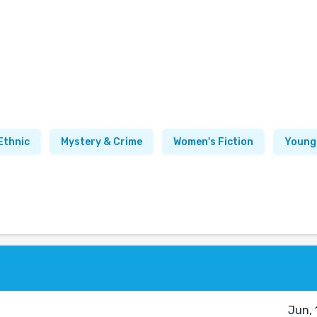
Ethnic
Mystery & Crime
Women's Fiction
Young
Jun, 