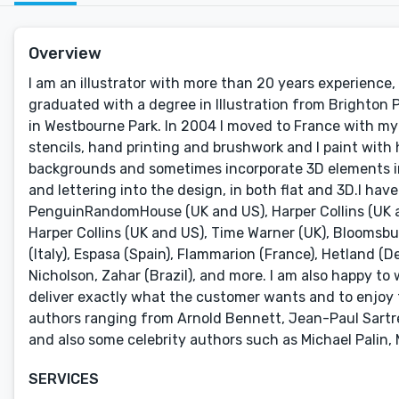
Overview
I am an illustrator with more than 20 years experience, 
graduated with a degree in Illustration from Brighton
in Westbourne Park. In 2004 I moved to France with my 
stencils, hand printing and brushwork and I paint with 
backgrounds and sometimes incorporate 3D elements in
and lettering into the design, in both flat and 3D.I ha
PenguinRandomHouse (UK and US), Harper Collins (UK an
Harper Collins (UK and US), Time Warner (UK), Bloomsbu
(Italy), Espasa (Spain), Flammarion (France), Hetland (D
Nicholson, Zahar (Brazil), and more. I am also happy to w
deliver exactly what the customer wants and to enjoy t
authors ranging from Arnold Bennett, Jean-Paul Sartre
and also some celebrity authors such as Michael Palin,
SERVICES