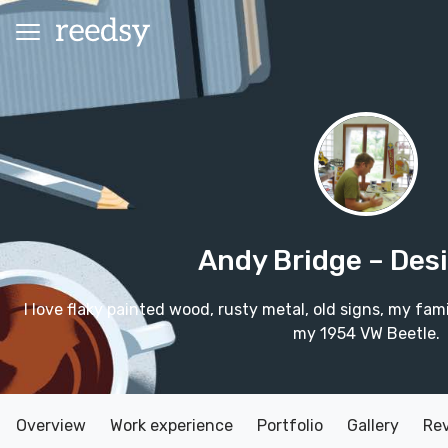
Andy Bridge
– Des
I love flaky painted wood, rusty metal, old signs, my fam
my 1954 VW Beetle.
Overview
Work experience
Portfolio
Gallery
Re