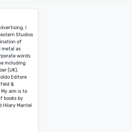
dvertising. I
Western Studios
ination of
d metal as
orporate words
me including
er (UK),
noldo Editore
nfeld &
 My aim is to
of books by
 Hilary Mantel