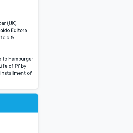
g
er (UK),
noldo Editore
nfeld &
ce to Hamburger
ife of Pi' by
 installment of