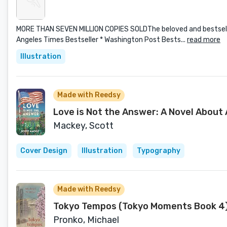
MORE THAN SEVEN MILLION COPIES SOLDThe beloved and bestselling
Angeles Times Bestseller * Washington Post Bests...
read more
Illustration
Made with Reedsy
Love is Not the Answer: A Novel About
Mackey, Scott
Cover Design
Illustration
Typography
Made with Reedsy
Tokyo Tempos (Tokyo Moments Book 4
Pronko, Michael