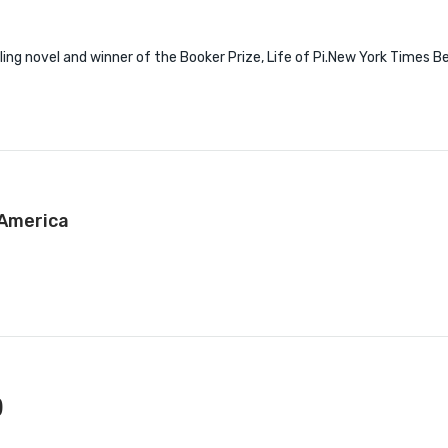
 novel and winner of the Booker Prize, Life of Pi.New York Times Bes
 America
)