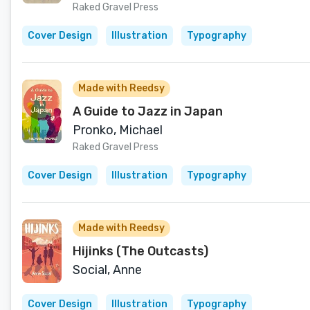
Raked Gravel Press
Cover Design
Illustration
Typography
Made with Reedsy
A Guide to Jazz in Japan
Pronko, Michael
Raked Gravel Press
Cover Design
Illustration
Typography
Made with Reedsy
Hijinks (The Outcasts)
Social, Anne
Cover Design
Illustration
Typography