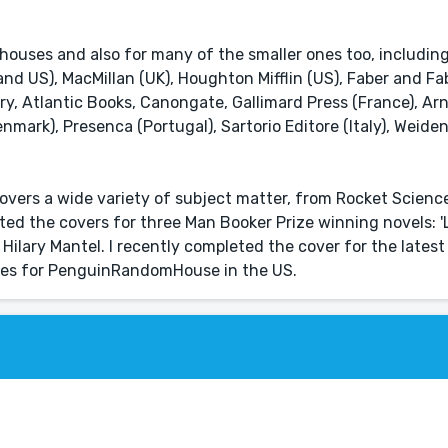
 houses and also for many of the smaller ones too, includin
 US), MacMillan (UK), Houghton Mifflin (US), Faber and Fab
ry, Atlantic Books, Canongate, Gallimard Press (France), Ar
enmark), Presenca (Portugal), Sartorio Editore (Italy), Weide
overs a wide variety of subject matter, from Rocket Scien
ated the covers for three Man Booker Prize winning novels: 'L
 Hilary Mantel. I recently completed the cover for the latest
eries for PenguinRandomHouse in the US.