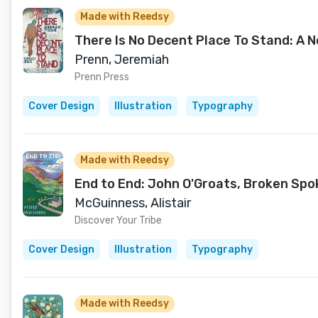
Made with Reedsy
There Is No Decent Place To Stand: A N
Prenn, Jeremiah
Prenn Press
Cover Design
Illustration
Typography
Made with Reedsy
End to End: John O'Groats, Broken Spo
McGuinness, Alistair
Discover Your Tribe
Cover Design
Illustration
Typography
Made with Reedsy