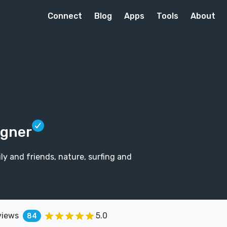
Connect
Blog
Apps
Tools
About
igner
ily and friends, nature, surfing and
views
5.0
84