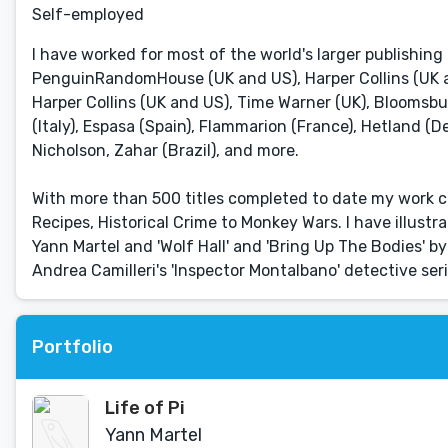
Self-employed
I have worked for most of the world's larger publishing
PenguinRandomHouse (UK and US), Harper Collins (UK and
Harper Collins (UK and US), Time Warner (UK), Bloomsbu
(Italy), Espasa (Spain), Flammarion (France), Hetland (D
Nicholson, Zahar (Brazil), and more.
With more than 500 titles completed to date my work c
Recipes, Historical Crime to Monkey Wars. I have illustr
Yann Martel and 'Wolf Hall' and 'Bring Up The Bodies' by
Andrea Camilleri's 'Inspector Montalbano' detective s
Portfolio
Life of Pi
Yann Martel