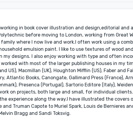
working in book cover illustration and design,editorial and a
 Polytechnic before moving to London, working from Great 
family where I now live and work.I often work using a comb
household emulsion paint. I like to use textures of wood an
 my designs. I also enjoy working with type and often inc
ve worked with most of the larger publishing houses in my ti
d US), Macmillan (UK), Houghton Mifflin (US), Faber and Fab
ry, Atlantic Books, Canongate, Gallimard Press (France), Ar
enmark), Presenca (Portugal), Sartorio Editore (Italy), Weide
ork on projects, both large and small, for individual clients.
he experience along the way.I have illustrated the covers 
 and Truman Capote to Muriel Spark, Louis de Bernieres and
 Melvin Bragg and Sandi Toksvig.