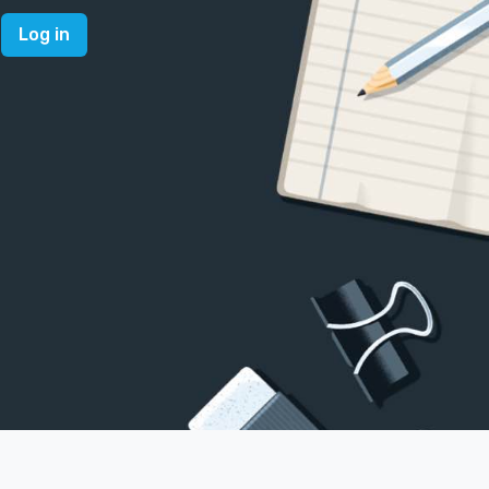
Log in