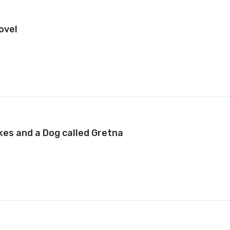
ovel
kes and a Dog called Gretna