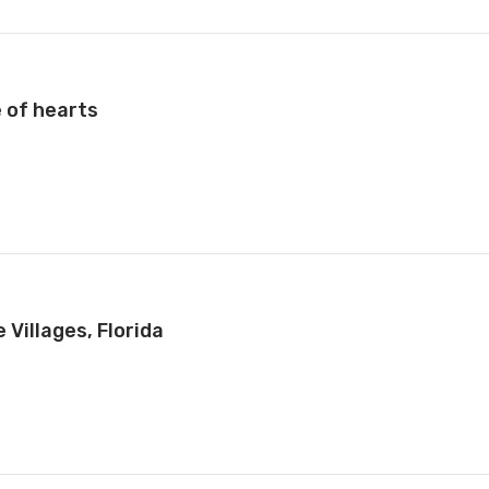
 of hearts
Villages, Florida