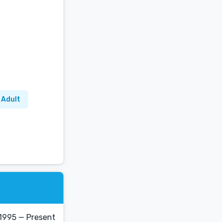
 Adult
1995 — Present