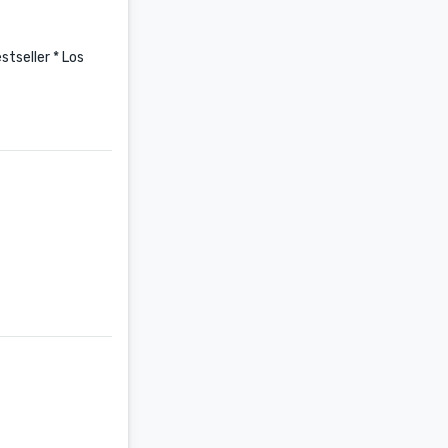
tseller * Los