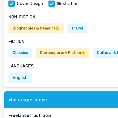
Cover Design
Illustration
NON-FICTION
Biographies & Memoirs
Travel
FICTION
Classics
Contemporary Fiction
Cultural & 
LANGUAGES
English
Work experience
Freelance Illustrator