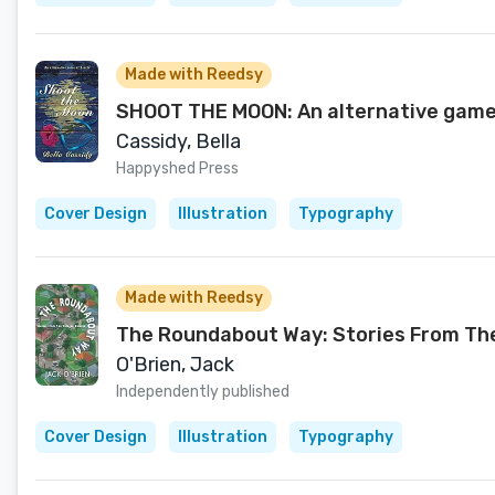
Made with Reedsy
SHOOT THE MOON: An alternative game
Cassidy, Bella
Happyshed Press
Cover Design
Illustration
Typography
Made with Reedsy
The Roundabout Way: Stories From The 
O'Brien, Jack
Independently published
Cover Design
Illustration
Typography