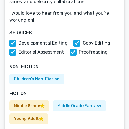
series, and celebrity collaborations.
I would love to hear from you and what you're
working on!
SERVICES
Developmental Editing
Copy Editing
Editorial Assessment
Proofreading
NON-FICTION
Children’s Non-Fiction
FICTION
Middle Grade
Middle Grade Fantasy
Young Adult