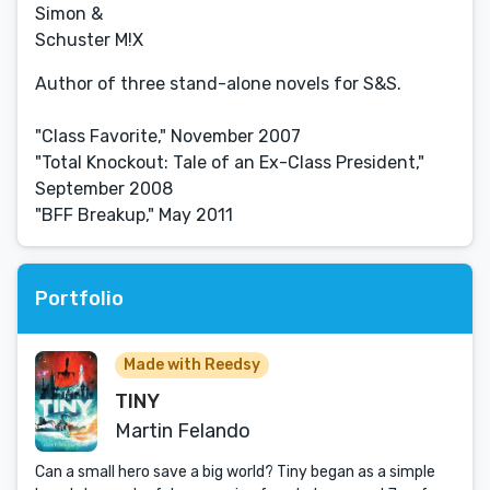
Simon &
Schuster M!X
Author of three stand-alone novels for S&S.
"Class Favorite," November 2007
"Total Knockout: Tale of an Ex-Class President,"
September 2008
"BFF Breakup," May 2011
Portfolio
Made with Reedsy
TINY
Martin Felando
Can a small hero save a big world? Tiny began as a simple