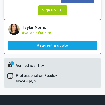
Sign up
Taylor Morris
Available for hire
Request a quote
Verified identity
Professional on Reedsy
since Apr, 2015