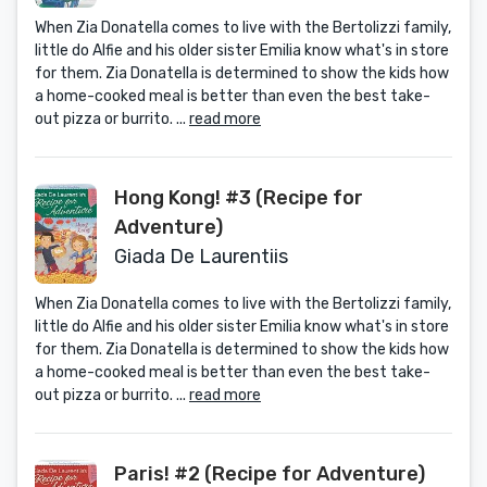
When Zia Donatella comes to live with the Bertolizzi family,
little do Alfie and his older sister Emilia know what's in store
for them. Zia Donatella is determined to show the kids how
a home-cooked meal is better than even the best take-
out pizza or burrito. ...
read more
Hong Kong! #3 (Recipe for
Adventure)
Giada De Laurentiis
When Zia Donatella comes to live with the Bertolizzi family,
little do Alfie and his older sister Emilia know what's in store
for them. Zia Donatella is determined to show the kids how
a home-cooked meal is better than even the best take-
out pizza or burrito. ...
read more
Paris! #2 (Recipe for Adventure)