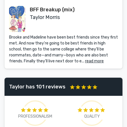
BFF Breakup (mix)
Taylor Morris
Brooke and Madeline have been best friends since they first
met. And now they're going to be best friends in high
school, then go to the same college where they'll be
roommates, date—and marry—boys who are also best
friends. Finally they'll live next door to e...
read more
Taylor has 101 reviews
PROFESSIONALISM
QUALITY