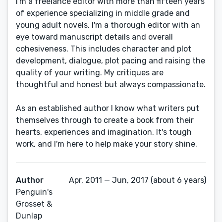
I'm a freelance editor with more than fifteen years
of experience specializing in middle grade and
young adult novels. I'm a thorough editor with an
eye toward manuscript details and overall
cohesiveness. This includes character and plot
development, dialogue, plot pacing and raising the
quality of your writing. My critiques are
thoughtful and honest but always compassionate.
As an established author I know what writers put
themselves through to create a book from their
hearts, experiences and imagination. It's tough
work, and I'm here to help make your story shine.
Author
Apr, 2011 — Jun, 2017 (about 6 years)
Penguin's
Grosset &
Dunlap