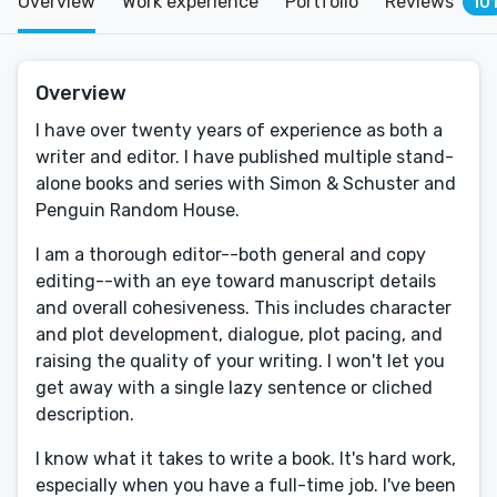
Overview
Work experience
Portfolio
Reviews
10
Overview
I have over twenty years of experience as both a
writer and editor. I have published multiple stand-
alone books and series with Simon & Schuster and
Penguin Random House.
I am a thorough editor--both general and copy
editing--with an eye toward manuscript details
and overall cohesiveness. This includes character
and plot development, dialogue, plot pacing, and
raising the quality of your writing. I won't let you
get away with a single lazy sentence or cliched
description.
I know what it takes to write a book. It's hard work,
especially when you have a full-time job. I've been