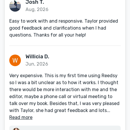
Josh T.
Aug, 2026
Easy to work with and responsive. Taylor provided
good feedback and clarifications when I had
questions. Thanks for all your help!
Willicia D.
Jun, 2026
Very expensive. This is my first time using Reedsy
so I was a bit unclear as to how it works. I thought
there would be more interaction with me and the
editor, maybe a phone call or virtual meeting to
talk over my book. Besides that, I was very pleased
with Taylor, she had great feedback and lots...
Read more