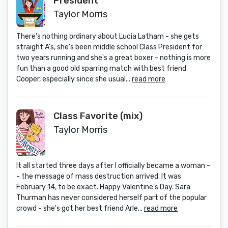
President
Taylor Morris
There's nothing ordinary about Lucia Latham - she gets
straight A's, she's been middle school Class President for
two years running and she's a great boxer - nothing is more
fun than a good old sparring match with best friend
Cooper, especially since she usual...
read more
Class Favorite (mix)
Taylor Morris
It all started three days after I officially became a woman -
- the message of mass destruction arrived. It was
February 14, to be exact. Happy Valentine's Day. Sara
Thurman has never considered herself part of the popular
crowd - she's got her best friend Arle...
read more