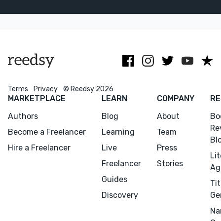
and every
make your
Johns Hopkins.
editing step in
manuscript
American
between!
even better!
living in New
Zealand.
Terms
Privacy
© Reedsy 2026
MARKETPLACE
LEARN
COMPANY
RE
Authors
Blog
About
Bo
Re
Become a Freelancer
Learning
Team
Bl
Hire a Freelancer
Live
Press
Li
Freelancer
Stories
Ag
Guides
Tit
Discovery
Ge
Na