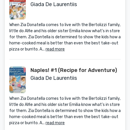
Giada De Laurentiis
When Zia Donatella comes to live with the Bertolizzi family,
little do Alfie and his older sister Emilia know what's in store
for them. Zia Dontella is determined to show the kids how a
home-cooked meal is better than even the best take-out
pizza or burrito. A...
read more
Naples! #1 (Recipe for Adventure)
Giada De Laurentiis
When Zia Donatella comes to live with the Bertolizzi family,
little do Alfie and his older sister Emilia know what's in store
for them. Zia Dontella is determined to show the kids how a
home-cooked meal is better than even the best take-out
pizza or burrito. A...
read more