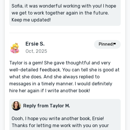
Sofia, it was wonderful working with you! I hope
we get to work together again in the future.
Keep me updated!
Ersie S.
Pinned
Oct, 2025
Taylor is a gem! She gave thoughtful and very
well-detailed feedback. You can tell she is good at
what she does. And she always replied to
messages in a timely manner. I would definitely
hire her again if I write another book!
Reply from Taylor M.
Oooh, I hope you write another book, Ersie!
Thanks for letting me work with you on your