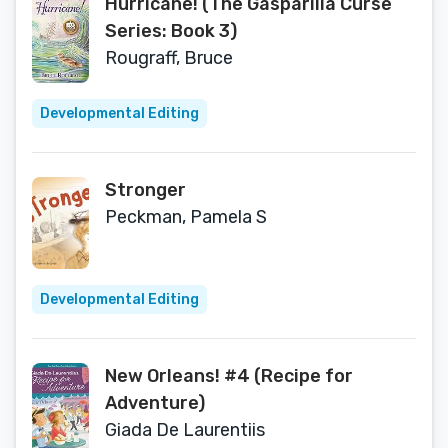
Hurricane! (The Gasparilla Curse
Series: Book 3)
Rougraff, Bruce
Developmental Editing
Stronger
Peckman, Pamela S
Developmental Editing
New Orleans! #4 (Recipe for
Adventure)
Giada De Laurentiis