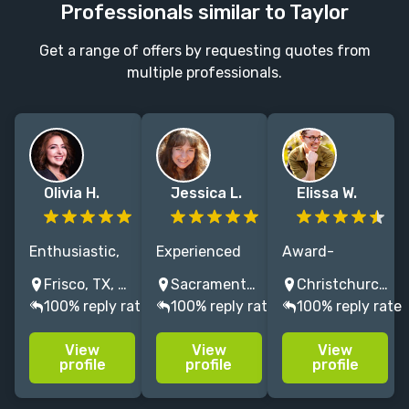
Professionals similar to Taylor
Get a range of offers by requesting quotes from
multiple professionals.
Olivia H.
Jessica L.
Elissa W.
Enthusiastic,
Experienced
Award-
fun, and
editor working
winning middle
Frisco, TX, USA
Sacramento, CA, USA
Christchurch, New Zealand
supportive
with top
grade and
100% reply rate
100% reply rate
100% reply rate
kids, MG, and
publishers and
picture book
YA editor; from
bestsellers,
author who
View
View
View
developmental
including
taught
profile
profile
profile
edits to
HTTYD and R.L.
creative
proofreading,
Stine. Let's
writing at