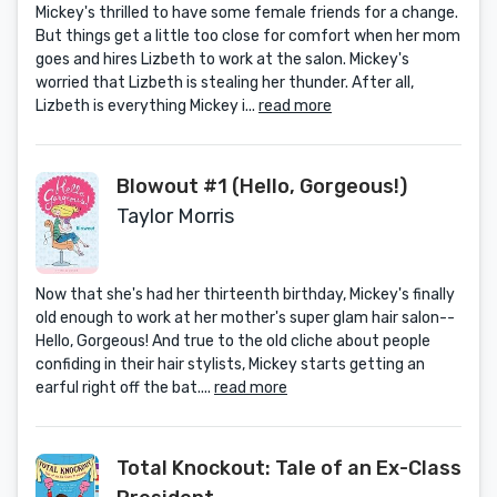
Mickey's thrilled to have some female friends for a change.
But things get a little too close for comfort when her mom
goes and hires Lizbeth to work at the salon. Mickey's
worried that Lizbeth is stealing her thunder. After all,
Lizbeth is everything Mickey i...
read more
Blowout #1 (Hello, Gorgeous!)
Taylor Morris
Now that she's had her thirteenth birthday, Mickey's finally
old enough to work at her mother's super glam hair salon--
Hello, Gorgeous! And true to the old cliche about people
confiding in their hair stylists, Mickey starts getting an
earful right off the bat....
read more
Total Knockout: Tale of an Ex-Class