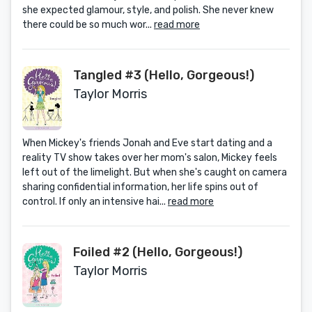
she expected glamour, style, and polish. She never knew
there could be so much wor...
read more
Tangled #3 (Hello, Gorgeous!)
Taylor Morris
When Mickey's friends Jonah and Eve start dating and a
reality TV show takes over her mom's salon, Mickey feels
left out of the limelight. But when she's caught on camera
sharing confidential information, her life spins out of
control. If only an intensive hai...
read more
Foiled #2 (Hello, Gorgeous!)
Taylor Morris