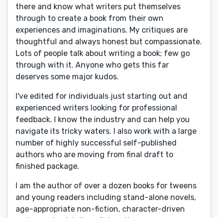
there and know what writers put themselves
through to create a book from their own
experiences and imaginations. My critiques are
thoughtful and always honest but compassionate.
Lots of people talk about writing a book; few go
through with it. Anyone who gets this far
deserves some major kudos.
I've edited for individuals just starting out and
experienced writers looking for professional
feedback. I know the industry and can help you
navigate its tricky waters. I also work with a large
number of highly successful self-published
authors who are moving from final draft to
finished package.
I am the author of over a dozen books for tweens
and young readers including stand-alone novels,
age-appropriate non-fiction, character-driven