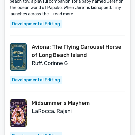
beach toy, a playful companion for a baby named Jeref on
the ocean world of Papako. When Jeref is kidnapped, Tiny
launches across the ...
read more
Developmental Editing
Aviona: The Flying Carousel Horse
of Long Beach Island
Ruff, Corinne G
Developmental Editing
Midsummer's Mayhem
LaRocca, Rajani