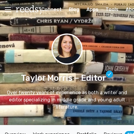
Connect
Blog
Apps
Tools
Ab
Taylor Morris
– Editor
Over twenty years of experience as both a writer and
editor specializing in middle grade and young adult
literature.