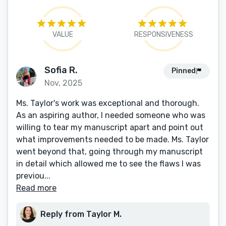
VALUE
RESPONSIVENESS
Sofia R.
Pinned
Nov, 2025
Ms. Taylor's work was exceptional and thorough.
As an aspiring author, I needed someone who was
willing to tear my manuscript apart and point out
what improvements needed to be made. Ms. Taylor
went beyond that, going through my manuscript
in detail which allowed me to see the flaws I was
previou...
Read more
Reply from Taylor M.