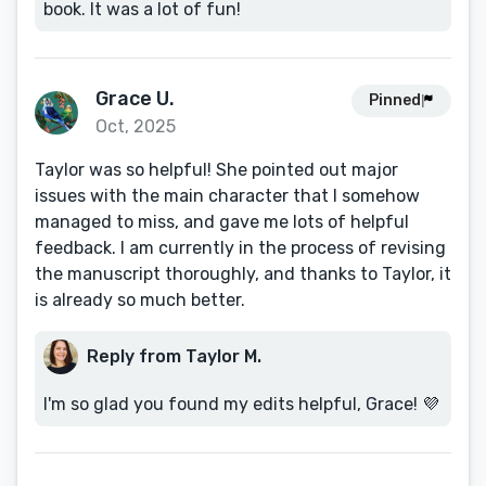
book. It was a lot of fun!
Grace U.
Pinned
Oct, 2025
Taylor was so helpful! She pointed out major
issues with the main character that I somehow
managed to miss, and gave me lots of helpful
feedback. I am currently in the process of revising
the manuscript thoroughly, and thanks to Taylor, it
is already so much better.
Reply from Taylor M.
I'm so glad you found my edits helpful, Grace! 💜