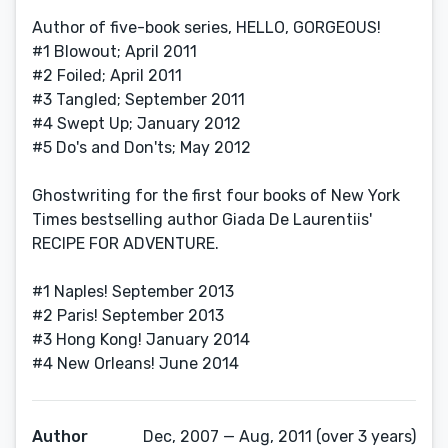
Author of five-book series, HELLO, GORGEOUS!
#1 Blowout; April 2011
#2 Foiled; April 2011
#3 Tangled; September 2011
#4 Swept Up; January 2012
#5 Do's and Don'ts; May 2012
Ghostwriting for the first four books of New York
Times bestselling author Giada De Laurentiis'
RECIPE FOR ADVENTURE.
#1 Naples! September 2013
#2 Paris! September 2013
#3 Hong Kong! January 2014
#4 New Orleans! June 2014
Author
Dec, 2007 — Aug, 2011 (over 3 years)