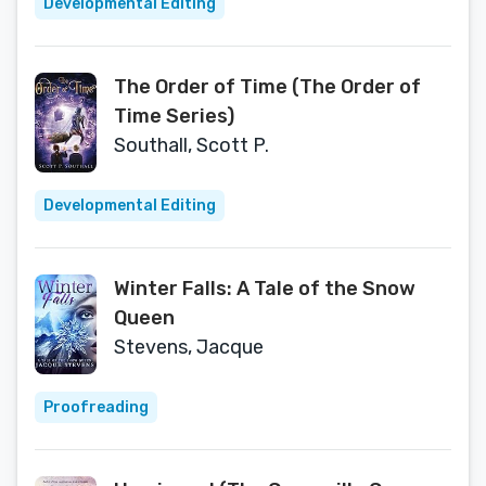
Developmental Editing
The Order of Time (The Order of
Time Series)
Southall, Scott P.
Developmental Editing
Winter Falls: A Tale of the Snow
Queen
Stevens, Jacque
Proofreading