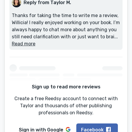
Reply from Taylor M.
Thanks for taking the time to write me a review,
Willicia! I really enjoyed working on your book. I’m
always happy to chat more about anything you
still need clarification with or just want to brai...
Read more
Sign up to read more reviews
Create a free Reedsy account to connect with
Taylor and thousands of other publishing
professionals on Reedsy.
Sign in with
Google
Facebook