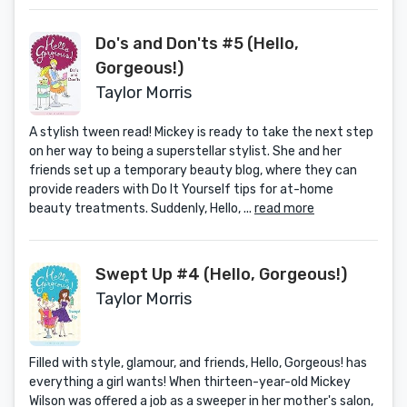
Do's and Don'ts #5 (Hello,
Gorgeous!)
Taylor Morris
A stylish tween read! Mickey is ready to take the next step
on her way to being a superstellar stylist. She and her
friends set up a temporary beauty blog, where they can
provide readers with Do It Yourself tips for at-home
beauty treatments. Suddenly, Hello, ...
read more
Swept Up #4 (Hello, Gorgeous!)
Taylor Morris
Filled with style, glamour, and friends, Hello, Gorgeous! has
everything a girl wants! When thirteen-year-old Mickey
Wilson was offered a job as a sweeper in her mother's salon,