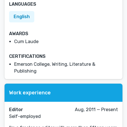
LANGUAGES
English
AWARDS
Cum Laude
CERTIFICATIONS
Emerson College, Writing, Literature &
Publishing
Work experience
Editor
Aug, 2011 — Present
Self-employed