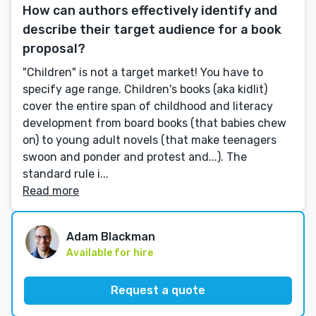
How can authors effectively identify and
describe their target audience for a book
proposal?
"Children" is not a target market! You have to
specify age range. Children's books (aka kidlit)
cover the entire span of childhood and literacy
development from board books (that babies chew
on) to young adult novels (that make teenagers
swoon and ponder and protest and...). The
standard rule i...
Read more
Adam Blackman
Available for hire
Request a quote