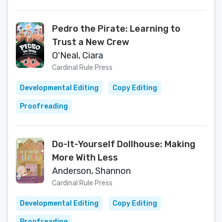
Pedro the Pirate: Learning to
Trust a New Crew
O'Neal, Ciara
Cardinal Rule Press
Developmental Editing
Copy Editing
Proofreading
Do-It-Yourself Dollhouse: Making
More With Less
Anderson, Shannon
Cardinal Rule Press
Developmental Editing
Copy Editing
Proofreading