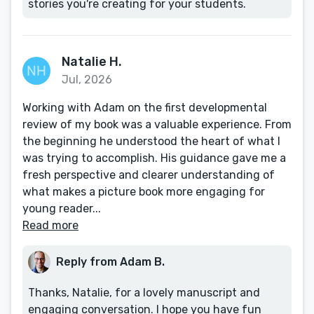
stories you're creating for your students.
Natalie H.
Jul, 2026
Working with Adam on the first developmental
review of my book was a valuable experience. From
the beginning he understood the heart of what I
was trying to accomplish. His guidance gave me a
fresh perspective and clearer understanding of
what makes a picture book more engaging for
young reader...
Read more
Reply from Adam B.
Thanks, Natalie, for a lovely manuscript and
engaging conversation. I hope you have fun