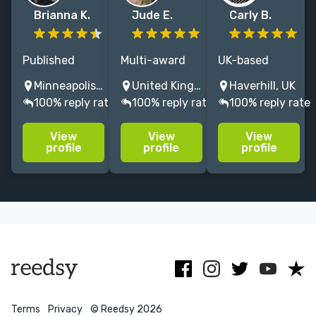
Brianna K.
Jude E.
Carly B.
Published
Multi-award
UK-based
author and
writer & editor
children's
Minneapolis, MN, USA
United Kingdom
Haverhill, UK
editor with 7+
(MA Writing–
Editor &
100% reply rate
100% reply rate
100% reply rate
years of
Distinction).
Proofreader |
editorial
Published
Nonfic &
View
View
View
experience.
since 2004:
Picture Books |
profile
profile
profile
Specializes in
Collins,
Ebook creation
children’s
Pearson &
| Former Senior
fiction and
more. Expert
Commissioning
nonfiction.
fiction & non-
Ed | 19 years'
fiction support.
experience
Terms
Privacy
© Reedsy 2026