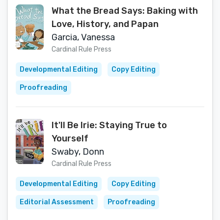
What the Bread Says: Baking with
Love, History, and Papan
Garcia, Vanessa
Cardinal Rule Press
Developmental Editing
Copy Editing
Proofreading
It'll Be Irie: Staying True to
Yourself
Swaby, Donn
Cardinal Rule Press
Developmental Editing
Copy Editing
Editorial Assessment
Proofreading