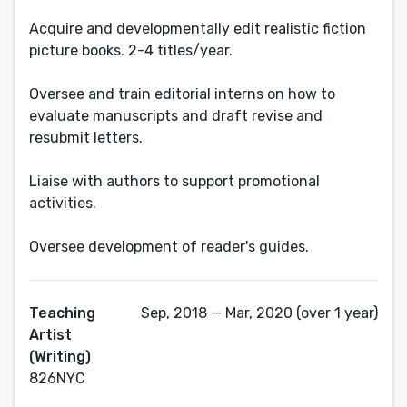
Acquire and developmentally edit realistic fiction
picture books. 2-4 titles/year.
Oversee and train editorial interns on how to
evaluate manuscripts and draft revise and
resubmit letters.
Liaise with authors to support promotional
activities.
Oversee development of reader's guides.
Teaching
Sep, 2018 — Mar, 2020 (over 1 year)
Artist
(Writing)
826NYC