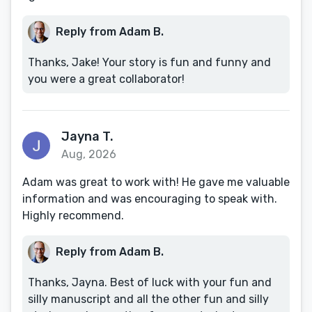
Reply from Adam B.
Thanks, Jake! Your story is fun and funny and
you were a great collaborator!
Jayna T.
Aug, 2026
Adam was great to work with! He gave me valuable
information and was encouraging to speak with.
Highly recommend.
Reply from Adam B.
Thanks, Jayna. Best of luck with your fun and
silly manuscript and all the other fun and silly