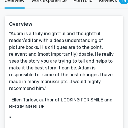
Overview
Work experience
Portfolio
Reviews
14
Overview
"Adam is a truly insightful and thoughtful
reader/editor with a deep understanding of
picture books. His critiques are to the point,
relevant and (most importantly) doable. He really
sees the story you are trying to tell and helps to
make it the best story it can be. Adam is
responsible for some of the best changes I have
made in many manuscripts...I would highly
recommend him."
-Ellen Tarlow, author of LOOKING FOR SMILE and
BECOMING BLUE
*