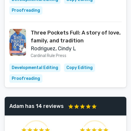
Proofreading
Three Pockets Full: A story of love,
family, and tradition
Rodriguez, Cindy L
Cardinal Rule Press
Developmental Editing
Copy Editing
Proofreading
Adam has 14 reviews