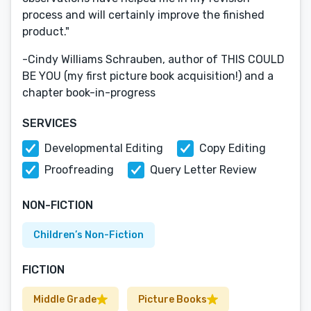
process and will certainly improve the finished
product."
-Cindy Williams Schrauben, author of THIS COULD
BE YOU (my first picture book acquisition!) and a
chapter book-in-progress
SERVICES
Developmental Editing
Copy Editing
Proofreading
Query Letter Review
NON-FICTION
Children’s Non-Fiction
FICTION
Middle Grade
Picture Books