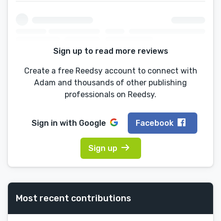
Sign up to read more reviews
Create a free Reedsy account to connect with
Adam and thousands of other publishing
professionals on Reedsy.
Sign in with
Google
Facebook
Sign up
Most recent contributions