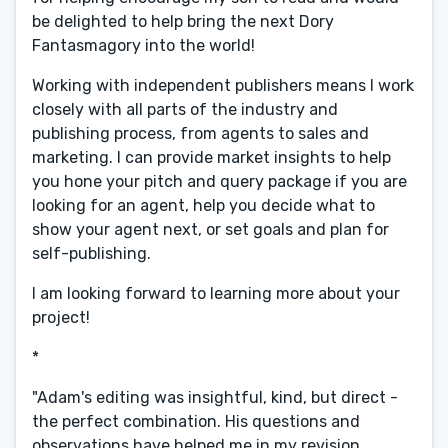
be delighted to help bring the next Dory
Fantasmagory into the world!
Working with independent publishers means I work
closely with all parts of the industry and
publishing process, from agents to sales and
marketing. I can provide market insights to help
you hone your pitch and query package if you are
looking for an agent, help you decide what to
show your agent next, or set goals and plan for
self-publishing.
I am looking forward to learning more about your
project!
*
"Adam's editing was insightful, kind, but direct -
the perfect combination. His questions and
observations have helped me in my revision