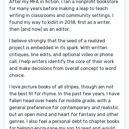
After my MFA in fiction, I ran a nonprofit bookstore
for many years before making a leap to teach
writing in classrooms and community settings. I
found my way to kidlit in 2018, first as a writer,
then (and now) as an editor.
I believe strongly that the seed of a realized
project is embedded in its spark. With written
critiques, line edits, and optional video or phone
call, I help writers identify the core of their work
and make decisions from overall concept to word
choice.
I love picture books of all stripes, though am not
the best fit for rhyme. In the past few years, I have
fallen head over heels for middle grade, with a
general preference for contemporary and realistic
but an open mind and heart for fantasy and other
genres. I also feel a personal debt to chapter books
for helping encourage my son to read and would