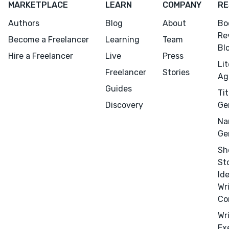
MARKETPLACE
LEARN
COMPANY
RE
Authors
Blog
About
Bo
Re
Become a Freelancer
Learning
Team
Bl
Hire a Freelancer
Live
Press
Li
Freelancer
Stories
Ag
Guides
Tit
Discovery
Ge
Na
Ge
Sh
St
Id
Wr
Co
Wr
Ex