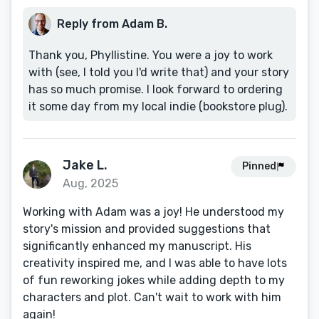
Reply from Adam B.
Thank you, Phyllistine. You were a joy to work
with (see, I told you I'd write that) and your story
has so much promise. I look forward to ordering
it some day from my local indie (bookstore plug).
Jake L.
Pinned
Aug, 2025
Working with Adam was a joy! He understood my
story's mission and provided suggestions that
significantly enhanced my manuscript. His
creativity inspired me, and I was able to have lots
of fun reworking jokes while adding depth to my
characters and plot. Can't wait to work with him
again!