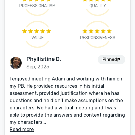
PROFESSIONALISM
QUALITY
VALUE
RESPONSIVENESS
Phyllistine D.
Pinned
Sep, 2025
I enjoyed meeting Adam and working with him on
my PB. He provided resources in his initial
assessment, provided justification where he has
questions and he didn't make assumptions on the
characters. We had a virtual meeting and I was
able to provide the answers and context regarding
my characters...
Read more