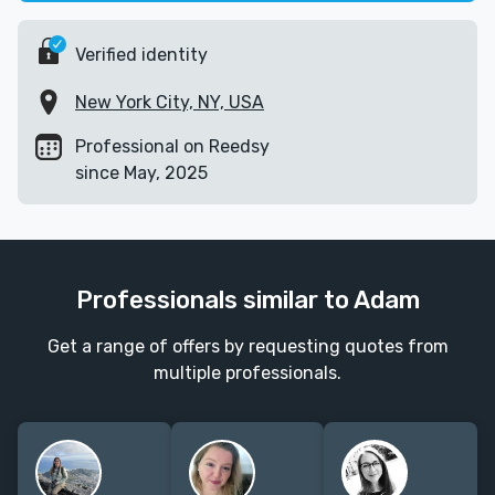
Verified identity
New York City, NY, USA
Professional on Reedsy
since May, 2025
Professionals similar to Adam
Get a range of offers by requesting quotes from
multiple professionals.