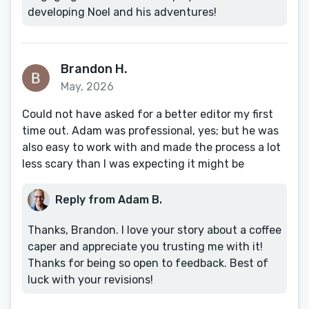
developing Noel and his adventures!
Brandon H.
May, 2026
Could not have asked for a better editor my first
time out. Adam was professional, yes; but he was
also easy to work with and made the process a lot
less scary than I was expecting it might be
Reply from Adam B.
Thanks, Brandon. I love your story about a coffee
caper and appreciate you trusting me with it!
Thanks for being so open to feedback. Best of
luck with your revisions!