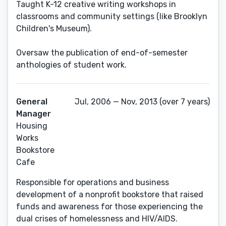
Taught K-12 creative writing workshops in
classrooms and community settings (like Brooklyn
Children's Museum).
Oversaw the publication of end-of-semester
General
Jul, 2006 — Nov, 2013 (over 7 years)
Manager
Housing
Works
Bookstore
Cafe
Responsible for operations and business
development of a nonprofit bookstore that raised
funds and awareness for those experiencing the
dual crises of homelessness and HIV/AIDS.