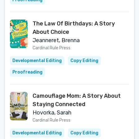
The Law Of Birthdays: A Story
About Choice
Jeanneret, Brenna
Cardinal Rule Press
Developmental Editing
Copy Editing
Proofreading
Camouflage Mom: A Story About
Staying Connected
Hovorka, Sarah
Cardinal Rule Press
Developmental Editing
Copy Editing