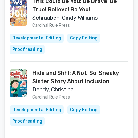
This Could Be You: Be Brave! Be
True! Believe! Be You!
Schrauben, Cindy Williams
Cardinal Rule Press
Developmental Editing
Copy Editing
Proofreading
Hide and Shh!: A Not-So-Sneaky
Sister Story About Inclusion
Dendy, Christina
Cardinal Rule Press
Developmental Editing
Copy Editing
Proofreading