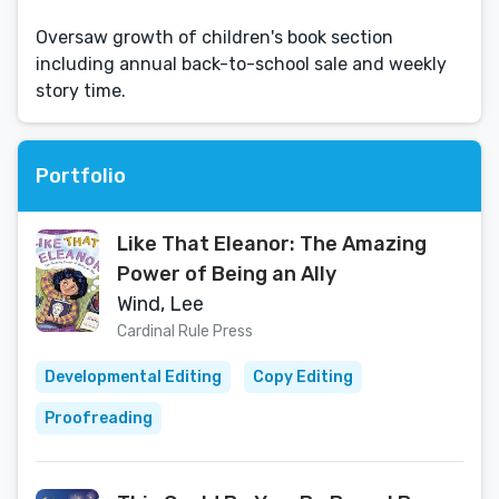
Oversaw growth of children's book section
including annual back-to-school sale and weekly
story time.
Portfolio
Like That Eleanor: The Amazing
Power of Being an Ally
Wind, Lee
Cardinal Rule Press
Developmental Editing
Copy Editing
Proofreading