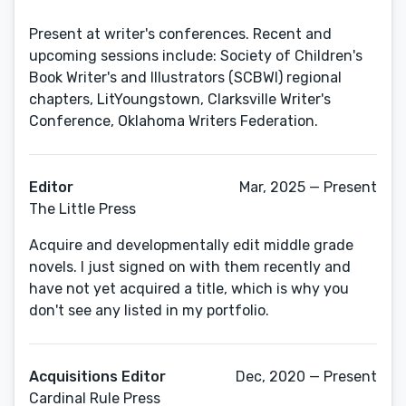
Present at writer's conferences. Recent and
upcoming sessions include: Society of Children's
Book Writer's and Illustrators (SCBWI) regional
chapters, LitYoungstown, Clarksville Writer's
Editor
Mar, 2025 — Present
The Little Press
Acquire and developmentally edit middle grade
novels. I just signed on with them recently and
have not yet acquired a title, which is why you
don't see any listed in my portfolio.
Acquisitions Editor
Dec, 2020 — Present
Cardinal Rule Press