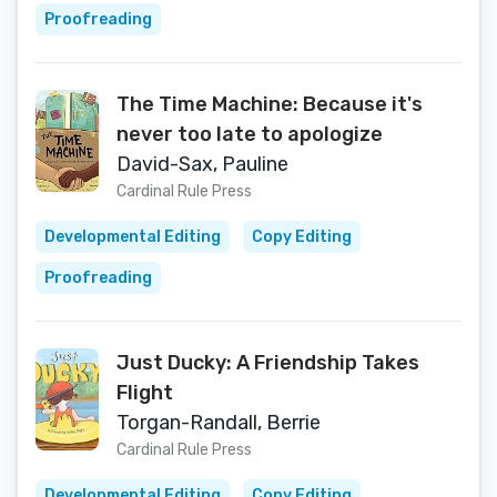
Proofreading
The Time Machine: Because it's
never too late to apologize
David-Sax, Pauline
Cardinal Rule Press
Developmental Editing
Copy Editing
Proofreading
Just Ducky: A Friendship Takes
Flight
Torgan-Randall, Berrie
Cardinal Rule Press
Developmental Editing
Copy Editing