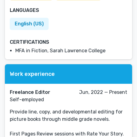
LANGUAGES
English (US)
CERTIFICATIONS
MFA in Fiction, Sarah Lawrence College
Work experience
Freelance Editor
Jun, 2022 — Present
Self-employed
Provide line, copy, and developmental editing for
picture books through middle grade novels.
First Pages Review sessions with Rate Your Story.