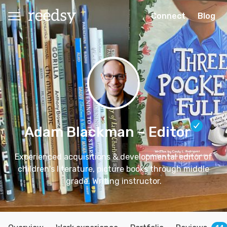
Connect
Blog
Adam Blackman
– Editor
Experienced acquisitions & developmental editor of
children's literature, picture books through middle
grade. Writing instructor.