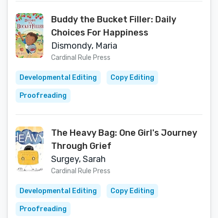
Buddy the Bucket Filler: Daily
Choices For Happiness
Dismondy, Maria
Cardinal Rule Press
Developmental Editing
Copy Editing
Proofreading
The Heavy Bag: One Girl's Journey
Through Grief
Surgey, Sarah
Cardinal Rule Press
Developmental Editing
Copy Editing
Proofreading