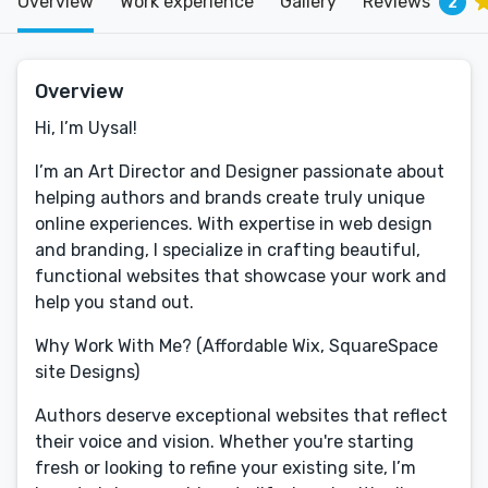
Overview
Work experience
Gallery
Reviews
2
Overview
Hi, I’m Uysal!
I’m an Art Director and Designer passionate about
helping authors and brands create truly unique
online experiences. With expertise in web design
and branding, I specialize in crafting beautiful,
functional websites that showcase your work and
help you stand out.
Why Work With Me? (Affordable Wix, SquareSpace
site Designs)
Authors deserve exceptional websites that reflect
their voice and vision. Whether you're starting
fresh or looking to refine your existing site, I’m