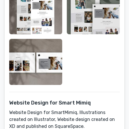
Website Design for Smart Mimiq
Website Design for SmartMimiq, Illustrations
created on Illustrator, Website design created on
XD and published on SquareSpace.