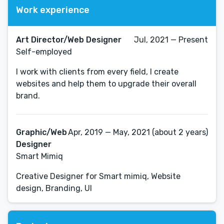
Work experience
Art Director/Web Designer
Jul, 2021 — Present
Self-employed
I work with clients from every field, I create
websites and help them to upgrade their overall
brand.
Graphic/Web
Apr, 2019 — May, 2021 (about 2 years)
Designer
Smart Mimiq
Creative Designer for Smart mimiq, Website
design, Branding, UI