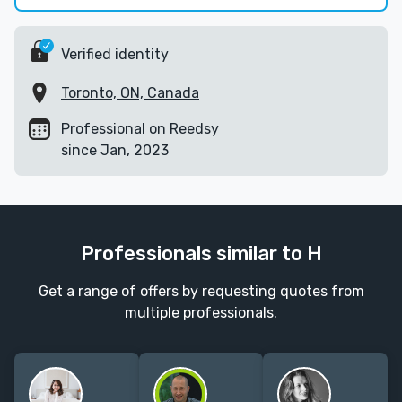
Verified identity
Toronto, ON, Canada
Professional on Reedsy
since Jan, 2023
Professionals similar to H
Get a range of offers by requesting quotes from
multiple professionals.