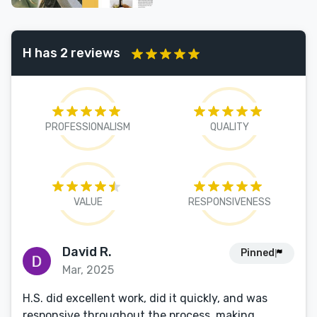
H has 2 reviews
PROFESSIONALISM
QUALITY
VALUE
RESPONSIVENESS
David R.
Pinned
Mar, 2025
H.S. did excellent work, did it quickly, and was
responsive throughout the process, making