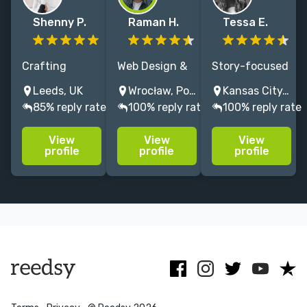
Shenny P.
Raman H.
Tessa E.
Crafting
Web Design &
Story-focused
unique brands
WordPress
print and site
Leeds, UK
Wrocław, Poland
Kansas City, MO, USA
through
Development
design, along
85% reply rate
100% reply rate
100% reply rate
strategy and
for Authors
with website
storytelling,
and Publishing
maintenance
View
View
View
and designing
Professionals.
and social
profile
profile
profile
seamless
100%
icons .
websites,
understandable
tailored to
& stress-free
engage and
process
captivate your
readers.