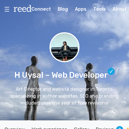
Connect
Blog
Apps
Tools
About
H Uysal
– Web Developer
Art Director and website designer in Toronto,
specializing in author websites. SEO and branding
included, plus one year of free revisions!