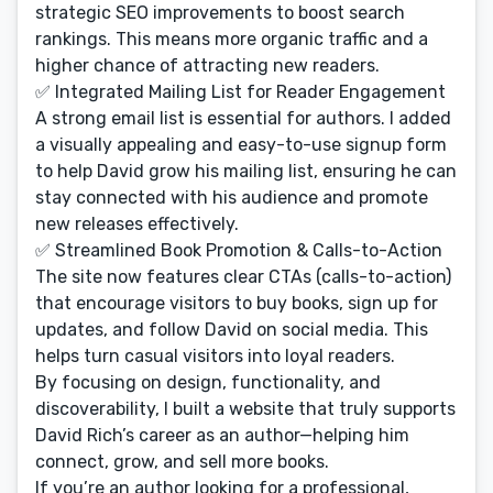
strategic SEO improvements to boost search
rankings. This means more organic traffic and a
higher chance of attracting new readers.
✅ Integrated Mailing List for Reader Engagement
A strong email list is essential for authors. I added
a visually appealing and easy-to-use signup form
to help David grow his mailing list, ensuring he can
stay connected with his audience and promote
new releases effectively.
✅ Streamlined Book Promotion & Calls-to-Action
The site now features clear CTAs (calls-to-action)
that encourage visitors to buy books, sign up for
updates, and follow David on social media. This
helps turn casual visitors into loyal readers.
By focusing on design, functionality, and
discoverability, I built a website that truly supports
David Rich’s career as an author—helping him
connect, grow, and sell more books.
If you’re an author looking for a professional,