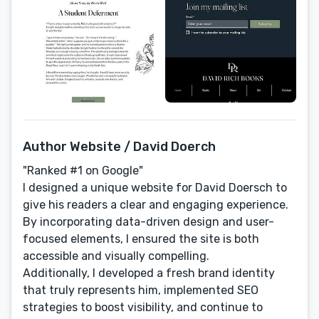
Author Website / David Doerch
"Ranked #1 on Google"
I designed a unique website for David Doersch to
give his readers a clear and engaging experience.
By incorporating data-driven design and user-
focused elements, I ensured the site is both
accessible and visually compelling.
Additionally, I developed a fresh brand identity
that truly represents him, implemented SEO
strategies to boost visibility, and continue to