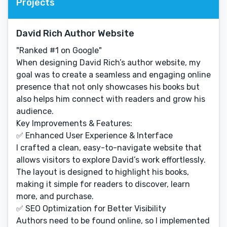
Projects
David Rich Author Website
"Ranked #1 on Google"
When designing David Rich’s author website, my
goal was to create a seamless and engaging online
presence that not only showcases his books but
also helps him connect with readers and grow his
audience.
Key Improvements & Features:
✅ Enhanced User Experience & Interface
I crafted a clean, easy-to-navigate website that
allows visitors to explore David’s work effortlessly.
The layout is designed to highlight his books,
making it simple for readers to discover, learn
more, and purchase.
✅ SEO Optimization for Better Visibility
Authors need to be found online, so I implemented