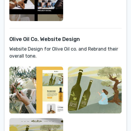
Olive Oil Co. Website Design
Website Design for Olive Oil co. and Rebrand their
overall tone.