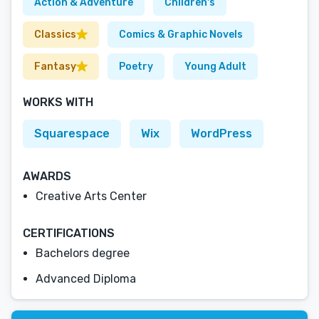
Action & Adventure
Children's
Classics
Comics & Graphic Novels
Fantasy
Poetry
Young Adult
WORKS WITH
Squarespace
Wix
WordPress
AWARDS
Creative Arts Center
CERTIFICATIONS
Bachelors degree
Advanced Diploma