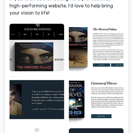
high-performing website, I’d love to help bring
your vision to life!