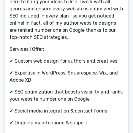
here to bring your ideas to life. I work with all
genres and ensure every website is optimized with
SEO included in every plan—so you get noticed
online! In fact, all of my author website designs
are ranked number one on Google thanks to our
top-notch SEO strategies.
Services I Offer:
✔ Custom web design for authors and creatives
✔ Expertise in WordPress, Squarespace, Wix, and
Adobe XD
✔ SEO optimization that boosts visibility and ranks
your website number one on Google
✔ Social media integration & contact forms
✔ Ongoing maintenance & support