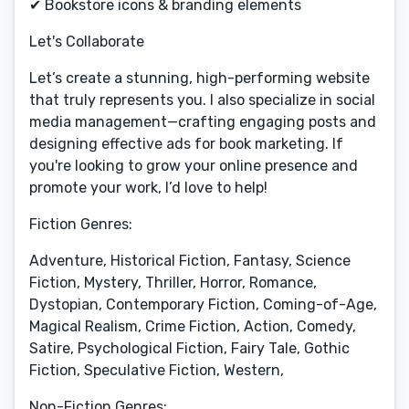
✔ Bookstore icons & branding elements
Let's Collaborate
Let’s create a stunning, high-performing website
that truly represents you. I also specialize in social
media management—crafting engaging posts and
designing effective ads for book marketing. If
you're looking to grow your online presence and
promote your work, I’d love to help!
Fiction Genres:
Adventure, Historical Fiction, Fantasy, Science
Fiction, Mystery, Thriller, Horror, Romance,
Dystopian, Contemporary Fiction, Coming-of-Age,
Magical Realism, Crime Fiction, Action, Comedy,
Satire, Psychological Fiction, Fairy Tale, Gothic
Fiction, Speculative Fiction, Western,
Non-Fiction Genres: