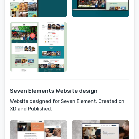
Seven Elements Website design
Website designed for Seven Element. Created on
XD and Published.