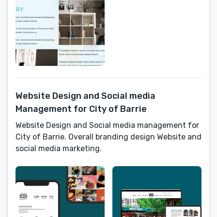
Website Design and Social media
Management for City of Barrie
Website Design and Social media management for
City of Barrie. Overall branding design Website and
social media marketing.