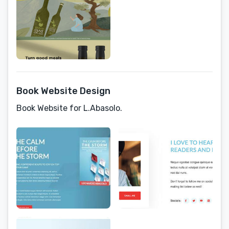
Book Website Design
Book Website for L.Abasolo.