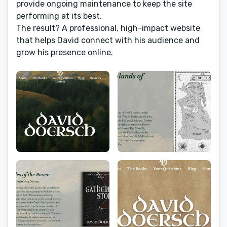
provide ongoing maintenance to keep the site
performing at its best.
The result? A professional, high-impact website
that helps David connect with his audience and
grow his presence online.