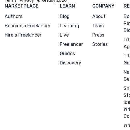
Terms
Privacy
© Reedsy 2026
MARKETPLACE
LEARN
COMPANY
RE
Authors
Blog
About
Bo
Re
Become a Freelancer
Learning
Team
Bl
Hire a Freelancer
Live
Press
Li
Freelancer
Stories
Ag
Guides
Tit
Discovery
Ge
Na
Ge
Sh
St
Id
Wr
Co
Wr