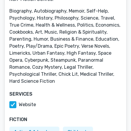
Biography, Autobiography, Memoir, Self-Help,
Psychology, History, Philosophy, Science, Travel,
True Crime, Health & Wellness, Politics, Economics,
Cookbooks, Art, Music, Religion & Spirituality,
Parenting, Humor, Business & Finance, Education,
Poetry, Play/Drama, Epic Poetry, Verse Novels,
Limericks, Urban Fantasy, High Fantasy, Space
Opera, Cyberpunk, Steampunk, Paranormal
Romance, Cozy Mystery, Legal Thriller,
Psychological Thriller, Chick Lit, Medical Thriller,
Hard Science Fiction
SERVICES
Website
FICTION