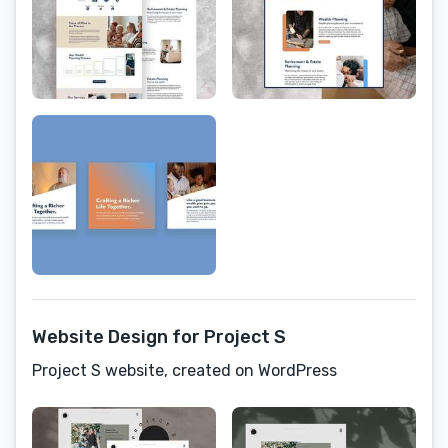
Website Design for Project S
Project S website, created on WordPress