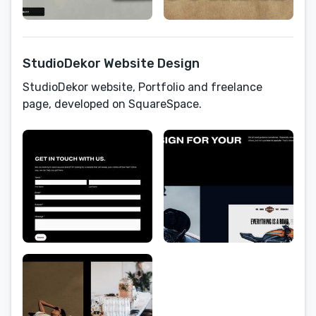
StudioDekor Website Design
StudioDekor website, Portfolio and freelance
page, developed on SquareSpace.