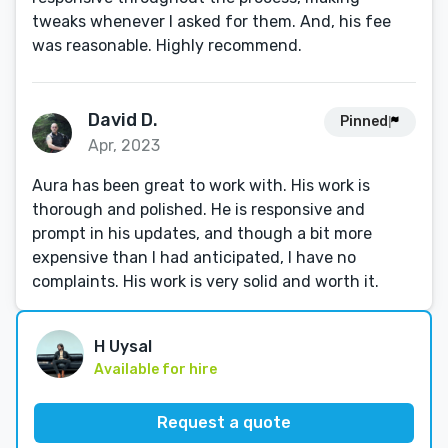
tweaks whenever I asked for them. And, his fee
was reasonable. Highly recommend.
David D.
Pinned
Apr, 2023
Aura has been great to work with. His work is
thorough and polished. He is responsive and
prompt in his updates, and though a bit more
expensive than I had anticipated, I have no
complaints. His work is very solid and worth it.
H Uysal
Available for hire
Request a quote