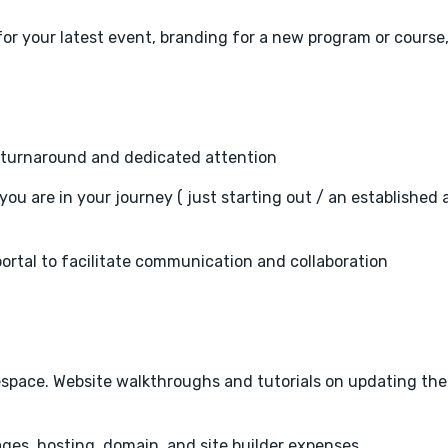
or your latest event, branding for a new program or course,
er turnaround and dedicated attention
you are in your journey ( just starting out / an established 
portal to facilitate communication and collaboration
arespace. Website walkthroughs and tutorials on updating the
ges, hosting, domain, and site builder expenses.