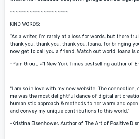
~~~~~~~~~~~~~~~~~~~~~
KIND WORDS:
“As a writer, I’m rarely at a loss for words, but there tru
thank you, thank you, thank you, Ioana, for bringing your
now get to call you a friend. Watch out world. Ioana is o
-Pam Grout, #1 New York Times bestselling author of E-
"I am so in love with my new website. The connection, 
me was the most delightful dance of digital art creatio
humanistic approach & methods to her warm and open c
and convey my unique contributions to this world."
-Kristina Eisenhower, Author of The Art of Positive Disr