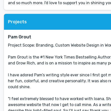
and so much more. I'd love to support you in shining yo
Projects
Pam Grout
Project Scope: Branding, Custom Website Design in Wo
Pam Grout is the #1 New York Times Bestselling Autho
and Grow Rich, and is on a mission to inspire as many peo
I have adored Pam’s writing style ever since I first go
her fun, colorful, and creative personality. It was also
could shine.
"I feel extremely blessed to have worked with Ioana. Sh
awesome website that now I get to call mine. As a writer
describe this light-filled soul. So I’ll just say thank you