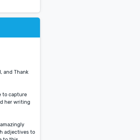
d, and Thank
e to capture
nd her writing
t amazingly
gh adjectives to
e to this