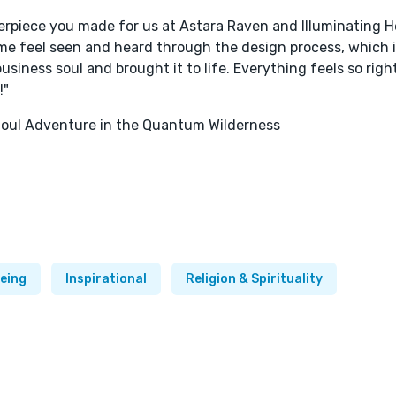
erpiece you made for us at Astara Raven and Illuminating H
me feel seen and heard through the design process, which is
 business soul and brought it to life. Everything feels so righ
!"
 Soul Adventure in the Quantum Wilderness
being
Inspirational
Religion & Spirituality