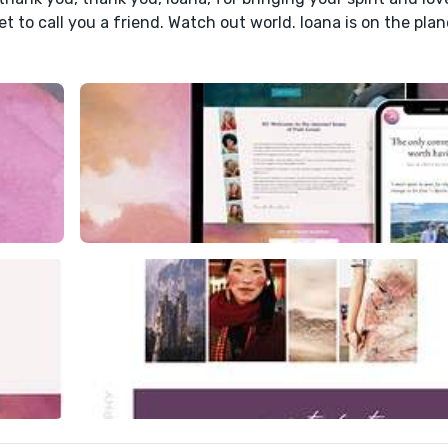
et to call you a friend. Watch out world. Ioana is on the plan