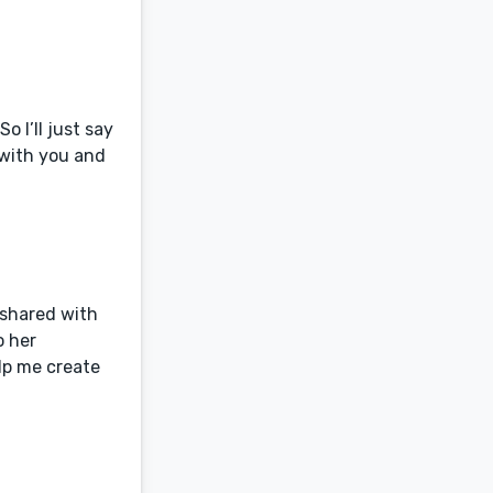
o I’ll just say
k with you and
 shared with
o her
lp me create