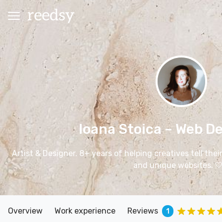
Ioana Stoica
– Web De
Artist & Designer. 8+ years of helping creatives tell the
and unique websites. 
Overview
Work experience
Reviews
1