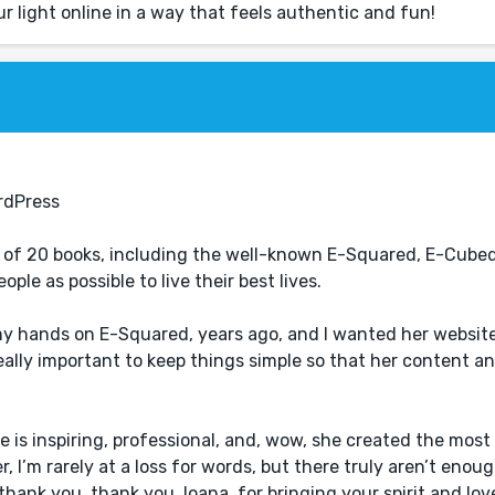
ur light online in a way that feels authentic and fun!
rdPress
r of 20 books, including the well-known E-Squared, E-Cube
ple as possible to live their best lives.
t my hands on E-Squared, years ago, and I wanted her websit
 really important to keep things simple so that her content a
e is inspiring, professional, and, wow, she created the mos
, I’m rarely at a loss for words, but there truly aren’t enou
, thank you, thank you, Ioana, for bringing your spirit and lov