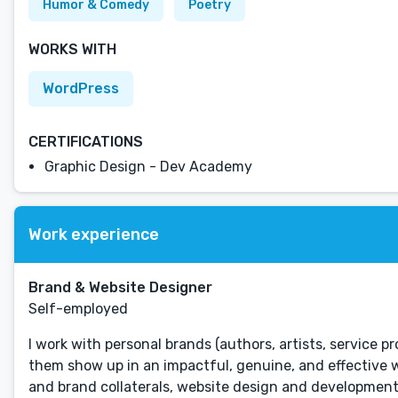
Humor & Comedy
Poetry
WORKS WITH
WordPress
CERTIFICATIONS
Graphic Design - Dev Academy
Work experience
Brand & Website Designer
Self-employed
I work with personal brands (authors, artists, service p
them show up in an impactful, genuine, and effective wa
and brand collaterals, website design and development,