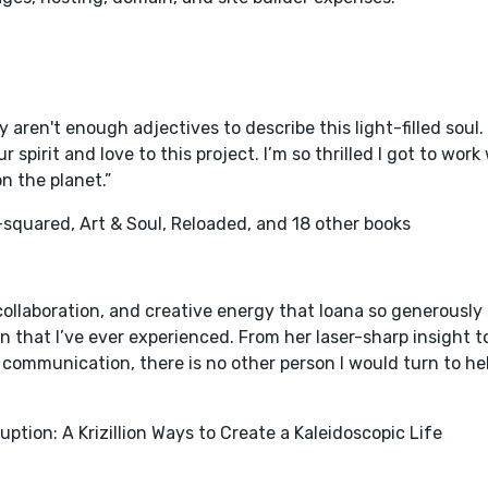
ly aren't enough adjectives to describe this light-filled soul. S
 spirit and love to this project. I’m so thrilled I got to wor
n the planet.”
squared, Art & Soul, Reloaded, and 18 other books
collaboration, and creative energy that Ioana so generously
n that I’ve ever experienced. From her laser-sharp insight t
ommunication, there is no other person I would turn to he
uption: A Krizillion Ways to Create a Kaleidoscopic Life