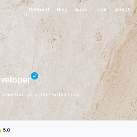
Connect
Blog
Apps
Tools
About
veloper
ir story through authentic branding
✨
5.0