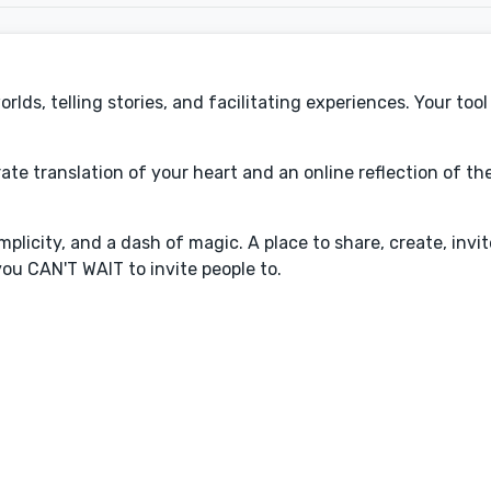
ds, telling stories, and facilitating experiences. Your tool 
rate translation of your heart and an online reflection of t
plicity, and a dash of magic. A place to share, create, invit
ou CAN'T WAIT to invite people to.