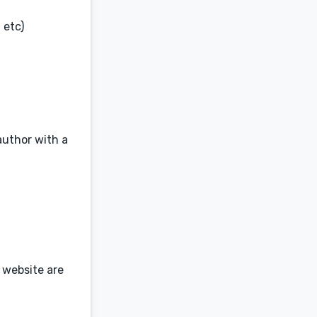
 etc)
author with a
 website are