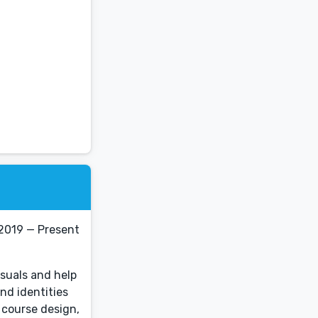
 2019 — Present
isuals and help
nd identities
 course design,