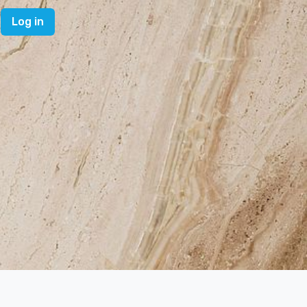
Log in