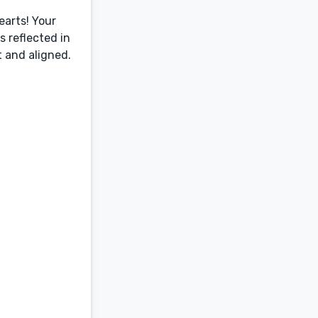
earts! Your
 reflected in
t and aligned.