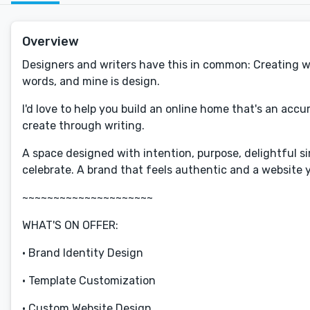
Overview
Designers and writers have this in common: Creating worl
words, and mine is design.
I'd love to help you build an online home that's an accu
create through writing.
A space designed with intention, purpose, delightful sim
celebrate. A brand that feels authentic and a website y
~~~~~~~~~~~~~~~~~~~~~
WHAT'S ON OFFER:
• Brand Identity Design
• Template Customization
• Custom Website Design