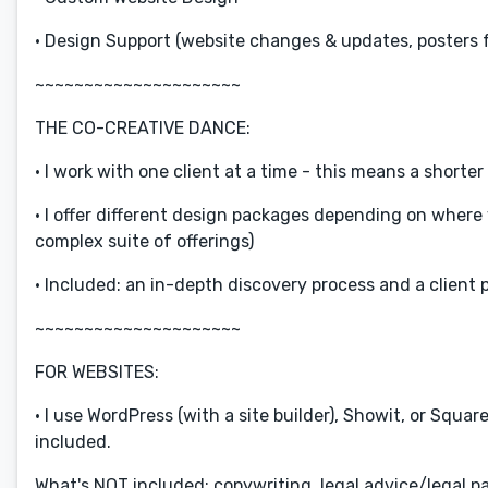
• Design Support (website changes & updates, posters f
~~~~~~~~~~~~~~~~~~~~~
THE CO-CREATIVE DANCE:
• I work with one client at a time - this means a short
• I offer different design packages depending on where 
complex suite of offerings)
• Included: an in-depth discovery process and a client 
~~~~~~~~~~~~~~~~~~~~~
FOR WEBSITES:
• I use WordPress (with a site builder), Showit, or Squ
included.
What's NOT included: copywriting, legal advice/legal pa