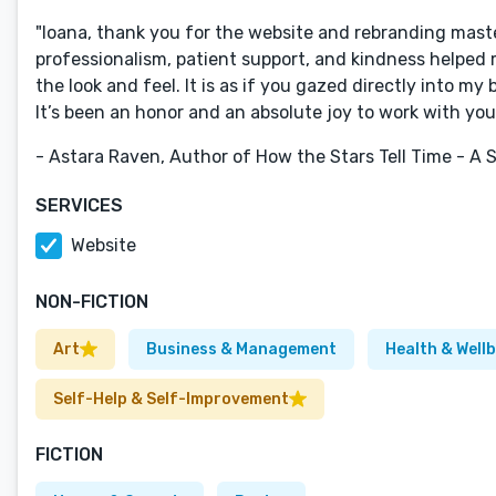
"Ioana, thank you for the website and rebranding mast
professionalism, patient support, and kindness helped 
the look and feel. It is as if you gazed directly into my
It’s been an honor and an absolute joy to work with you
- Astara Raven, Author of How the Stars Tell Time - A
SERVICES
Website
NON-FICTION
Art
Business & Management
Health & Well
Self-Help & Self-Improvement
FICTION