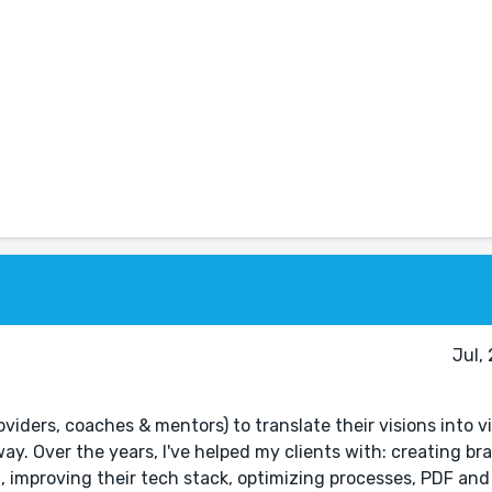
Jul,
roviders, coaches & mentors) to translate their visions into v
y. Over the years, I've helped my clients with: creating bra
 improving their tech stack, optimizing processes, PDF and