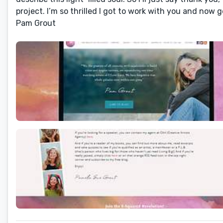
project. I’m so thrilled I got to work with you and now g
Pam Grout