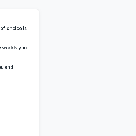
of choice is
he worlds you
e, and