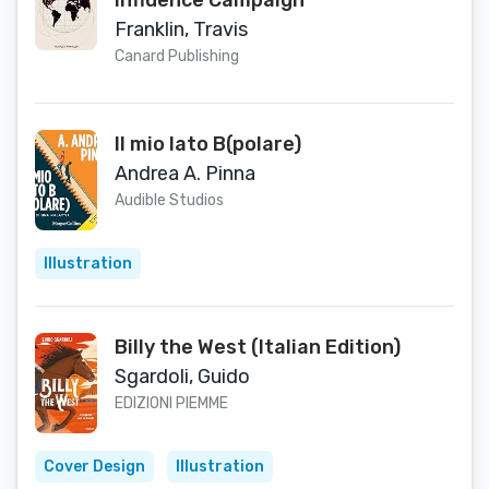
Influence Campaign
Franklin, Travis
Canard Publishing
Il mio lato B(polare)
Andrea A. Pinna
Audible Studios
Illustration
Billy the West (Italian Edition)
Sgardoli, Guido
EDIZIONI PIEMME
Cover Design
Illustration