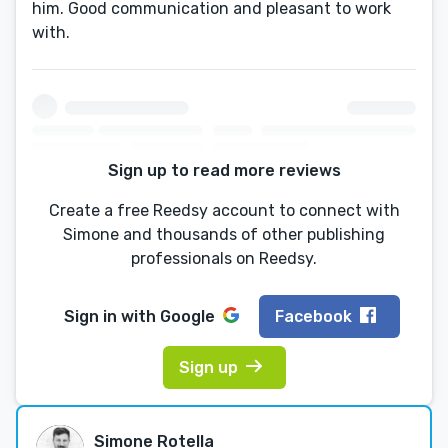
him. Good communication and pleasant to work
with.
Sign up to read more reviews
Create a free Reedsy account to connect with
Simone and thousands of other publishing
professionals on Reedsy.
Sign in with
Google
Facebook
Sign up
Simone Rotella