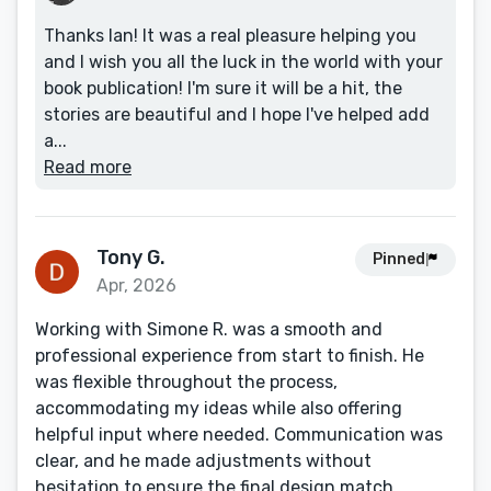
Thanks Ian! It was a real pleasure helping you
and I wish you all the luck in the world with your
book publication! I'm sure it will be a hit, the
stories are beautiful and I hope I've helped add
a...
Read more
Tony G.
Pinned
Apr, 2026
Working with Simone R. was a smooth and
professional experience from start to finish. He
was flexible throughout the process,
accommodating my ideas while also offering
helpful input where needed. Communication was
clear, and he made adjustments without
hesitation to ensure the final design match...