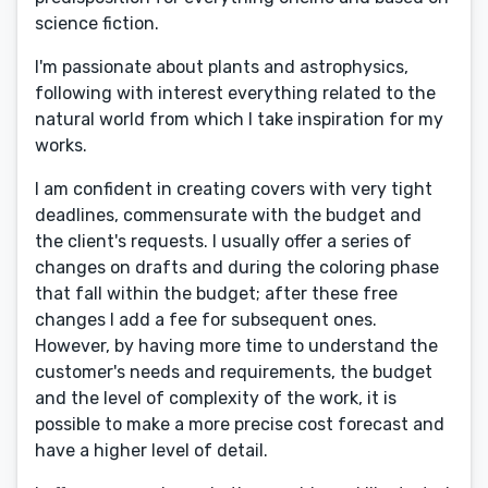
science fiction.
I'm passionate about plants and astrophysics,
following with interest everything related to the
natural world from which I take inspiration for my
works.
I am confident in creating covers with very tight
deadlines, commensurate with the budget and
the client's requests. I usually offer a series of
changes on drafts and during the coloring phase
that fall within the budget; after these free
changes I add a fee for subsequent ones.
However, by having more time to understand the
customer's needs and requirements, the budget
and the level of complexity of the work, it is
possible to make a more precise cost forecast and
have a higher level of detail.