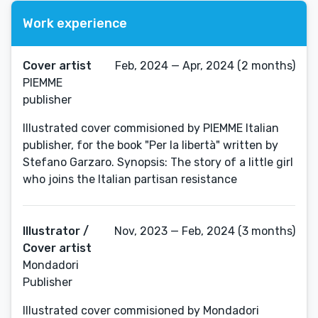
Work experience
Cover artist
Feb, 2024 — Apr, 2024 (2 months)
PIEMME
publisher
Illustrated cover commisioned by PIEMME Italian
publisher, for the book "Per la libertà" written by
Stefano Garzaro. Synopsis: The story of a little girl
who joins the Italian partisan resistance
Illustrator /
Nov, 2023 — Feb, 2024 (3 months)
Cover artist
Mondadori
Publisher
Illustrated cover commisioned by Mondadori