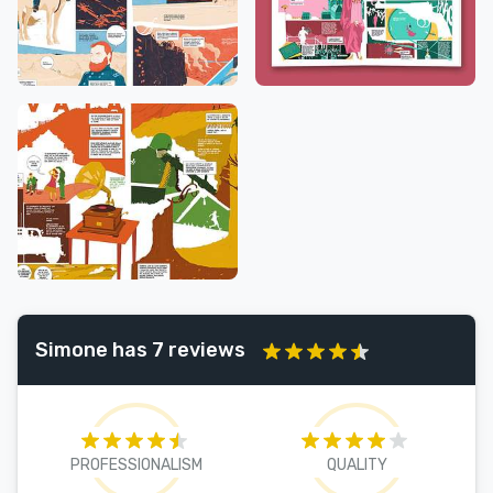
Simone has 7 reviews
PROFESSIONALISM
QUALITY