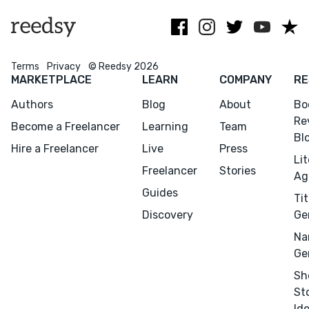
typography.
non-fiction.
Terms
Privacy
© Reedsy 2026
MARKETPLACE
LEARN
COMPANY
RE
Authors
Blog
About
Bo
Re
Become a Freelancer
Learning
Team
Bl
Hire a Freelancer
Live
Press
Li
Freelancer
Stories
Ag
Guides
Tit
Discovery
Ge
Na
Ge
Sh
St
Id