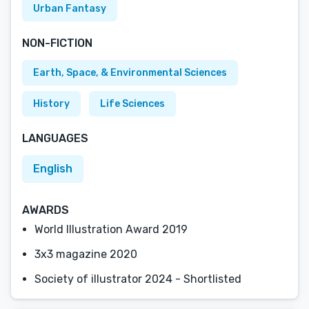
Urban Fantasy
NON-FICTION
Earth, Space, & Environmental Sciences
History
Life Sciences
LANGUAGES
English
AWARDS
World Illustration Award 2019
3x3 magazine 2020
Society of illustrator 2024 - Shortlisted