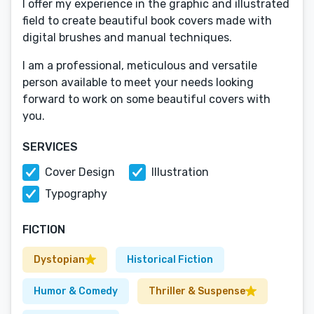
I offer my experience in the graphic and illustrated
field to create beautiful book covers made with
digital brushes and manual techniques.
I am a professional, meticulous and versatile
person available to meet your needs looking
forward to work on some beautiful covers with
you.
SERVICES
Cover Design
Illustration
Typography
FICTION
Dystopian
Historical Fiction
Humor & Comedy
Thriller & Suspense