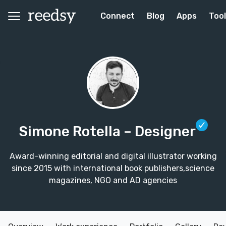
Connect
Blog
Apps
Too
Simone Rotella
– Designer
Award-winning editorial and digital illustrator working
since 2015 with international book publishers,science
magazines, NGO and AD agencies