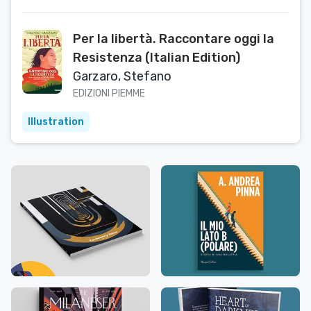
Per la libertà. Raccontare oggi la
Resistenza (Italian Edition)
Garzaro, Stefano
EDIZIONI PIEMME
Illustration