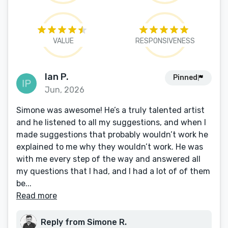
VALUE
RESPONSIVENESS
Ian P.
Pinned
Jun, 2026
Simone was awesome! He’s a truly talented artist
and he listened to all my suggestions, and when I
made suggestions that probably wouldn’t work he
explained to me why they wouldn’t work. He was
with me every step of the way and answered all
my questions that I had, and I had a lot of of them
be...
Read more
Reply from Simone R.