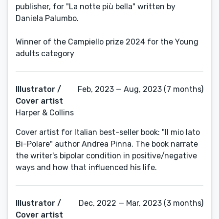
publisher, for "La notte più bella" written by
Daniela Palumbo.
Winner of the Campiello prize 2024 for the Young
adults category
Illustrator /
Feb, 2023 — Aug, 2023 (7 months)
Cover artist
Harper & Collins
Cover artist for Italian best-seller book: "Il mio lato
Bi-Polare" author Andrea Pinna. The book narrate
the writer's bipolar condition in positive/negative
ways and how that influenced his life.
Illustrator /
Dec, 2022 — Mar, 2023 (3 months)
Cover artist