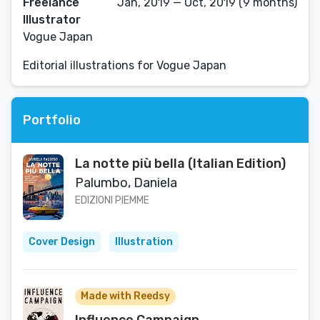
Freelance
Jan, 2019 — Oct, 2019 (9 months)
Illustrator
Vogue Japan
Editorial illustrations for Vogue Japan
Portfolio
La notte più bella (Italian Edition)
Palumbo, Daniela
EDIZIONI PIEMME
Cover Design
Illustration
Made with Reedsy