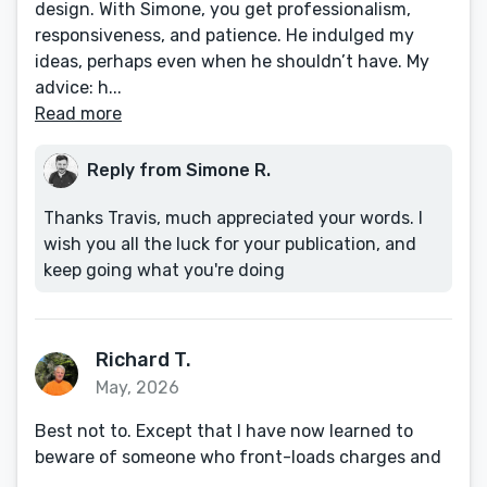
design. With Simone, you get professionalism,
responsiveness, and patience. He indulged my
ideas, perhaps even when he shouldn’t have. My
advice: h...
Read more
Reply from Simone R.
Thanks Travis, much appreciated your words. I
wish you all the luck for your publication, and
keep going what you're doing
Richard T.
May, 2026
Best not to. Except that I have now learned to
beware of someone who front-loads charges and
...