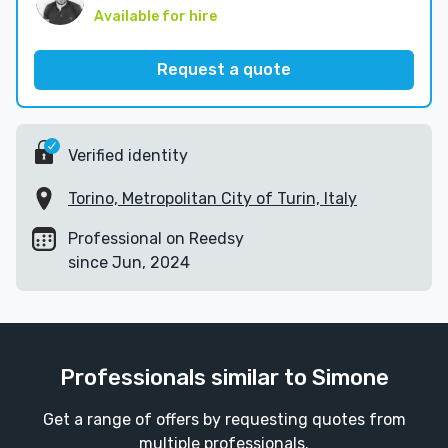
Available for hire
Request a quote
Verified identity
Torino, Metropolitan City of Turin, Italy
Professional on Reedsy
since Jun, 2024
Professionals similar to Simone
Get a range of offers by requesting quotes from
multiple professionals.