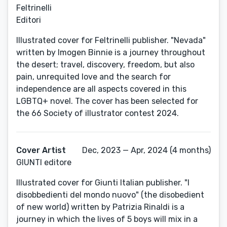
Feltrinelli
Editori
Illustrated cover for Feltrinelli publisher. "Nevada"
written by Imogen Binnie is a journey throughout
the desert; travel, discovery, freedom, but also
pain, unrequited love and the search for
independence are all aspects covered in this
LGBTQ+ novel. The cover has been selected for
the 66 Society of illustrator contest 2024.
Cover Artist
Dec, 2023 — Apr, 2024 (4 months)
GIUNTI editore
Illustrated cover for Giunti Italian publisher. "I
disobbedienti del mondo nuovo" (the disobedient
of new world) written by Patrizia Rinaldi is a
journey in which the lives of 5 boys will mix in a