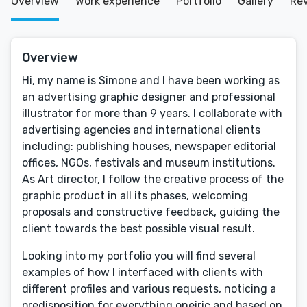
Overview
Work experience
Portfolio
Gallery
Re
Overview
Hi, my name is Simone and I have been working as
an advertising graphic designer and professional
illustrator for more than 9 years. I collaborate with
advertising agencies and international clients
including: publishing houses, newspaper editorial
offices, NGOs, festivals and museum institutions.
As Art director, I follow the creative process of the
graphic product in all its phases, welcoming
proposals and constructive feedback, guiding the
client towards the best possible visual result.
Looking into my portfolio you will find several
examples of how I interfaced with clients with
different profiles and various requests, noticing a
predisposition for everything oneiric and based on