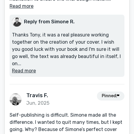
Read more
Reply from Simone R.
Thanks Tony, it was a real pleasure working
together on the creation of your cover. I wish
you good luck with your book and I'm sure it will
go well, the text was already beautiful in itself, I
on...
Read more
Travis F.
Pinned
Jun, 2025
Self-publishing is difficult. Simone made all the
difference. I wanted to quit many times, but I kept
going. Why? Because of Simone’s perfect cover