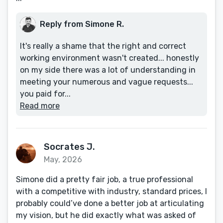
Reply from Simone R.
It's really a shame that the right and correct
working environment wasn't created... honestly
on my side there was a lot of understanding in
meeting your numerous and vague requests...
you paid for...
Read more
Socrates J.
May, 2026
Simone did a pretty fair job, a true professional
with a competitive with industry, standard prices, I
probably could’ve done a better job at articulating
my vision, but he did exactly what was asked of