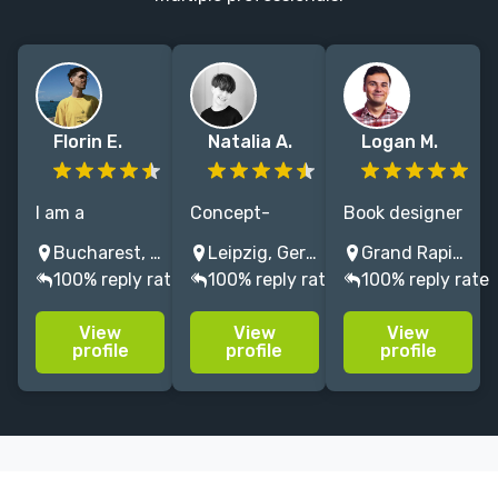
Florin E.
Natalia A.
Logan M.
I am a
Concept-
Book designer
professional
driven graphic
and illustrator
Bucharest, Romania
Leipzig, Germany
Grand Rapids, MI, USA
graphic
designer
with 10+ years
100% reply rate
100% reply rate
100% reply rate
designer and
blending bold
of design
editorial
typography,
experience.
View
View
View
illustration
color, and
Expert on book
profile
profile
profile
artist, creating
storytelling to
covers,
images filled
create
casewraps,
with
distinctive
jackets and
atmosphere
covers for
paperback
and beautiful
fiction and
layouts.