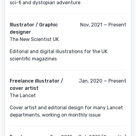
sci-fi and dystopian adventure
Illustrator / Graphic
Nov, 2021 — Present
designer
The New Scientist UK
Editorial and digital illustrations for the UK
scientific magazines
Freelance illustrator /
Jan, 2020 — Present
cover artist
The Lancet
Cover artist and editorial design for many Lancet
departments, working on monthly issue