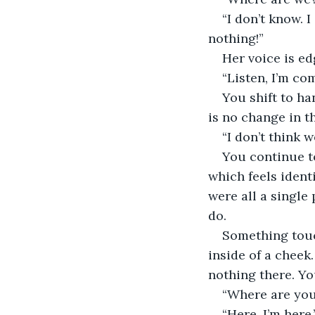
“I don’t know. 
nothing!”
Her voice is ed
“Listen, I’m co
You shift to ha
is no change in th
“I don’t think 
You continue t
which feels identi
were all a single
do.
Something touc
inside of a cheek.
nothing there. Yo
“Where are you
“Here. I’m here