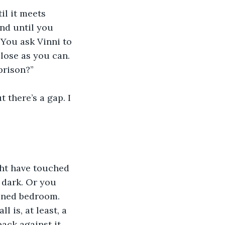
il it meets 
und until you 
 You ask Vinni to 
close as you can.
 prison?”
 there’s a gap. I 
ht have touched 
e dark. Or you 
kened bedroom. 
 is, at least, a 
ack against it 