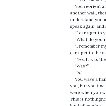
You reorient an
another wall, then
understand you ar
speak again, and 
“I can’t get to 
“What do you r
“I remember my 
can’t get to the 
“Yes. It was th
“Was?”
“Is.”
You wave a han
you, but you find 
were when you wer
This is nothingnes
kind of comfort —