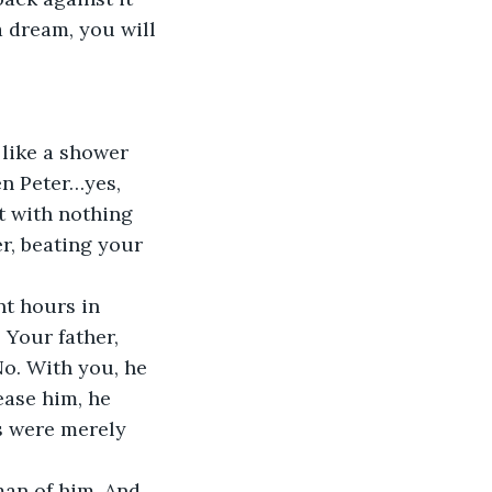
a dream, you will 
like a shower 
en Peter…yes, 
t with nothing 
r, beating your 
nt hours in 
 Your father, 
No. With you, he 
ease him, he 
s were merely 
an of him. And 