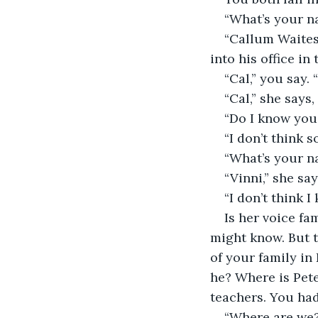
“What’s your n
“Callum Waites,
into his office in
“Cal,” you say. 
“Cal,” she says,
“Do I know you
“I don’t think s
“What’s your n
“Vinni,” she say
“I don’t think 
Is her voice fa
might know. But 
of your family in
he? Where is Pe
teachers. You ha
“Where are we?