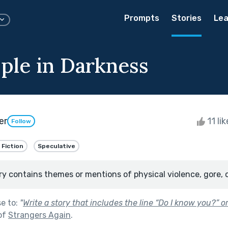
Prompts
Stories
Lea
ple in Darkness
er
11 li
Follow
 Fiction
Speculative
ry contains themes or mentions of physical violence, gore, 
se to:
"
Write a story that includes the line “Do I know you?” 
of
Strangers Again
.