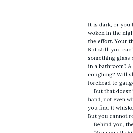
It is dark, or yo
woken in the nig
the effort. Your t
But still, you can’
something glass or
in a bathroom? A
coughing? Will s
forehead to gaug
But that doesn’
hand, not even wh
you find it whisk
But you cannot r
Behind you, the
“Are you all rig