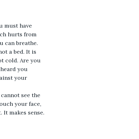
ou must have 
ch hurts from 
ou can breathe. 
ot a bed. It is 
ot cold. Are you 
 heard you 
ainst your 
 cannot see the 
ouch your face, 
. It makes sense. 