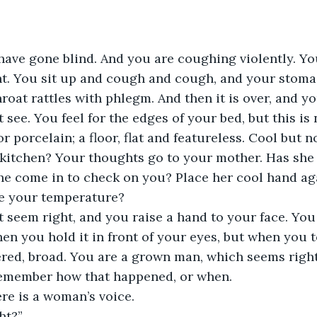
u have gone blind. And you are coughing violently. Y
ht. You sit up and cough and cough, and your stoma
hroat rattles with phlegm. And then it is over, and y
t see. You feel for the edges of your bed, but this is n
 porcelain; a floor, flat and featureless. Cool but n
 kitchen? Your thoughts go to your mother. Has she
he come in to check on you? Place her cool hand ag
e your temperature?
t seem right, and you raise a hand to your face. You
en you hold it in front of your eyes, but when you t
ered, broad. You are a grown man, which seems right
emember how that happened, or when.
re is a woman’s voice.
ht?”