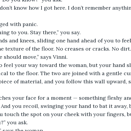
I don’t know how I got here. I don’t remember anythin
ged with panic.
ming to you. Stay there,” you say.
nds and knees, sliding one hand ahead of you to feel
e texture of the floor. No creases or cracks. No dirt.
we should move,” says Vinni.
o feel your way toward the woman, but your hand sli
cal to the floor. The two are joined with a gentle cur
 piece of material, and you follow this wall upward, 
hes your face for a moment — something fleshy and
 And you recoil, swinging your hand to bat it away, b
u touch the spot on your cheek with your fingers, but
?” you ask.
,” says the woman.