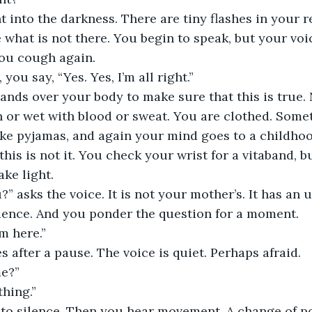
t into the darkness. There are tiny flashes in your r
e what is not there. You begin to speak, but your voic
you cough again.
ou say, “Yes. Yes, I’m all right.”
nds over your body to make sure that this is true. 
 or wet with blood or sweat. You are clothed. Somet
ke pyjamas, and again your mind goes to a childhood
 this is not it. You check your wrist for a vitaband, 
ke light.
” asks the voice. It is not your mother’s. It has an u
dence. And you ponder the question for a moment.
’m here.”
 after a pause. The voice is quiet. Perhaps afraid.
e?”
thing.”
nto silence. Then you hear movement. A change of p