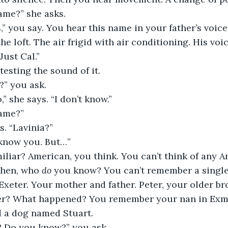
ame?” she asks.
” you say. You hear this name in your father’s voic
 the loft. The air frigid with air conditioning. His voi
“Just Cal.”
 testing the sound of it.
?” you ask.
o,” she says. “I don’t know.”
ame?”
s. “Lavinia?”
I know you. But…”
miliar? American, you think. You can’t think of any 
then, who 
do
 you know? You can’t remember a single
 Exeter. Your mother and father. Peter, your older br
ter? What happened? You remember your nan in Exm
d a dog named Stuart.
 Do you know?” you ask.