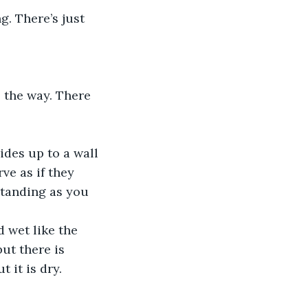
g. There’s just 
 the way. There 
des up to a wall 
ve as if they 
standing as you 
 wet like the 
ut there is 
 it is dry.