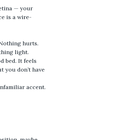
etina — your 
e is a wire-
Nothing hurts. 
hing light. 
 bed. It feels 
but you don’t have 
nfamiliar accent. 
osition, maybe.