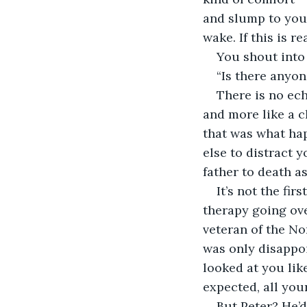
and slump to your
wake. If this is r
You shout into
“Is there anyon
There is no ech
and more like a c
that was what hap
else to distract 
father to death a
It’s not the fir
therapy going over
veteran of the No
was only disappoi
looked at you lik
expected, all you
But Peter? He’