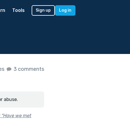
rn
Tools
Sign up
Log in
kes
3 comments
or abuse.
or “Have we met