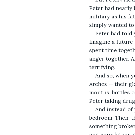
Peter had nearly 
military as his f
simply wanted to l
Peter had told 
imagine a future 
spent time togeth
anger together. A
terrifying.
And so, when yo
Arches — their gl
mouths, bottles o
Peter taking drug
And instead of 
bedroom. Then, t
something broken.
and your father s