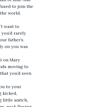
used to join the 
the world, 
t want to 
 you’d rarely 
ur father’s 
ly on you was 
ub on Mary 
ands moving to 
that you’d seen 
ou to your 
 kicked, 
little snitch, 
s, neck flexing 