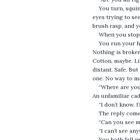
You turn, squin
eyes trying to se
brush rasp, and 
When you stop, y
You run your ha
Nothing is broken
Cotton, maybe. Li
distant. Safe. But
one. No way to ma
“Where are you?
An unfamiliar ca
“I don’t know. I
The reply comes
“Can you see m
“I can’t see any
You both fall i