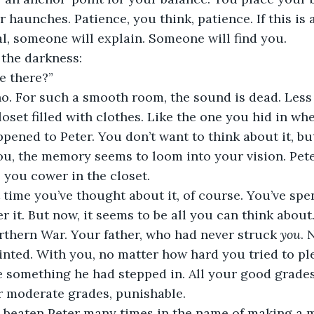
 haunches. Patience, you think, patience. If this is 
eal, someone will explain. Someone will find you.
 the darkness:
e there?”
o. For such a smooth room, the sound is dead. Less 
loset filled with clothes. Like the one you hid in wh
pened to Peter. You don’t want to think about it, bu
you, the memory seems to loom into your vision. Pete
s you cower in the closet.
st time you’ve thought about it, of course. You’ve spe
 it. But now, it seems to be all you can think about.
rthern War. Your father, who had never struck 
you
. 
nted. With you, no matter how hard you tried to pl
e something he had stepped in. All your good grade
r moderate grades, punishable.
d beaten Peter many times in the name of making a m