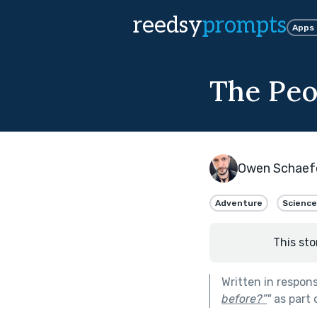
reedsy
prompts
Apps
The Peo
Owen Schaef
Adventure
Science
This sto
Written in respon
before?”
"
as part 