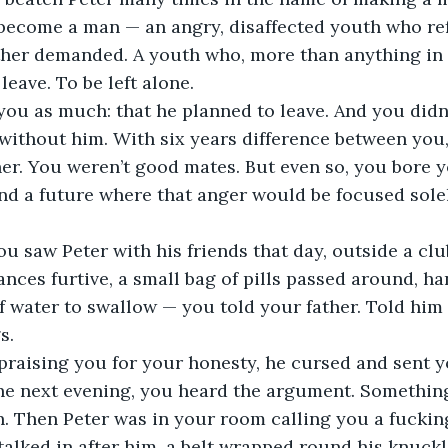
become a man — an angry, disaffected youth who ref
ather demanded. A youth who, more than anything in 
eave. To be left alone.
you as much: that he planned to leave. And you didn’
without him. With six years difference between you,
er. You weren’t good mates. But even so, you bore yo
nd a future where that anger would be focused sole
u saw Peter with his friends that day, outside a cl
ances furtive, a small bag of pills passed around, h
f water to swallow — you told your father. Told him 
s.
praising you for your honesty, he cursed and sent y
he next evening, you heard the argument. Something
 Then Peter was in your room calling you a fucking 
talked in after him, a belt wrapped round his knuckle