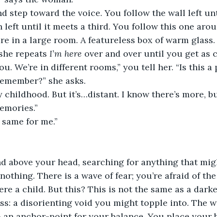
d step toward the voice. You follow the wall left unt
 left until it meets a third. You follow this one aro
e in a large room. A featureless box of warm glass.
she repeats 
I’m here 
over and over until you get as 
you. We’re in different rooms,” you tell her. “Is this a
emember?” she asks.
childhood. But it’s…distant. I know there’s more, but
memories.”
e same for me.”
d above your head, searching for anything that mig
nothing. There is a wave of fear; you’re afraid of th
e a child. But this? This is not the same as a dar
s: a disorienting void you might topple into. The wall
 an anchor-point for your balance. You place your b