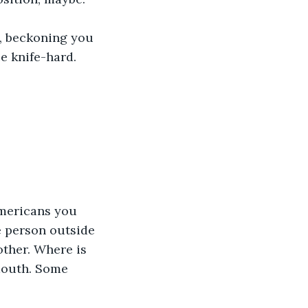
e, beckoning you 
ce knife-hard.
Americans you 
 person outside 
other. Where is 
outh. Some 