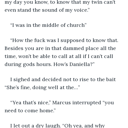
my day you know, to know that my twin can’t 
even stand the sound of my voice.”
“I was in the middle of church” 
“How the fuck was I supposed to know that. 
Besides you are in that dammed place all the 
time, won’t be able to call at all if I can’t call 
during gods hours. How’s Daniella?”
I sighed and decided not to rise to the bait 
“She’s fine, doing well at the…”
“Yea that’s nice,” Marcus interrupted “you 
need to come home.”
I let out a dry laugh. “Oh yea, and why 