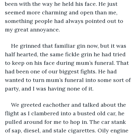
been with the way he held his face. He just 
seemed more charming and open than me, 
something people had always pointed out to 
my great annoyance.
He grinned that familiar gin now, but it was 
half hearted, the same fickle grin he had tried 
to keep on his face during mum’s funeral. That 
had been one of our biggest fights. He had 
wanted to turn mum’s funeral into some sort of 
party, and I was having none of it.
We greeted eachother and talked about the 
flight as I clambered into a busted old car, he 
pulled around for me to hop in. The car stank 
of sap, diesel, and stale cigarettes. Oily engine 