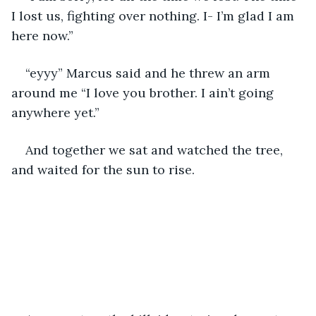
I lost us, fighting over nothing. I- I’m glad I am 
here now.”
“eyyy” Marcus said and he threw an arm 
around me “I love you brother. I ain’t going 
anywhere yet.”
And together we sat and watched the tree, 
and waited for the sun to rise. 