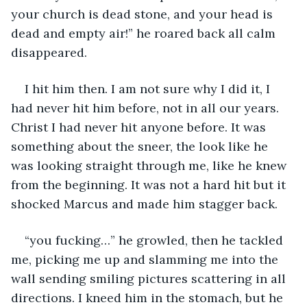
your church is dead stone, and your head is 
dead and empty air!” he roared back all calm 
disappeared.
I hit him then. I am not sure why I did it, I 
had never hit him before, not in all our years. 
Christ I had never hit anyone before. It was 
something about the sneer, the look like he 
was looking straight through me, like he knew 
from the beginning. It was not a hard hit but it 
shocked Marcus and made him stagger back. 
“you fucking…” he growled, then he tackled 
me, picking me up and slamming me into the 
wall sending smiling pictures scattering in all 
directions. I kneed him in the stomach, but he 