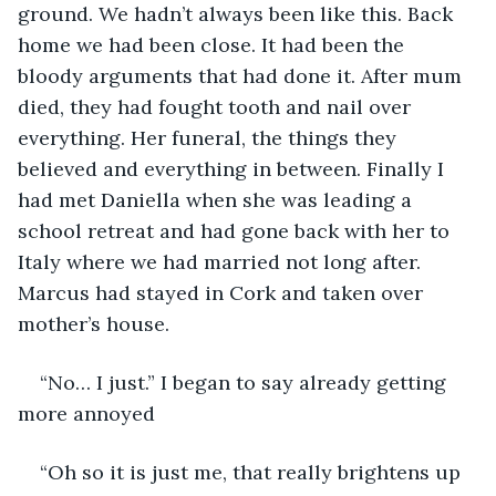
ground. We hadn’t always been like this. Back 
home we had been close. It had been the 
bloody arguments that had done it. After mum 
died, they had fought tooth and nail over 
everything. Her funeral, the things they 
believed and everything in between. Finally I 
had met Daniella when she was leading a 
school retreat and had gone back with her to 
Italy where we had married not long after. 
Marcus had stayed in Cork and taken over 
mother’s house. 
“No… I just.” I began to say already getting 
more annoyed
“Oh so it is just me, that really brightens up 