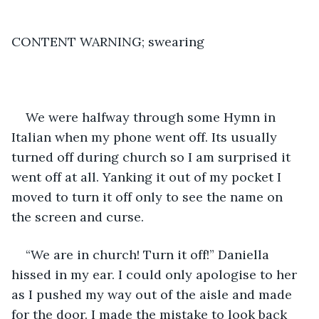
CONTENT WARNING; swearing
We were halfway through some Hymn in 
Italian when my phone went off. Its usually 
turned off during church so I am surprised it 
went off at all. Yanking it out of my pocket I 
moved to turn it off only to see the name on 
the screen and curse. 
“We are in church! Turn it off!” Daniella 
hissed in my ear. I could only apologise to her 
as I pushed my way out of the aisle and made 
for the door. I made the mistake to look back 