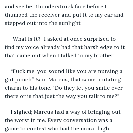
and see her thunderstruck face before I 
thumbed the receiver and put it to my ear and 
stepped out into the sunlight.
“What is it?” I asked at once surprised to 
find my voice already had that harsh edge to it 
that came out when I talked to my brother.
“Fuck me, you sound like you are nursing a 
gut punch.” Said Marcus, that same irritating 
charm to his tone. “Do they let you smile over 
there or is that just the way you talk to me?”
I sighed; Marcus had a way of bringing out 
the worst in me. Every conversation was a 
game to contest who had the moral high 