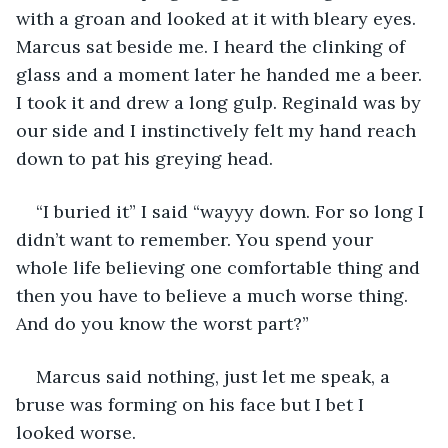
with a groan and looked at it with bleary eyes. 
Marcus sat beside me. I heard the clinking of 
glass and a moment later he handed me a beer. 
I took it and drew a long gulp. Reginald was by 
our side and I instinctively felt my hand reach 
down to pat his greying head.
“I buried it” I said “wayyy down. For so long I 
didn’t want to remember. You spend your 
whole life believing one comfortable thing and 
then you have to believe a much worse thing. 
And do you know the worst part?”
Marcus said nothing, just let me speak, a 
bruse was forming on his face but I bet I 
looked worse.