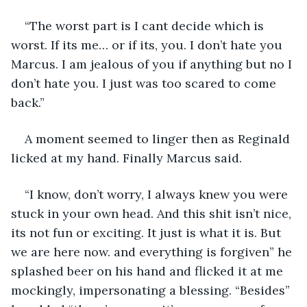
“The worst part is I cant decide which is 
worst. If its me… or if its, you. I don’t hate you 
Marcus. I am jealous of you if anything but no I 
don’t hate you. I just was too scared to come 
back.”
A moment seemed to linger then as Reginald 
licked at my hand. Finally Marcus said.
“I know, don’t worry, I always knew you were 
stuck in your own head. And this shit isn’t nice, 
its not fun or exciting. It just is what it is. But 
we are here now. and everything is forgiven” he 
splashed beer on his hand and flicked it at me 
mockingly, impersonating a blessing. “Besides” 