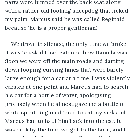
parts were lumped over the back seat along 
with a rather old looking sheepdog that licked 
my palm. Marcus said he was called Reginald 
because ‘he is a proper gentleman’. 
We drove in silence, the only time we broke 
it was to ask if I had eaten or how Daniela was. 
Soon we were off the main roads and darting 
down looping curving lanes that were barely 
large enough for a car at a time. I was violently 
carsick at one point and Marcus had to search 
his car for a bottle of water, apologising 
profusely when he almost gave me a bottle of 
white spirit. Reginald tried to eat my sick and 
Marcus had to haul him back into the car. It 
was dark by the time we got to the farm, and I 