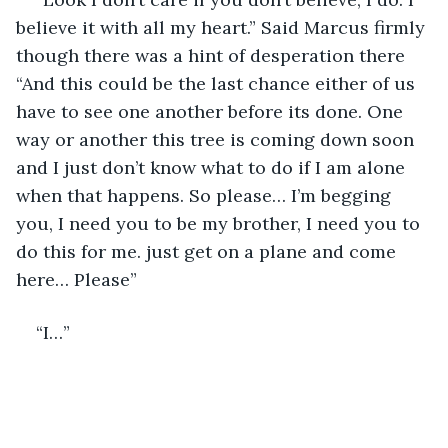
believe it with all my heart.” Said Marcus firmly 
though there was a hint of desperation there 
“And this could be the last chance either of us 
have to see one another before its done. One 
way or another this tree is coming down soon 
and I just don’t know what to do if I am alone 
when that happens. So please… I’m begging 
you, I need you to be my brother, I need you to 
do this for me. just get on a plane and come 
here… Please”
“I…”