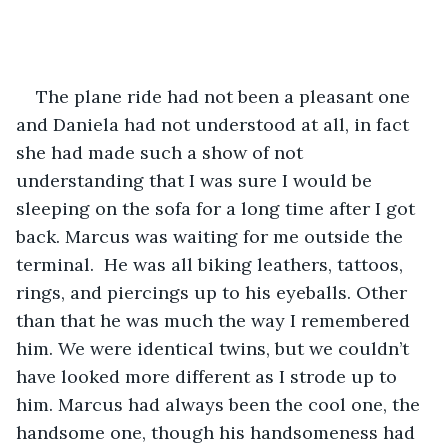
The plane ride had not been a pleasant one 
and Daniela had not understood at all, in fact 
she had made such a show of not 
understanding that I was sure I would be 
sleeping on the sofa for a long time after I got 
back. Marcus was waiting for me outside the 
terminal.  He was all biking leathers, tattoos, 
rings, and piercings up to his eyeballs. Other 
than that he was much the way I remembered 
him. We were identical twins, but we couldn’t 
have looked more different as I strode up to 
him. Marcus had always been the cool one, the 
handsome one, though his handsomeness had 