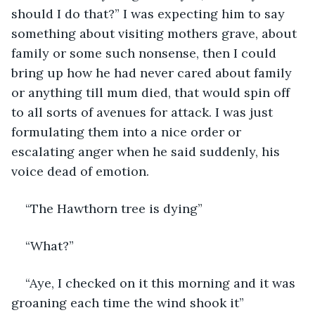
should I do that?” I was expecting him to say 
something about visiting mothers grave, about 
family or some such nonsense, then I could 
bring up how he had never cared about family 
or anything till mum died, that would spin off 
to all sorts of avenues for attack. I was just 
formulating them into a nice order or 
escalating anger when he said suddenly, his 
voice dead of emotion.
“The Hawthorn tree is dying”
“What?”
“Aye, I checked on it this morning and it was 
groaning each time the wind shook it”