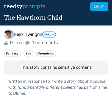
reedsy
prompts
Log in
The Hawthorn Child
Felix Twingrin
Follow
17 likes
0 comments
Fantasy
Sad
Friendship
This story contains sensitive content
Written in response to:
"
Write a story about a couple
with fundamentally different beliefs.
"
as part of
Time
to Blume
.