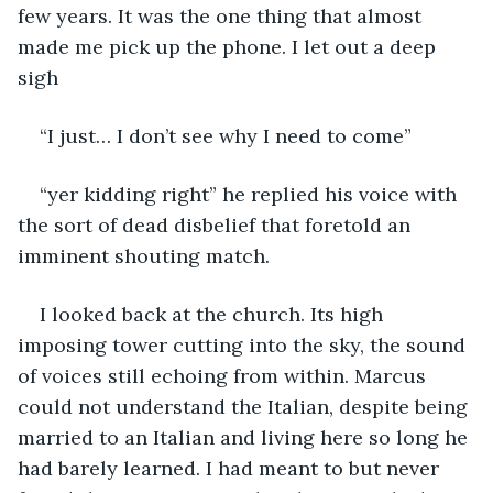
few years. It was the one thing that almost 
made me pick up the phone. I let out a deep 
sigh
“I just… I don’t see why I need to come”
“yer kidding right” he replied his voice with 
the sort of dead disbelief that foretold an 
imminent shouting match.
I looked back at the church. Its high 
imposing tower cutting into the sky, the sound 
of voices still echoing from within. Marcus 
could not understand the Italian, despite being 
married to an Italian and living here so long he 
had barely learned. I had meant to but never 