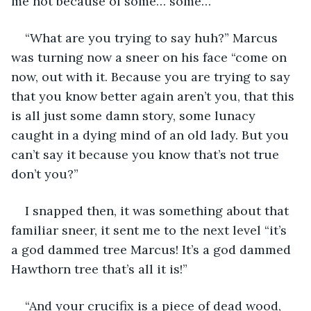
me not because of some… some…” 
“What are you trying to say huh?” Marcus 
was turning now a sneer on his face “come on 
now, out with it. Because you are trying to say 
that you know better again aren’t you, that this 
is all just some damn story, some lunacy 
caught in a dying mind of an old lady. But you 
can’t say it because you know that’s not true 
don’t you?”
I snapped then, it was something about that 
familiar sneer, it sent me to the next level “it’s 
a god dammed tree Marcus! It’s a god dammed 
Hawthorn tree that’s all it is!” 
“And your crucifix is a piece of dead wood, 