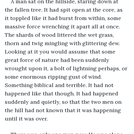
A man sat on the hillside, staring down at 
the fallen tree. It had spit open at the core, as 
it toppled like it had burst from within, some 
massive force wrenching it apart all at once. 
The shards of wood littered the wet grass, 
thorn and twig mingling with glittering dew. 
Looking at it you would assume that some 
great force of nature had been suddenly 
wrought upon it, a bolt of lightning perhaps, or 
some enormous ripping gust of wind. 
Something biblical and terrible. It had not 
happened like that though. It had happened 
suddenly and quietly, so that the two men on 
the hill had not known that it was happening 
until it was over.