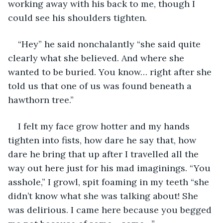
working away with his back to me, though I 
could see his shoulders tighten. 
“Hey” he said nonchalantly “she said quite 
clearly what she believed. And where she 
wanted to be buried. You know… right after she 
told us that one of us was found beneath a 
hawthorn tree.”
I felt my face grow hotter and my hands 
tighten into fists, how dare he say that, how 
dare he bring that up after I travelled all the 
way out here just for his mad imaginings. “You 
asshole,” I growl, spit foaming in my teeth “she 
didn’t know what she was talking about! She 
was delirious. I came here because you begged 