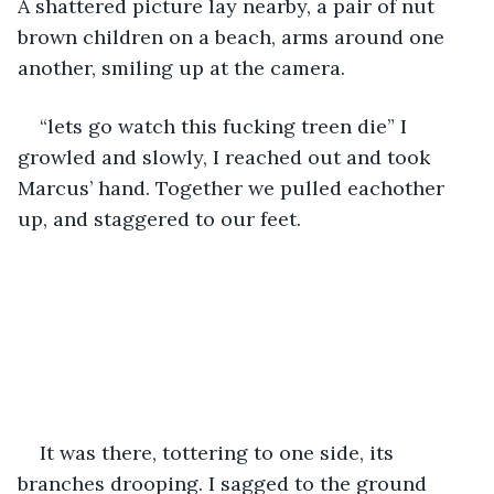
A shattered picture lay nearby, a pair of nut 
brown children on a beach, arms around one 
another, smiling up at the camera.
“lets go watch this fucking treen die” I 
growled and slowly, I reached out and took 
Marcus’ hand. Together we pulled eachother 
up, and staggered to our feet.
It was there, tottering to one side, its 
branches drooping. I sagged to the ground 