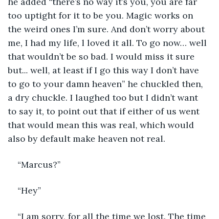
he added “there’s no way it’s you, you are far 
too uptight for it to be you. Magic works on 
the weird ones I’m sure. And don’t worry about 
me, I had my life, l loved it all. To go now… well 
that wouldn’t be so bad. I would miss it sure 
but... well, at least if I go this way I don’t have 
to go to your damn heaven” he chuckled then, 
a dry chuckle. I laughed too but I didn’t want 
to say it, to point out that if either of us went 
that would mean this was real, which would 
also by default make heaven not real.
“Marcus?”
“Hey”
“I am sorry, for all the time we lost. The time 