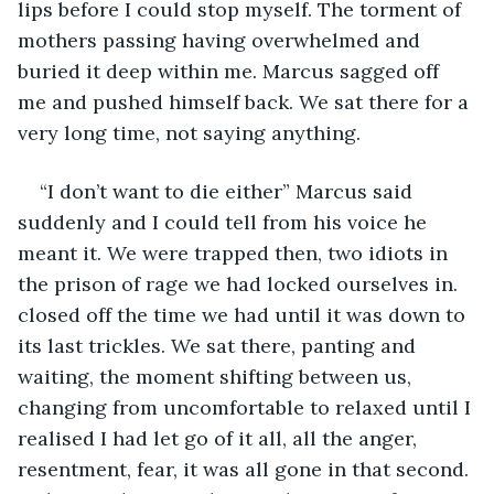
lips before I could stop myself. The torment of 
mothers passing having overwhelmed and 
buried it deep within me. Marcus sagged off 
me and pushed himself back. We sat there for a 
very long time, not saying anything.
“I don’t want to die either” Marcus said 
suddenly and I could tell from his voice he 
meant it. We were trapped then, two idiots in 
the prison of rage we had locked ourselves in. 
closed off the time we had until it was down to 
its last trickles. We sat there, panting and 
waiting, the moment shifting between us, 
changing from uncomfortable to relaxed until I 
realised I had let go of it all, all the anger, 
resentment, fear, it was all gone in that second. 