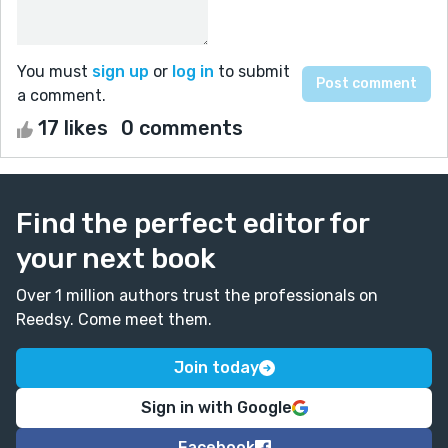
You must
sign up
or
log in
to submit
a comment.
17 likes
0 comments
Find the perfect editor for
your next book
Over 1 million authors trust the professionals on
Reedsy. Come meet them.
Join today
Sign in with Google
Facebook