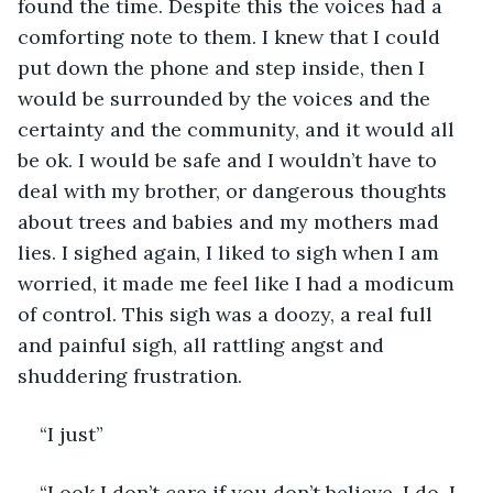
found the time. Despite this the voices had a 
comforting note to them. I knew that I could 
put down the phone and step inside, then I 
would be surrounded by the voices and the 
certainty and the community, and it would all 
be ok. I would be safe and I wouldn’t have to 
deal with my brother, or dangerous thoughts 
about trees and babies and my mothers mad 
lies. I sighed again, I liked to sigh when I am 
worried, it made me feel like I had a modicum 
of control. This sigh was a doozy, a real full 
and painful sigh, all rattling angst and 
shuddering frustration.
“I just” 
“Look I don’t care if you don’t believe, I do. I 