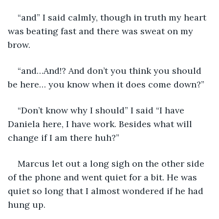
“and” I said calmly, though in truth my heart 
was beating fast and there was sweat on my 
brow.
“and…And!? And don’t you think you should 
be here… you know when it does come down?”
“Don’t know why I should” I said “I have 
Daniela here, I have work. Besides what will 
change if I am there huh?”
Marcus let out a long sigh on the other side 
of the phone and went quiet for a bit. He was 
quiet so long that I almost wondered if he had 
hung up.