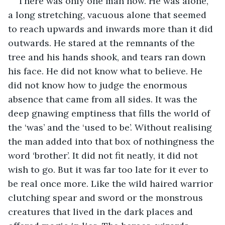
There was only one man now. He was alone, 
a long stretching, vacuous alone that seemed 
to reach upwards and inwards more than it did 
outwards. He stared at the remnants of the 
tree and his hands shook, and tears ran down 
his face. He did not know what to believe. He 
did not know how to judge the enormous 
absence that came from all sides. It was the 
deep gnawing emptiness that fills the world of 
the ‘was’ and the ‘used to be’. Without realising 
the man added into that box of nothingness the 
word ‘brother’. It did not fit neatly, it did not 
wish to go. But it was far too late for it ever to 
be real once more. Like the wild haired warrior 
clutching spear and sword or the monstrous 
creatures that lived in the dark places and 