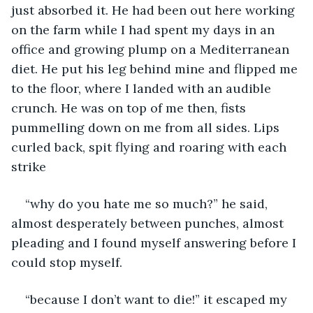
just absorbed it. He had been out here working 
on the farm while I had spent my days in an 
office and growing plump on a Mediterranean 
diet. He put his leg behind mine and flipped me 
to the floor, where I landed with an audible 
crunch. He was on top of me then, fists 
pummelling down on me from all sides. Lips 
curled back, spit flying and roaring with each 
strike
“why do you hate me so much?” he said, 
almost desperately between punches, almost 
pleading and I found myself answering before I 
could stop myself. 
“because I don’t want to die!” it escaped my 