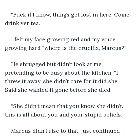
“Fuck if I know, things get lost in here. Come 
drink yer tea.”
I felt my face growing red and my voice 
growing hard “where is the crucifix, Marcus?”
He shrugged but didn’t look at me, 
pretending to be busy about the kitchen. “I 
threw it away, she didn’t care for it did she. 
Said she wanted it gone before she died”
“She didn’t mean that you know she didn’t. 
this is all about you and your stupid beliefs.” 
Marcus didn’t rise to that, just continued 