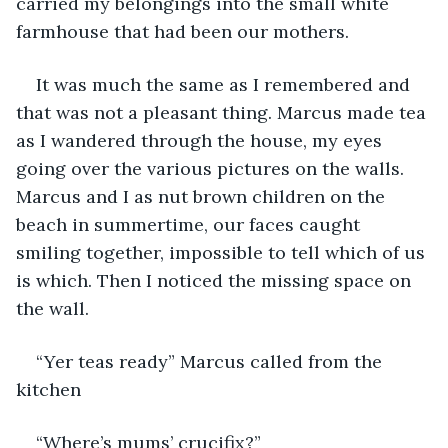
carried my belongings into the small white 
farmhouse that had been our mothers. 
It was much the same as I remembered and 
that was not a pleasant thing. Marcus made tea 
as I wandered through the house, my eyes 
going over the various pictures on the walls. 
Marcus and I as nut brown children on the 
beach in summertime, our faces caught 
smiling together, impossible to tell which of us 
is which. Then I noticed the missing space on 
the wall.
“Yer teas ready” Marcus called from the 
kitchen
“Where’s mums’ crucifix?”