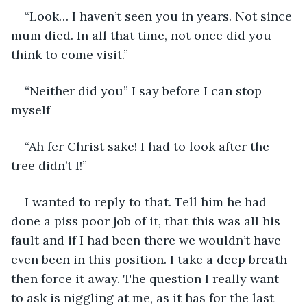
“Look… I haven’t seen you in years. Not since 
mum died. In all that time, not once did you 
think to come visit.”
“Neither did you” I say before I can stop 
myself 
“Ah fer Christ sake! I had to look after the 
tree didn’t I!”
I wanted to reply to that. Tell him he had 
done a piss poor job of it, that this was all his 
fault and if I had been there we wouldn’t have 
even been in this position. I take a deep breath 
then force it away. The question I really want 
to ask is niggling at me, as it has for the last 