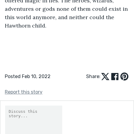
offered magic in lies. The heroes, wizards, 
adventures or gods none of them could exist in 
this world anymore, and neither could the 
Hawthorn child.
Posted Feb 10, 2022
Share:
Report this story