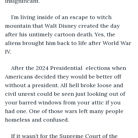
insignificant. 
I’m living inside of an escape to witch 
mountain that Walt Disney created the day 
after his untimely cartoon death. Yes, the 
aliens brought him back to life after World War 
IV.  
After the 2024 Presidential  elections when 
Americans decided they would be better off 
without a president. All hell broke loose and 
civil unrest could be seen just looking out of 
your barred windows from your attic if you 
had one. One of those wars left many people 
homeless and confused. 
If it wasn’t for the Supreme Court of the 