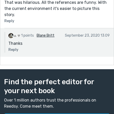
That was hilarious. All the references are funny. With
the current environment it's easier to picture this
story.
Reply
1 points
Blane Britt
September 23, 2020 13:09
Thanks
Reply
Find the perfect editor for
your next book
Over 1 million authors trust the professionals on
Reedsy. Come meet them.