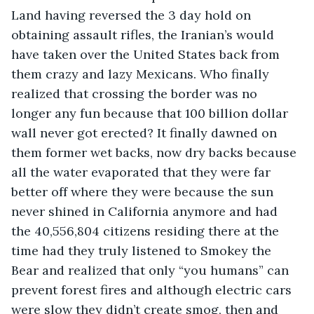
Land having reversed the 3 day hold on 
obtaining assault rifles, the Iranian’s would 
have taken over the United States back from 
them crazy and lazy Mexicans. Who finally 
realized that crossing the border was no 
longer any fun because that 100 billion dollar 
wall never got erected? It finally dawned on 
them former wet backs, now dry backs because 
all the water evaporated that they were far 
better off where they were because the sun 
never shined in California anymore and had 
the 40,556,804 citizens residing there at the 
time had they truly listened to Smokey the 
Bear and realized that only “you humans” can 
prevent forest fires and although electric cars 
were slow they didn’t create smog, then and 