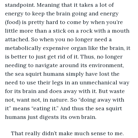
standpoint. Meaning that it takes a lot of 
energy to keep the brain going and energy 
(food) is pretty hard to come by when you’re 
little more than a stick on a rock with a mouth 
attached. So when you no longer need a 
metabolically expensive organ like the brain, it 
is better to just get rid of it. Thus, no longer 
needing to navigate around its environment, 
the sea squirt humans simply have lost the 
need to use their legs in an unmechanical way 
for its brain and does away with it. But waste 
not, want not, in nature. So “doing away with 
it” means “eating it.” And thus the sea squirt 
humans just digests its own brain.
That really didn’t make much sense to me. 