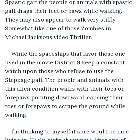
Spastic gait
the people or animals with spastic 
gait drags their feet or paws while walking. 
They may also appear to walk very stiffly. 
Somewhat like one of those Zombies in 
Michael Jacksons video Thriller. 
While the spaceships that favor those one 
used in the movie District 9 keep a constant 
watch upon those who refuse to use the 
Steppage gait. The people and animals with 
this alien condition walks with their toes or 
forepaws pointing downward, causing their 
toes or forepaws to scrape the ground while 
walking. 
I’m thinking to myself it sure would be nice 