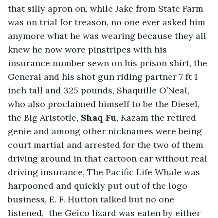
that silly apron on, while Jake from State Farm 
was on trial for treason, no one ever asked him 
anymore what he was wearing because they all 
knew he now wore pinstripes with his 
insurance number sewn on his prison shirt, the 
General and his shot gun riding partner 7 ft 1 
inch tall and 325 pounds, Shaquille O’Neal, 
who also proclaimed himself to be the Diesel, 
the Big Aristotle, 
Shaq Fu
, Kazam the retired 
genie and among other nicknames were being 
court martial and arrested for the two of them 
driving around in that cartoon car without real 
driving insurance, The Pacific Life Whale was 
harpooned and quickly put out of the logo 
business, E. F. Hutton talked but no one 
listened,  the Geico lizard was eaten by either 