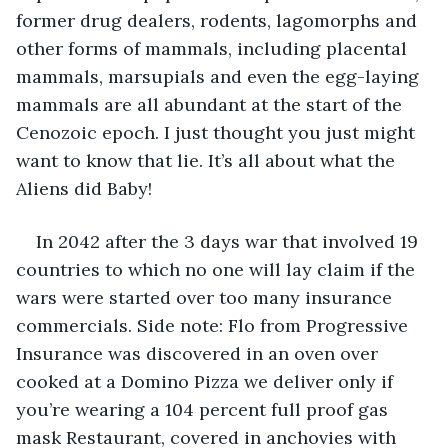
former drug dealers, rodents, lagomorphs and 
other forms of mammals, including placental 
mammals, marsupials and even the egg-laying 
mammals are all abundant at the start of the 
Cenozoic epoch. I just thought you just might 
want to know that lie. It’s all about what the 
Aliens did Baby!
In 2042 after the 3 days war that involved 19 
countries to which no one will lay claim if the 
wars were started over too many insurance 
commercials. Side note: Flo from Progressive 
Insurance was discovered in an oven over 
cooked at a Domino Pizza we deliver only if 
you’re wearing a 104 percent full proof gas 
mask Restaurant, covered in anchovies with 