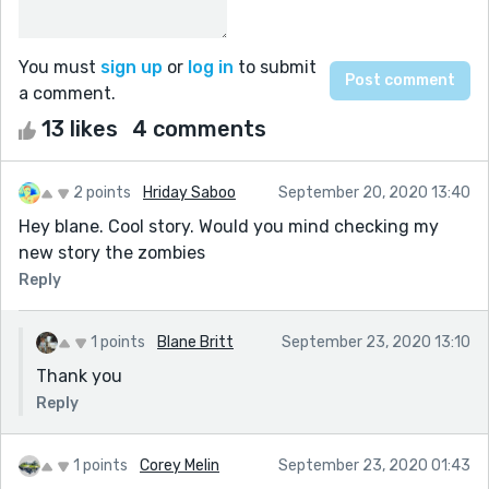
You must
sign up
or
log in
to submit
a comment.
13 likes
4 comments
2 points
Hriday Saboo
September 20, 2020 13:40
Hey blane. Cool story. Would you mind checking my
new story the zombies
Reply
1 points
Blane Britt
September 23, 2020 13:10
Thank you
Reply
1 points
Corey Melin
September 23, 2020 01:43