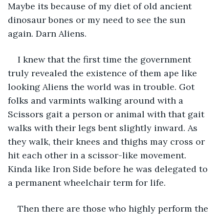
Maybe its because of my diet of old ancient 
dinosaur bones or my need to see the sun 
again. Darn Aliens. 
I knew that the first time the government 
truly revealed the existence of them ape like 
looking Aliens the world was in trouble. Got 
folks and varmints walking around with a 
Scissors gait a person or animal with that gait 
walks with their legs bent slightly inward. As 
they walk, their knees and thighs may cross or 
hit each other in a scissor-like movement. 
Kinda like Iron Side before he was delegated to 
a permanent wheelchair term for life. 
Then there are those who highly perform the 