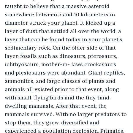
taught to believe that a massive asteroid 
somewhere between 5 and 10 kilometers in 
diameter struck your planet. It kicked up a 
layer of dust that settled all over the world, a 
layer that can be found today in your planet's 
sedimentary rock. On the older side of that 
layer, fossils such as dinosaurs, pterosaurs, 
ichthyosaurs, mother-in- laws crockasaurs 
and plesiosaurs were abundant. Giant reptiles, 
ammonites, and large classes of plants and 
animals all existed prior to that event, along 
with small, flying birds and the tiny, land-
dwelling mammals. After that event, the 
mammals survived. With no larger predators to 
stop them, they grew, diversified and 
experienced a population explosion. Primates, 