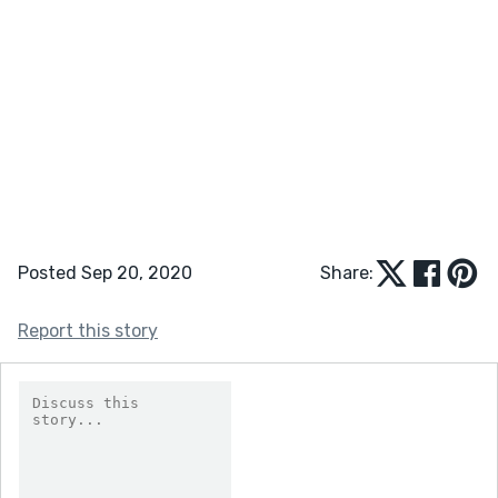
Posted Sep 20, 2020
Share:
Report this story