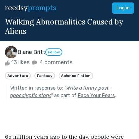
reedsy
prompts
Log in
Walking Abnormalities Caused by
Aliens
Blane Britt
Follow
13 likes
4 comments
Adventure
Fantasy
Science Fiction
Written in response to:
"
Write a funny post-
apocalyptic story.
"
as part of
Face Your Fears
.
65 million years ago to the day, people were 