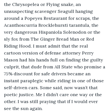
the Chrysopelea or Flying snake, an 
unsuspecting scavenger Seagull hanging 
around a Popeyes Restaurant for scraps, the 
Acanthoscurria Brocklehursti tarantula, the 
very dangerous Hispaniola Solenodon or the 
sly fox from The Ginger Bread Man or Red 
Riding Hood. I must admit that the real 
cartoon version of defense attorney Perry 
Mason had his hands full on finding the guilty 
culprit, that dude from All State who promise a 
75% discount for safe drivers became an 
instant paraplegic while riding in one of those 
self-driven cars. Some said, now wasn’t that 
poetic justice. Me I didn’t care one way or the 
other. I was still praying that if I would ever 
see the sun again. 