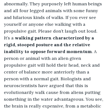
abnormally. They purposely left human beings 
and all four legged animals with some funny 
and hilarious kinds of walks. If you ever see 
yourself or anyone else walking with a 
propulsive gait. Please don’t laugh out loud. 
It’s a
 walking pattern characterized by a 
rigid, stooped posture and the relative 
inability to oppose forward momentum
. A 
person or animal with an alien given 
propulsive gait will hold their head, neck and 
center of balance more anteriorly than a 
person with a normal gait. Biologists and 
neuroscientists have argued that this is 
evolutionarily walk cause from aliens putting 
something in the water advantageous. You see, 
the brain is really expensive, from a metabolic 