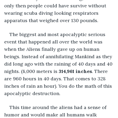
only then people could have survive without 
wearing scuba diving looking respirators 
apparatus that weighed over 130 pounds.
The biggest and most apocalyptic serious 
event that happened all over the world was 
when the Aliens finally gave up on human 
beings. Instead of annihilating Mankind as they 
did long ago with the raining of 40 days and 40 
nights. (8,000 meters is 
314,961 inches
. There 
are 960 hours in 40 days. That comes to 328 
inches of rain an hour). You do the math of this 
apocalyptic destruction.
This time around the aliens had a sense of 
humor and would make all humans walk 