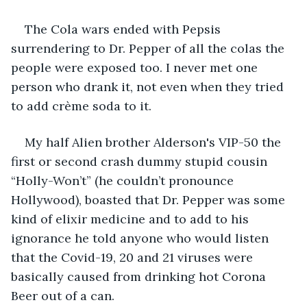
The Cola wars ended with Pepsis 
surrendering to Dr. Pepper of all the colas the 
people were exposed too. I never met one 
person who drank it, not even when they tried 
to add crème soda to it. 
My half Alien brother Alderson's VIP-50 the 
first or second crash dummy stupid cousin 
“Holly-Won’t” (he couldn’t pronounce 
Hollywood), boasted that Dr. Pepper was some 
kind of elixir medicine and to add to his 
ignorance he told anyone who would listen 
that the Covid-19, 20 and 21 viruses were 
basically caused from drinking hot Corona 
Beer out of a can.  