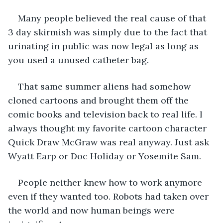
Many people believed the real cause of that 
3 day skirmish was simply due to the fact that 
urinating in public was now legal as long as 
you used a unused catheter bag. 
That same summer aliens had somehow 
cloned cartoons and brought them off the 
comic books and television back to real life. I 
always thought my favorite cartoon character 
Quick Draw McGraw was real anyway. Just ask 
Wyatt Earp or Doc Holiday or Yosemite Sam. 
People neither knew how to work anymore 
even if they wanted too. Robots had taken over 
the world and now human beings were 