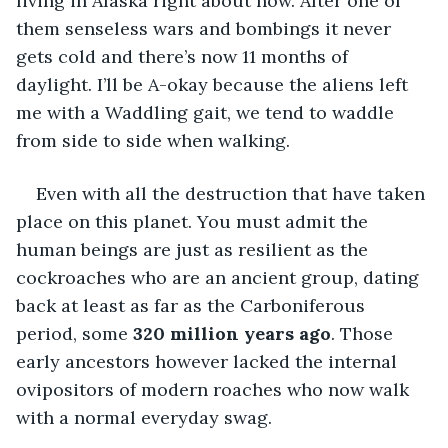
living in Alaska right about now. After one of 
them senseless wars and bombings it never 
gets cold and there’s now 11 months of 
daylight. I’ll be A-okay because the aliens left 
me with a Waddling gait, we tend to waddle 
from side to side when walking. 
Even with all the destruction that have taken 
place on this planet. You must admit the 
human beings are just as resilient as the 
cockroaches who are an ancient group, dating 
back at least as far as the Carboniferous 
period, some 
320 million years ago
. Those 
early ancestors however lacked the internal 
ovipositors of modern roaches who now walk 
with a normal everyday swag.