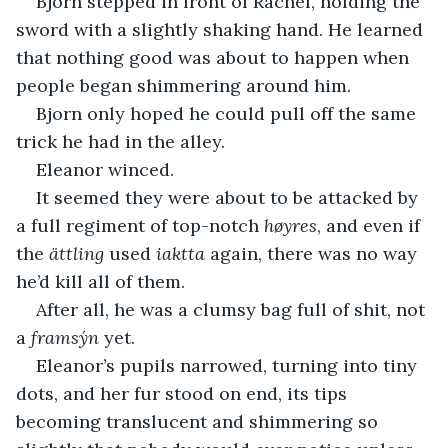
Bjorn stepped in front of Rachel, holding the 
sword with a slightly shaking hand. He learned 
that nothing good was about to happen when 
people began shimmering around him.
Bjorn only hoped he could pull off the same 
trick he had in the alley.
Eleanor winced.
It seemed they were about to be attacked by 
a full regiment of top-notch 
høyres
, and even if 
the 
ättling
 used 
iaktta 
again, there was no way 
he’d kill all of them.
After all, he was a clumsy bag full of shit, not 
a 
framsýn
 yet.
Eleanor’s pupils narrowed, turning into tiny 
dots, and her fur stood on end, its tips 
becoming translucent and shimmering so 