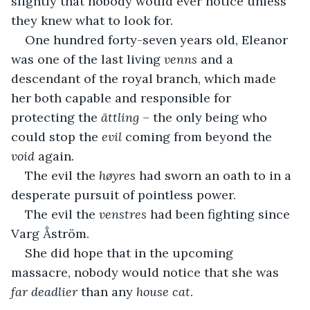
slightly that nobody would ever notice unless 
they knew what to look for.
One hundred forty-seven years old, Eleanor 
was one of the last living 
venns
 and a 
descendant of the royal branch, which made 
her both capable and responsible for 
protecting the 
ättling
 – the only being who 
could stop the 
evil
 coming from beyond the 
void 
again
.
The evil the 
høyres
 had sworn an oath to in a 
desperate pursuit of pointless power.
The evil the 
venstres
 had been fighting since 
Varg Åström.
She did hope that in the upcoming 
massacre, nobody would notice that she was 
far deadlier
 than any 
house cat
.