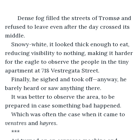
	Dense fog filled the streets of Tromsø and 
refused to leave even after the day crossed its 
middle.
Snowy-white, it looked thick enough to eat, 
reducing visibility to nothing, making it harder 
for the eagle to observe the people in the tiny 
apartment at 718 Vestregata Street.
Finally, he sighed and took off—anyway, he 
barely heard or saw anything there.
It was better to observe the area, to be 
prepared in case something bad happened.
Which was often the case when it came to 
venstres
 and 
høyres
.
***