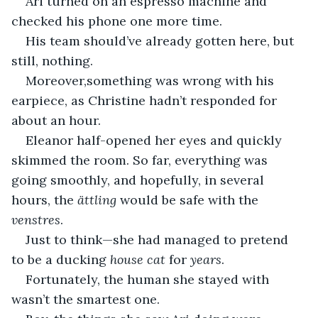
Ari turned on an espresso machine and 
checked his phone one more time.
His team should’ve already gotten here, but 
still, nothing.
Moreover,something was wrong with his 
earpiece, as Christine hadn’t responded for 
about an hour.
Eleanor half-opened her eyes and quickly 
skimmed the room. So far, everything was 
going smoothly, and hopefully, in several 
hours, the 
ättling
 would be safe with the 
venstres
.
Just to think—she had managed to pretend 
to be a ducking 
house cat
 for 
years
. 
Fortunately, the human she stayed with 
wasn’t the smartest one.