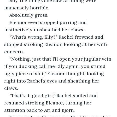
Boy, the things she saw Ari doing were 
immensely horrible.
Absolutely gross.
Eleanor even stopped purring and 
instinctively unsheathed her claws.
“What’s wrong, Elly?” Rachel frowned and 
stopped stroking Eleanor, looking at her with 
concern.
“Nothing, just that I’ll open your jugular vein 
if you ducking call me Elly again, you stupid 
ugly piece of shit,” Eleanor thought, looking 
right into Rachel’s eyes and sheathing her 
claws.
“That’s it, good girl,” Rachel smiled and 
resumed stroking Eleanor, turning her 
attention back to Ari and Bjorn.