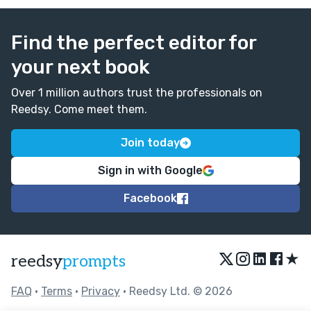
Find the perfect editor for
your next book
Over 1 million authors trust the professionals on
Reedsy. Come meet them.
Join today
Sign in with Google
Facebook
★
reedsy
prompts
FAQ
•
Terms
•
Privacy
• Reedsy Ltd. © 2026