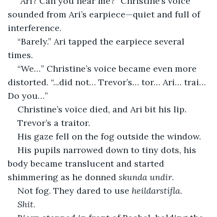
“Ari? Can you hear me?” Christine’s voice 
sounded from Ari’s earpiece—quiet and full of 
interference.
“Barely.” Ari tapped the earpiece several 
times.
“We…” Christine’s voice became even more 
distorted. “...did not… Trevor’s… tor… Ari… trai… 
Do you…”
Christine’s voice died, and Ari bit his lip.
Trevor’s a traitor.
His gaze fell on the fog outside the window.
His pupils narrowed down to tiny dots, his 
body became translucent and started 
shimmering as he donned 
skunda undir
.
Not fog. They dared to use 
heildarstífla
.
Shit
.