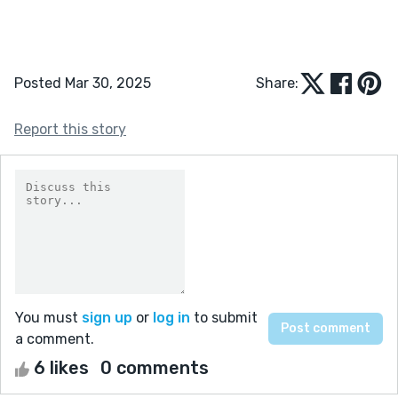
Posted Mar 30, 2025
Share:
Report this story
You must
sign up
or
log in
to submit
a comment.
6 likes
0 comments