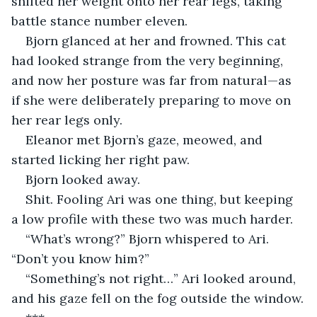
shifted her weight onto her rear legs, taking 
battle stance number eleven.
Bjorn glanced at her and frowned. This cat 
had looked strange from the very beginning, 
and now her posture was far from natural—as 
if she were deliberately preparing to move on 
her rear legs only.
Eleanor met Bjorn’s gaze, meowed, and 
started licking her right paw.
Bjorn looked away.
Shit. Fooling Ari was one thing, but keeping 
a low profile with these two was much harder.
“What’s wrong?” Bjorn whispered to Ari. 
“Don’t you know him?”
“Something’s not right…” Ari looked around, 
and his gaze fell on the fog outside the window.