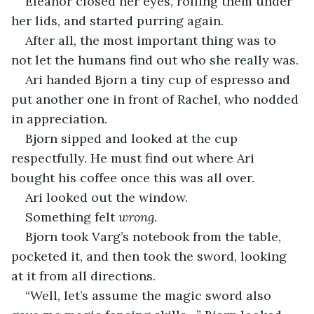
Eleanor closed her eyes, rolling them under 
her lids, and started purring again.
After all, the most important thing was to 
not let the humans find out who she really was.
Ari handed Bjorn a tiny cup of espresso and 
put another one in front of Rachel, who nodded 
in appreciation.
Bjorn sipped and looked at the cup 
respectfully. He must find out where Ari 
bought his coffee once this was all over.
Ari looked out the window.
Something felt 
wrong
.
Bjorn took Varg’s notebook from the table, 
pocketed it, and then took the sword, looking 
at it from all directions.
“Well, let’s assume the magic sword also 