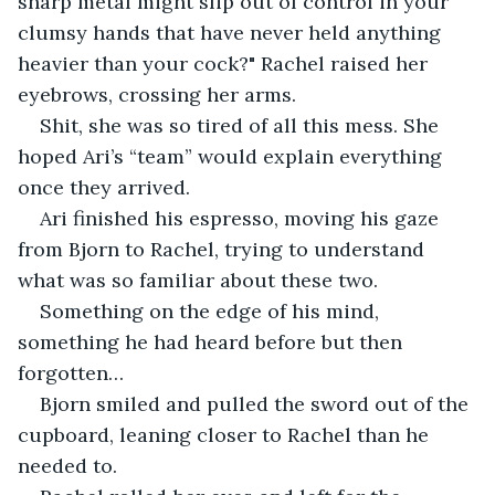
sharp metal might slip out of control in your 
clumsy hands that have never held anything 
heavier than your cock?" Rachel raised her 
eyebrows, crossing her arms.
Shit, she was so tired of all this mess. She 
hoped Ari’s “team” would explain everything 
once they arrived.
Ari finished his espresso, moving his gaze 
from Bjorn to Rachel, trying to understand 
what was so familiar about these two.
Something on the edge of his mind, 
something he had heard before but then 
forgotten…
Bjorn smiled and pulled the sword out of the 
cupboard, leaning closer to Rachel than he 
needed to.