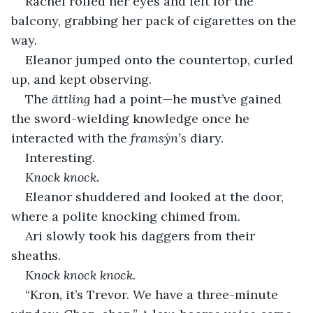
Rachel rolled her eyes and left for the 
balcony, grabbing her pack of cigarettes on the 
way.
Eleanor jumped onto the countertop, curled 
up, and kept observing.
The 
ättling
 had a point—he must’ve gained 
the sword-wielding knowledge once he 
interacted with the 
framsýn’s
 diary.
Interesting.
Knock knock.
Eleanor shuddered and looked at the door, 
where a polite knocking chimed from.
Ari slowly took his daggers from their 
sheaths.
Knock knock knock.
“Kron, it’s Trevor. We have a three-minute 