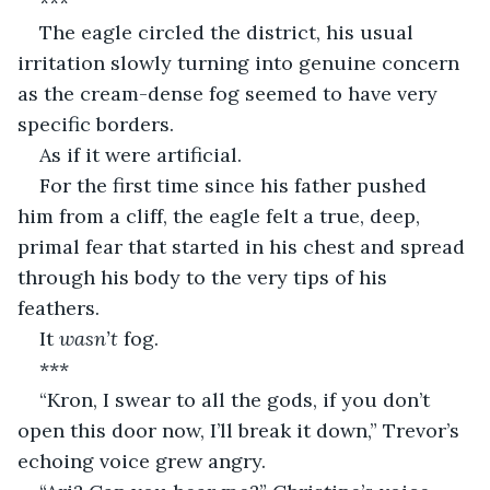
***
The eagle circled the district, his usual 
irritation slowly turning into genuine concern 
as the cream-dense fog seemed to have very 
specific borders.
As if it were artificial.
For the first time since his father pushed 
him from a cliff, the eagle felt a true, deep, 
primal fear that started in his chest and spread 
through his body to the very tips of his 
feathers.
It 
wasn’t
 fog.
***
“Kron, I swear to all the gods, if you don’t 
open this door now, I’ll break it down,” Trevor’s 
echoing voice grew angry.