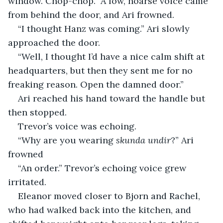
window. Chop-chop.” A low, hoarse voice came 
from behind the door, and Ari frowned.
“I thought Hanz was coming.” Ari slowly 
approached the door.
“Well, I thought I’d have a nice calm shift at 
headquarters, but then they sent me for no 
freaking reason. Open the damned door.”
Ari reached his hand toward the handle but 
then stopped.
Trevor’s voice was echoing.
“Why are you wearing 
skunda undir
?” Ari 
frowned
“An order.” Trevor’s echoing voice grew 
irritated.
Eleanor moved closer to Bjorn and Rachel, 
who had walked back into the kitchen, and 