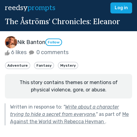
reedsy
prompts
Log in
The Åströms' Chronicles: Eleanor
Nik Banton
Follow
6 likes
0 comments
Adventure
Fantasy
Mystery
This story contains themes or mentions of
physical violence, gore, or abuse.
Written in response to:
"
Write about a character
trying to hide a secret from everyone.
"
as part of
Me
Against the World with Rebecca Heyman
.