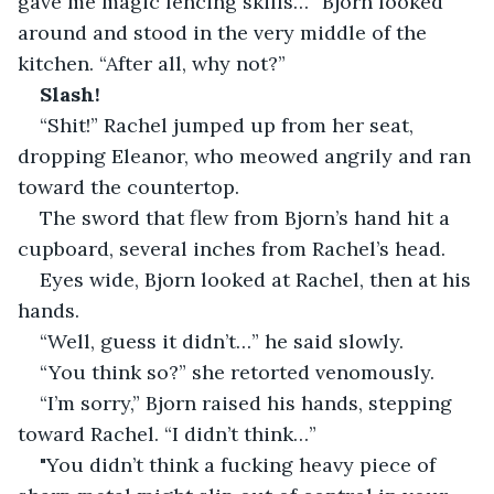
gave me magic fencing skills…” Bjorn looked 
around and stood in the very middle of the 
kitchen. “After all, why not?”
Slash!
“Shit!” Rachel jumped up from her seat, 
dropping Eleanor, who meowed angrily and ran 
toward the countertop.
The sword that flew from Bjorn’s hand hit a 
cupboard, several inches from Rachel’s head.
Eyes wide, Bjorn looked at Rachel, then at his 
hands.
“Well, guess it didn’t…” he said slowly.
“You think so?” she retorted venomously.
“I’m sorry,” Bjorn raised his hands, stepping 
toward Rachel. “I didn’t think…”
"You didn’t think a fucking heavy piece of 