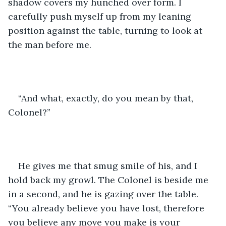
shadow covers my hunched over form. I 
carefully push myself up from my leaning 
position against the table, turning to look at 
the man before me.
“And what, exactly, do you mean by that, 
Colonel?” 
He gives me that smug smile of his, and I 
hold back my growl. The Colonel is beside me 
in a second, and he is gazing over the table. 
“You already believe you have lost, therefore 
you believe any move you make is your 