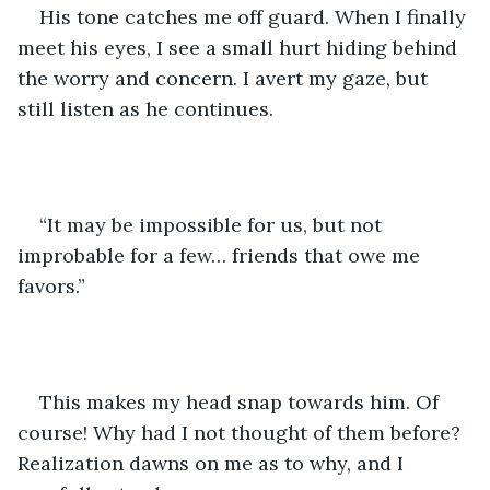
His tone catches me off guard. When I finally 
meet his eyes, I see a small hurt hiding behind 
the worry and concern. I avert my gaze, but 
still listen as he continues.
“It may be impossible for us, but not 
improbable for a few… friends that owe me 
favors.”
This makes my head snap towards him. Of 
course! Why had I not thought of them before? 
Realization dawns on me as to why, and I 