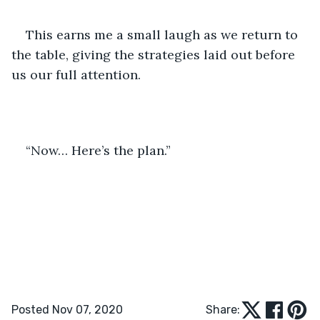
This earns me a small laugh as we return to 
the table, giving the strategies laid out before 
us our full attention.
“Now… Here’s the plan.”
Posted Nov 07, 2020
Share: