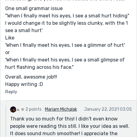
One small grammar issue
"When I finally meet his eyes, I see a small hurt hiding"
I would change it to be slightly less clunky, with the 'I
see a small hurt'
Like
'When I finally meet his eyes, I see a glimmer of hurt'
or
'When I finally meet his eyes, I see a small glimpse of
hurt flashing across his face."
Overall, awesome job!!!
Happy writing :D
Reply
2 points
Mariam Michalak
January 22, 2021 03:05
Thank you so much for this! I didn't even know
people were reading this still. I like your idea as well.
It does sound much smoother! I appreciate the