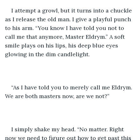
I attempt a growl, but it turns into a chuckle 
as I release the old man. I give a playful punch 
to his arm. “You know I have told you not to 
call me that anymore, Master Eldrym.” A soft 
smile plays on his lips, his deep blue eyes 
glowing in the dim candlelight.
“As I have told you to merely call me Eldrym. 
We are both masters now, are we not?”
I simply shake my head. “No matter. Right 
now we need to figure out how to get past this 