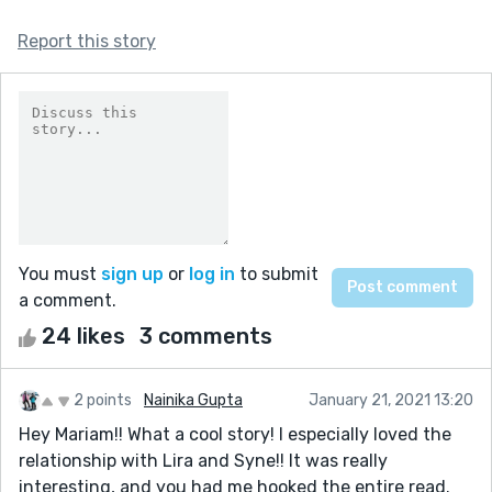
Report this story
You must
sign up
or
log in
to submit
a comment.
24 likes
3 comments
2 points
Nainika Gupta
January 21, 2021 13:20
Hey Mariam!! What a cool story! I especially loved the
relationship with Lira and Syne!! It was really
interesting, and you had me hooked the entire read.