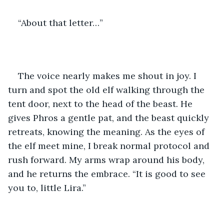
“About that letter…”
The voice nearly makes me shout in joy. I 
turn and spot the old elf walking through the 
tent door, next to the head of the beast. He 
gives Phros a gentle pat, and the beast quickly 
retreats, knowing the meaning. As the eyes of 
the elf meet mine, I break normal protocol and 
rush forward. My arms wrap around his body, 
and he returns the embrace. “It is good to see 
you to, little Lira.”