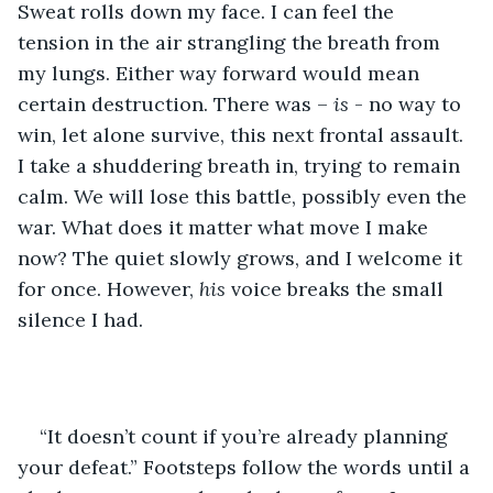
Sweat rolls down my face. I can feel the 
tension in the air strangling the breath from 
my lungs. Either way forward would mean 
certain destruction. There was – 
is 
- no way to 
win, let alone survive, this next frontal assault. 
I take a shuddering breath in, trying to remain 
calm. We will lose this battle, possibly even the 
war. What does it matter what move I make 
now? The quiet slowly grows, and I welcome it 
for once. However, 
his 
voice breaks the small 
silence I had.
“It doesn’t count if you’re already planning 
your defeat.” Footsteps follow the words until a 