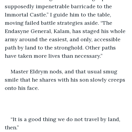
supposedly impenetrable barricade to the 
Immortal Castle.” I guide him to the table, 
moving failed battle strategies aside. “The 
Endasyne General, Kalam, has staged his whole 
army around the easiest, and only, accessible 
path by land to the stronghold. Other paths 
have taken more lives than necessary.”
Master Eldrym nods, and that usual smug 
smile that he shares with his son slowly creeps 
onto his face.
“It is a good thing we do not travel by land, 
then.”