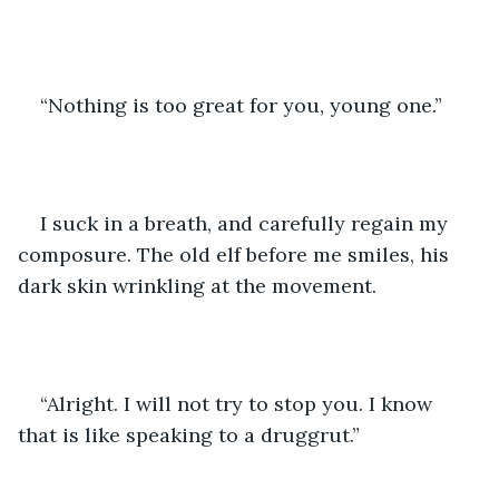
“Nothing is too great for you, young one.”
I suck in a breath, and carefully regain my 
composure. The old elf before me smiles, his 
dark skin wrinkling at the movement.
“Alright. I will not try to stop you. I know 
that is like speaking to a druggrut.”