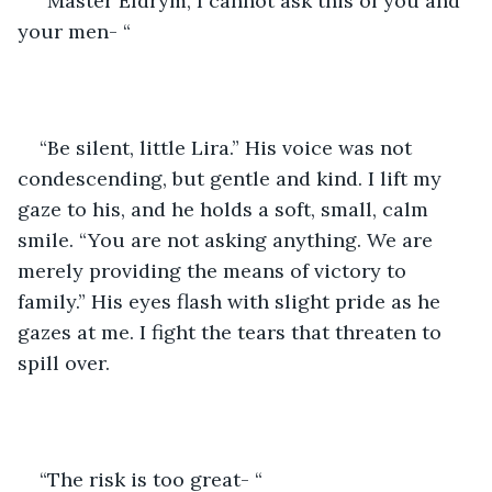
“Master Eldrym, I cannot ask this of you and 
your men- “
“Be silent, little Lira.” His voice was not 
condescending, but gentle and kind. I lift my 
gaze to his, and he holds a soft, small, calm 
smile. “You are not asking anything. We are 
merely providing the means of victory to 
family.” His eyes flash with slight pride as he 
gazes at me. I fight the tears that threaten to 
spill over.
“The risk is too great- “        