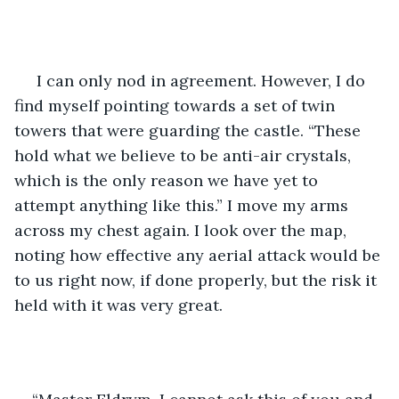
 I can only nod in agreement. However, I do 
find myself pointing towards a set of twin 
towers that were guarding the castle. “These 
hold what we believe to be anti-air crystals, 
which is the only reason we have yet to 
attempt anything like this.” I move my arms 
across my chest again. I look over the map, 
noting how effective any aerial attack would be 
to us right now, if done properly, but the risk it 
held with it was very great.