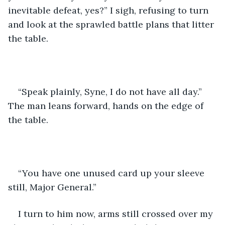
inevitable defeat, yes?” I sigh, refusing to turn 
and look at the sprawled battle plans that litter 
the table.
“Speak plainly, Syne, I do not have all day.” 
The man leans forward, hands on the edge of 
the table.
“You have one unused card up your sleeve 
still, Major General.”
I turn to him now, arms still crossed over my 