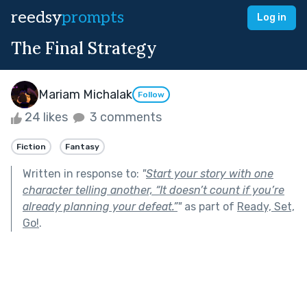
reedsy
prompts
Log in
The Final Strategy
Mariam Michalak
Follow
24 likes
3 comments
Fiction
Fantasy
Written in response to:
"
Start your story with one
character telling another, “It doesn’t count if you’re
already planning your defeat.”
"
as part of
Ready, Set,
Go!
.