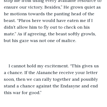
stop me from using every available resource to 
ensure our victory. Besides,” He grows quiet as 
he motions towards the panting head of the 
beast. “Phros here would have eaten me if I 
didn’t allow him to fly out to check on his 
mate.” As if agreeing, the beast softly growls, 
but his gaze was not one of malice.
I cannot hold my excitement. “This gives us 
a chance. If the Alananche receive your letter 
soon, then we can rally together and possibly 
stand a chance against the Endasyne and end 
this war for good.”