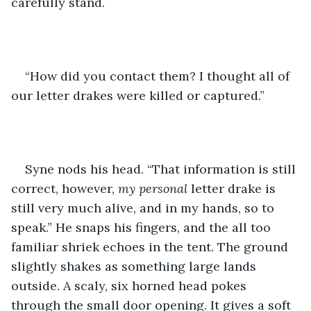
carefully stand.
“How did you contact them? I thought all of 
our letter drakes were killed or captured.”
Syne nods his head. “That information is still 
correct, however, 
my personal 
letter drake is 
still very much alive, and in my hands, so to 
speak.” He snaps his fingers, and the all too 
familiar shriek echoes in the tent. The ground 
slightly shakes as something large lands 
outside. A scaly, six horned head pokes 
through the small door opening. It gives a soft 