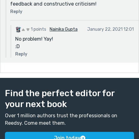
feedback and constructive criticism!
Reply
1 points
Nainika Gupta
January 22, 2021 12:01
No problem! Yay!
:D
Reply
Find the perfect editor for
your next book
Over 1 million authors trust the professionals on
Reedsy. Come meet them.
Join today