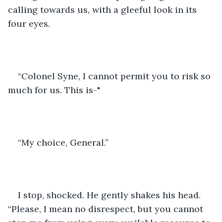
calling towards us, with a gleeful look in its 
four eyes.
“Colonel Syne, I cannot permit you to risk so 
much for us. This is-"
“My choice, General.”
I stop, shocked. He gently shakes his head. 
“Please, I mean no disrespect, but you cannot 