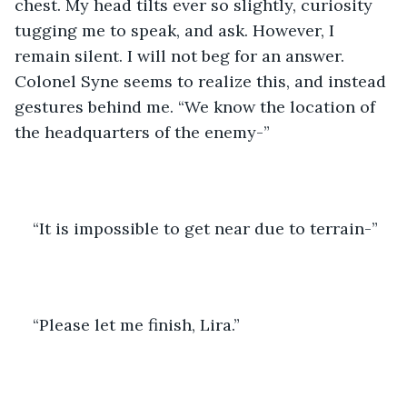
chest. My head tilts ever so slightly, curiosity 
tugging me to speak, and ask. However, I 
remain silent. I will not beg for an answer. 
Colonel Syne seems to realize this, and instead 
gestures behind me. “We know the location of 
the headquarters of the enemy-”
“It is impossible to get near due to terrain-”
“Please let me finish, Lira.”