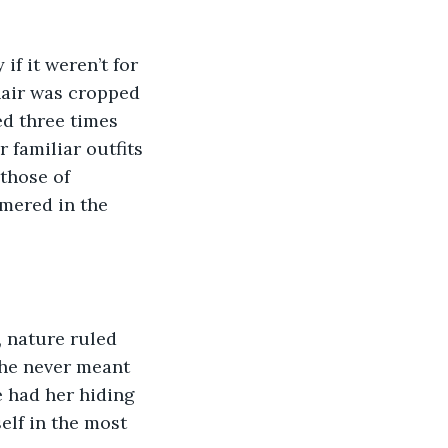
 hair was cropped 
ed three times 
 familiar outfits 
those of 
mered in the 
She never meant 
 had her hiding 
elf in the most 