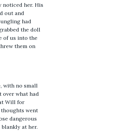
y noticed her. His 
d out and 
oungling had 
grabbed the doll 
 of us into the 
 threw them on 
nt over what had 
t Will for 
r thoughts went 
those dangerous 
blankly at her. 