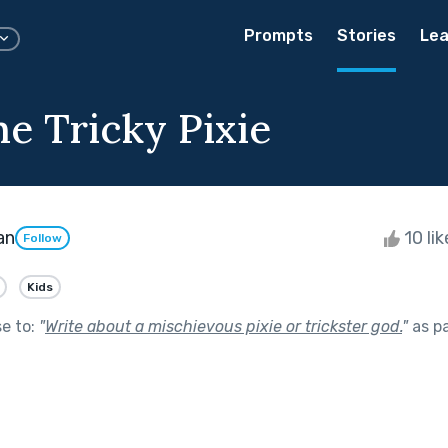
Prompts
Stories
Lea
he Tricky Pixie
an
10 li
Follow
Kids
se to:
"
Write about a mischievous pixie or trickster god.
"
as p