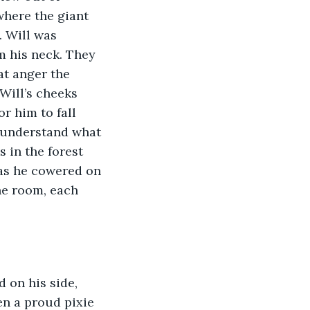
where the giant 
 Will was 
m his neck. They 
at anger the 
Will’s cheeks 
r him to fall 
t understand what 
in the forest 
 as he cowered on 
he room, each 
en a proud pixie 