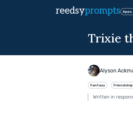
reedsy
prompts
Apps
Trixie t
Alyson Ackm
Fantasy
Friendship
Written in respon