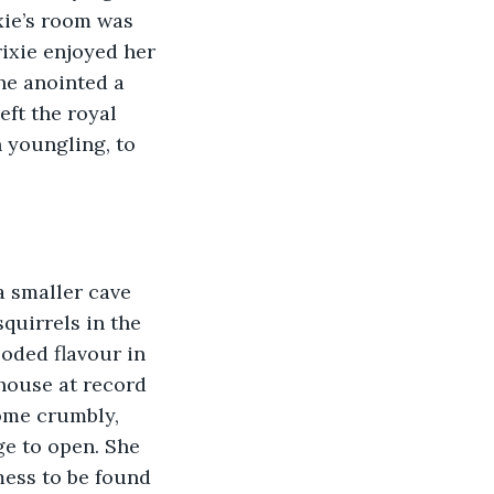
xie’s room was 
rixie enjoyed her 
he anointed a 
ft the royal 
 youngling, to 
quirrels in the 
oded flavour in 
house at record 
ome crumbly, 
ge to open. She 
mess to be found 