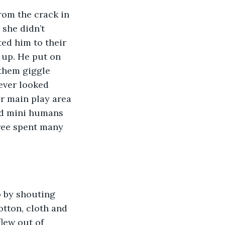
 she didn’t 
ted him to their 
 up. He put on 
 them giggle 
ever looked 
r main play area 
nd mini humans 
ree spent many 
tton, cloth and 
flew out of 