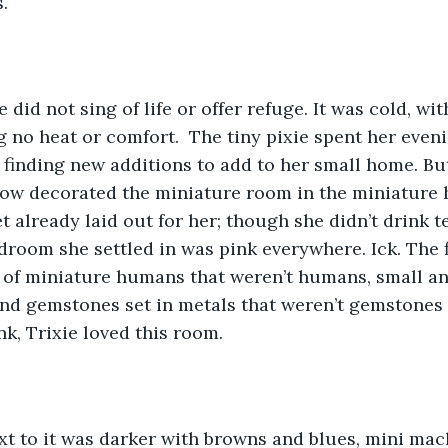
. 
g no heat or comfort.  The tiny pixie spent her even
inding new additions to add to her small home. But
now decorated the miniature room in the miniature 
t already laid out for her; though she didn’t drink t
edroom she settled in was pink everywhere. Ick. The 
 of miniature humans that weren’t humans, small an
nd gemstones set in metals that weren’t gemstones 
nk, Trixie loved this room.