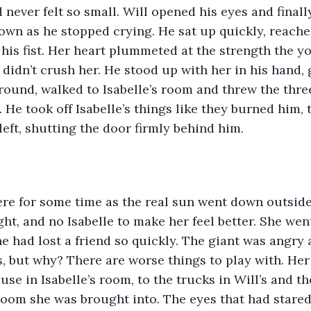
 never felt so small. Will opened his eyes and finall
wn as he stopped crying. He sat up quickly, reache
 his fist. Her heart plummeted at the strength the y
 didn’t crush her. He stood up with her in his hand, 
round, walked to Isabelle’s room and threw the three
 He took off Isabelle’s things like they burned him,
left, shutting the door firmly behind him. 
ight, and no Isabelle to make her feel better. She we
 had lost a friend so quickly. The giant was angry a
s, but why? There are worse things to play with. He
use in Isabelle’s room, to the trucks in Will’s and 
 room she was brought into. The eyes that had stared 