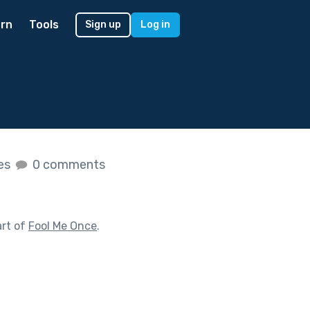
rn
Tools
Sign up
Log in
kes
0 comments
art of
Fool Me Once
.