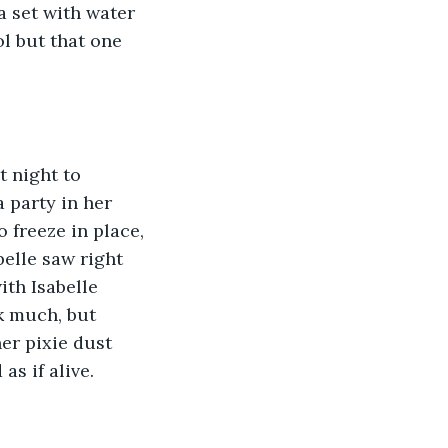
a set with water 
l but that one 
a party in her 
 freeze in place, 
elle saw right 
th Isabelle 
k much, but 
er pixie dust 
s if alive. 