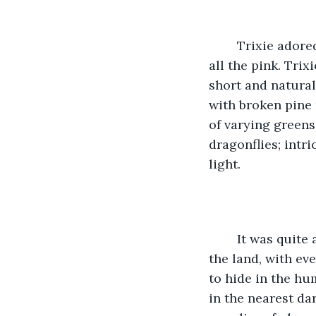
	Trixie adored her new abode. The tiny house suited her perfectly if it weren’t for 
all the pink. Tri
short and natural
with broken pine 
of varying greens
dragonflies; intr
light. 
	It was quite a change from the pixie grove she grew up in. There, nature ruled 
the land, with ev
to hide in the hu
in the nearest dar