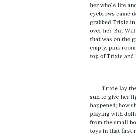
her whole life and
eyebrows came do
grabbed Trixie in
over her. But Will
that was on the g
empty, pink room.
top of Trixie and 
	Trixie lay there for some time as the real sun went down outside, with no small 
sun to give her l
happened; how she
playing with doll
from the small ho
toys in that first