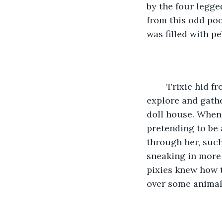
by the four legged
from this odd poo
was filled with pe
	Trixie hid from the humans as best she could, only coming out at night to 
explore and gather
doll house. When 
pretending to be 
through her, such
sneaking in more 
pixies knew how 
over some animals