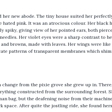
xie hated pink. It was an atrocious colour. Her black
ly spiky, giving view of her pointed ears, both pierc
needles. Her violet eyes were a sharp contrast to her
 and browns, made with leaves. Her wings were like 
icate patterns of transparent membranes which shim
erything constructed from the surrounding forest. 
man bag, but the deafening noise from their machine
k space. After quite the jostling ride, she found hers