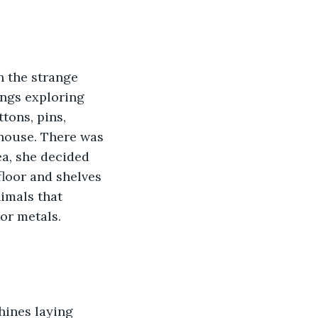
ings exploring 
tons, pins, 
house. There was 
ea, she decided 
floor and shelves 
imals that 
or metals. 