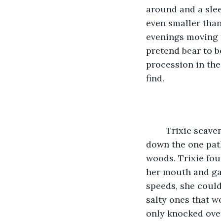
around and a slee
even smaller than
evenings moving t
pretend bear to b
procession in the
find.
	Trixie scavenged for food from a limitless stash hidden away in a smaller cave 
down the one path
woods. Trixie fou
her mouth and gav
speeds, she could
salty ones that w
only knocked over