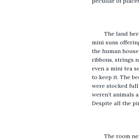
peculiar of places
	The land here did not sing of life or offer refuge. It was cold, with the strange 
mini suns offerin
the human house f
ribbons, strings 
even a mini tea se
to keep it. The b
were stocked full
weren’t animals a
Despite all the pi
	The room next to it was darker with browns and blues, mini machines laying 