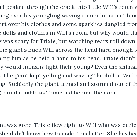
nd peaked through the crack into little Will’s room 
ng over his youngling waving a mini human at him.
irt over his clothes and some sparklies dangled fro
e dolls and clothes in Will’s room, but why would th
g was scary for Trixie, but watching tears roll down 
he giant struck Will across the head hard enough fo
ing him as he held a hand to his head. Trixie didn’
y would humans fight their young? Even the animals 
. The giant kept yelling and waving the doll at Will
ng. Suddenly the giant turned and stormed out of t
round rumble as Trixie hid behind the door. 
 She didn’t know how to make this better. She has be