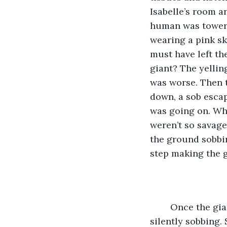
Isabelle’s room a
human was toweri
wearing a pink sk
must have left th
giant? The yellin
was worse. Then t
down, a sob escap
was going on. Wh
weren’t so savage
the ground sobbi
step making the g
	Once the giant was gone, Trixie flew right to Will who was curled on his side, 
silently sobbing.