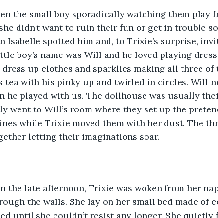
he didn’t want to ruin their fun or get in trouble so
 Isabelle spotted him and, to Trixie’s surprise, invi
little boy’s name was Will and he loved playing dress
s dress up clothes and sparklies making all three of
 tea with his pinky up and twirled in circles. Will n
 he played with us. The dollhouse was usually thei
ly went to Will’s room where they set up the prete
ines while Trixie moved them with her dust. The th
gether letting their imaginations soar.
rough the walls. She lay on her small bed made of co
ed until she couldn’t resist any longer. She quietly 