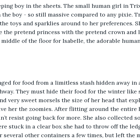
ping boy in the sheets. The small human girl in Tri
 the boy - so still massive compared to any pixie. T
he toys and sparklies around to her preferences. S
e the pretend princess with the pretend crown and le
 middle of the floor for Isabelle, the adorable human
way. They must hide their food for the winter like s
nd very sweet morsels the size of her head that expl
e her the zoomies. After flitting around the entire 
n’t resist going back for more. She also collected s
ere stuck in a clear box she had to throw off the led
 several other containers a few times, but left the 