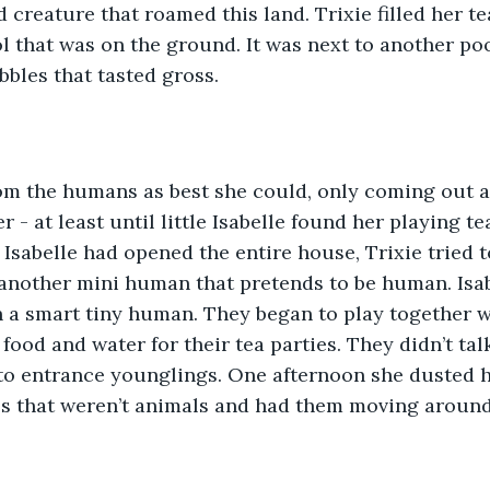
 creature that roamed this land. Trixie filled her te
l that was on the ground. It was next to another poo
bbles that tasted gross.
 - at least until little Isabelle found her playing te
Isabelle had opened the entire house, Trixie tried to
another mini human that pretends to be human. Isab
 a smart tiny human. They began to play together wi
food and water for their tea parties. They didn’t tal
to entrance younglings. One afternoon she dusted h
 that weren’t animals and had them moving around a