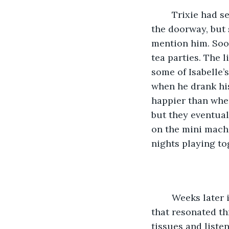
	Trixie had seen the small boy sporadically watching them play from the crack in 
the doorway, but s
mention him. Soon
tea parties. The 
some of Isabelle’
when he drank his
happier than when
but they eventual
on the mini mach
nights playing to
	Weeks later in the late afternoon, Trixie was woken from her nap by shouting 
that resonated th
tissues and listen