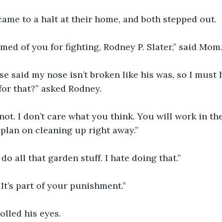
ar came to a halt at their home, and both stepped out.
ashamed of you for fighting, Rodney P. Slater,” said Mom
nurse said my nose isn’t broken like his was, so I must
or that?” asked Rodney.
I’m. not. I don’t care what you think. You will work in t
 plan on cleaning up right away.”
ou do all that garden stuff. I hate doing that.”
ly. It’s part of your punishment.”
 rolled his eyes.