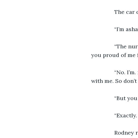
           The c
           “I’m 
           “The 
you proud of me f
           “No. 
with me. So don’t
           “But y
           “Exact
           Rodney