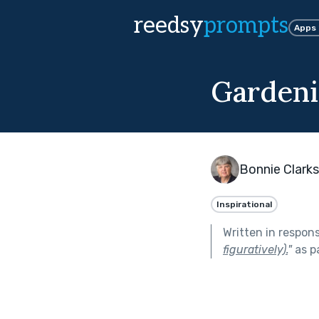
reedsy
prompts
Apps
Gardeni
Bonnie Clark
Inspirational
Written in respon
figuratively).
"
as p