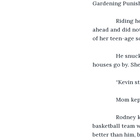
Gardening Punis
           Ridin
ahead and did not
of her teen-age s
           He s
houses go by. She
           “Kevi
           Mom 
           Rodne
basketball team wo
better than him, 