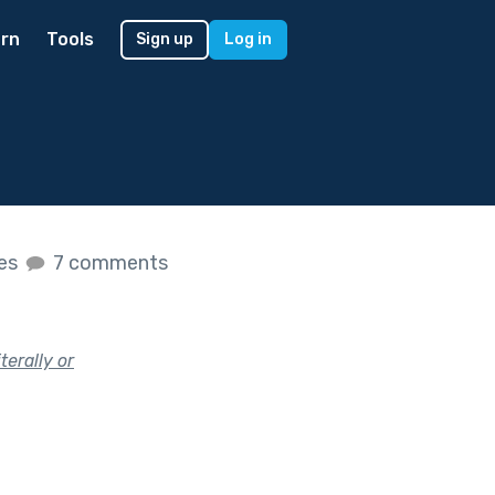
rn
Tools
Sign up
Log in
kes
7 comments
terally or