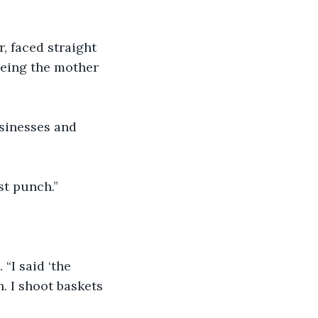
r, faced straight 
being the mother 
usinesses and 
rst punch.”
 “I said ‘the 
. I shoot baskets 