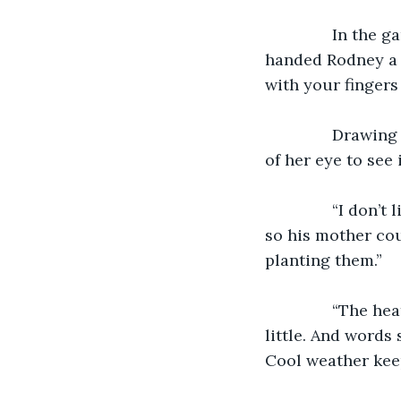
           In t
handed Rodney a 
with your fingers
           Draw
of her eye to see 
           “I do
so his mother cou
planting them.”
           “The
little. And words 
Cool weather keep