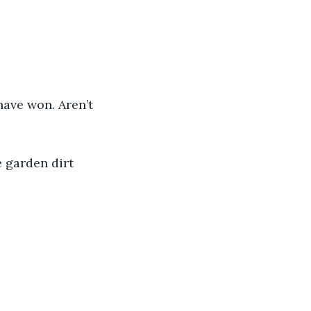
.
 have won. Aren’t 
he garden dirt 