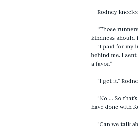
Rodney kneeled
“Those runners 
kindness should i
“I paid for my 
behind me. I sent
a favor.”
“I get it.” Rod
“No … So that’s
have done with Ke
“Can we talk a