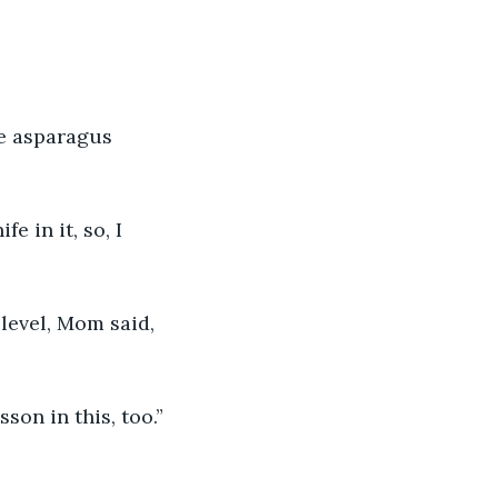
he asparagus 
 in it, so, I 
level, Mom said, 
son in this, too.”