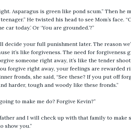
right. Asparagus is green like pond scum.” Then he 
teenager.” He twisted his head to see Mom’s face. “Ca
he car today.’ Or ‘You are grounded.’?”
ll decide your full punishment later. The reason we’
use it’s like forgiveness. The need for forgiveness g
rgive someone right away, it’s like the tender shoot
u forgive right away, your feelings are rewarded ri
inner fronds, she said, “See these? If you put off forg
nd harder, tough and woody like these fronds.”
going to make me do? Forgive Kevin?”
father and I will check up with that family to make 
to show you.”