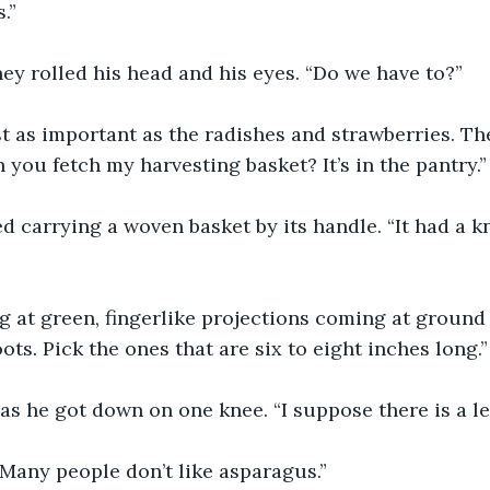
.”
ey rolled his head and his eyes. “Do we have to?”
east as important as the radishes and strawberries. T
 you fetch my harvesting basket? It’s in the pantry.”
 carrying a woven basket by its handle. “It had a knife
g at green, fingerlike projections coming at ground 
ots. Pick the ones that are six to eight inches long.”
s he got down on one knee. “I suppose there is a les
 Many people don’t like asparagus.”