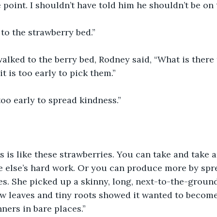
t the point. I shouldn’t have told him he shouldn’t be on
 go to the strawberry bed.”
ey walked to the berry bed, Rodney said, “What is there
it is too early to pick them.”
not too early to spread kindness.”
ness is like these strawberries. You can take and take 
 else’s hard work. Or you can produce more by spre
. She picked up a skinny, long, next-to-the-ground
ew leaves and tiny roots showed it wanted to become
ners in bare places.”