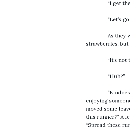
           “I ge
           “Let’s
           As th
strawberries, but 
           “It’s 
           “Huh?”
           “Kind
enjoying someone
moved some leaves
this runner?” A f
“Spread these run