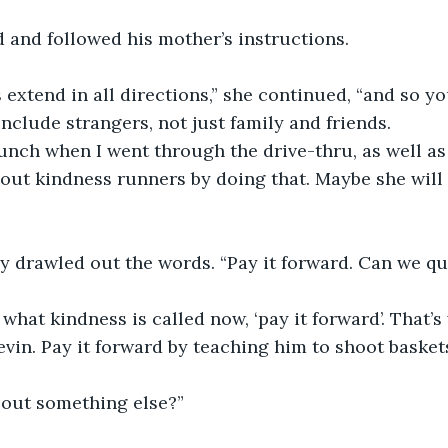
 and followed his mother’s instructions.
extend in all directions,” she continued, “and so yo
nclude strangers, not just family and friends.
lunch when I went through the drive-thru, as well as
 out kindness runners by doing that. Maybe she will
ney drawled out the words. “Pay it forward. Can we q
 what kindness is called now, ‘pay it forward’. That’
vin. Pay it forward by teaching him to shoot baskets
bout something else?”