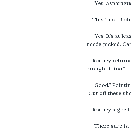
“Yes. Asparagus
This time, Rodn
“Yes. It’s at l
needs picked. Can
Rodney returned
brought it too.”
“Good.” Pointin
“Cut off these sho
Rodney sighed a
“There sure is.