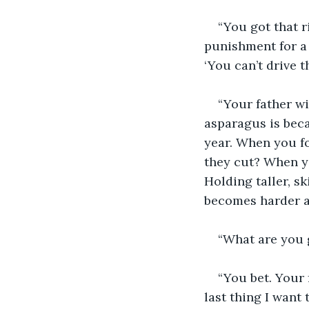
“You got that 
punishment for a 
‘You can’t drive t
“Your father wi
asparagus is beca
year. When you fo
they cut? When yo
Holding taller, sk
becomes harder a
“What are you 
“You bet. Your 
last thing I want 