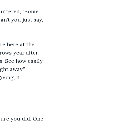
muttered, “Some 
n’t you just say, 
re here at the 
rows year after 
s. See how easily 
ght away.” 
iving, it 
sure you did. One 