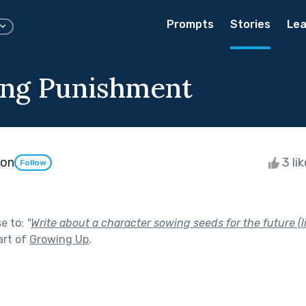
Prompts
Stories
Lea
ng Punishment
son
3 li
Follow
se to:
"
Write about a character sowing seeds for the future (li
art of
Growing Up
.