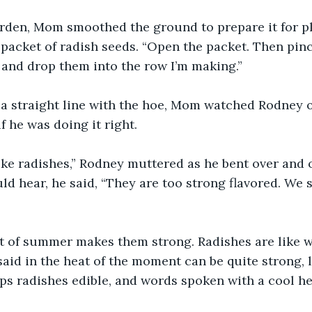
he garden, Mom smoothed the ground to prepare it for p
packet of radish seeds. “Open the packet. Then pin
 and drop them into the row I’m making.”
ing a straight line with the hoe, Mom watched Rodney 
if he was doing it right.
n’t like radishes,” Rodney muttered as he bent over an
ld hear, he said, “They are too strong flavored. We 
 heat of summer makes them strong. Radishes are like 
said in the heat of the moment can be quite strong, l
s radishes edible, and words spoken with a cool he