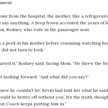
hment
g home from the hospital, the mother, like a refrigerato
 say anything. A deep frown accented the years of 
on, Rodney, who rode in the passenger seat.
nuck a peek at his mother before resuming watching b
 did not turn to look.
n started it,” Rodney said, facing Mom. “He threw the fi
kept looking forward. “And what did you say?”
y knew he couldn’t lie; Kevin had told her what he said.
uld be better off without you’. It’s the truth, though
but Coach keeps putting him in.”