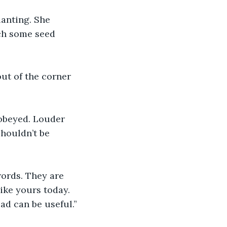
lanting. She 
ch some seed 
out of the corner 
d obeyed. Louder 
shouldn’t be 
words. They are 
ike yours today. 
ad can be useful.”