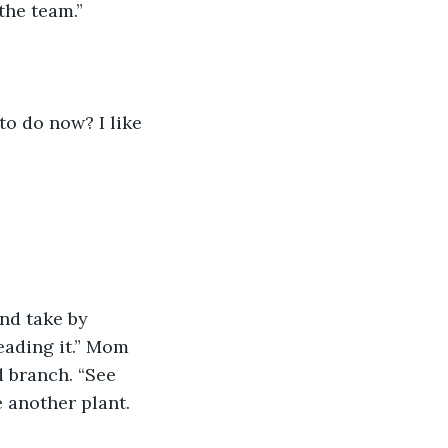
 the team.”
 to do now? I like 
and take by 
ading it.” Mom 
 branch. “See 
 another plant. 