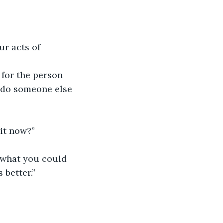
ur acts of 
 for the person 
 do someone else 
uit now?”
s what you could 
 better.”