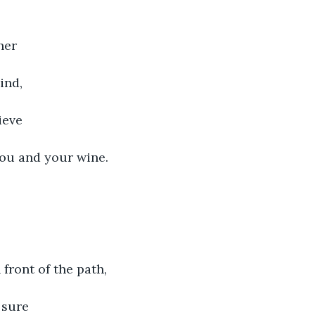
her
ind,
ieve
you and your wine.
 front of the path,
 sure