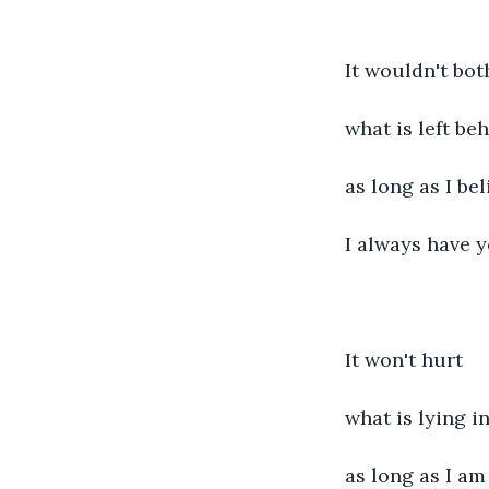
It wouldn't bot
what is left beh
as long as I bel
I always have 
It won't hurt
what is lying in
as long as I am