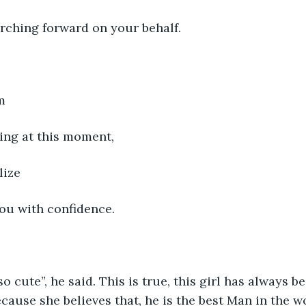
rching forward on your behalf.
m
ing at this moment,
lize
you with confidence.
so cute”, he said. This is true, this girl has always 
cause she believes that, he is the best Man in the w