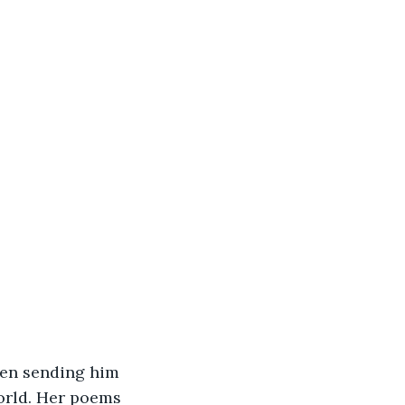
been sending him 
orld. Her poems 