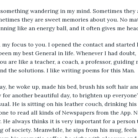
 something wandering in my mind. Sometimes they a
metimes they are sweet memories about you. No mat
nning like an energy ball, and it often gives me hea
my focus to you. I opened the contact and started l
een my best General in life. Whenever I had doubt,
ou are like a teacher, a coach, a professor, guiding
d the solutions. I like writing poems for this Man. 
y, he woke up, made his bed, brush his soft hair an
 for another beautiful day, to brighten up everyone’s 
al. He is sitting on his leather couch, drinking his 
one to read all kinds of Newspapers from the App. N
. He always thinks it is very important for a person 
g of society. Meanwhile, he sips from his mug, feel