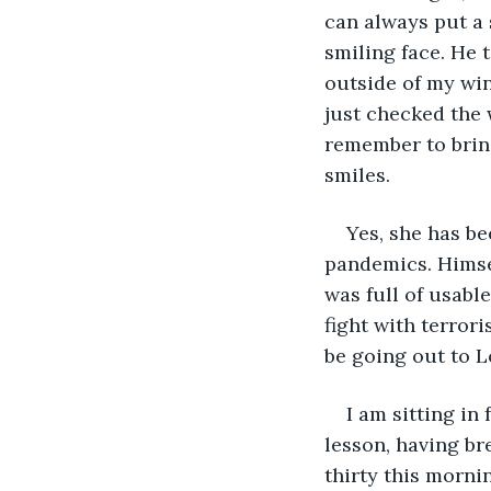
can always put a 
smiling face. He t
outside of my win
just checked the w
remember to bring
smiles. 
Yes, she has be
pandemics. Himself
was full of usabl
fight with terrori
be going out to L
I am sitting in
lesson, having br
thirty this morni