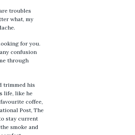
re troubles 
ter what, my 
dache. 
ooking for you. 
 any confusion 
 me through 
d trimmed his 
life, like he 
favourite coffee, 
ational Post, The 
to stay current 
s the smoke and 