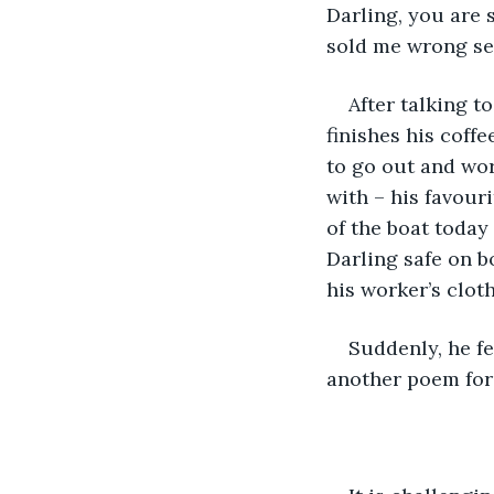
Darling, you are s
sold me wrong see
After talking t
finishes his coff
to go out and wor
with – his favour
of the boat today
Darling safe on b
his worker’s cloth
Suddenly, he fe
another poem for