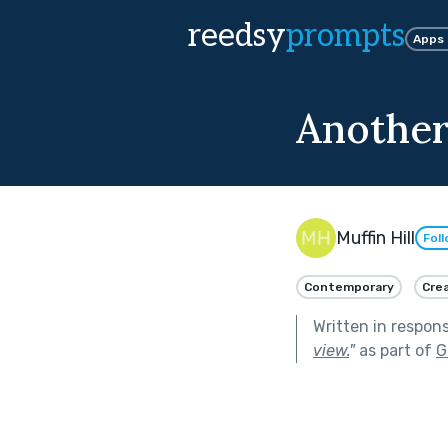
reedsy
prompts
Apps
Another
Muffin Hill
Fol
Contemporary
Crea
Written in respon
view.
"
as part of
G