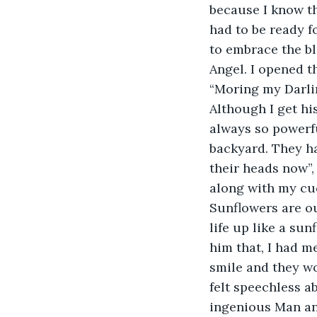
because I know th
had to be ready f
to embrace the bl
Angel. I opened t
“Moring my Darlin
Although I get hi
always so powerfu
backyard. They ha
their heads now”,
along with my cu
Sunflowers are ou
life up like a sun
him that, I had me
smile and they wou
felt speechless a
ingenious Man an