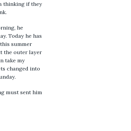
 thinking if they 
nk. 
rning, he 
day. Today he has 
e this summer 
t the outer layer 
an take my 
ets changed into 
Sunday. 
ing must sent him 