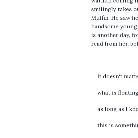
warmth coming fro
smilingly takes o
Muffin. He saw h
handsome young M
is another day, f
read from her, be
It doesn't matt
what is floatin
as long as I kn
this is somethi