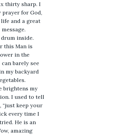
 thirty sharp. I 
y prayer for God, 
life and a great 
s message. 
 drum inside. 
 this Man is 
ower in the 
 can barely see 
 in my backyard 
getables. 
e brightens my 
on. I used to tell 
, “just keep your 
ick every time I 
ried. He is an 
Wow, amazing 