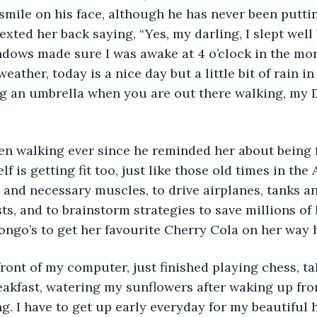
smile on his face, although he has never been putti
exted her back saying, “Yes, my darling, I slept well
dows made sure I was awake at 4 o’clock in the morni
eather, today is a nice day but a little bit of rain i
 an umbrella when you are out there walking, my Da
en walking ever since he reminded her about being f
 is getting fit too, just like those old times in the
e and necessary muscles, to drive airplanes, tanks a
sts, and to brainstorm strategies to save millions of 
ongo’s to get her favourite Cherry Cola on her way h
 front of my computer, just finished playing chess, t
eakfast, watering my sunflowers after waking up from
ng. I have to get up early everyday for my beautifu