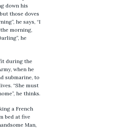
ng down his 
 but those doves 
ng”, he says, “I 
n the morning, 
rling”, he 
it during the 
 Army, when he 
nd submarine, to 
lives. “She must 
ome”, he thinks. 
aking a French 
 bed at five 
l handsome Man, 