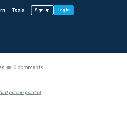
rn
Tools
Sign up
Log in
kes
0 comments
hird person point of