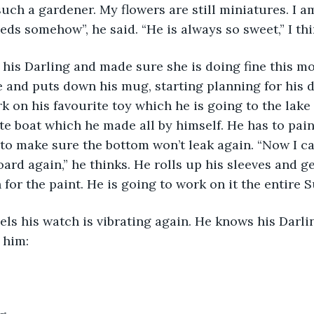
uch a gardener. My flowers are still miniatures. I am
ds somehow”, he said. “He is always so sweet,” I thi
o his Darling and made sure she is doing fine this mo
ee and puts down his mug, starting planning for his 
k on his favourite toy which he is going to the lak
ite boat which he made all by himself. He has to pain
 to make sure the bottom won’t leak again. “Now I c
oard again,” he thinks. He rolls up his sleeves and g
 for the paint. He is going to work on it the entire 
els his watch is vibrating again. He knows his Darl
 him: