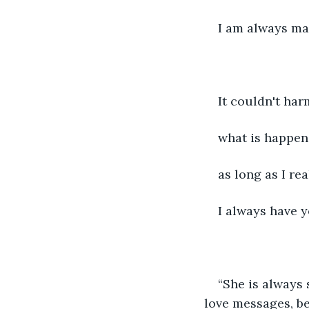
I am always ma
It couldn't har
what is happen
as long as I rea
I always have 
“She is always 
love messages, be