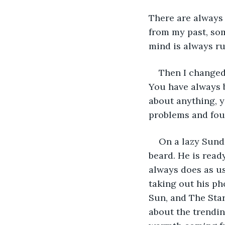
There are always
from my past, so
mind is always ru
Then I changed 
You have always b
about anything, y
problems and foun
On a lazy Sunda
beard. He is ready
always does as usu
taking out his ph
Sun, and The Star
about the trendin