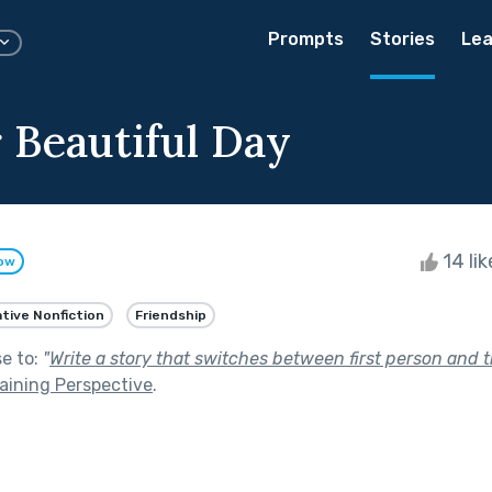
Prompts
Stories
Lea
 Beautiful Day
14 li
low
tive Nonfiction
Friendship
se to:
"
Write a story that switches between first person and t
aining Perspective
.