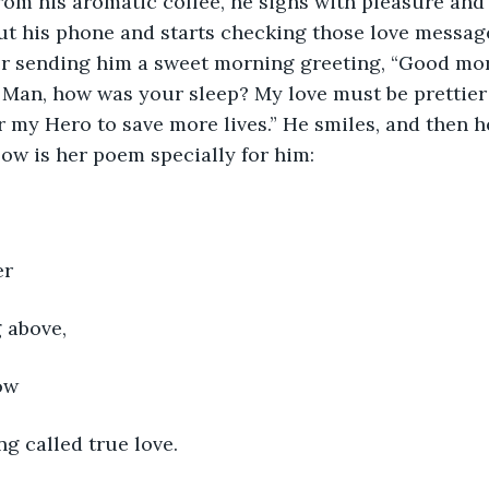
m his aromatic coffee, he sighs with pleasure and 
ut his phone and starts checking those love message
er sending him a sweet morning greeting, “Good mo
an, how was your sleep? My love must be prettier t
or my Hero to save more lives.” He smiles, and then h
low is her poem specially for him:
er
g above,
ow
ng called true love.