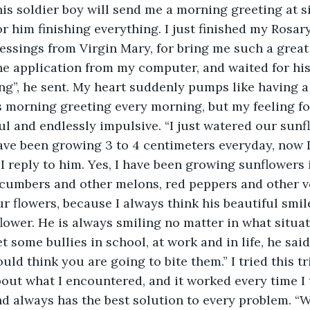
is soldier boy will send me a morning greeting at six
or him finishing everything. I just finished my Rosar
essings from Virgin Mary, for bring me such a great 
he application from my computer, and waited for hi
g”, he sent. My heart suddenly pumps like having a
s morning greeting every morning, but my feeling for
l and endlessly impulsive. “I just watered our sunfl
ve been growing 3 to 4 centimeters everyday, now I
 I reply to him. Yes, I have been growing sunflowers
cumbers and other melons, red peppers and other ve
r flowers, because I always think his beautiful smil
flower. He is always smiling no matter in what situati
t some bullies in school, at work and in life, he said
ld think you are going to bite them.” I tried this tr
bout what I encountered, and it worked every time I t
d always has the best solution to every problem. “