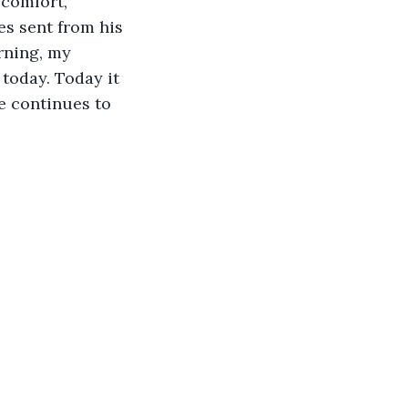
comfort, 
s sent from his 
rning, my 
oday. Today it 
e continues to 