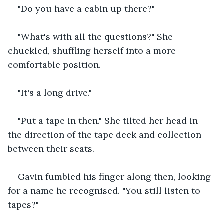
"Do you have a cabin up there?"
"What's with all the questions?" She 
chuckled, shuffling herself into a more 
comfortable position.
"It's a long drive."
"Put a tape in then." She tilted her head in 
the direction of the tape deck and collection 
between their seats.
Gavin fumbled his finger along then, looking 
for a name he recognised. "You still listen to 
tapes?"