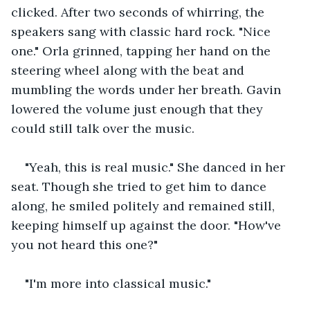
clicked. After two seconds of whirring, the 
speakers sang with classic hard rock. "Nice 
one." Orla grinned, tapping her hand on the 
steering wheel along with the beat and 
mumbling the words under her breath. Gavin 
lowered the volume just enough that they 
could still talk over the music.
"Yeah, this is real music." She danced in her 
seat. Though she tried to get him to dance 
along, he smiled politely and remained still, 
keeping himself up against the door. "How've 
you not heard this one?"
"I'm more into classical music."