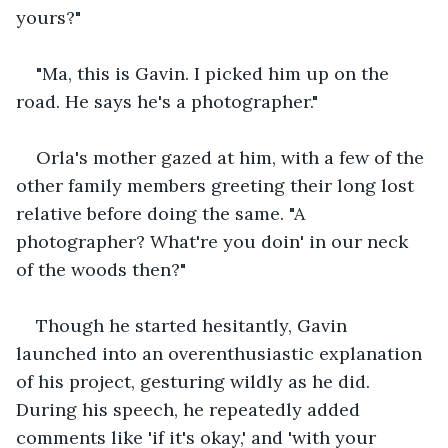
yours?" 
"Ma, this is Gavin. I picked him up on the 
road. He says he's a photographer."
Orla's mother gazed at him, with a few of the 
other family members greeting their long lost 
relative before doing the same. "A 
photographer? What're you doin' in our neck 
of the woods then?"
Though he started hesitantly, Gavin 
launched into an overenthusiastic explanation 
of his project, gesturing wildly as he did. 
During his speech, he repeatedly added 
comments like 'if it's okay,' and 'with your 