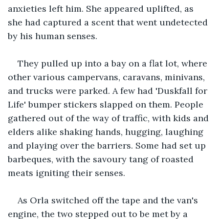
anxieties left him. She appeared uplifted, as 
she had captured a scent that went undetected 
by his human senses.
They pulled up into a bay on a flat lot, where 
other various campervans, caravans, minivans, 
and trucks were parked. A few had 'Duskfall for 
Life' bumper stickers slapped on them. People 
gathered out of the way of traffic, with kids and 
elders alike shaking hands, hugging, laughing 
and playing over the barriers. Some had set up 
barbeques, with the savoury tang of roasted 
meats igniting their senses.
As Orla switched off the tape and the van's 
engine, the two stepped out to be met by a 