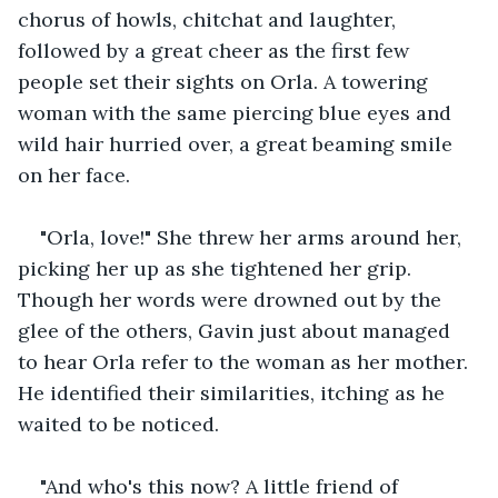
chorus of howls, chitchat and laughter, 
followed by a great cheer as the first few 
people set their sights on Orla. A towering 
woman with the same piercing blue eyes and 
wild hair hurried over, a great beaming smile 
on her face.
"Orla, love!" She threw her arms around her, 
picking her up as she tightened her grip. 
Though her words were drowned out by the 
glee of the others, Gavin just about managed 
to hear Orla refer to the woman as her mother. 
He identified their similarities, itching as he 
waited to be noticed.
"And who's this now? A little friend of 