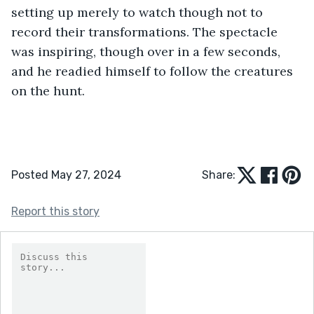
setting up merely to watch though not to 
record their transformations. The spectacle 
was inspiring, though over in a few seconds, 
and he readied himself to follow the creatures 
on the hunt. 
Posted May 27, 2024
Share:
Report this story