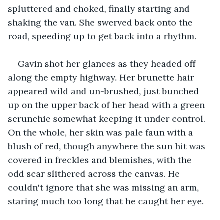
spluttered and choked, finally starting and 
shaking the van. She swerved back onto the 
road, speeding up to get back into a rhythm.
Gavin shot her glances as they headed off 
along the empty highway. Her brunette hair 
appeared wild and un-brushed, just bunched 
up on the upper back of her head with a green 
scrunchie somewhat keeping it under control. 
On the whole, her skin was pale faun with a 
blush of red, though anywhere the sun hit was 
covered in freckles and blemishes, with the 
odd scar slithered across the canvas. He 
couldn't ignore that she was missing an arm, 
staring much too long that he caught her eye.