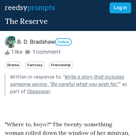
reedsy
prompts
Log in
The Reserve
B. D. Bradshaw
Follow
1 like
1 comment
Drama
Fantasy
Friendship
Written in response to:
"
Write a story that includes
someone saying, “Be careful what you wish for.”
"
as
part of
Obsession
.
"Where to, boyo?" The twenty-something 
woman rolled down the window of her minivan, 