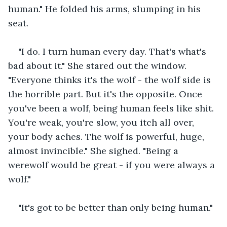
human." He folded his arms, slumping in his 
seat.
"I do. I turn human every day. That's what's 
bad about it." She stared out the window. 
"Everyone thinks it's the wolf - the wolf side is 
the horrible part. But it's the opposite. Once 
you've been a wolf, being human feels like shit. 
You're weak, you're slow, you itch all over, 
your body aches. The wolf is powerful, huge, 
almost invincible." She sighed. "Being a 
werewolf would be great - if you were always a 
wolf."
"It's got to be better than only being human."