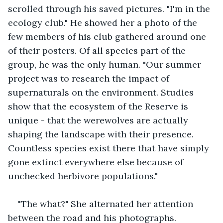
scrolled through his saved pictures. "I'm in the 
ecology club." He showed her a photo of the 
few members of his club gathered around one 
of their posters. Of all species part of the 
group, he was the only human. "Our summer 
project was to research the impact of 
supernaturals on the environment. Studies 
show that the ecosystem of the Reserve is 
unique - that the werewolves are actually 
shaping the landscape with their presence. 
Countless species exist there that have simply 
gone extinct everywhere else because of 
unchecked herbivore populations."
"The what?" She alternated her attention 
between the road and his photographs.