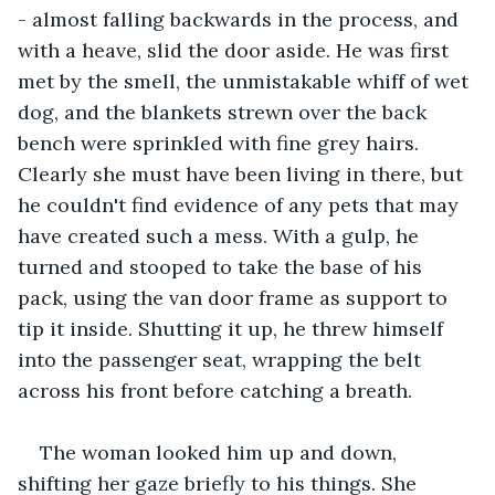
- almost falling backwards in the process, and 
with a heave, slid the door aside. He was first 
met by the smell, the unmistakable whiff of wet 
dog, and the blankets strewn over the back 
bench were sprinkled with fine grey hairs. 
Clearly she must have been living in there, but 
he couldn't find evidence of any pets that may 
have created such a mess. With a gulp, he 
turned and stooped to take the base of his 
pack, using the van door frame as support to 
tip it inside. Shutting it up, he threw himself 
into the passenger seat, wrapping the belt 
across his front before catching a breath.
The woman looked him up and down, 
shifting her gaze briefly to his things. She 