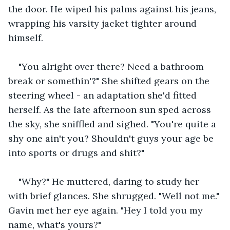
the door. He wiped his palms against his jeans, 
wrapping his varsity jacket tighter around 
himself.
"You alright over there? Need a bathroom 
break or somethin'?" She shifted gears on the 
steering wheel - an adaptation she'd fitted 
herself. As the late afternoon sun sped across 
the sky, she sniffled and sighed. "You're quite a 
shy one ain't you? Shouldn't guys your age be 
into sports or drugs and shit?"
"Why?" He muttered, daring to study her 
with brief glances. She shrugged. "Well not me." 
Gavin met her eye again. "Hey I told you my 
name, what's yours?"