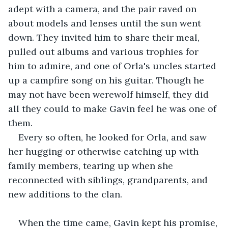
adept with a camera, and the pair raved on 
about models and lenses until the sun went 
down. They invited him to share their meal, 
pulled out albums and various trophies for 
him to admire, and one of Orla's uncles started 
up a campfire song on his guitar. Though he 
may not have been werewolf himself, they did 
all they could to make Gavin feel he was one of 
them.
Every so often, he looked for Orla, and saw 
her hugging or otherwise catching up with 
family members, tearing up when she 
reconnected with siblings, grandparents, and 
new additions to the clan.
When the time came, Gavin kept his promise, 