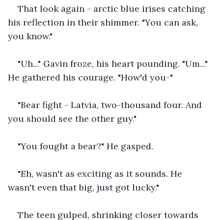
That look again - arctic blue irises catching 
his reflection in their shimmer. "You can ask, 
you know."
"Uh..." Gavin froze, his heart pounding. "Um..." 
He gathered his courage. "How'd you-"
"Bear fight - Latvia, two-thousand four. And 
you should see the other guy."
"You fought a bear?" He gasped.
"Eh, wasn't as exciting as it sounds. He 
wasn't even that big, just got lucky."
The teen gulped, shrinking closer towards 