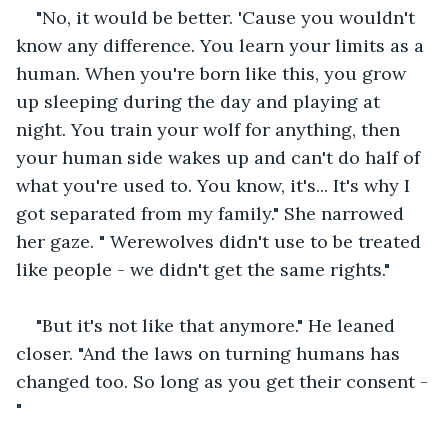
"No, it would be better. 'Cause you wouldn't 
know any difference. You learn your limits as a 
human. When you're born like this, you grow 
up sleeping during the day and playing at 
night. You train your wolf for anything, then 
your human side wakes up and can't do half of 
what you're used to. You know, it's... It's why I 
got separated from my family." She narrowed 
her gaze. " Werewolves didn't use to be treated 
like people - we didn't get the same rights."
"But it's not like that anymore." He leaned 
closer. "And the laws on turning humans has 
changed too. So long as you get their consent -
"