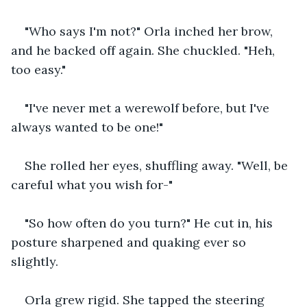
"Who says I'm not?" Orla inched her brow, 
and he backed off again. She chuckled. "Heh, 
too easy."
"I've never met a werewolf before, but I've 
always wanted to be one!"
She rolled her eyes, shuffling away. "Well, be 
careful what you wish for-"
"So how often do you turn?" He cut in, his 
posture sharpened and quaking ever so 
slightly.
Orla grew rigid. She tapped the steering 