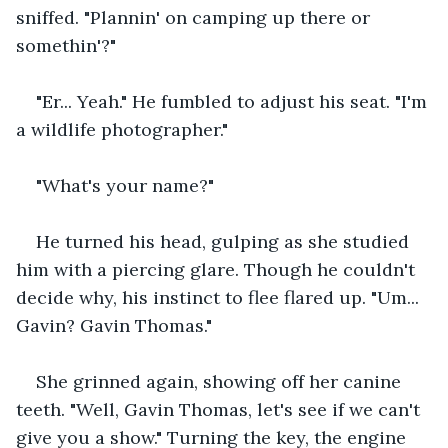
sniffed. "Plannin' on camping up there or 
somethin'?"
"Er... Yeah." He fumbled to adjust his seat. "I'm 
a wildlife photographer."
"What's your name?"
He turned his head, gulping as she studied 
him with a piercing glare. Though he couldn't 
decide why, his instinct to flee flared up. "Um... 
Gavin? Gavin Thomas."
She grinned again, showing off her canine 
teeth. "Well, Gavin Thomas, let's see if we can't 
give you a show." Turning the key, the engine 