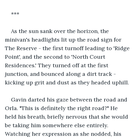
***
As the sun sank over the horizon, the 
minivan's headlights lit up the road sign for 
The Reserve - the first turnoff leading to 'Ridge 
Point', and the second to 'North Court 
Residences.' They turned off at the first 
junction, and bounced along a dirt track - 
kicking up grit and dust as they headed uphill.
Gavin darted his gaze between the road and 
Orla. "This is definitely the right road?" He 
held his breath, briefly nervous that she would 
be taking him somewhere else entirely. 
Watching her expression as she nodded, his 