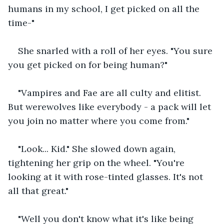
humans in my school, I get picked on all the 
time-"
She snarled with a roll of her eyes. "You sure 
you get picked on for being human?"
"Vampires and Fae are all culty and elitist. 
But werewolves like everybody - a pack will let 
you join no matter where you come from."
"Look... Kid." She slowed down again, 
tightening her grip on the wheel. "You're 
looking at it with rose-tinted glasses. It's not 
all that great."
"Well you don't know what it's like being 