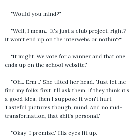
"Would you mind?"
"Well, I mean... It's just a club project, right? 
It won't end up on the interwebs or nothin'?"
"It might. We vote for a winner and that one 
ends up on the school website."
"Oh... Erm..." She tilted her head. "Just let me 
find my folks first. I'll ask them. If they think it's 
a good idea, then I suppose it won't hurt. 
Tasteful pictures though, mind. And no mid-
transformation, that shit's personal."
"Okay! I promise." His eyes lit up.