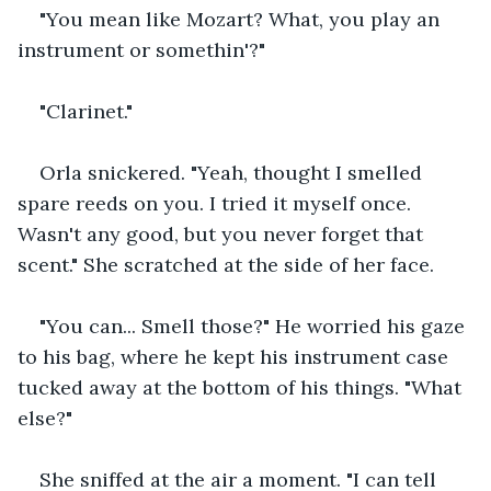
"You mean like Mozart? What, you play an 
instrument or somethin'?"
"Clarinet."
Orla snickered. "Yeah, thought I smelled 
spare reeds on you. I tried it myself once. 
Wasn't any good, but you never forget that 
scent." She scratched at the side of her face.
"You can... Smell those?" He worried his gaze 
to his bag, where he kept his instrument case 
tucked away at the bottom of his things. "What 
else?"
She sniffed at the air a moment. "I can tell 