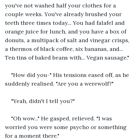
you've not washed half your clothes for a 
couple weeks. You've already brushed your 
teeth three times today... You had falafel and 
orange juice for lunch, and you have a box of 
donuts, a multipack of salt and vinegar crisps, 
a thermos of black coffee, six bananas, and... 
Ten tins of baked beans with... Vegan sausage."
"How did you-" His tensions eased off, as he 
suddenly realised. "Are you a werewolf?"
"Yeah, didn't I tell you?"
"Oh wow..." He gasped, relieved. "I was 
worried you were some psycho or something 
for a moment there."