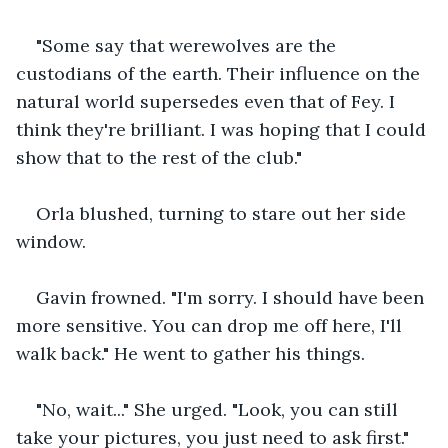
"Some say that werewolves are the 
custodians of the earth. Their influence on the 
natural world supersedes even that of Fey. I 
think they're brilliant. I was hoping that I could 
show that to the rest of the club."
Orla blushed, turning to stare out her side 
window.
Gavin frowned. "I'm sorry. I should have been 
more sensitive. You can drop me off here, I'll 
walk back." He went to gather his things.
"No, wait..." She urged. "Look, you can still 
take your pictures, you just need to ask first."