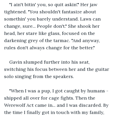
"I ain't bitin' you, so quit askin'." Her jaw 
tightened. "You shouldn't fantasize about 
somethin' you barely understand. Laws can 
change, sure... People don't." She shook her 
head, her stare like glass, focused on the 
darkening grey of the tarmac. "And anyway, 
rules don't always change for the better."
Gavin slumped further into his seat, 
switching his focus between her and the guitar 
solo singing from the speakers.
"When I was a pup, I got caught by humans - 
shipped all over for cage fights. Then the 
Werewolf Act came in... and I was discarded. By 
the time I finally got in touch with my family, 