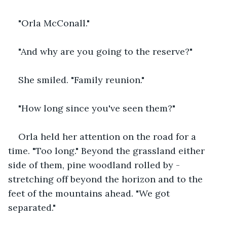
"Orla McConall."
"And why are you going to the reserve?"
She smiled. "Family reunion."
"How long since you've seen them?"
Orla held her attention on the road for a 
time. "Too long." Beyond the grassland either 
side of them, pine woodland rolled by - 
stretching off beyond the horizon and to the 
feet of the mountains ahead. "We got 
separated."