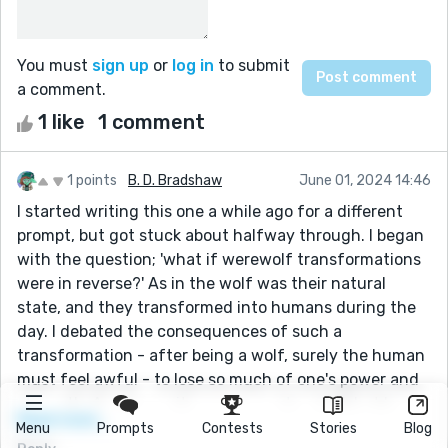
You must
sign up
or
log in
to submit
a comment.
1 like
1 comment
1 points
B. D. Bradshaw
June 01, 2024 14:46
I started writing this one a while ago for a different
prompt, but got stuck about halfway through. I began
with the question; 'what if werewolf transformations
were in reverse?' As in the wolf was their natural
state, and they transformed into humans during the
day. I debated the consequences of such a
transformation - after being a wolf, surely the human
must feel awful - to lose so much of one's power and
strength. An idea on its own is great and all, but I
Read more...
needed a story to go with it. Inspired by a previous
Menu
Prompts
Contests
Stories
Blog