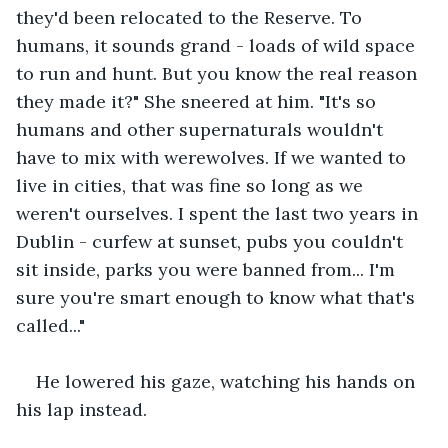
they'd been relocated to the Reserve. To 
humans, it sounds grand - loads of wild space 
to run and hunt. But you know the real reason 
they made it?" She sneered at him. "It's so 
humans and other supernaturals wouldn't 
have to mix with werewolves. If we wanted to 
live in cities, that was fine so long as we 
weren't ourselves. I spent the last two years in 
Dublin - curfew at sunset, pubs you couldn't 
sit inside, parks you were banned from... I'm 
sure you're smart enough to know what that's 
called..."
He lowered his gaze, watching his hands on 
his lap instead.