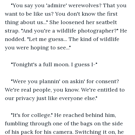
"You say you 'admire' werewolves? That you 
want to be like us? You don't know the first 
thing about us..." She loosened her seatbelt 
strap. "And you're a wildlife photographer?" He 
nodded. "Let me guess... The kind of wildlife 
you were hoping to see..."
"Tonight's a full moon. I guess I-"
"Were you plannin' on askin' for consent? 
We're real people, you know. We're entitled to 
our privacy just like everyone else."
"It's for college." He reached behind him, 
fumbling through one of the bags on the side 
of his pack for his camera. Switching it on, he 