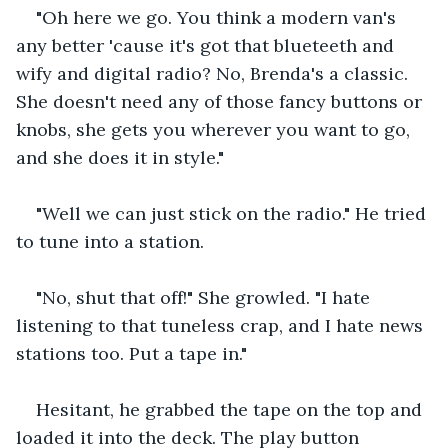
"Oh here we go. You think a modern van's 
any better 'cause it's got that blueteeth and 
wify and digital radio? No, Brenda's a classic. 
She doesn't need any of those fancy buttons or 
knobs, she gets you wherever you want to go, 
and she does it in style."
"Well we can just stick on the radio." He tried 
to tune into a station.
"No, shut that off!" She growled. "I hate 
listening to that tuneless crap, and I hate news 
stations too. Put a tape in."
Hesitant, he grabbed the tape on the top and 
loaded it into the deck. The play button 