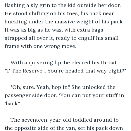
flashing a sly grin to the kid outside her door. 
He stood shifting on his toes, his back near 
buckling under the massive weight of his pack. 
It was as big as he was, with extra bags 
strapped all over it, ready to engulf his small 
frame with one wrong move.
With a quivering lip, he cleared his throat. 
"T-The Reserve... You're headed that way, right?"
"Oh, sure. Yeah, hop in." She unlocked the 
passenger side door. "You can put your stuff in 
'back."
The seventeen-year-old toddled around to 
the opposite side of the van, set his pack down 