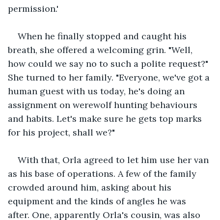
permission.'
When he finally stopped and caught his 
breath, she offered a welcoming grin. "Well, 
how could we say no to such a polite request?" 
She turned to her family. "Everyone, we've got a 
human guest with us today, he's doing an 
assignment on werewolf hunting behaviours 
and habits. Let's make sure he gets top marks 
for his project, shall we?"
With that, Orla agreed to let him use her van 
as his base of operations. A few of the family 
crowded around him, asking about his 
equipment and the kinds of angles he was 
after. One, apparently Orla's cousin, was also 