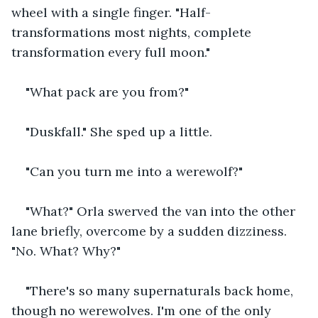
wheel with a single finger. "Half-
transformations most nights, complete 
transformation every full moon."
"What pack are you from?"
"Duskfall." She sped up a little.
"Can you turn me into a werewolf?"
"What?" Orla swerved the van into the other 
lane briefly, overcome by a sudden dizziness. 
"No. What? Why?"
"There's so many supernaturals back home, 
though no werewolves. I'm one of the only 